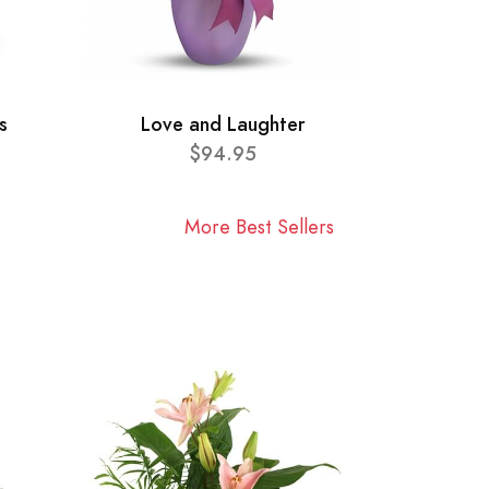
s
Love and Laughter
$94.95
More Best Sellers