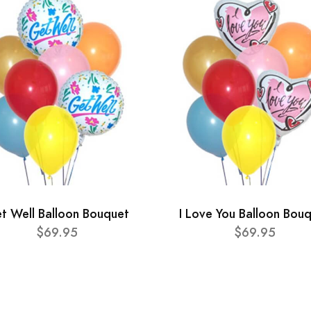
t Well Balloon Bouquet
I Love You Balloon Bou
$69.95
$69.95