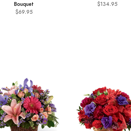
Bouquet
$134.95
$69.95