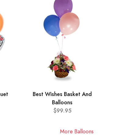
quet
Best Wishes Basket And
Balloons
$99.95
More Balloons