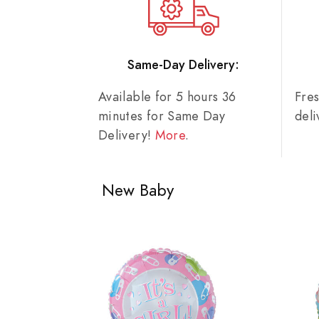
Same-Day Delivery:
Available for 5 hours 36
Fre
minutes for Same Day
del
Delivery!
More
.
New Baby