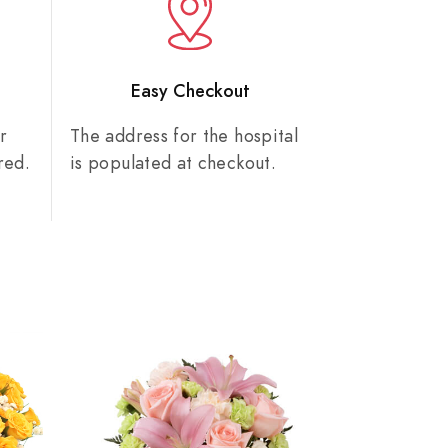
n
Easy Checkout
r
The address for the hospital
red.
is populated at checkout.