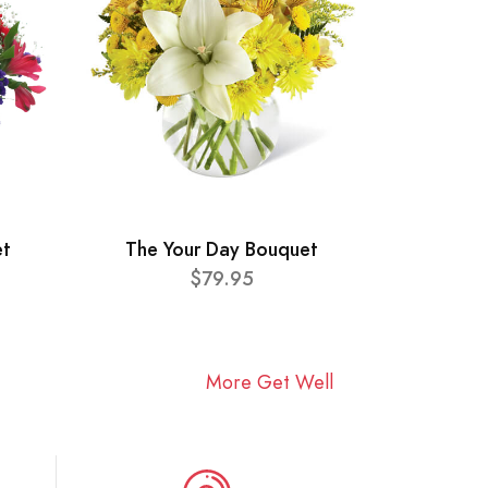
et
The Your Day Bouquet
$79.95
More Get Well