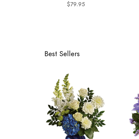
$79.95
Best Sellers