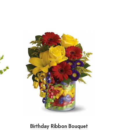
Birthday Ribbon Bouquet