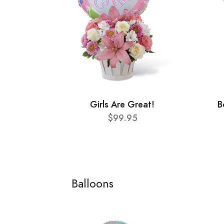
Girls Are Great!
B
$99.95
Balloons