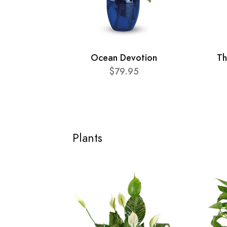
Ocean Devotion
Th
$79.95
Plants