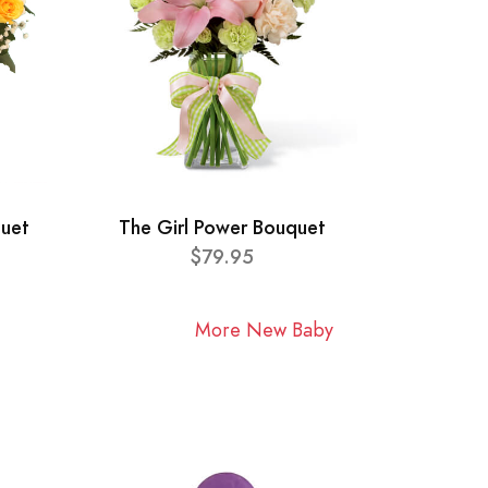
quet
The Girl Power Bouquet
$79.95
More New Baby