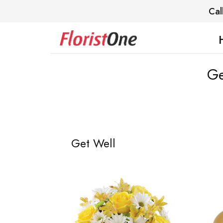
Cal
Ge
Get Well