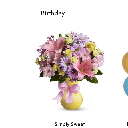
Birthday
Simply Sweet
H