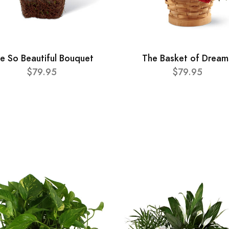
e So Beautiful Bouquet
The Basket of Dream
$79.95
$79.95