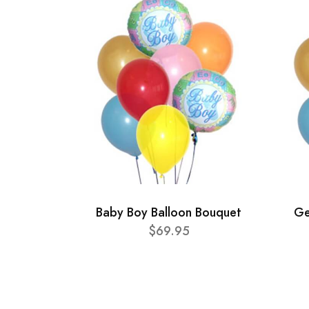
Baby Boy Balloon Bouquet
Ge
$69.95