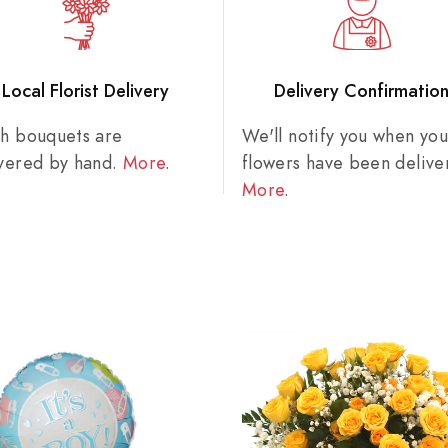
Local Florist Delivery
Delivery Confirmatio
sh bouquets are
We'll notify you when you
ivered by hand.
More
.
flowers have been delive
More
.