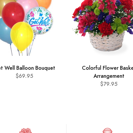
t Well Balloon Bouquet
Colorful Flower Bask
$69.95
Arrangement
$79.95