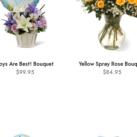
oys Are Best! Bouquet
Yellow Spray Rose Bou
$99.95
$84.95