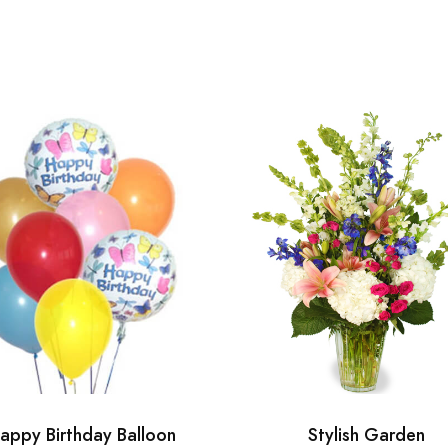
appy Birthday Balloon
Stylish Garden