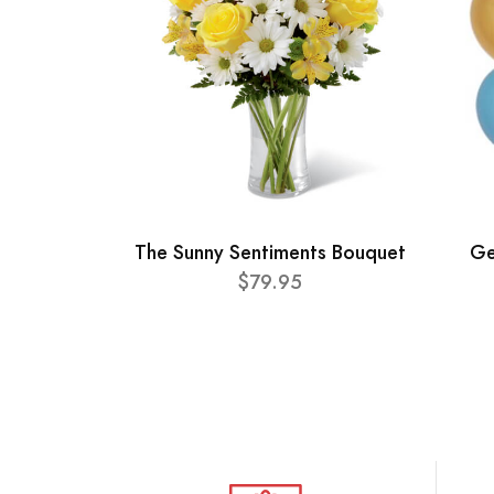
The Sunny Sentiments Bouquet
Ge
$79.95