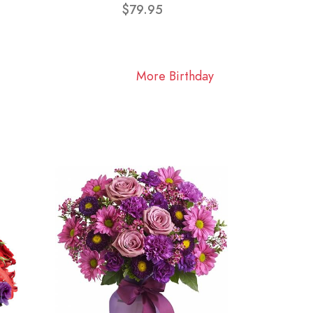
$79.95
More Birthday