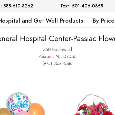
l: 888-610-8262
Text: 501-406-0358
Hospital and Get Well Products
By Price
neral Hospital Center-Passiac Flow
350 Boulevard
Passaic
,
NJ
, 07055
(973) 365-4586