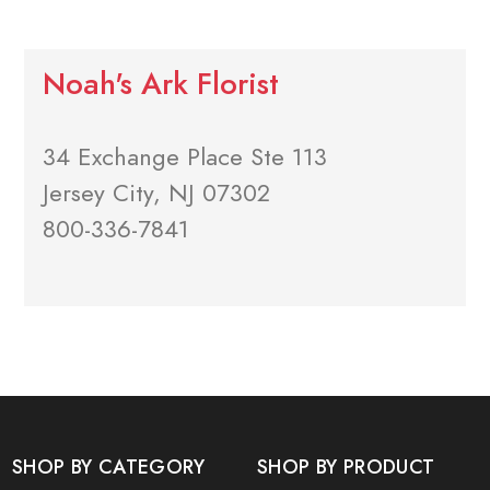
Noah's Ark Florist
34 Exchange Place Ste 113
Jersey City, NJ 07302
800-336-7841
SHOP BY CATEGORY
SHOP BY PRODUCT