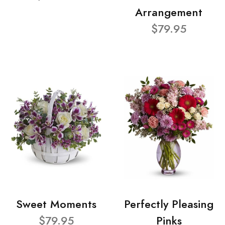
Arrangement
$79.95
Sweet Moments
Perfectly Pleasing
$79.95
Pinks