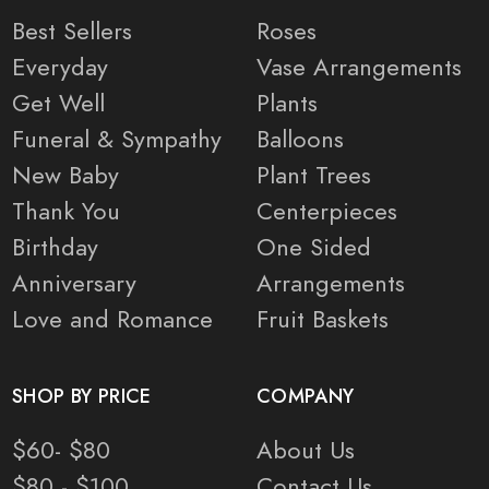
Best Sellers
Roses
Everyday
Vase Arrangements
Get Well
Plants
Funeral & Sympathy
Balloons
New Baby
Plant Trees
Thank You
Centerpieces
Birthday
One Sided
Anniversary
Arrangements
Love and Romance
Fruit Baskets
SHOP BY PRICE
COMPANY
$60- $80
About Us
$80 - $100
Contact Us