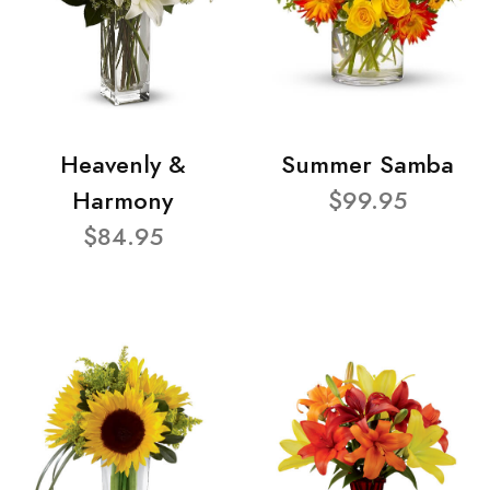
Heavenly &
Summer Samba
Harmony
$99.95
$84.95