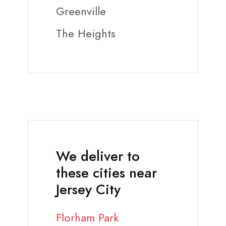
Greenville
The Heights
We deliver to
these cities near
Jersey City
Florham Park