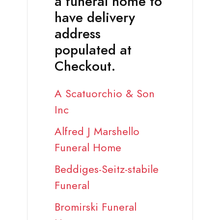
a funeral home to
have delivery
address
populated at
Checkout.
A Scatuorchio & Son
Inc
Alfred J Marshello
Funeral Home
Beddiges-Seitz-stabile
Funeral
Bromirski Funeral