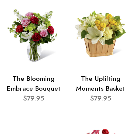
The Blooming
The Uplifting
Embrace Bouquet
Moments Basket
$79.95
$79.95