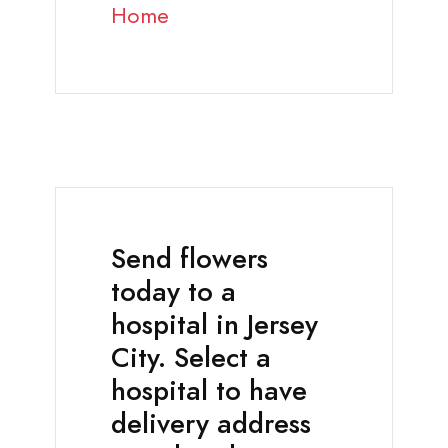
Home
Send flowers
today to a
hospital in Jersey
City. Select a
hospital to have
delivery address