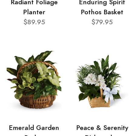
Radiant Foliage
Enduring Spirit
Planter
Pothos Basket
$89.95
$79.95
Emerald Garden
Peace & Serenity