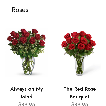
Roses
Always on My
The Red Rose
Mind
Bouquet
$89.95
$89.95