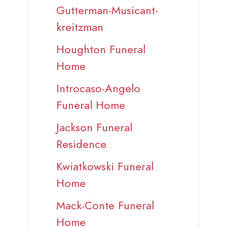
Gutterman-Musicant-
kreitzman
Houghton Funeral
Home
Introcaso-Angelo
Funeral Home
Jackson Funeral
Residence
Kwiatkowski Funeral
Home
Mack-Conte Funeral
Home