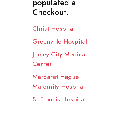
populated a
Checkout.
Christ Hospital
Greenville Hospital
Jersey City Medical
Center
Margaret Hague
Maternity Hospital
St Francis Hospital