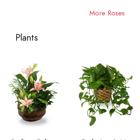
More Roses
Plants