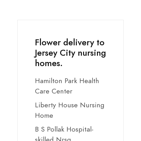
Flower delivery to
Jersey City nursing
homes.
Hamilton Park Health
Care Center
Liberty House Nursing
Home
B S Pollak Hospital-
skilled Nrsg