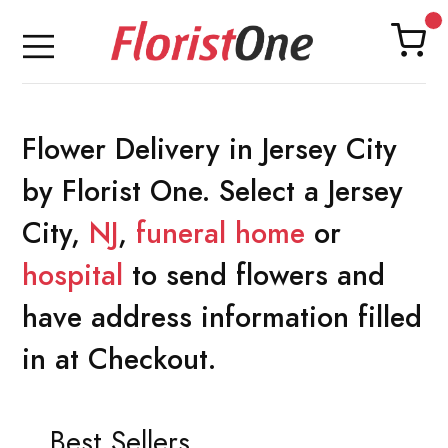
Flower Delivery in Jersey City
by Florist One. Select a Jersey
City,
NJ
,
funeral home
or
hospital
to send flowers and
have address information filled
in at Checkout.
Best Sellers