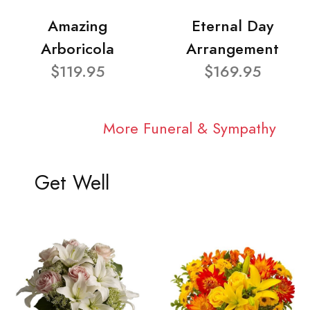
Amazing
Eternal Day
Arboricola
Arrangement
$119.95
$169.95
More Funeral & Sympathy
Get Well