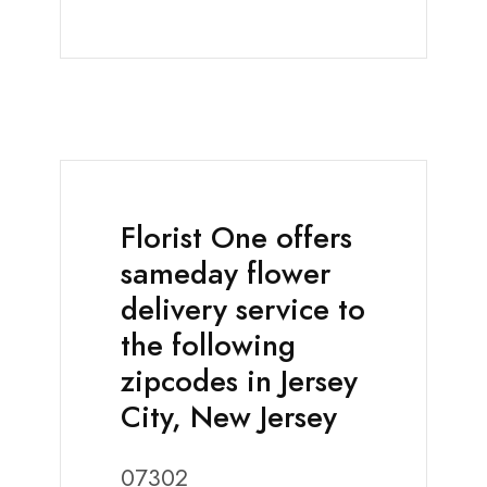
Florist One offers
sameday flower
delivery service to
the following
zipcodes in Jersey
City, New Jersey
07302