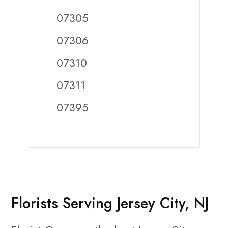
07305
07306
07310
07311
07395
Florists Serving Jersey City, NJ