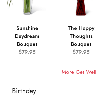
Sunshine
The Happy
Daydream
Thoughts
Bouquet
Bouquet
$79.95
$79.95
More Get Well
Birthday