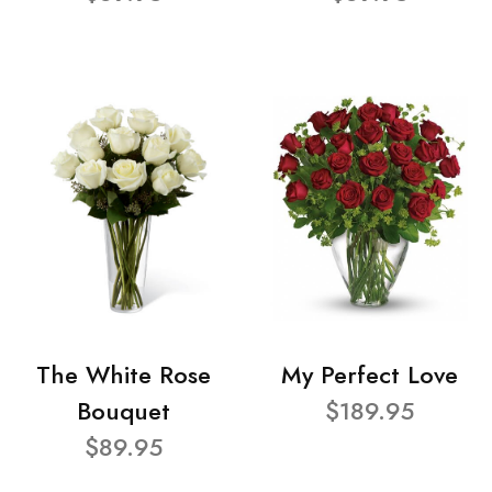
The White Rose
My Perfect Love
Bouquet
$189.95
$89.95