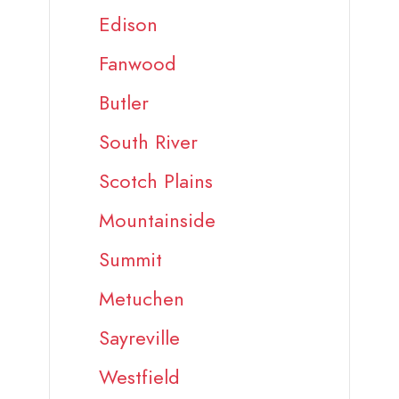
Edison
Fanwood
Butler
South River
Scotch Plains
Mountainside
Summit
Metuchen
Sayreville
Westfield