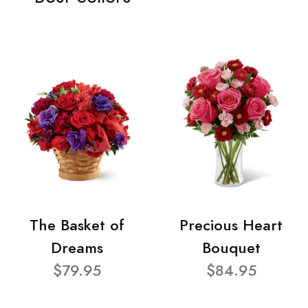
The Basket of
Precious Heart
Dreams
Bouquet
$79.95
$84.95