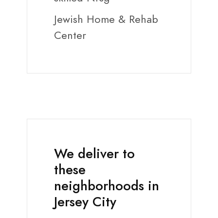
Jewish Home & Rehab
Center
We deliver to
these
neighborhoods in
Jersey City