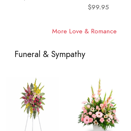
$99.95
More Love & Romance
Funeral & Sympathy