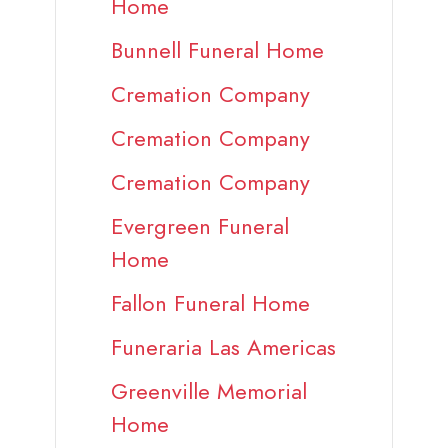
Home
Bunnell Funeral Home
Cremation Company
Cremation Company
Cremation Company
Evergreen Funeral
Home
Fallon Funeral Home
Funeraria Las Americas
Greenville Memorial
Home