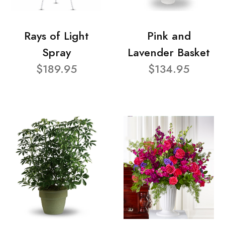
Rays of Light
Pink and
Spray
Lavender Basket
$189.95
$134.95