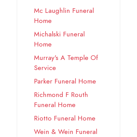
Mc Laughlin Funeral
Home
Michalski Funeral
Home
Murray's A Temple Of
Service
Parker Funeral Home
Richmond F Routh
Funeral Home
Riotto Funeral Home
Wein & Wein Funeral