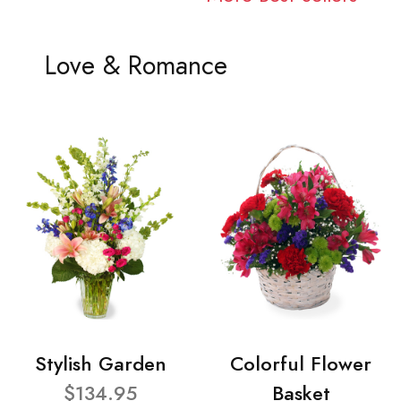
Love & Romance
Stylish Garden
Colorful Flower
$134.95
Basket