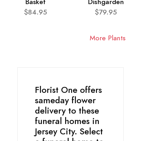
Basket
Dishgarden
$84.95
$79.95
More Plants
Florist One offers
sameday flower
delivery to these
funeral homes in
Jersey City. Select