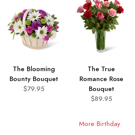
The Blooming
The True
Bounty Bouquet
Romance Rose
$79.95
Bouquet
$89.95
More Birthday