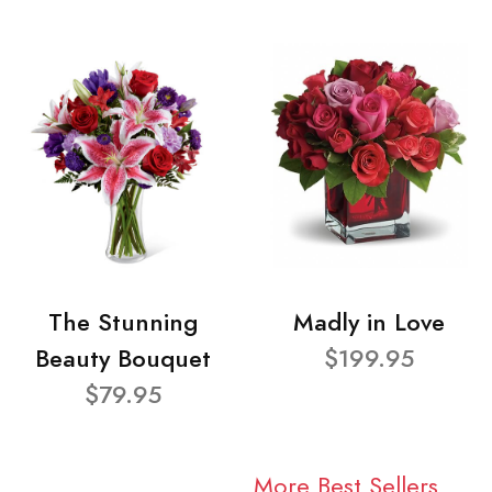
The Stunning
Madly in Love
Beauty Bouquet
$199.95
$79.95
More Best Sellers