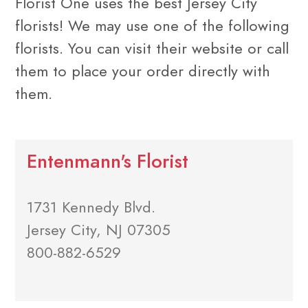
Florist One uses the best Jersey City
florists! We may use one of the following
florists. You can visit their website or call
them to place your order directly with
them.
Entenmann's Florist
1731 Kennedy Blvd.
Jersey City, NJ 07305
800-882-6529