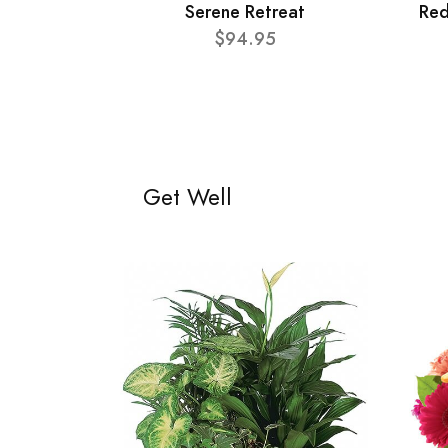
Serene Retreat
Red
$94.95
Get Well