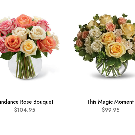
undance Rose Bouquet
This Magic Moment
$104.95
$99.95