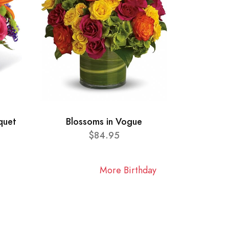
quet
Blossoms in Vogue
$84.95
More Birthday