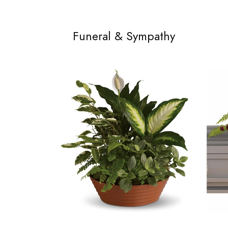
Funeral & Sympathy