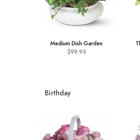
Medium Dish Garden
T
$99.95
Birthday