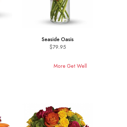
Seaside Oasis
$79.95
More Get Well