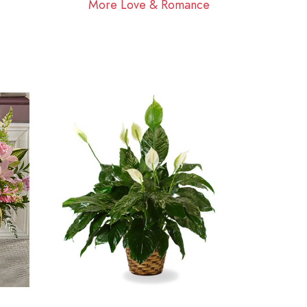
More Love & Romance