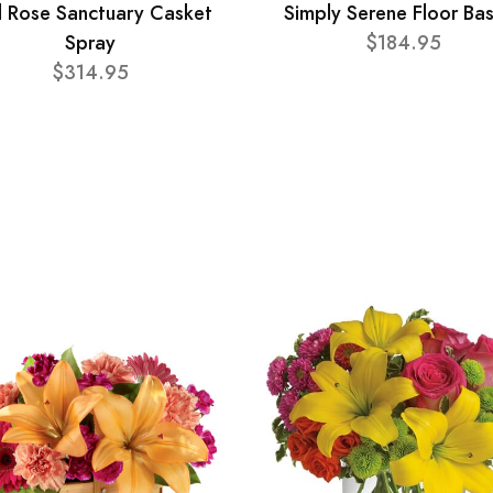
 Rose Sanctuary Casket
Simply Serene Floor Ba
Spray
$184.95
$314.95