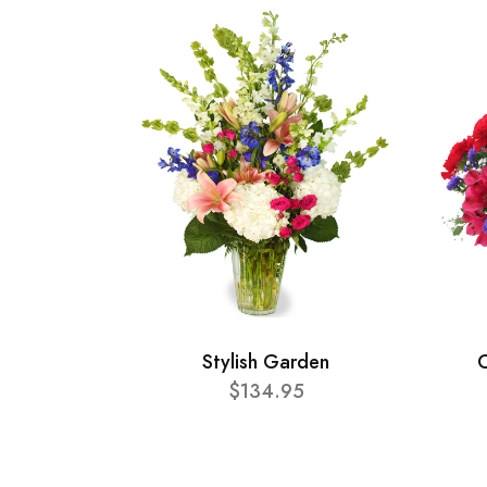
Stylish Garden
C
$134.95