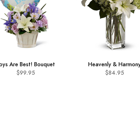
oys Are Best! Bouquet
Heavenly & Harmon
$99.95
$84.95