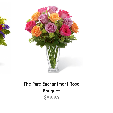
The Pure Enchantment Rose
Bouquet
$99.95