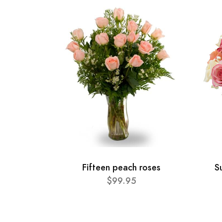
Fifteen peach roses
S
$99.95