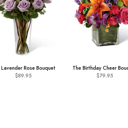
 Lavender Rose Bouquet
The Birthday Cheer Bou
$89.95
$79.95