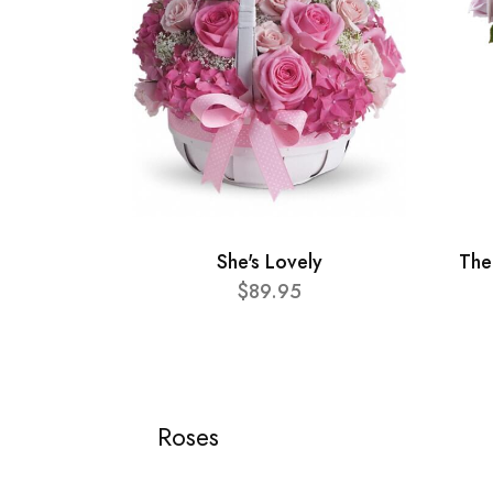
She's Lovely
The
$89.95
Roses