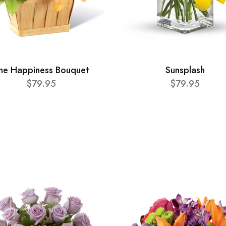
he Happiness Bouquet
Sunsplash
$79.95
$79.95