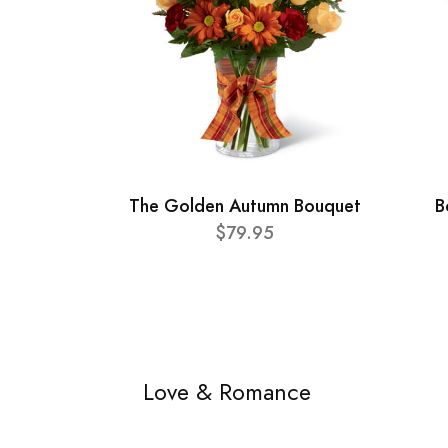
The Golden Autumn Bouquet
B
$79.95
Love & Romance