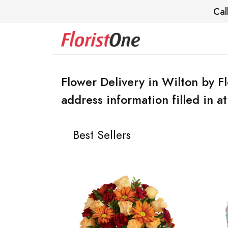
Cal
Flower Delivery in Wilton by F
address information filled in a
Best Sellers