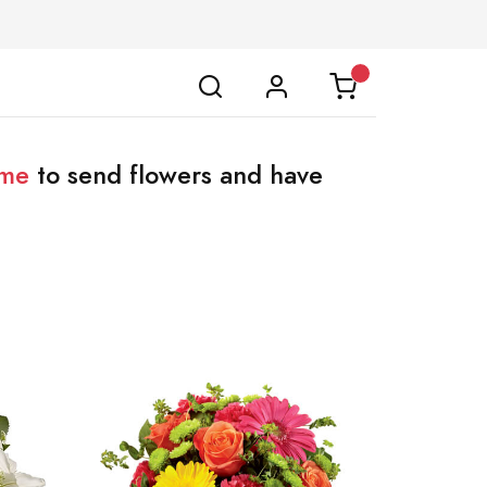
ome
to send flowers and have