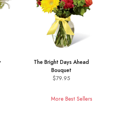
y
The Bright Days Ahead
Bouquet
$79.95
More Best Sellers