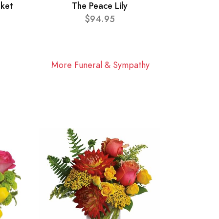
sket
The Peace Lily
$94.95
More Funeral & Sympathy