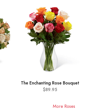
The Enchanting Rose Bouquet
$89.95
More Roses