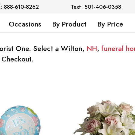
l: 888-610-8262
Text: 501-406-0358
Occasions
By Product
By Price
lorist One. Select a Wilton,
NH
,
funeral h
t Checkout.