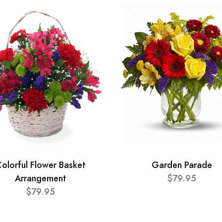
olorful Flower Basket
Garden Parade
Arrangement
$79.95
$79.95