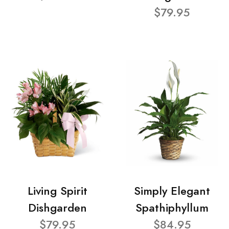
$79.95
Living Spirit
Simply Elegant
Dishgarden
Spathiphyllum
$79.95
$84.95