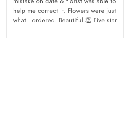
mistake on date & florist was able to
help me correct it. Flowers were just
what I ordered. Beautiful 👏 Five star