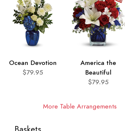
Ocean Devotion
America the
$79.95
Beautiful
$79.95
More Table Arrangements
Baskets