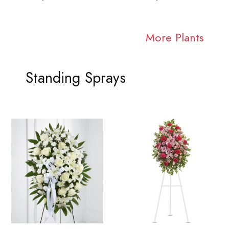
More Plants
Standing Sprays