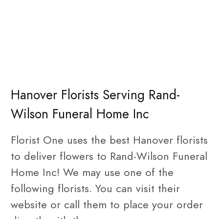
Hanover Florists Serving Rand-
Wilson Funeral Home Inc
Florist One uses the best Hanover florists
to deliver flowers to Rand-Wilson Funeral
Home Inc! We may use one of the
following florists. You can visit their
website or call them to place your order