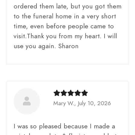
ordered them late, but you got them
to the funeral home in a very short
time, even before people came to
visit.Thank you from my heart. I will
use you again. Sharon
Mary W., July 10, 2026
I was so pleased because I made a