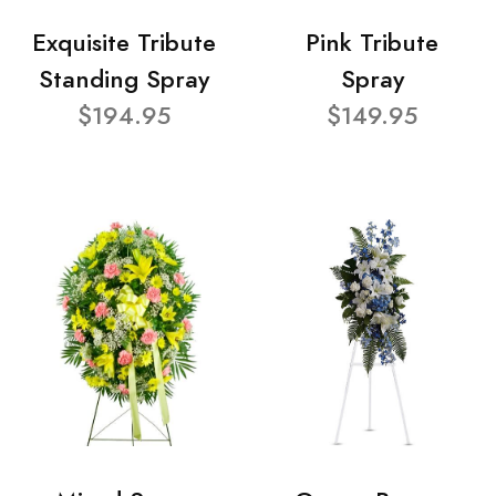
Exquisite Tribute
Pink Tribute
Standing Spray
Spray
$194.95
$149.95