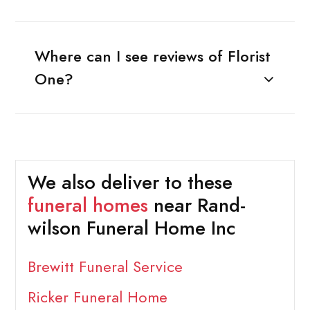
Where can I see reviews of Florist
One?
We also deliver to these
funeral homes
near Rand-
wilson Funeral Home Inc
Brewitt Funeral Service
Ricker Funeral Home