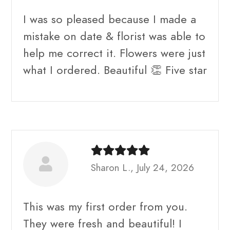
I was so pleased because I made a
mistake on date & florist was able to
help me correct it. Flowers were just
what I ordered. Beautiful 👏 Five star
Sharon L., July 24, 2026
This was my first order from you.
They were fresh and beautiful! I