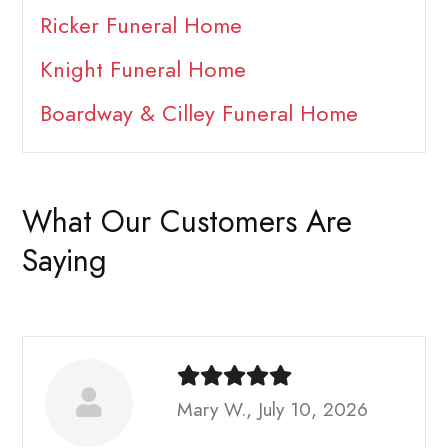
Ricker Funeral Home
Knight Funeral Home
Boardway & Cilley Funeral Home
What Our Customers Are
Saying
Mary W., July 10, 2026