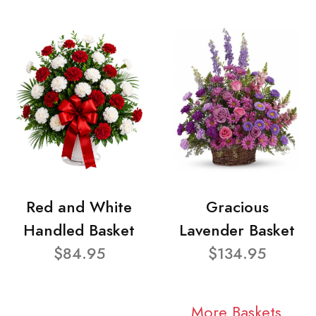
Red and White
Gracious
Handled Basket
Lavender Basket
$84.95
$134.95
More Baskets