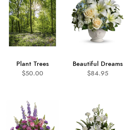
Plant Trees
Beautiful Dreams
$50.00
$84.95