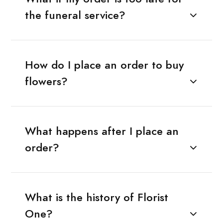
the funeral service?
How do I place an order to buy
flowers?
What happens after I place an
order?
What is the history of Florist
One?