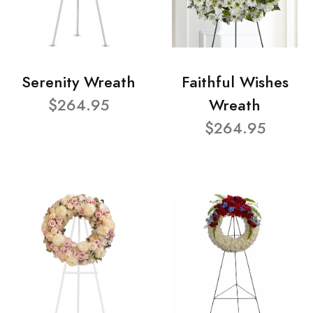
Serenity Wreath
Faithful Wishes
$264.95
Wreath
$264.95