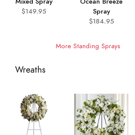
Mixed Spray
Ocean Breeze
$149.95
Spray
$184.95
More Standing Sprays
Wreaths