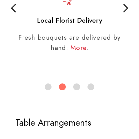
Local Florist Delivery
Fresh bouquets are delivered by
hand.
More
.
Table Arrangements