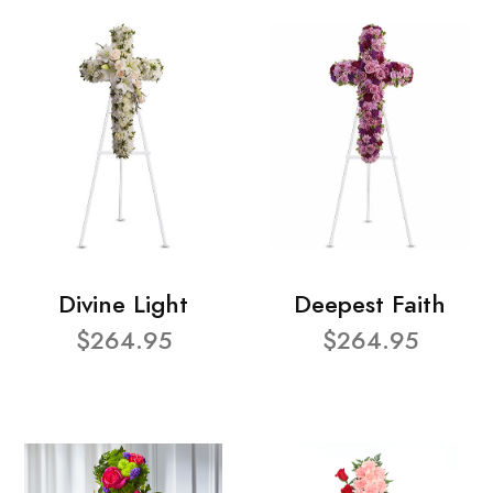
Divine Light
Deepest Faith
$264.95
$264.95