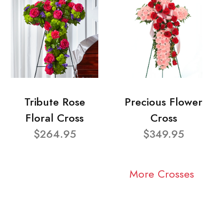
Tribute Rose
Precious Flower
Floral Cross
Cross
$264.95
$349.95
More Crosses