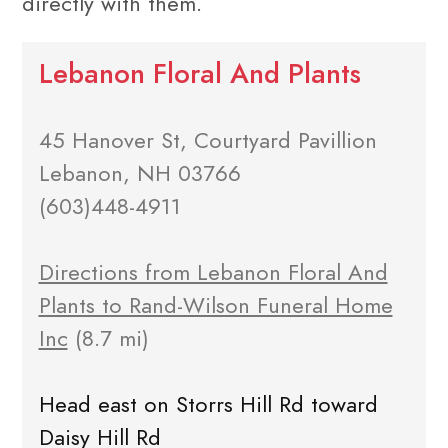
directly with them.
Lebanon Floral And Plants
45 Hanover St, Courtyard Pavillion
Lebanon, NH 03766
(603)448-4911
Directions from Lebanon Floral And
Plants to Rand-Wilson Funeral Home
Inc
(8.7 mi)
Head east on Storrs Hill Rd toward
Daisy Hill Rd