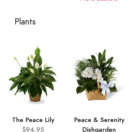
Plants
The Peace Lily
Peace & Serenity
$94.95
Dishgarden