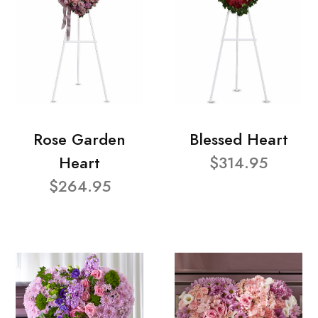
Rose Garden
Blessed Heart
Heart
$314.95
$264.95