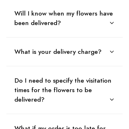
Will I know when my flowers have
been delivered?
What is your delivery charge?
Do I need to specify the visitation
times for the flowers to be
delivered?
What if my order is too late for