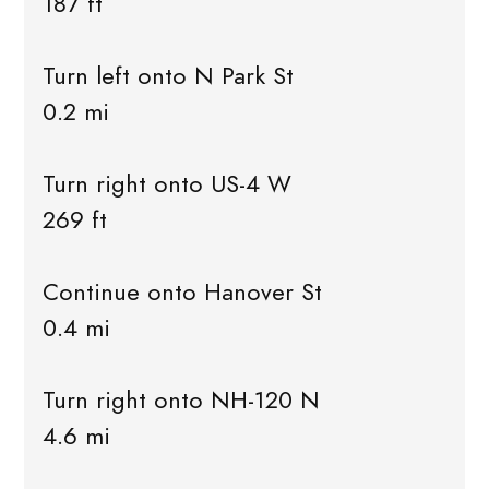
187 ft
Turn left onto N Park St
0.2 mi
Turn right onto US-4 W
269 ft
Continue onto Hanover St
0.4 mi
Turn right onto NH-120 N
4.6 mi