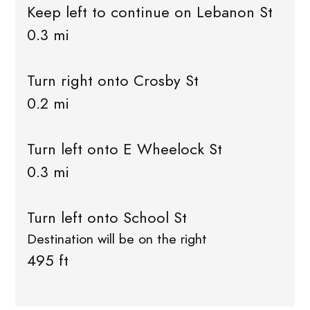
Keep left to continue on Lebanon St
0.3 mi
Turn right onto Crosby St
0.2 mi
Turn left onto E Wheelock St
0.3 mi
Turn left onto School St
Destination will be on the right
495 ft