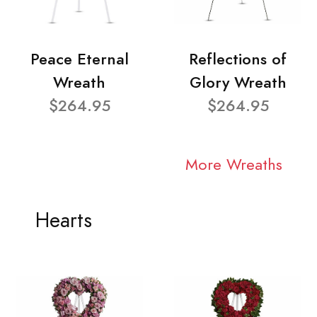
Peace Eternal
Reflections of
Wreath
Glory Wreath
$264.95
$264.95
More Wreaths
Hearts