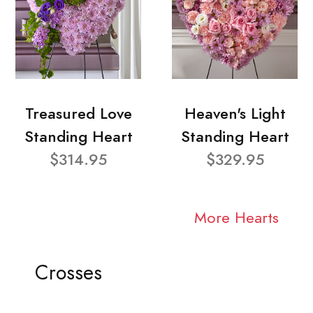
Treasured Love
Heaven's Light
Standing Heart
Standing Heart
$314.95
$329.95
More Hearts
Crosses