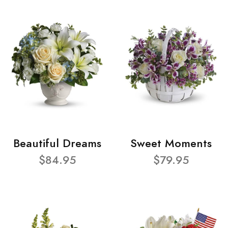
Beautiful Dreams
Sweet Moments
$84.95
$79.95