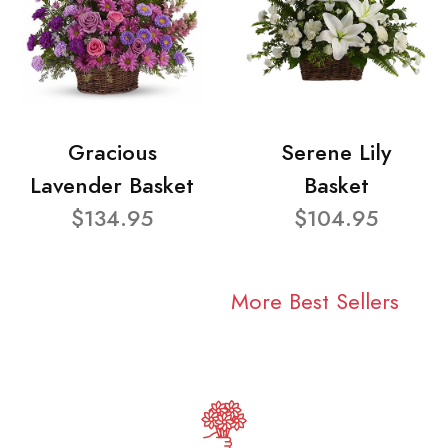
Gracious
Serene Lily
Lavender Basket
Basket
$134.95
$104.95
More Best Sellers