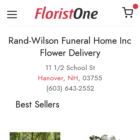
Rand-Wilson Funeral Home Inc
Flower Delivery
11 1/2 School St
Hanover
,
NH
, 03755
(603) 643-2552
Best Sellers