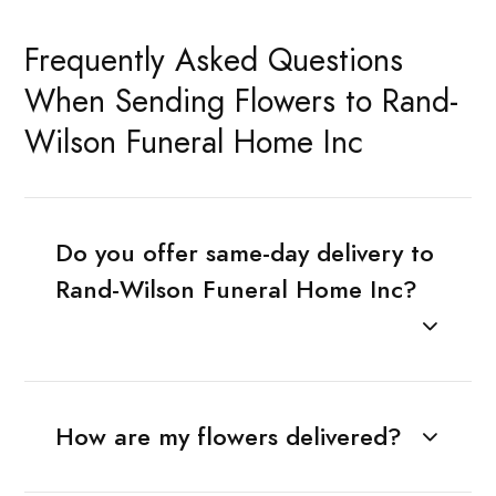
Frequently Asked Questions
When Sending Flowers to Rand-
Wilson Funeral Home Inc
Do you offer same-day delivery to
Rand-Wilson Funeral Home Inc?
How are my flowers delivered?