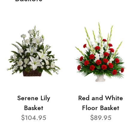
Serene Lily
Red and White
Basket
Floor Basket
$104.95
$89.95