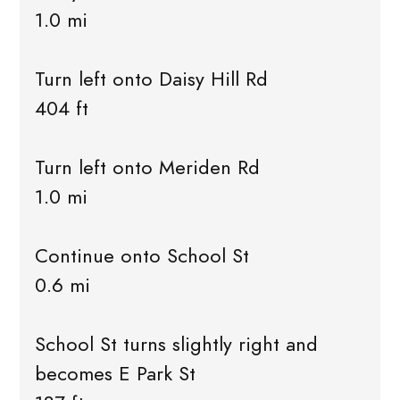
1.0 mi
Turn left onto Daisy Hill Rd
404 ft
Turn left onto Meriden Rd
1.0 mi
Continue onto School St
0.6 mi
School St turns slightly right and
becomes E Park St