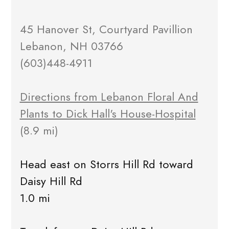
45 Hanover St, Courtyard Pavillion
Lebanon, NH 03766
(603)448-4911
Directions from Lebanon Floral And
Plants to Dick Hall's House-Hospital
(8.9 mi)
Head east on Storrs Hill Rd toward
Daisy Hill Rd
1.0 mi