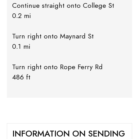
Continue straight onto College St
0.2 mi
Turn right onto Maynard St
0.1 mi
Turn right onto Rope Ferry Rd
486 ft
INFORMATION ON SENDING