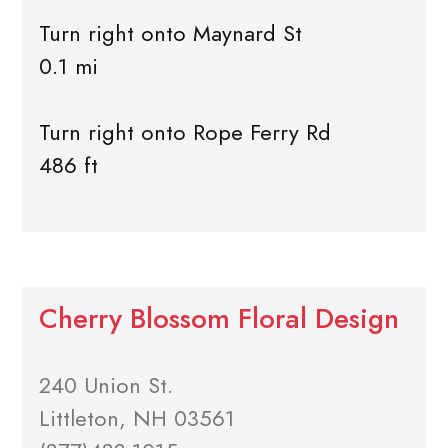
Turn right onto Maynard St
0.1 mi
Turn right onto Rope Ferry Rd
486 ft
Cherry Blossom Floral Design
240 Union St.
Littleton, NH 03561