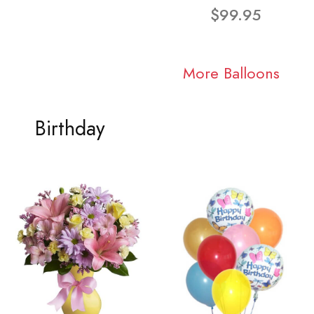
$99.95
More Balloons
Birthday