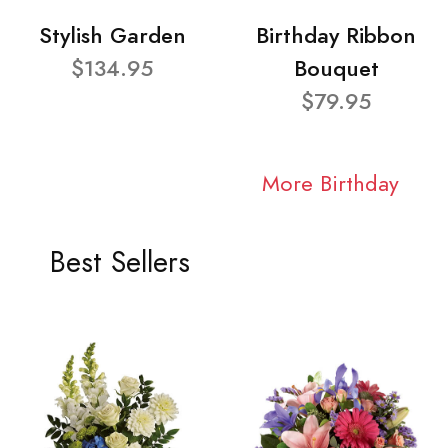
Stylish Garden
Birthday Ribbon
$134.95
Bouquet
$79.95
More Birthday
Best Sellers