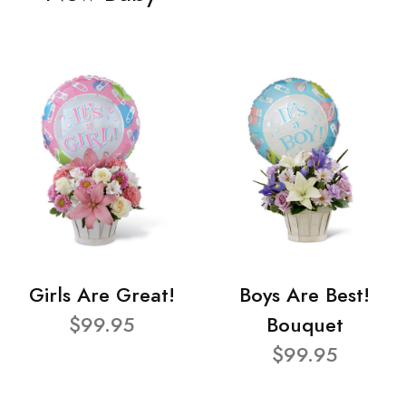
Girls Are Great!
Boys Are Best!
$99.95
Bouquet
$99.95