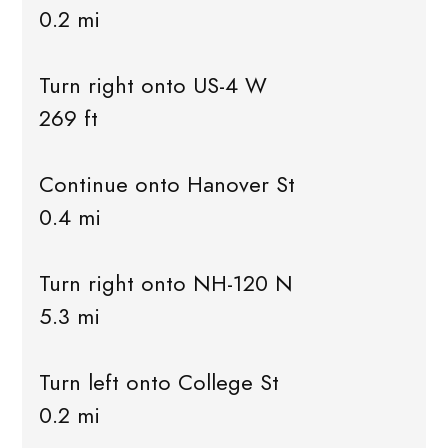
0.2 mi
Turn right onto US-4 W
269 ft
Continue onto Hanover St
0.4 mi
Turn right onto NH-120 N
5.3 mi
Turn left onto College St
0.2 mi