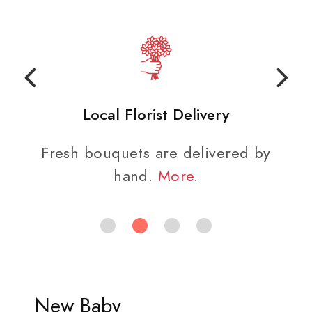
Local Florist Delivery
Fresh bouquets are delivered by
hand.
More
.
New Baby