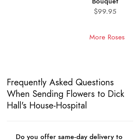
Bouquet
$99.95
More Roses
Frequently Asked Questions
When Sending Flowers to Dick
Hall's House-Hospital
Do you offer same-day delivery to