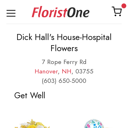
Dick Hall's House-Hospital
Flowers
7 Rope Ferry Rd
Hanover
,
NH
, 03755
(603) 650-5000
Get Well