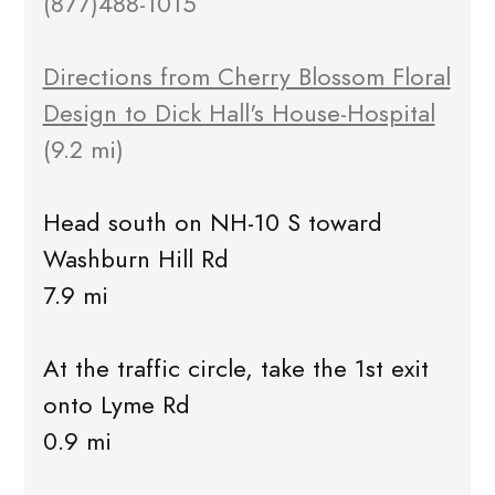
(877)488-1015
Directions from Cherry Blossom Floral
Design to Dick Hall's House-Hospital
(9.2 mi)
Head south on NH-10 S toward
Washburn Hill Rd
7.9 mi
At the traffic circle, take the 1st exit
onto Lyme Rd
0.9 mi