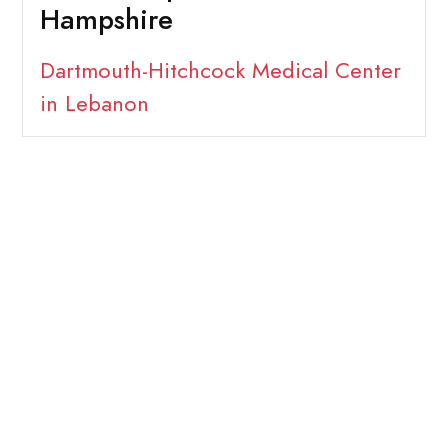
Hampshire
Dartmouth-Hitchcock Medical Center
in Lebanon