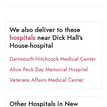
We also deliver to these
hospitals
near Dick Hall's
House-hospital
Dartmouth-Hitchcock Medical Center
Alice Peck Day Memorial Hospital
Veterans Affairs Medical Center
Other Hospitals in New