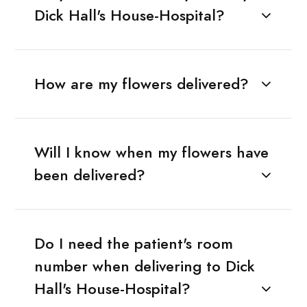
Dick Hall's House-Hospital?
How are my flowers delivered?
Will I know when my flowers have
been delivered?
Do I need the patient's room
number when delivering to Dick
Hall's House-Hospital?