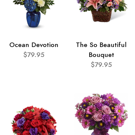
Ocean Devotion
The So Beautiful
$79.95
Bouquet
$79.95