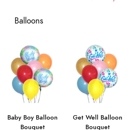
Balloons
Baby Boy Balloon
Get Well Balloon
Bouquet
Bouquet