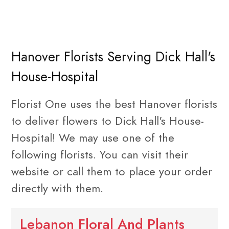
Hanover Florists Serving Dick Hall's
House-Hospital
Florist One uses the best Hanover florists
to deliver flowers to Dick Hall's House-
Hospital! We may use one of the
following florists. You can visit their
website or call them to place your order
directly with them.
Lebanon Floral And Plants