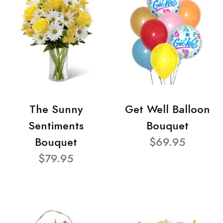
The Sunny
Get Well Balloon
Sentiments
Bouquet
Bouquet
$69.95
$79.95