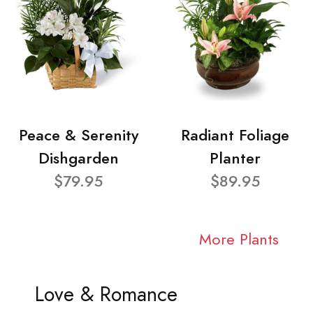
Peace & Serenity
Radiant Foliage
Dishgarden
Planter
$79.95
$89.95
More Plants
Love & Romance