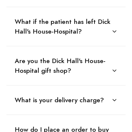
What if the patient has left Dick
Hall's House-Hospital?
Are you the Dick Hall's House-
Hospital gift shop?
What is your delivery charge?
How do I place an order to buy