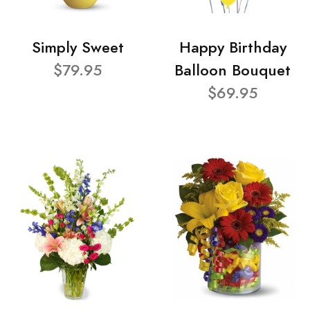
Simply Sweet
Happy Birthday
$79.95
Balloon Bouquet
$69.95