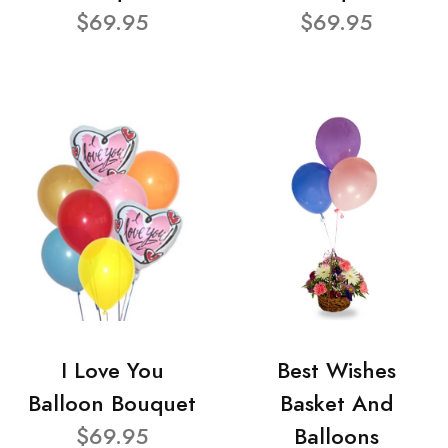
$69.95
$69.95
I Love You
Best Wishes
Balloon Bouquet
Basket And
$69.95
Balloons