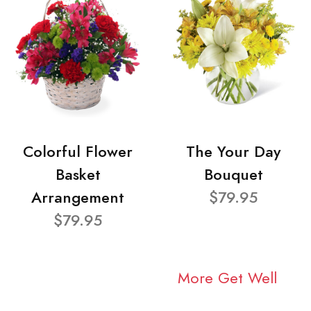
Colorful Flower
The Your Day
Basket
Bouquet
Arrangement
$79.95
$79.95
More Get Well