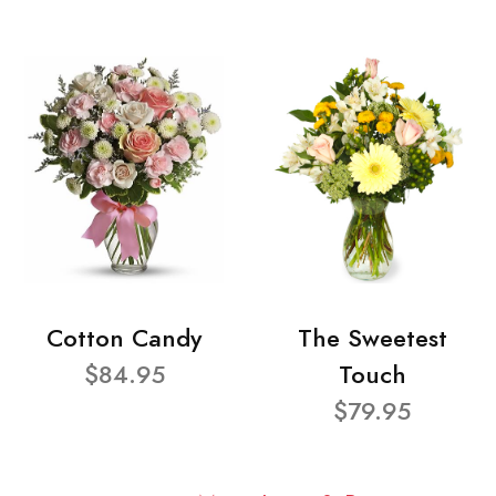
Cotton Candy
The Sweetest
$84.95
Touch
$79.95