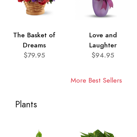
The Basket of
Love and
Dreams
Laughter
$79.95
$94.95
More Best Sellers
Plants