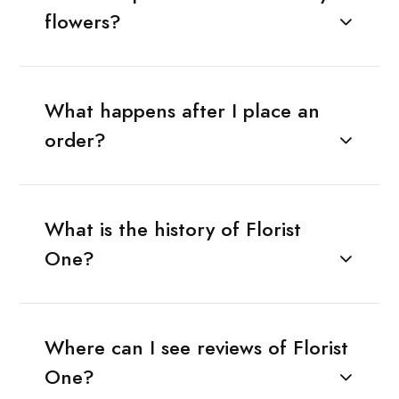
flowers?
What happens after I place an
order?
What is the history of Florist
One?
Where can I see reviews of Florist
One?