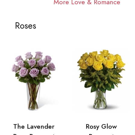
More Love & Romance
Roses
The Lavender
Rosy Glow