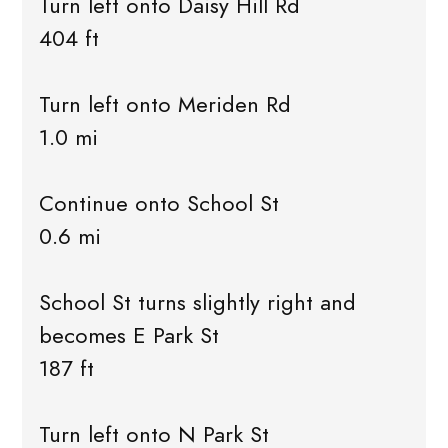
Turn left onto Daisy Hill Rd
404 ft
Turn left onto Meriden Rd
1.0 mi
Continue onto School St
0.6 mi
School St turns slightly right and
becomes E Park St
187 ft
Turn left onto N Park St