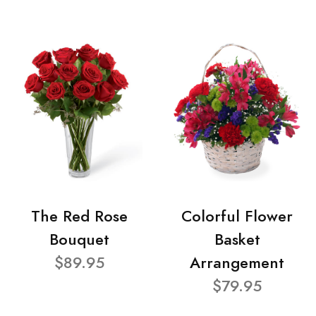
The Red Rose
Colorful Flower
Bouquet
Basket
$89.95
Arrangement
$79.95