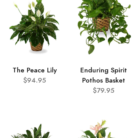
The Peace Lily
Enduring Spirit
$94.95
Pothos Basket
$79.95