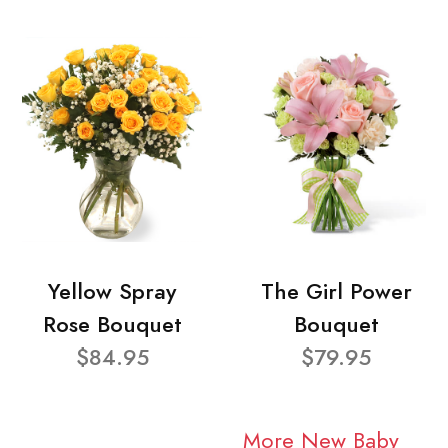
Yellow Spray
The Girl Power
Rose Bouquet
Bouquet
$84.95
$79.95
More New Baby