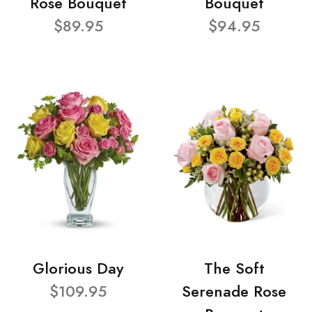
Rose Bouquet
Bouquet
$89.95
$94.95
Glorious Day
The Soft
$109.95
Serenade Rose