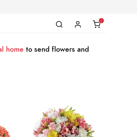
al home
to send flowers and