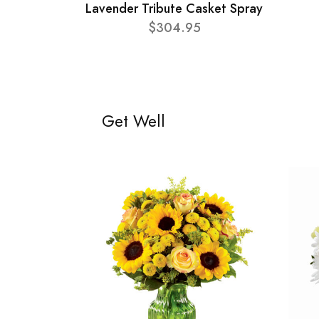
Lavender Tribute Casket Spray
$304.95
Get Well