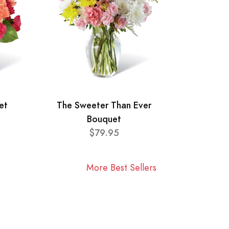
et
The Sweeter Than Ever
Bouquet
$79.95
More Best Sellers