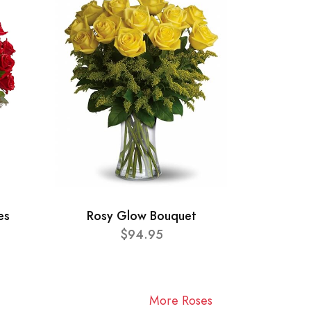
es
Rosy Glow Bouquet
$94.95
More Roses