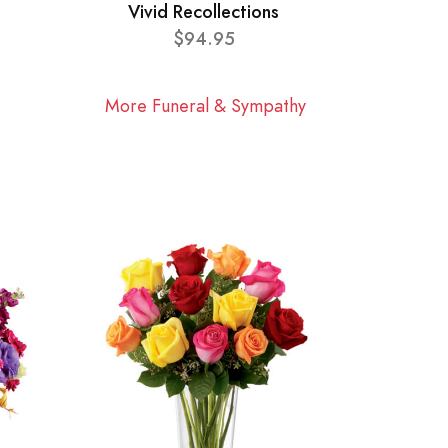
Vivid Recollections
$94.95
More Funeral & Sympathy