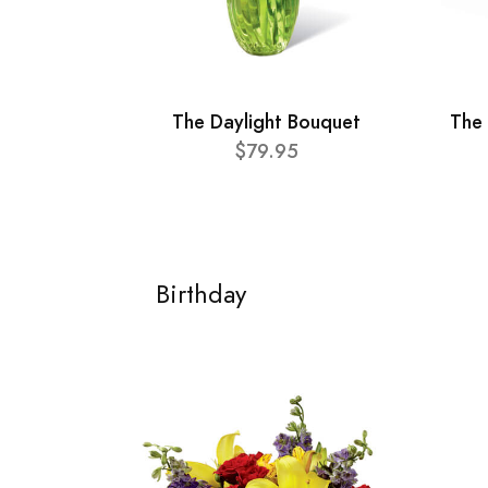
The Daylight Bouquet
The
$79.95
Birthday