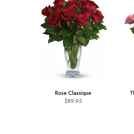
Rose Classique
T
$89.95