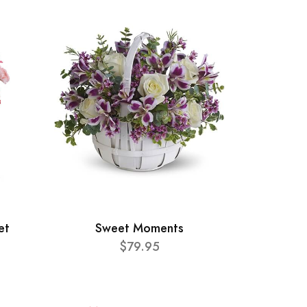
et
Sweet Moments
$79.95