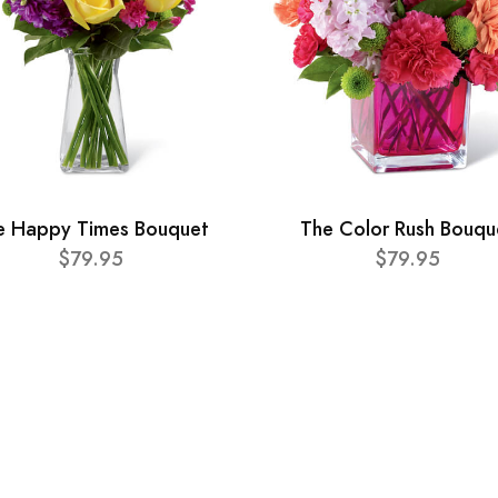
e Happy Times Bouquet
The Color Rush Bouqu
$79.95
$79.95