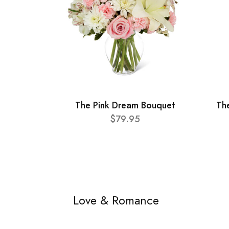
The Pink Dream Bouquet
Th
$79.95
Love & Romance