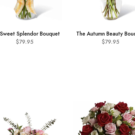
 Sweet Splendor Bouquet
The Autumn Beauty Bou
$79.95
$79.95