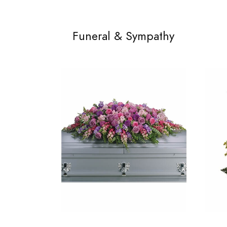
Funeral & Sympathy