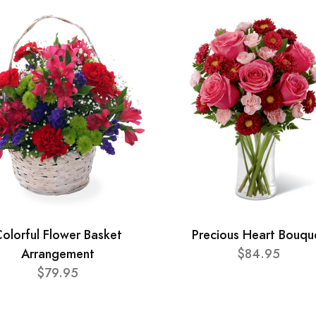
olorful Flower Basket
Precious Heart Bouqu
Arrangement
$84.95
$79.95