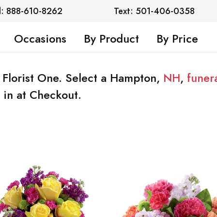
l: 888-610-8262
Text: 501-406-0358
Occasions
By Product
By Price
 Florist One. Select a Hampton,
NH
,
funer
 in at Checkout.