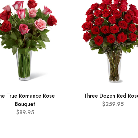
he True Romance Rose
Three Dozen Red Ros
Bouquet
$259.95
$89.95