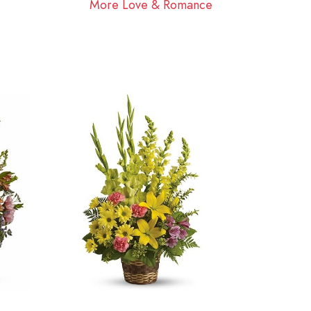
More Love & Romance