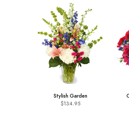
Stylish Garden
C
$134.95