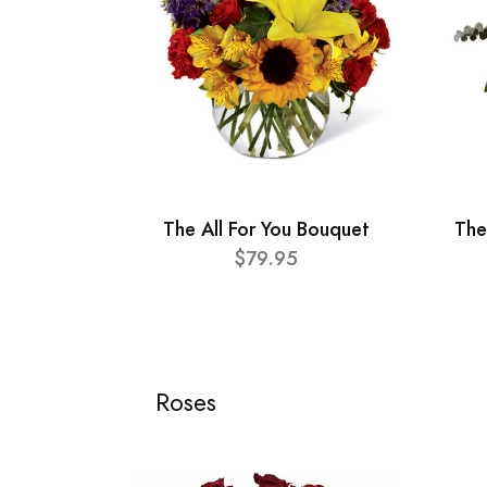
The All For You Bouquet
The
$79.95
Roses