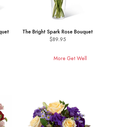
quet
The Bright Spark Rose Bouquet
$89.95
More Get Well