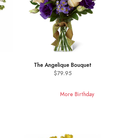
The Angelique Bouquet
$79.95
More Birthday