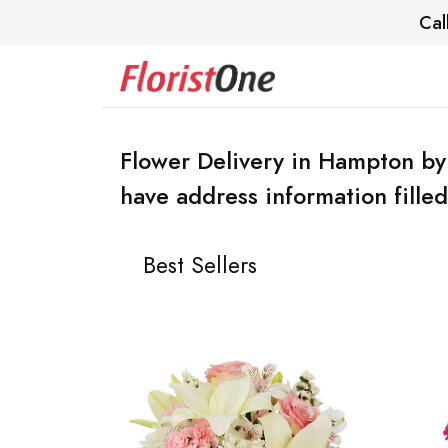
Cal
Flower Delivery in Hampton by
have address information filled
Best Sellers