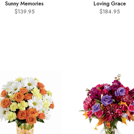
Sunny Memories
Loving Grace
$139.95
$184.95