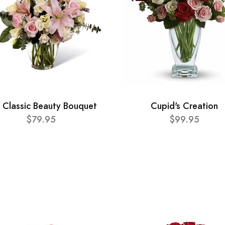
 Classic Beauty Bouquet
Cupid's Creation
$79.95
$99.95