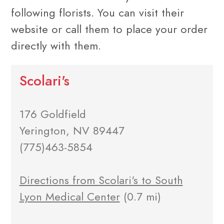
following florists. You can visit their
website or call them to place your order
directly with them.
Scolari's
176 Goldfield
Yerington, NV 89447
(775)463-5854
Directions from Scolari's to South
Lyon Medical Center
(0.7 mi)