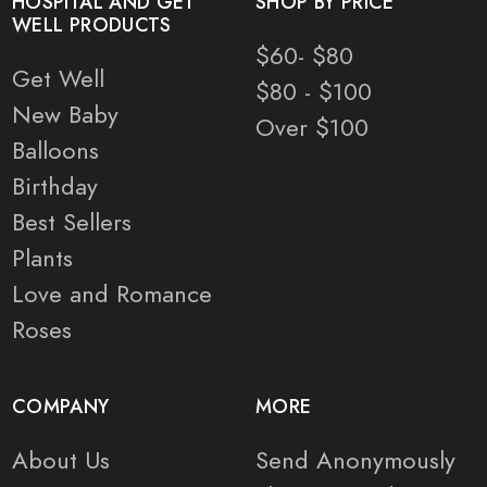
HOSPITAL AND GET
SHOP BY PRICE
WELL PRODUCTS
$60- $80
Get Well
$80 - $100
New Baby
Over $100
Balloons
Birthday
Best Sellers
Plants
Love and Romance
Roses
COMPANY
MORE
About Us
Send Anonymously