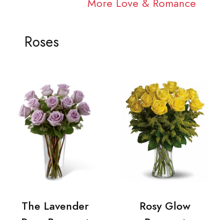
More Love & Romance
Roses
The Lavender
Rosy Glow