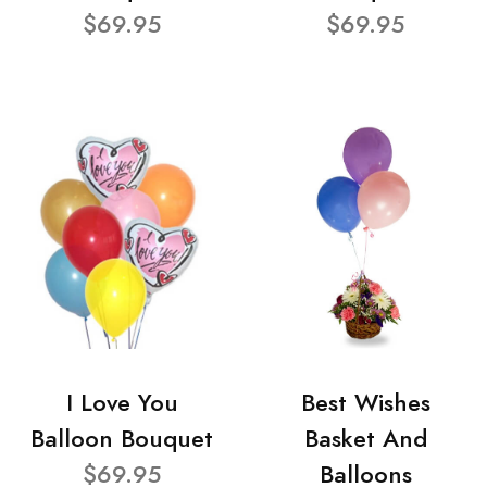
$69.95
$69.95
I Love You
Best Wishes
Balloon Bouquet
Basket And
$69.95
Balloons