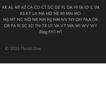
AK
AL
AR
AZ
CA
CO
CT
DC
DE
FL
GA
HI
IA
ID
IL
IN
KS
KY
LA
MA
MD
ME
MI
MN
MO
MS
MT
NC
ND
NE
NH
NJ
NM
NV
NY
OH
FAA
OK
OR
PA
RI
SC
SD
TN
TX
UT
VA
VT
WA
WI
WV
WY
Blog
FH1
H1
© 2026 Florist One.