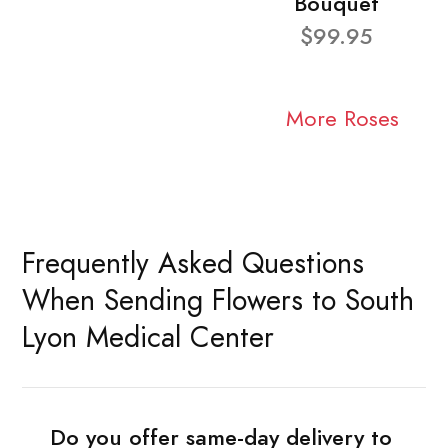
Bouquet
$99.95
More Roses
Frequently Asked Questions
When Sending Flowers to South
Lyon Medical Center
Do you offer same-day delivery to