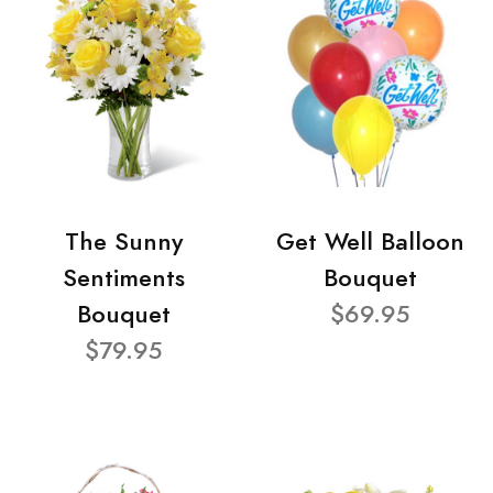
The Sunny
Get Well Balloon
Sentiments
Bouquet
Bouquet
$69.95
$79.95