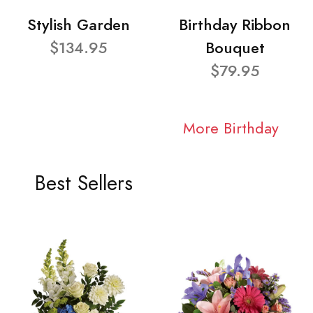
Stylish Garden
Birthday Ribbon
$134.95
Bouquet
$79.95
More Birthday
Best Sellers