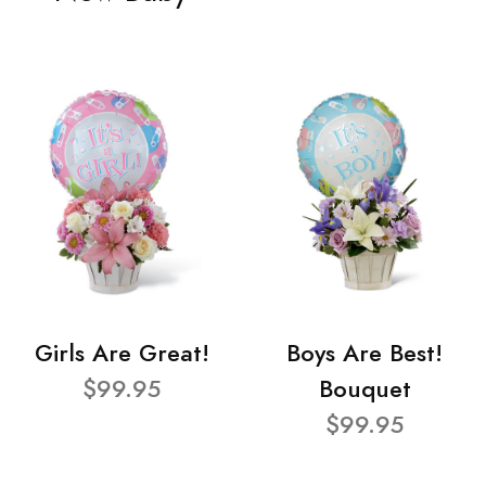
Girls Are Great!
Boys Are Best!
$99.95
Bouquet
$99.95