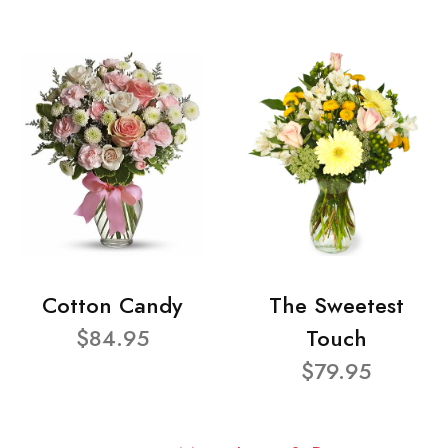
Cotton Candy
The Sweetest
$84.95
Touch
$79.95