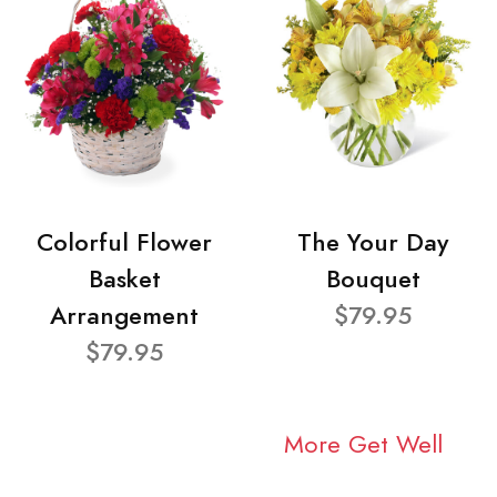
Colorful Flower
The Your Day
Basket
Bouquet
Arrangement
$79.95
$79.95
More Get Well