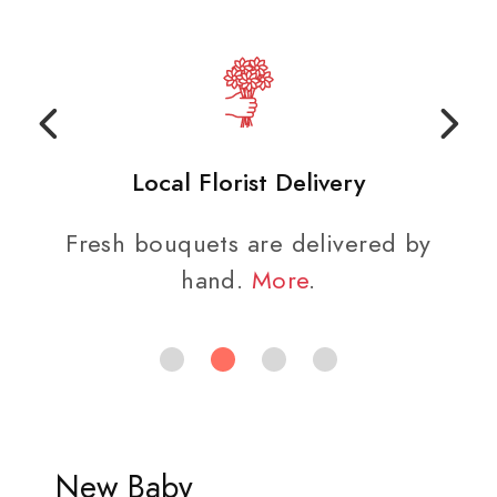
Local Florist Delivery
Fresh bouquets are delivered by
hand.
More
.
New Baby