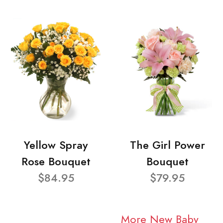
Yellow Spray
The Girl Power
Rose Bouquet
Bouquet
$84.95
$79.95
More New Baby