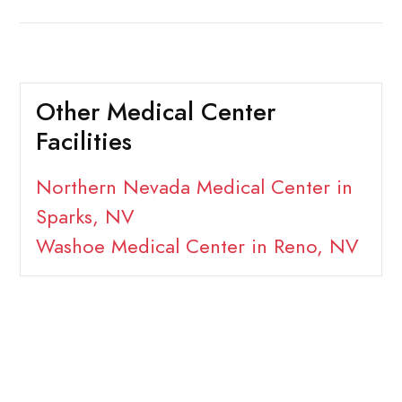
Other Medical Center
Facilities
Northern Nevada Medical Center in
Sparks, NV
Washoe Medical Center in Reno, NV