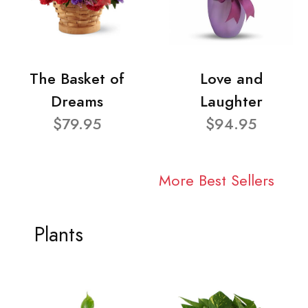
The Basket of
Love and
Dreams
Laughter
$79.95
$94.95
More Best Sellers
Plants