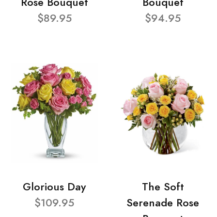
Rose Bouquet
Bouquet
$89.95
$94.95
Glorious Day
The Soft
$109.95
Serenade Rose