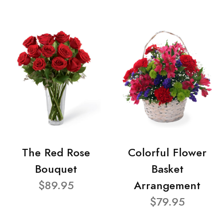
The Red Rose
Colorful Flower
Bouquet
Basket
$89.95
Arrangement
$79.95