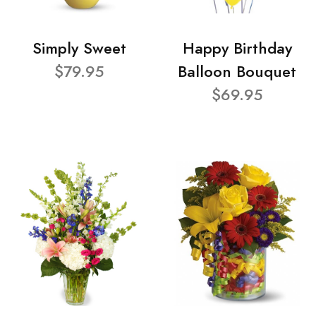
Simply Sweet
Happy Birthday
$79.95
Balloon Bouquet
$69.95