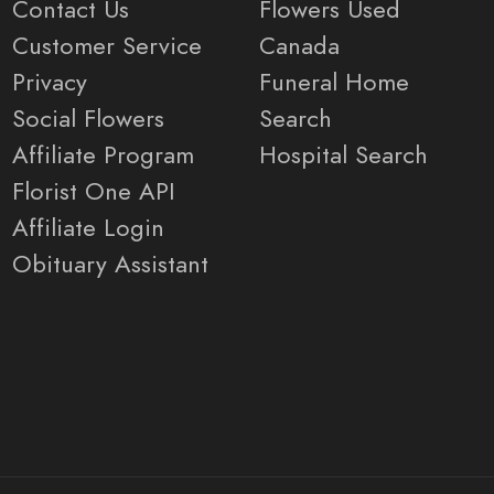
Contact Us
Flowers Used
Customer Service
Canada
Privacy
Funeral Home
Social Flowers
Search
Affiliate Program
Hospital Search
Florist One API
Affiliate Login
Obituary Assistant