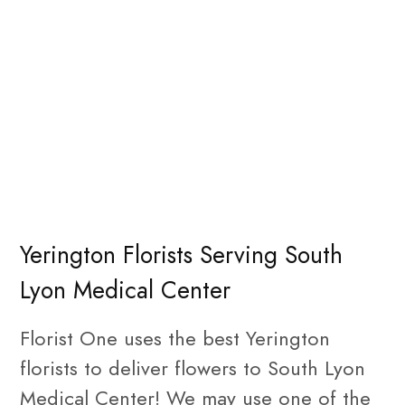
Yerington Florists Serving South
Lyon Medical Center
Florist One uses the best Yerington
florists to deliver flowers to South Lyon
Medical Center! We may use one of the