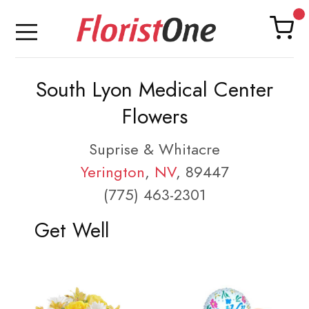
South Lyon Medical Center
Flowers
Suprise & Whitacre
Yerington
,
NV
, 89447
(775) 463-2301
Get Well