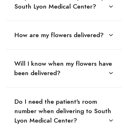
South Lyon Medical Center?
How are my flowers delivered?
Will I know when my flowers have
been delivered?
Do I need the patient's room
number when delivering to South
Lyon Medical Center?