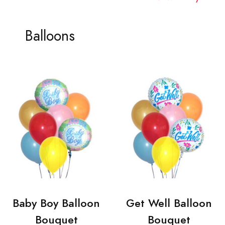
Balloons
Baby Boy Balloon
Get Well Balloon
Bouquet
Bouquet