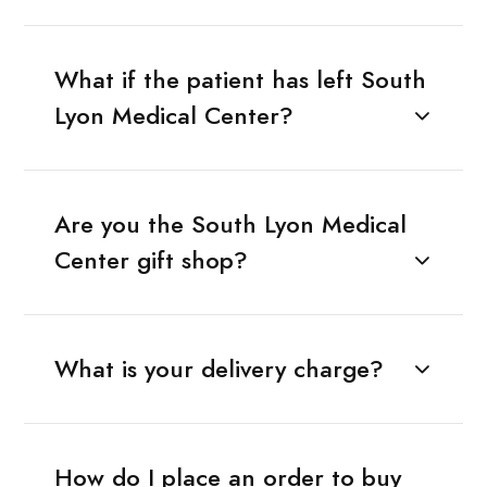
What if the patient has left South
Lyon Medical Center?
Are you the South Lyon Medical
Center gift shop?
What is your delivery charge?
How do I place an order to buy