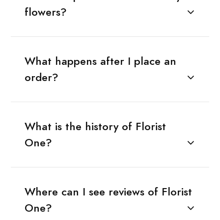
flowers?
What happens after I place an
order?
What is the history of Florist
One?
Where can I see reviews of Florist
One?