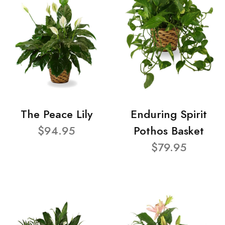
The Peace Lily
Enduring Spirit
$94.95
Pothos Basket
$79.95