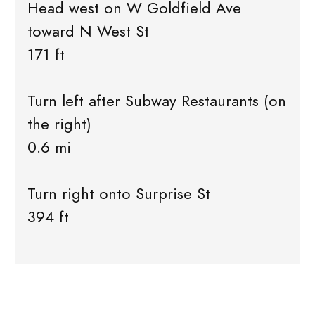
Head west on W Goldfield Ave
toward N West St
171 ft
Turn left after Subway Restaurants (on
the right)
0.6 mi
Turn right onto Surprise St
394 ft