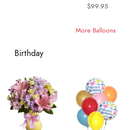
$99.95
More Balloons
Birthday