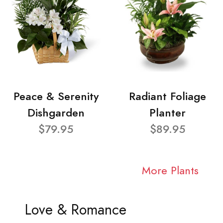
Peace & Serenity
Radiant Foliage
Dishgarden
Planter
$79.95
$89.95
More Plants
Love & Romance