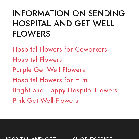
INFORMATION ON SENDING
HOSPITAL AND GET WELL
FLOWERS
Hospital Flowers for Coworkers
Hospital Flowers
Purple Get Well Flowers
Hospital Flowers for Him
Bright and Happy Hospital Flowers
Pink Get Well Flowers