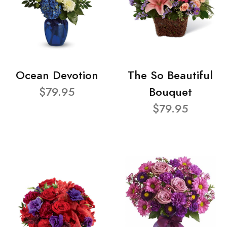
Ocean Devotion
The So Beautiful
$79.95
Bouquet
$79.95