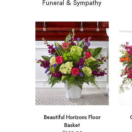
Funeral & Sympathy
Beautiful Horizons Floor
Basket