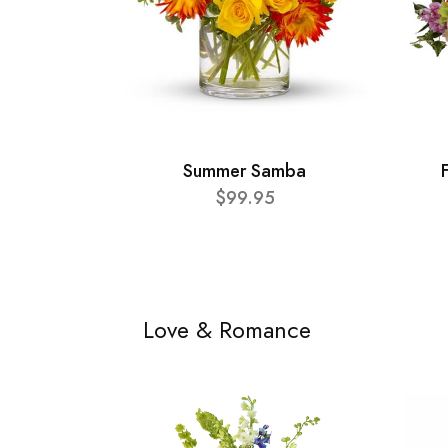
Summer Samba
$99.95
Love & Romance