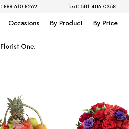
l: 888-610-8262
Text: 501-406-0358
Occasions
By Product
By Price
Florist One.