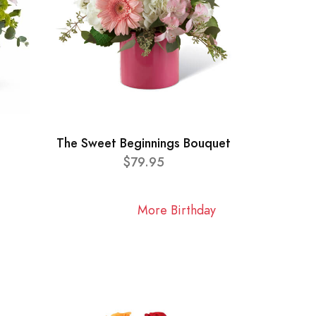
The Sweet Beginnings Bouquet
$79.95
More Birthday