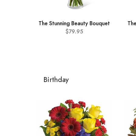
The Stunning Beauty Bouquet
The
$79.95
Birthday