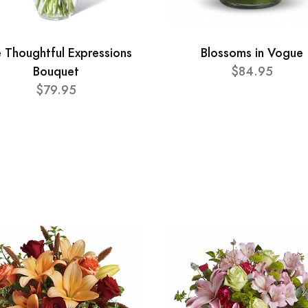
 Thoughtful Expressions
Blossoms in Vogue
Bouquet
$84.95
$79.95