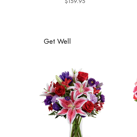
$159.95
Get Well