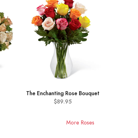
The Enchanting Rose Bouquet
$89.95
More Roses