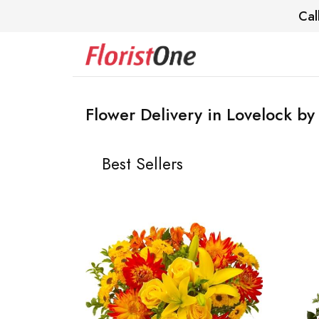
Cal
Flower Delivery in Lovelock by 
Best Sellers