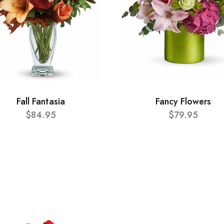
Fall Fantasia
Fancy Flowers
$84.95
$79.95