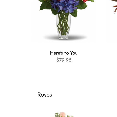
Here's to You
$79.95
Roses