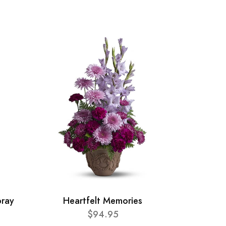
pray
Heartfelt Memories
$94.95