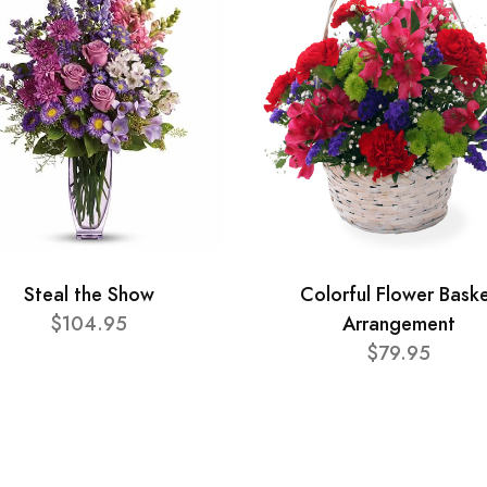
Steal the Show
Colorful Flower Bask
$104.95
Arrangement
$79.95