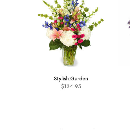
Stylish Garden
$134.95