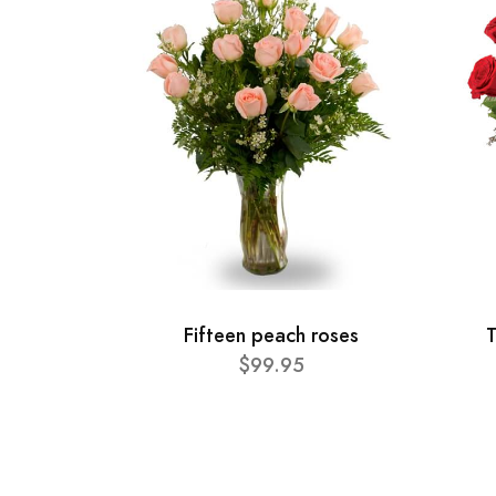
Fifteen peach roses
T
$99.95