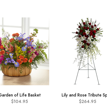
Garden of Life Basket
Lily and Rose Tribute S
$104.95
$264.95