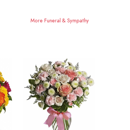
More Funeral & Sympathy