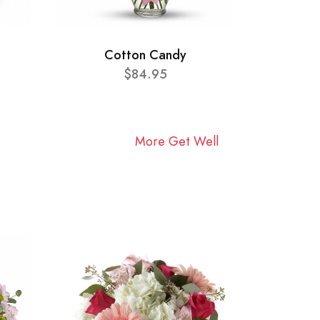
Cotton Candy
$84.95
More Get Well