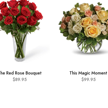
he Red Rose Bouquet
This Magic Moment
$89.95
$99.95