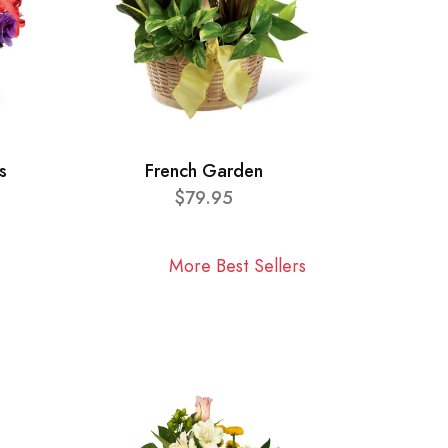
s
French Garden
$79.95
More Best Sellers