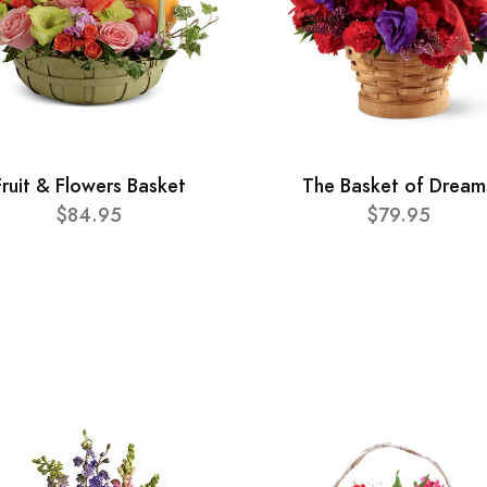
Fruit & Flowers Basket
The Basket of Dream
$84.95
$79.95