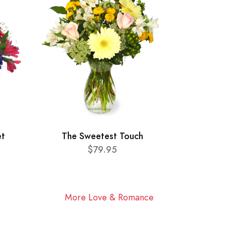
et
The Sweetest Touch
$79.95
More Love & Romance