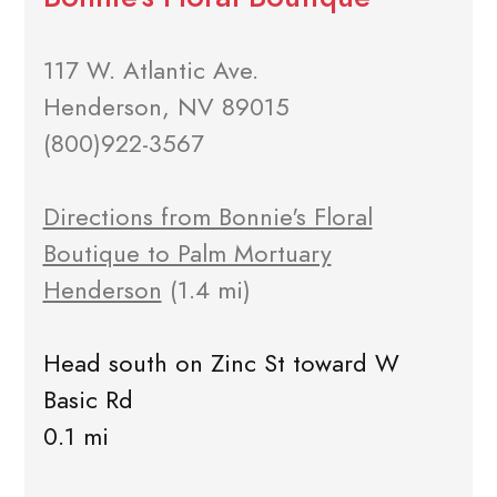
117 W. Atlantic Ave.
Henderson, NV 89015
(800)922-3567
Directions from Bonnie's Floral
Boutique to Palm Mortuary
Henderson
(1.4 mi)
Head south on Zinc St toward W
Basic Rd
0.1 mi