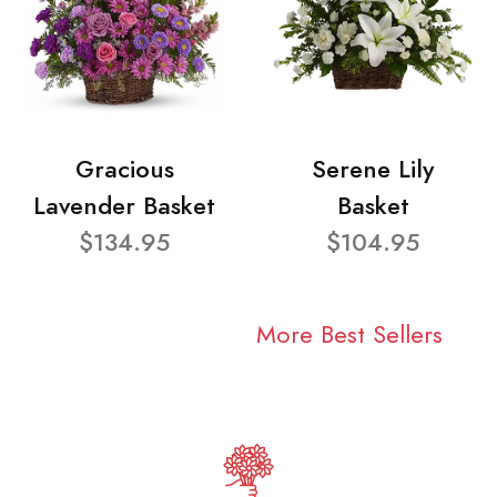
Gracious
Serene Lily
Lavender Basket
Basket
$134.95
$104.95
More Best Sellers