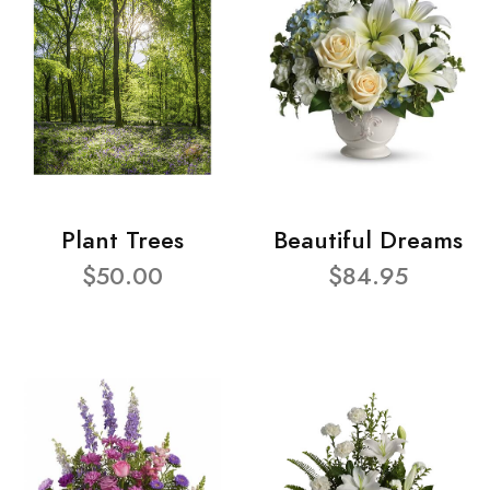
Plant Trees
Beautiful Dreams
$50.00
$84.95