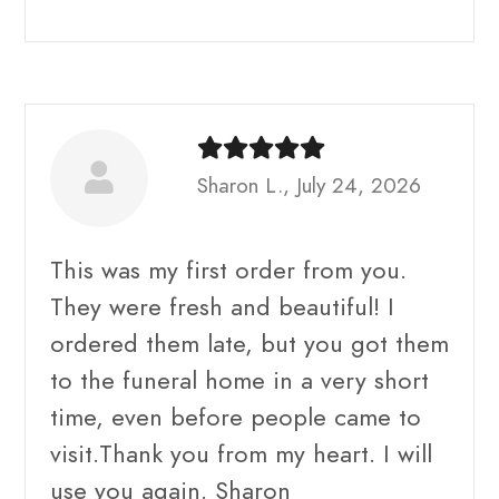
Sharon L., July 24, 2026
This was my first order from you.
They were fresh and beautiful! I
ordered them late, but you got them
to the funeral home in a very short
time, even before people came to
visit.Thank you from my heart. I will
use you again. Sharon