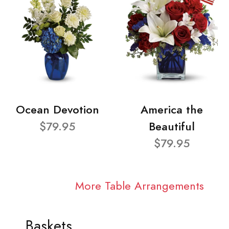
Ocean Devotion
America the
$79.95
Beautiful
$79.95
More Table Arrangements
Baskets