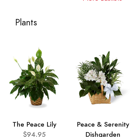
Plants
The Peace Lily
Peace & Serenity
$94.95
Dishgarden