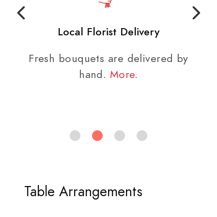
Local Florist Delivery
Fresh bouquets are delivered by
hand.
More
.
Table Arrangements