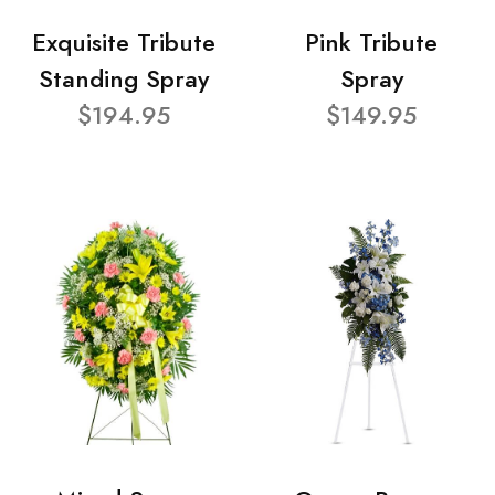
Exquisite Tribute
Pink Tribute
Standing Spray
Spray
$194.95
$149.95