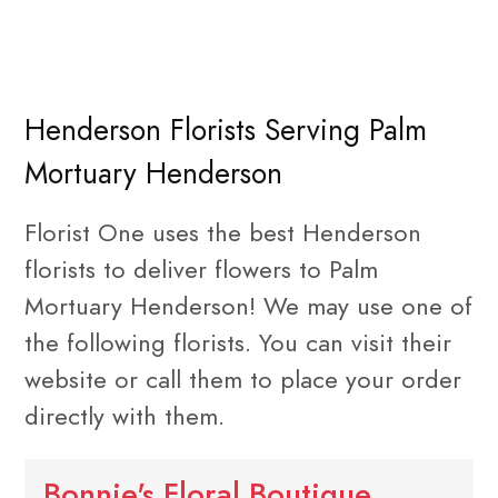
Henderson Florists Serving Palm
Mortuary Henderson
Florist One uses the best Henderson
florists to deliver flowers to Palm
Mortuary Henderson! We may use one of
the following florists. You can visit their
website or call them to place your order
directly with them.
Bonnie's Floral Boutique