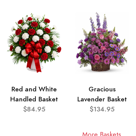
Red and White
Gracious
Handled Basket
Lavender Basket
$84.95
$134.95
More Baskets