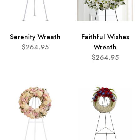
Serenity Wreath
Faithful Wishes
$264.95
Wreath
$264.95