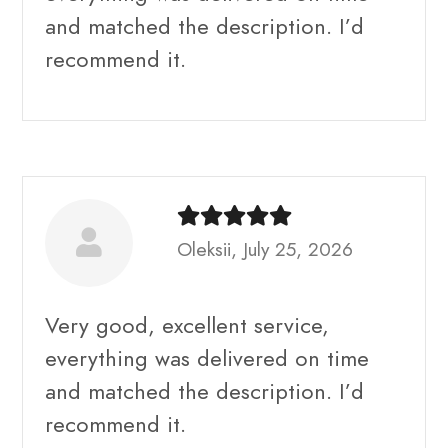
and matched the description. I’d
recommend it.
Oleksii, July 25, 2026
Very good, excellent service,
everything was delivered on time
and matched the description. I’d
recommend it.