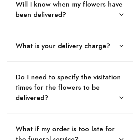
Will I know when my flowers have
been delivered?
What is your delivery charge?
Do I need to specify the visitation
times for the flowers to be
delivered?
What if my order is too late for
the funeral service?