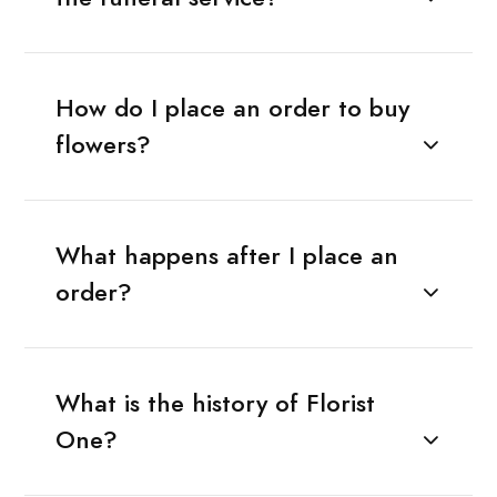
How do I place an order to buy
flowers?
What happens after I place an
order?
What is the history of Florist
One?