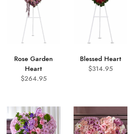
Rose Garden
Blessed Heart
Heart
$314.95
$264.95