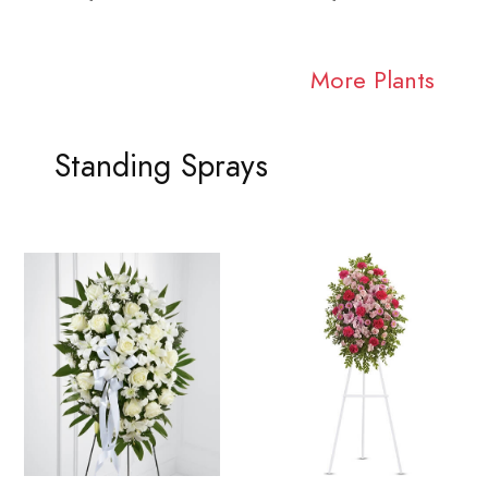
More Plants
Standing Sprays