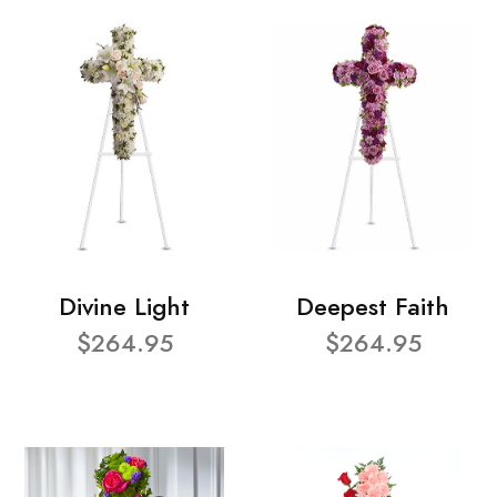
Divine Light
Deepest Faith
$264.95
$264.95