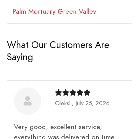
Palm Mortuary Green Valley
What Our Customers Are
Saying
Oleksii, July 25, 2026
Very good, excellent service,
everything was delivered on time