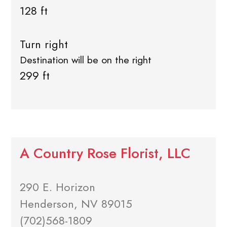
128 ft
Turn right
Destination will be on the right
299 ft
A Country Rose Florist, LLC
290 E. Horizon
Henderson, NV 89015
(702)568-1809