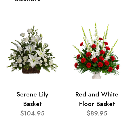
Serene Lily
Red and White
Basket
Floor Basket
$104.95
$89.95