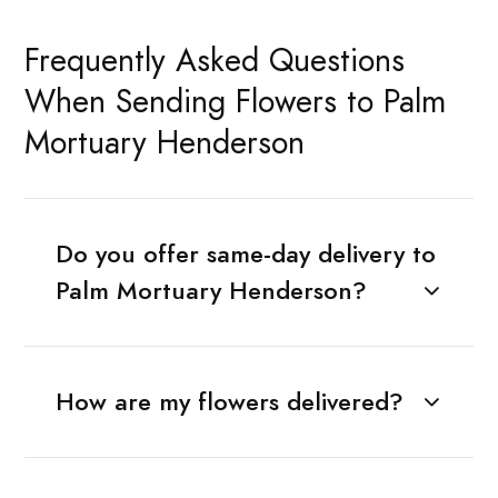
Frequently Asked Questions
When Sending Flowers to Palm
Mortuary Henderson
Do you offer same-day delivery to
Palm Mortuary Henderson?
How are my flowers delivered?