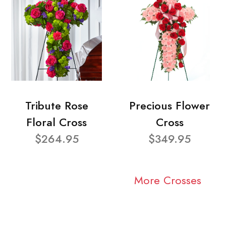
Tribute Rose
Precious Flower
Floral Cross
Cross
$264.95
$349.95
More Crosses