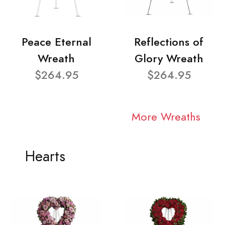
Peace Eternal
Reflections of
Wreath
Glory Wreath
$264.95
$264.95
More Wreaths
Hearts