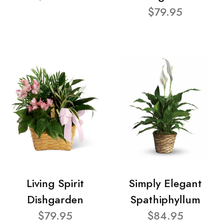
$79.95
Living Spirit
Simply Elegant
Dishgarden
Spathiphyllum
$79.95
$84.95