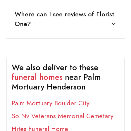
Where can I see reviews of Florist
One?
We also deliver to these
funeral homes
near Palm
Mortuary Henderson
Palm Mortuary Boulder City
So Nv Veterans Memorial Cemetary
Hites Funeral Home