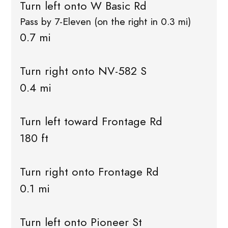
Turn left onto W Basic Rd
Pass by 7-Eleven (on the right in 0.3 mi)
0.7 mi
Turn right onto NV-582 S
0.4 mi
Turn left toward Frontage Rd
180 ft
Turn right onto Frontage Rd
0.1 mi
Turn left onto Pioneer St