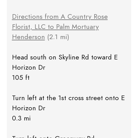
Directions from A Country Rose
Florist, LLC to Palm Mortuary
Henderson
(2.1 mi)
Head south on Skyline Rd toward E
Horizon Dr
105 ft
Turn left at the 1st cross street onto E
Horizon Dr
0.3 mi