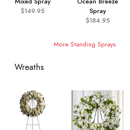
Mixed Spray
Ocean Breeze
$149.95
Spray
$184.95
More Standing Sprays
Wreaths