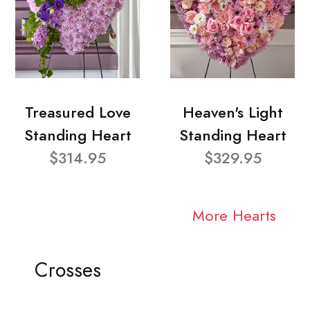
Treasured Love
Heaven's Light
Standing Heart
Standing Heart
$314.95
$329.95
More Hearts
Crosses