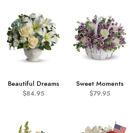
Beautiful Dreams
Sweet Moments
$84.95
$79.95