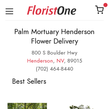
Palm Mortuary Henderson
Flower Delivery
800 S Boulder Hwy
Henderson
,
NV
, 89015
(702) 464-8440
Best Sellers