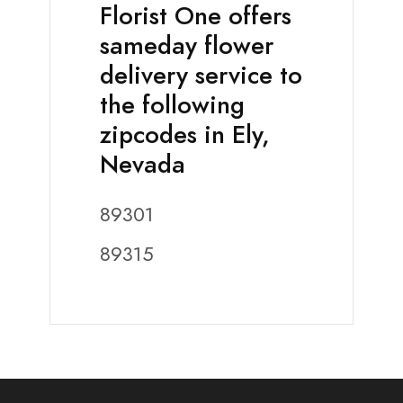
Florist One offers
sameday flower
delivery service to
the following
zipcodes in Ely,
Nevada
89301
89315