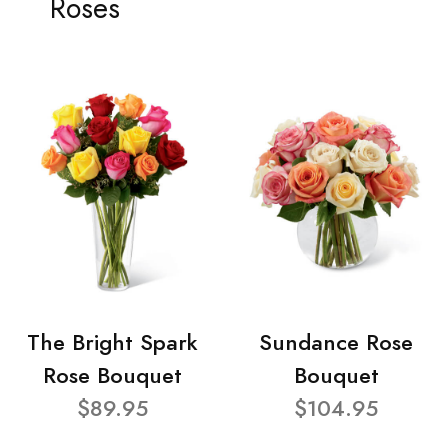
Roses
The Bright Spark
Sundance Rose
Rose Bouquet
Bouquet
$89.95
$104.95