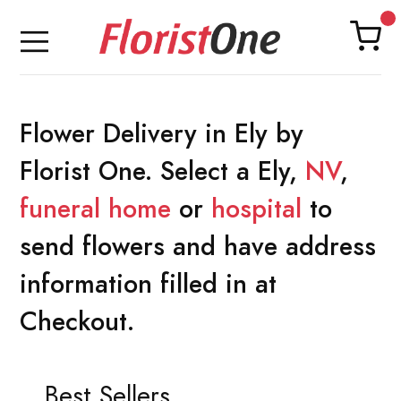
Flower Delivery in Ely by
Florist One. Select a Ely,
NV
,
funeral home
or
hospital
to
send flowers and have address
information filled in at
Checkout.
Best Sellers