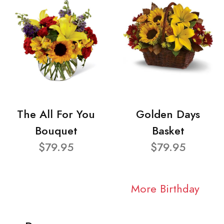
The All For You
Golden Days
Bouquet
Basket
$79.95
$79.95
More Birthday