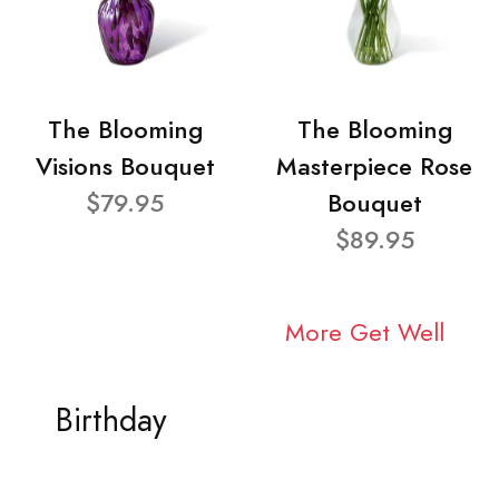
The Blooming
The Blooming
Visions Bouquet
Masterpiece Rose
$79.95
Bouquet
$89.95
More Get Well
Birthday