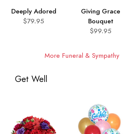
Deeply Adored
Giving Grace
$79.95
Bouquet
$99.95
More Funeral & Sympathy
Get Well