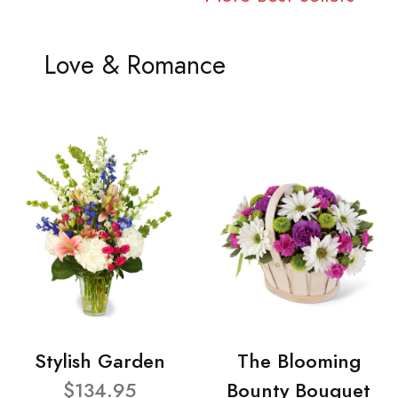
Love & Romance
Stylish Garden
The Blooming
$134.95
Bounty Bouquet