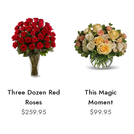
Three Dozen Red
This Magic
Roses
Moment
$259.95
$99.95