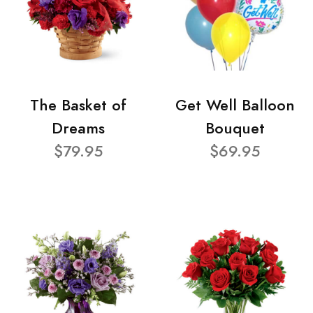
The Basket of
Get Well Balloon
Dreams
Bouquet
$79.95
$69.95