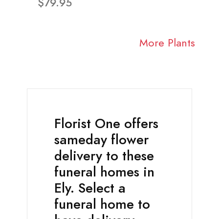
$79.95
More Plants
Florist One offers
sameday flower
delivery to these
funeral homes in
Ely. Select a
funeral home to