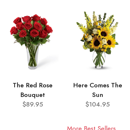
The Red Rose
Here Comes The
Bouquet
Sun
$89.95
$104.95
More Best Sellers