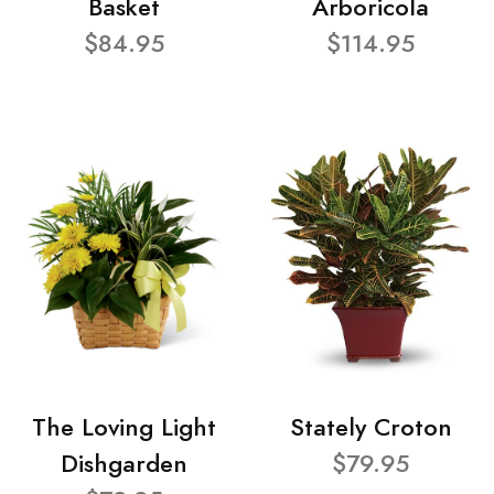
Basket
Arboricola
$84.95
$114.95
The Loving Light
Stately Croton
Dishgarden
$79.95