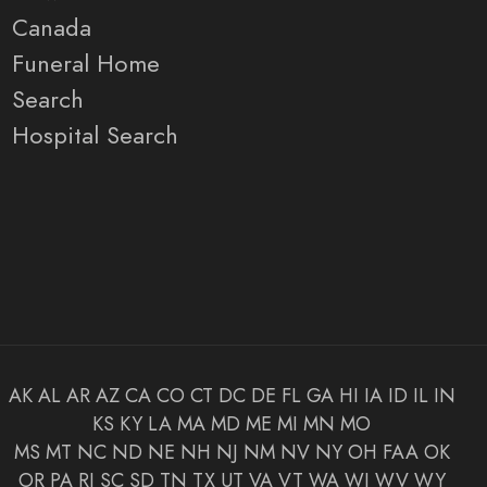
Canada
Funeral Home
Search
Hospital Search
AK
AL
AR
AZ
CA
CO
CT
DC
DE
FL
GA
HI
IA
ID
IL
IN
KS
KY
LA
MA
MD
ME
MI
MN
MO
MS
MT
NC
ND
NE
NH
NJ
NM
NV
NY
OH
FAA
OK
OR
PA
RI
SC
SD
TN
TX
UT
VA
VT
WA
WI
WV
WY