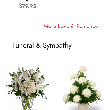
$79.95
More Love & Romance
Funeral & Sympathy