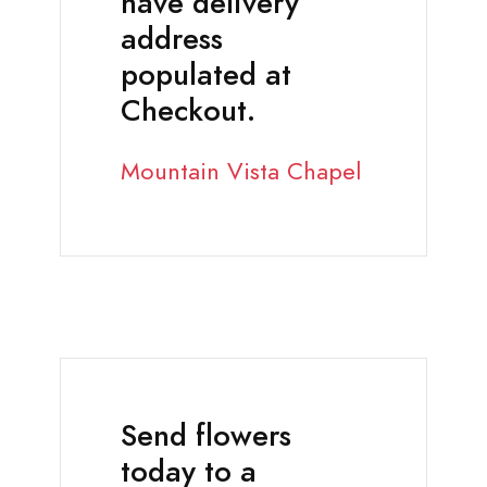
have delivery
address
populated at
Checkout.
Mountain Vista Chapel
Send flowers
today to a