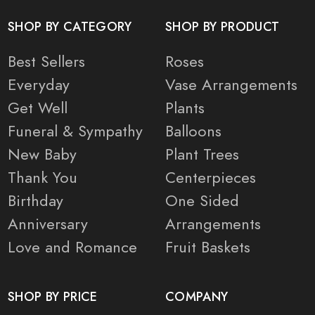
SHOP BY CATEGORY
SHOP BY PRODUCT
Best Sellers
Roses
Everyday
Vase Arrangements
Get Well
Plants
Funeral & Sympathy
Balloons
New Baby
Plant Trees
Thank You
Centerpieces
Birthday
One Sided
Anniversary
Arrangements
Love and Romance
Fruit Baskets
SHOP BY PRICE
COMPANY