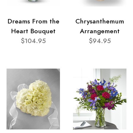
Dreams From the
Chrysanthemum
Heart Bouquet
Arrangement
$104.95
$94.95