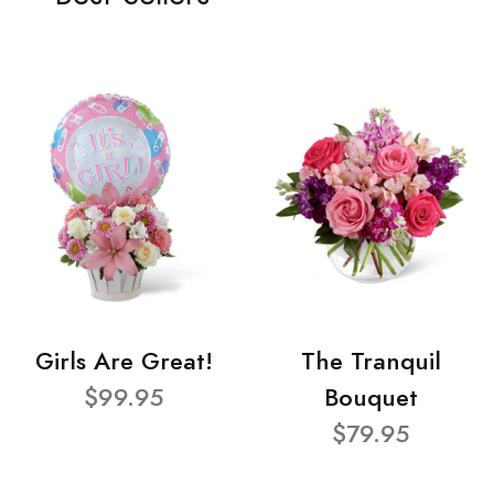
Girls Are Great!
The Tranquil
$99.95
Bouquet
$79.95