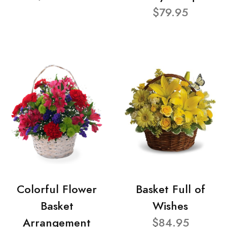
$79.95
Colorful Flower
Basket Full of
Basket
Wishes
Arrangement
$84.95