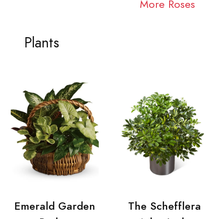
More Roses
Plants
Emerald Garden
The Schefflera