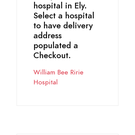
hospital in Ely.
Select a hospital
to have delivery
address
populated a
Checkout.
William Bee Ririe
Hospital