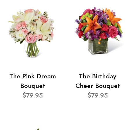
The Pink Dream
The Birthday
Bouquet
Cheer Bouquet
$79.95
$79.95