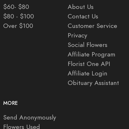
$60- $80
About Us
$80 - $100
Contact Us
Over $100
Customer Service
Privacy
Social Flowers
Affiliate Program
Florist One API
Affiliate Login
Obituary Assistant
MORE
Send Anonymously
Flowers Used