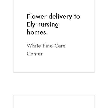
Flower delivery to
Ely nursing
homes.
White Pine Care
Center