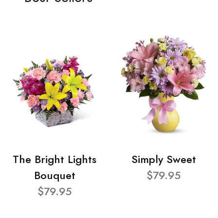
The Bright Lights
Simply Sweet
Bouquet
$79.95
$79.95