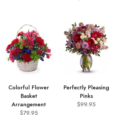
Colorful Flower
Perfectly Pleasing
Basket
Pinks
Arrangement
$99.95
$79.95