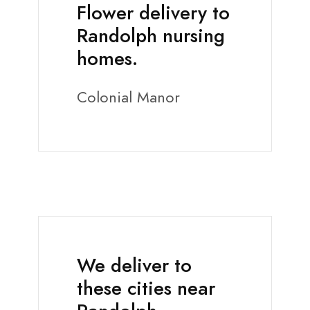
Flower delivery to
Randolph nursing
homes.
Colonial Manor
We deliver to
these cities near