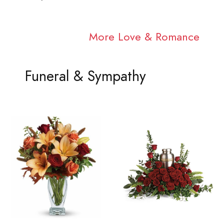
More Love & Romance
Funeral & Sympathy