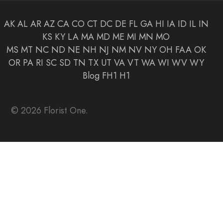
AK
AL
AR
AZ
CA
CO
CT
DC
DE
FL
GA
HI
IA
ID
IL
IN
KS
KY
LA
MA
MD
ME
MI
MN
MO
MS
MT
NC
ND
NE
NH
NJ
NM
NV
NY
OH
FAA
OK
OR
PA
RI
SC
SD
TN
TX
UT
VA
VT
WA
WI
WV
WY
Blog
FH1
H1
© 2026 Florist One.