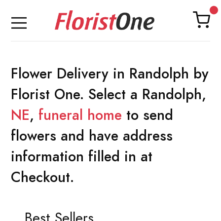
Flower Delivery in Randolph by
Florist One. Select a Randolph,
NE
,
funeral home
to send
flowers and have address
information filled in at
Checkout.
Best Sellers