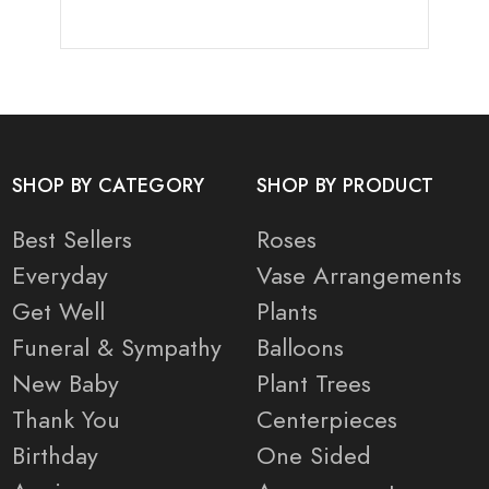
SHOP BY CATEGORY
SHOP BY PRODUCT
Best Sellers
Roses
Everyday
Vase Arrangements
Get Well
Plants
Funeral & Sympathy
Balloons
New Baby
Plant Trees
Thank You
Centerpieces
Birthday
One Sided