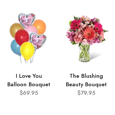
I Love You
The Blushing
Balloon Bouquet
Beauty Bouquet
$69.95
$79.95