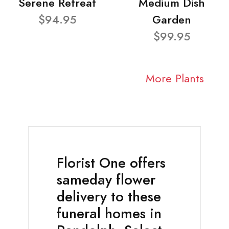
Serene Retreat
Medium Dish
$94.95
Garden
$99.95
More Plants
Florist One offers
sameday flower
delivery to these
funeral homes in