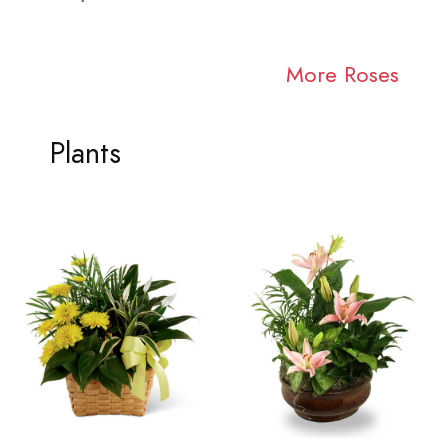
More Roses
Plants