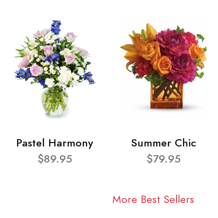
Pastel Harmony
Summer Chic
$89.95
$79.95
More Best Sellers