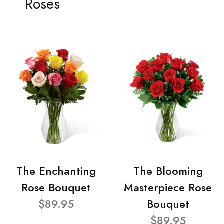
Roses
The Enchanting
The Blooming
Rose Bouquet
Masterpiece Rose
$89.95
Bouquet
$89.95