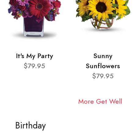
It's My Party
Sunny
$79.95
Sunflowers
$79.95
More Get Well
Birthday