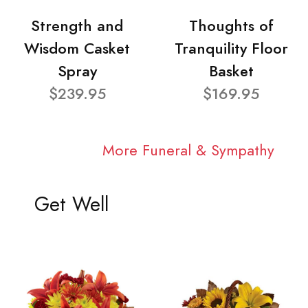
Strength and
Thoughts of
Wisdom Casket
Tranquility Floor
Spray
Basket
$239.95
$169.95
More Funeral & Sympathy
Get Well