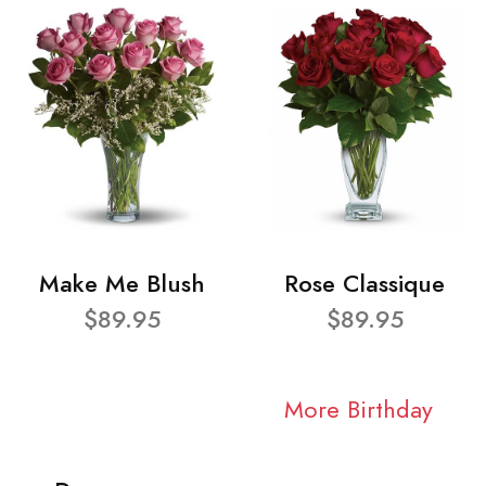
Make Me Blush
Rose Classique
$89.95
$89.95
More Birthday