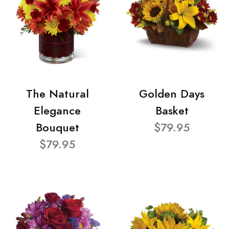
The Natural
Golden Days
Elegance
Basket
Bouquet
$79.95
$79.95