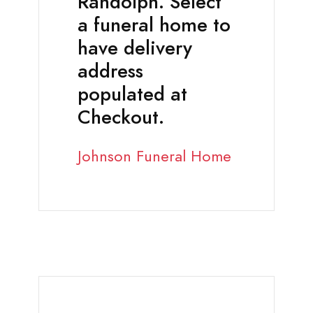
Randolph. Select
a funeral home to
have delivery
address
populated at
Checkout.
Johnson Funeral Home