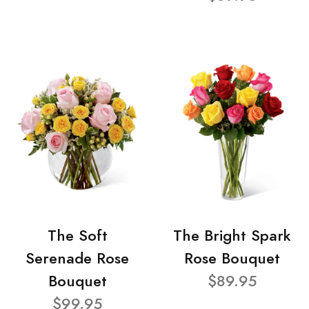
The Soft
The Bright Spark
Serenade Rose
Rose Bouquet
Bouquet
$89.95
$99.95