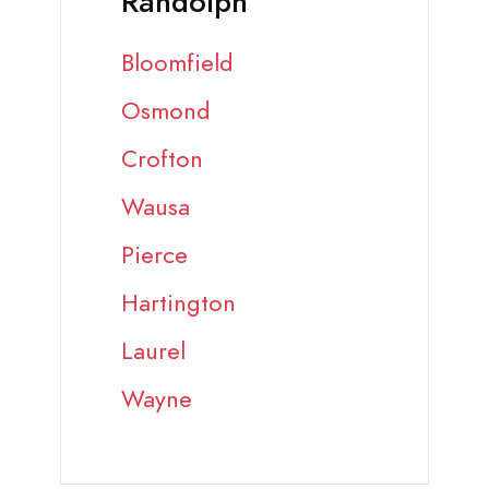
Randolph
Bloomfield
Osmond
Crofton
Wausa
Pierce
Hartington
Laurel
Wayne