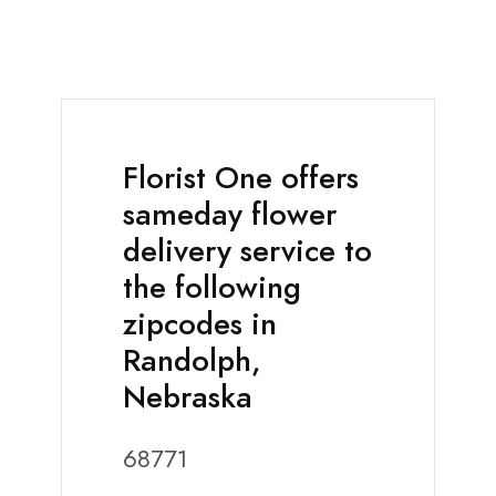
Florist One offers
sameday flower
delivery service to
the following
zipcodes in
Randolph,
Nebraska
68771