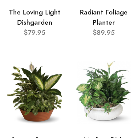
The Loving Light
Radiant Foliage
Dishgarden
Planter
$79.95
$89.95