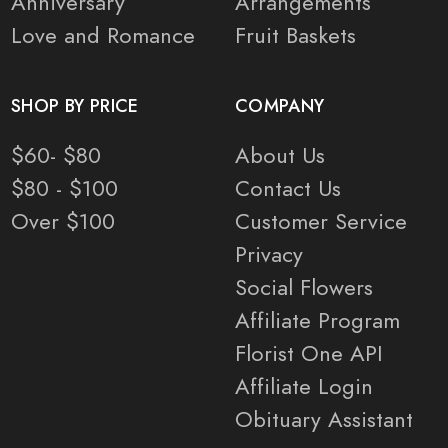
Anniversary
Arrangements
Love and Romance
Fruit Baskets
SHOP BY PRICE
COMPANY
$60- $80
About Us
$80 - $100
Contact Us
Over $100
Customer Service
Privacy
Social Flowers
Affiliate Program
Florist One API
Affiliate Login
Obituary Assistant