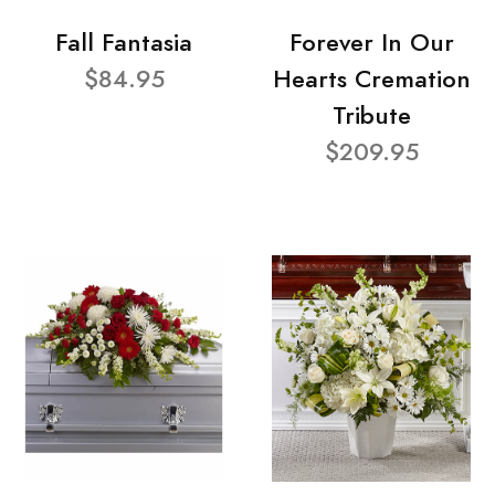
Fall Fantasia
Forever In Our
$84.95
Hearts Cremation
Tribute
$209.95