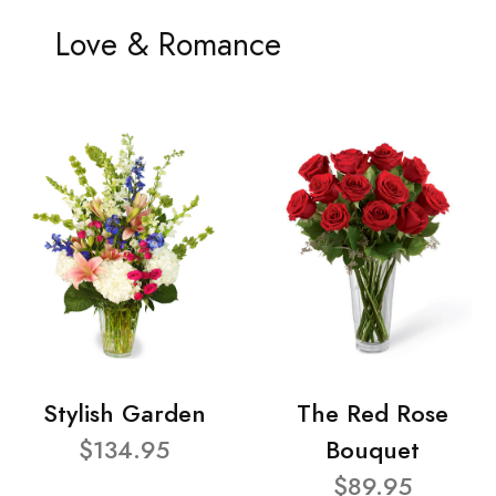
Love & Romance
Stylish Garden
The Red Rose
$134.95
Bouquet
$89.95