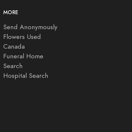
MORE
Send Anonymously
Flowers Used
Canada
Funeral Home
Search
Hospital Search