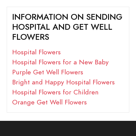
INFORMATION ON SENDING
HOSPITAL AND GET WELL
FLOWERS
Hospital Flowers
Hospital Flowers for a New Baby
Purple Get Well Flowers
Bright and Happy Hospital Flowers
Hospital Flowers for Children
Orange Get Well Flowers