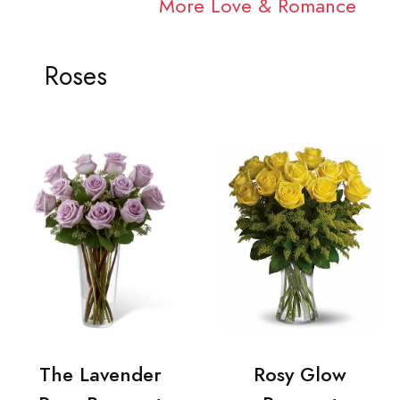
More Love & Romance
Roses
The Lavender
Rosy Glow