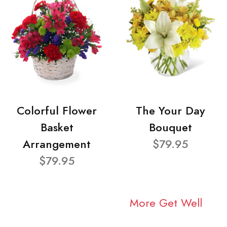
Colorful Flower
The Your Day
Basket
Bouquet
Arrangement
$79.95
$79.95
More Get Well