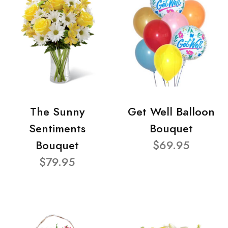
The Sunny
Get Well Balloon
Sentiments
Bouquet
Bouquet
$69.95
$79.95