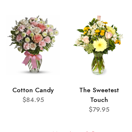
Cotton Candy
The Sweetest
$84.95
Touch
$79.95