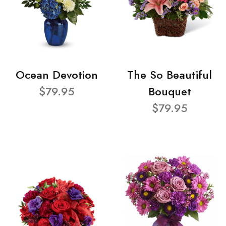
Ocean Devotion
The So Beautiful
$79.95
Bouquet
$79.95