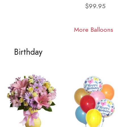
$99.95
More Balloons
Birthday