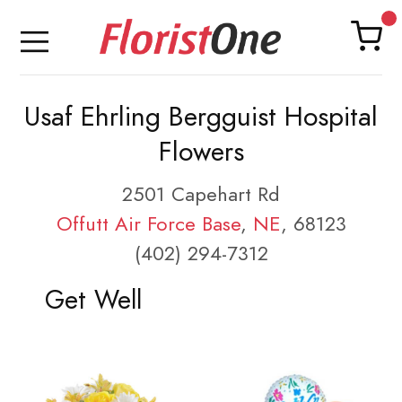
Usaf Ehrling Bergguist Hospital
Flowers
2501 Capehart Rd
Offutt Air Force Base
,
NE
, 68123
(402) 294-7312
Get Well