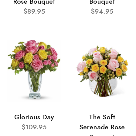
Rose Bouquet
Bouquet
$89.95
$94.95
Glorious Day
The Soft
$109.95
Serenade Rose