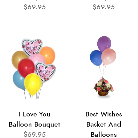
$69.95
$69.95
I Love You
Best Wishes
Balloon Bouquet
Basket And
$69.95
Balloons