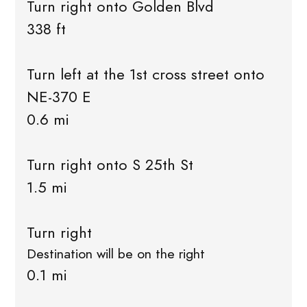
Turn right onto Golden Blvd
338 ft
Turn left at the 1st cross street onto
NE-370 E
0.6 mi
Turn right onto S 25th St
1.5 mi
Turn right
Destination will be on the right
0.1 mi