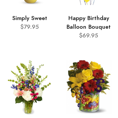
Simply Sweet
Happy Birthday
$79.95
Balloon Bouquet
$69.95