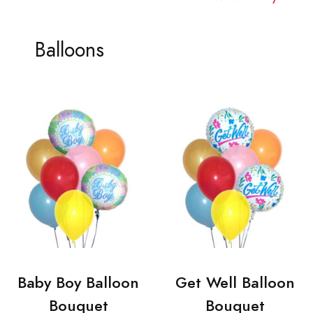
Balloons
Baby Boy Balloon
Get Well Balloon
Bouquet
Bouquet