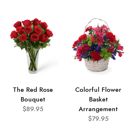
The Red Rose
Colorful Flower
Bouquet
Basket
$89.95
Arrangement
$79.95