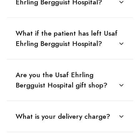
Ehrling Bergguist Hospital?
What if the patient has left Usaf
Ehrling Bergguist Hospital?
Are you the Usaf Ehrling
Bergguist Hospital gift shop?
What is your delivery charge?