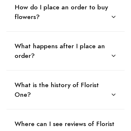
How do I place an order to buy
flowers?
What happens after I place an
order?
What is the history of Florist
One?
Where can I see reviews of Florist