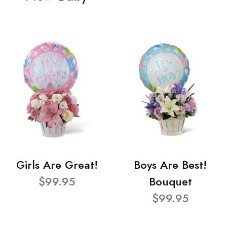
Girls Are Great!
Boys Are Best!
$99.95
Bouquet
$99.95