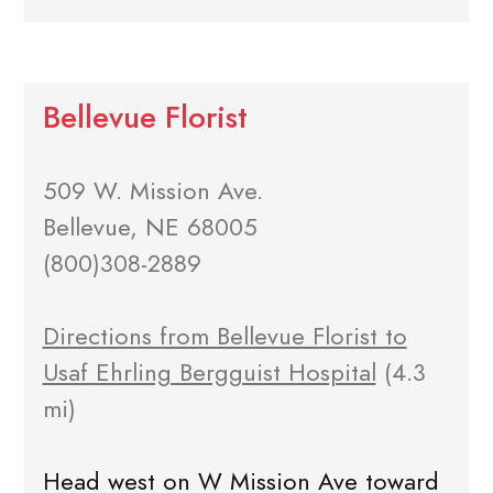
Bellevue Florist
509 W. Mission Ave.
Bellevue, NE 68005
(800)308-2889
Directions from Bellevue Florist to
Usaf Ehrling Bergguist Hospital
(4.3
mi)
Head west on W Mission Ave toward