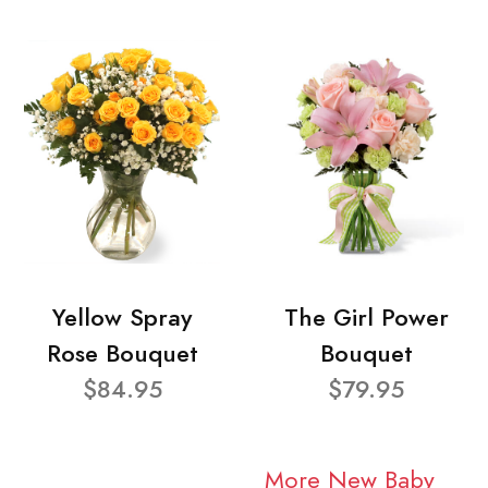
Yellow Spray
The Girl Power
Rose Bouquet
Bouquet
$84.95
$79.95
More New Baby