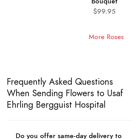
Bouquet
$99.95
More Roses
Frequently Asked Questions
When Sending Flowers to Usaf
Ehrling Bergguist Hospital
Do you offer same-day delivery to