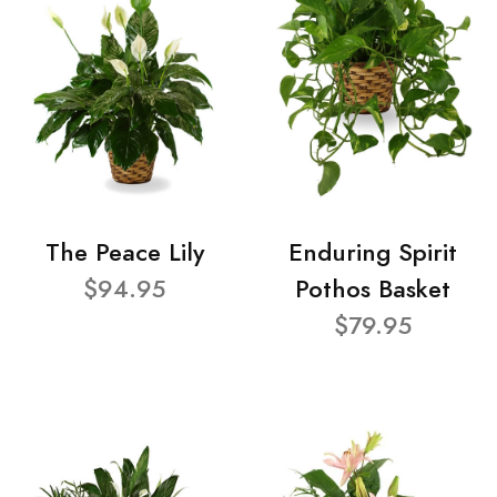
The Peace Lily
Enduring Spirit
$94.95
Pothos Basket
$79.95