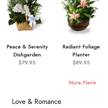
Peace & Serenity
Radiant Foliage
Dishgarden
Planter
$79.95
$89.95
More Plants
Love & Romance