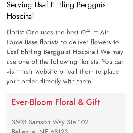
Serving Usaf Ehrling Bergguist
Hospital
Florist One uses the best Offutt Air
Force Base florists to deliver flowers to
Usaf Ehrling Bergguist Hospital! We may
use one of the following florists. You can
visit their website or call them to place
your order directly with them.
Ever-Bloom Floral & Gift
3503 Samson Way Ste 102
Bellevue, NE 68123