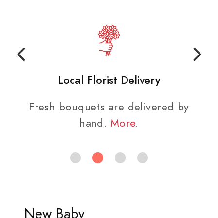
Local Florist Delivery
Fresh bouquets are delivered by
hand.
More
.
New Baby