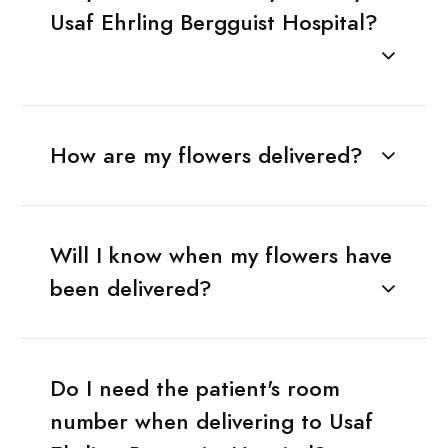
Usaf Ehrling Bergguist Hospital?
How are my flowers delivered?
Will I know when my flowers have
been delivered?
Do I need the patient's room
number when delivering to Usaf