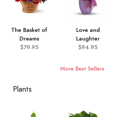
The Basket of
Love and
Dreams
Laughter
$79.95
$94.95
More Best Sellers
Plants