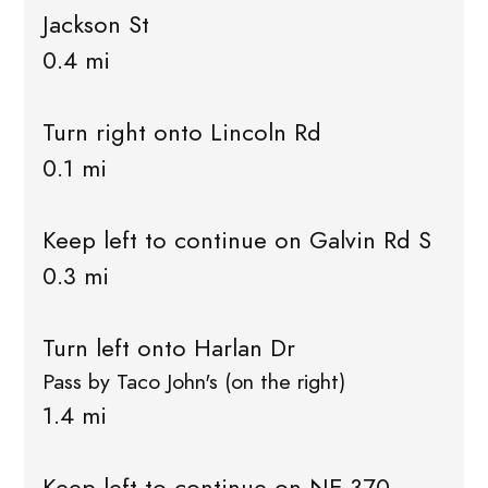
Jackson St
0.4 mi
Turn right onto Lincoln Rd
0.1 mi
Keep left to continue on Galvin Rd S
0.3 mi
Turn left onto Harlan Dr
Pass by Taco John's (on the right)
1.4 mi
Keep left to continue on NE-370