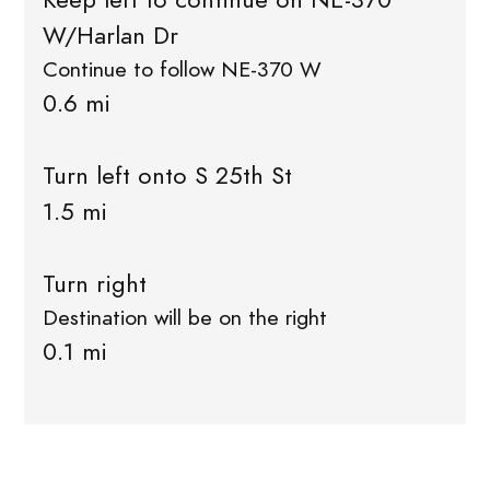
W/Harlan Dr
Continue to follow NE-370 W
0.6 mi
Turn left onto S 25th St
1.5 mi
Turn right
Destination will be on the right
0.1 mi