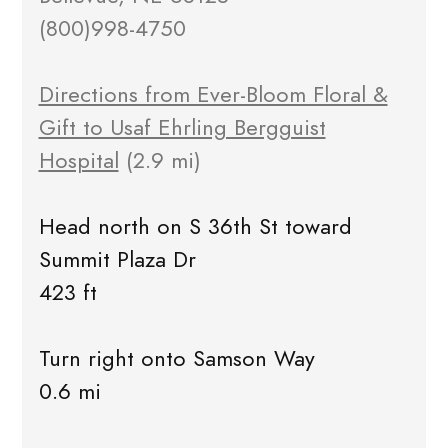
(800)998-4750
Directions from Ever-Bloom Floral &
Gift to Usaf Ehrling Bergguist
Hospital
(2.9 mi)
Head north on S 36th St toward
Summit Plaza Dr
423 ft
Turn right onto Samson Way
0.6 mi