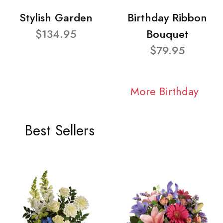
Stylish Garden
Birthday Ribbon
$134.95
Bouquet
$79.95
More Birthday
Best Sellers