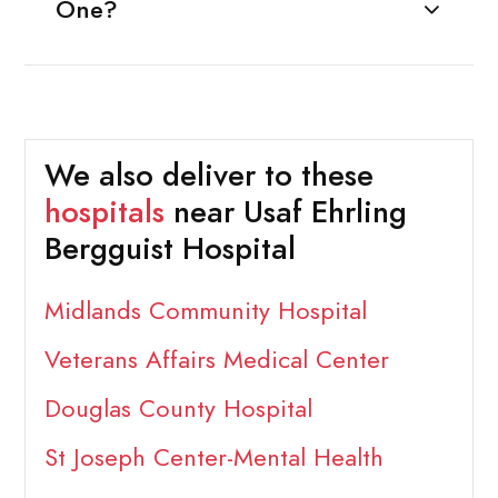
One?
We also deliver to these
hospitals
near Usaf Ehrling
Bergguist Hospital
Midlands Community Hospital
Veterans Affairs Medical Center
Douglas County Hospital
St Joseph Center-Mental Health