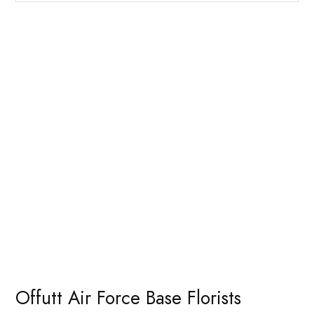
Offutt Air Force Base Florists