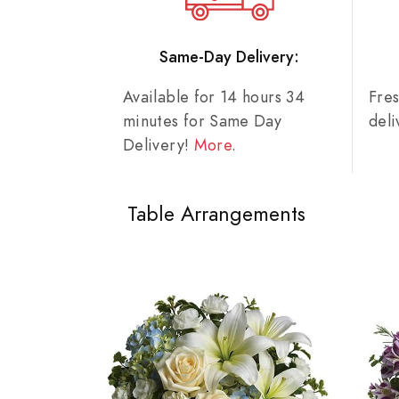
Same-Day Delivery:
Available for 14 hours 34
Fre
minutes for Same Day
del
Delivery!
More
.
Table Arrangements