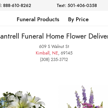
l: 888-610-8262
Text: 501-406-0358
Funeral Products
By Price
antrell Funeral Home Flower Delive
609 S Walnut St
Kimball
,
NE
, 69145
(308) 235-3712