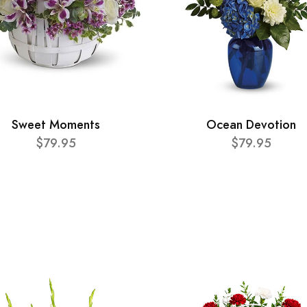
Sweet Moments
Ocean Devotion
$79.95
$79.95