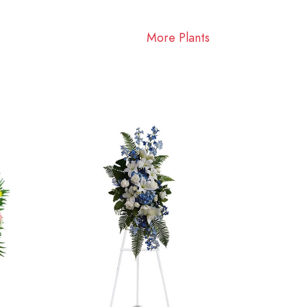
More Plants