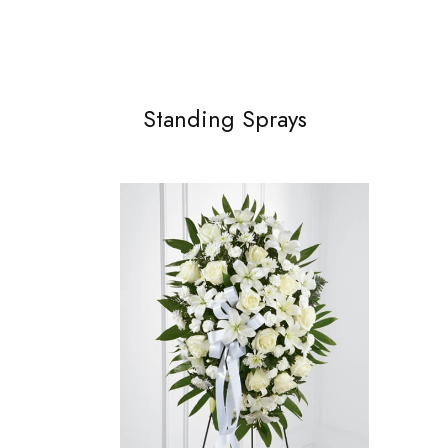
Standing Sprays