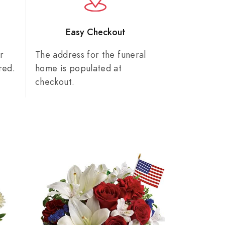
n
Easy Checkout
r
The address for the funeral
red.
home is populated at
checkout.