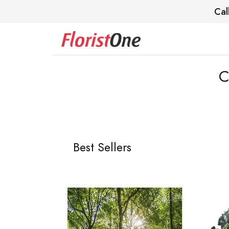
Cal
C
Best Sellers