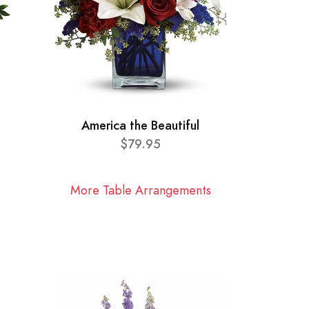
America the Beautiful
$79.95
More Table Arrangements