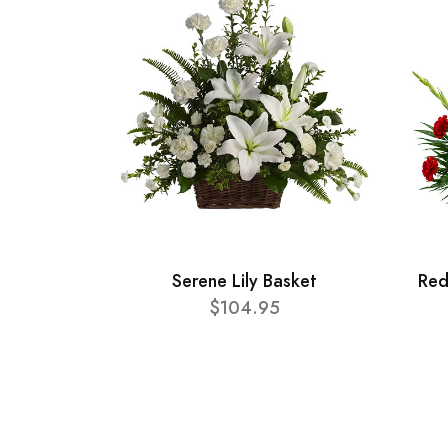
Serene Lily Basket
Red
$104.95