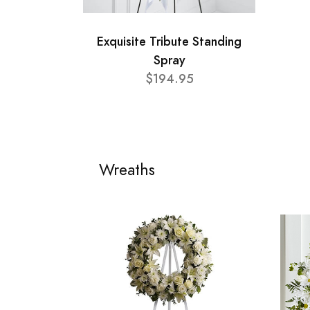
Exquisite Tribute Standing
Spray
$194.95
Wreaths