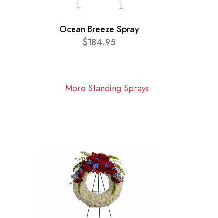
Ocean Breeze Spray
$184.95
More Standing Sprays