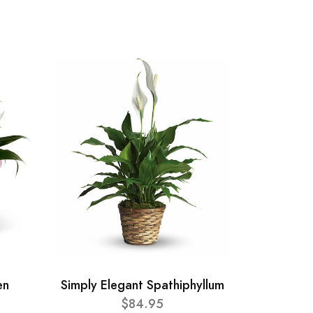
en
Simply Elegant Spathiphyllum
$84.95