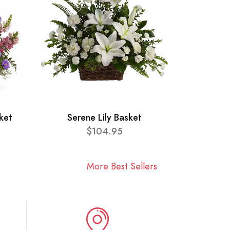
ket
Serene Lily Basket
$104.95
More Best Sellers