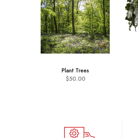
Plant Trees
$50.00