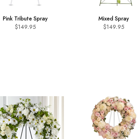
Pink Tribute Spray
Mixed Spray
$149.95
$149.95