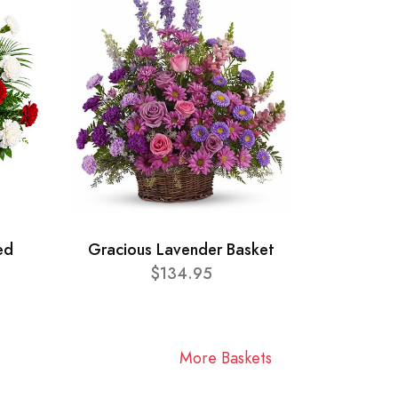
ed
Gracious Lavender Basket
$134.95
More Baskets