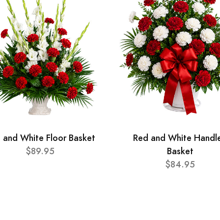
 and White Floor Basket
Red and White Handl
$89.95
Basket
$84.95