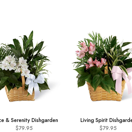
ce & Serenity Dishgarden
Living Spirit Dishgard
$79.95
$79.95