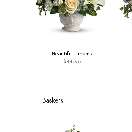
Beautiful Dreams
$84.95
Baskets