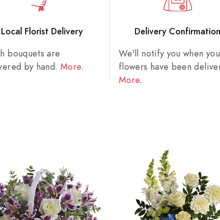
Local Florist Delivery
Delivery Confirmatio
sh bouquets are
We'll notify you when you
ivered by hand.
More
.
flowers have been delive
More
.