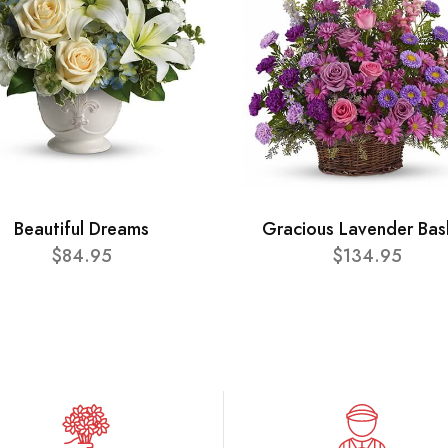
Beautiful Dreams
Gracious Lavender Bas
$84.95
$134.95