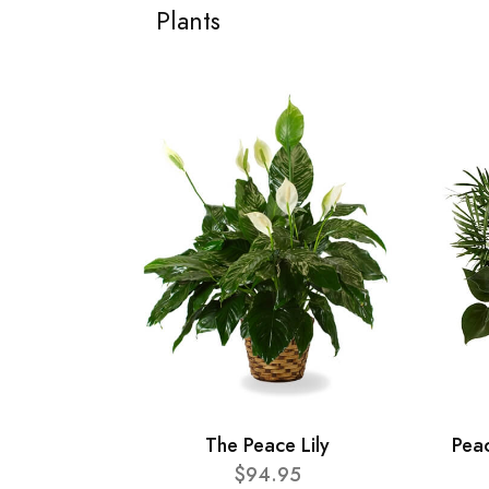
Plants
The Peace Lily
Pea
$94.95