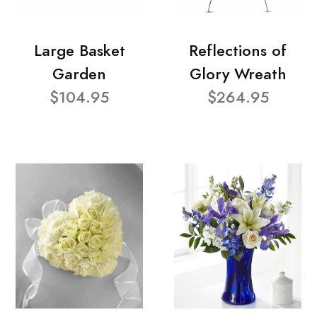
Large Basket
Reflections of
Garden
Glory Wreath
$104.95
$264.95