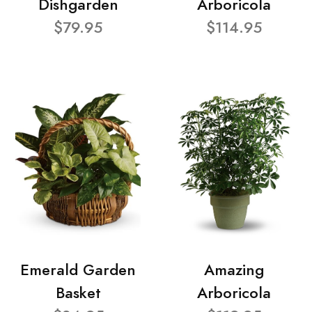
Dishgarden
Arboricola
$79.95
$114.95
Emerald Garden
Amazing
Basket
Arboricola