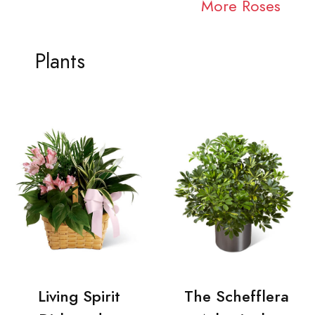
More Roses
Plants
Living Spirit
The Schefflera