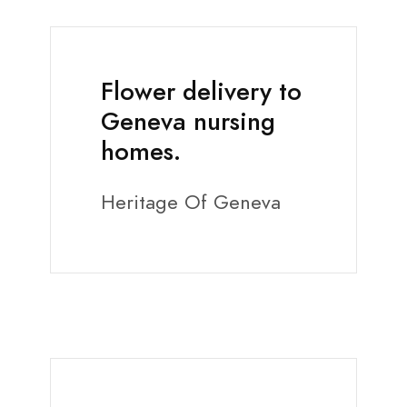
Flower delivery to
Geneva nursing
homes.
Heritage Of Geneva