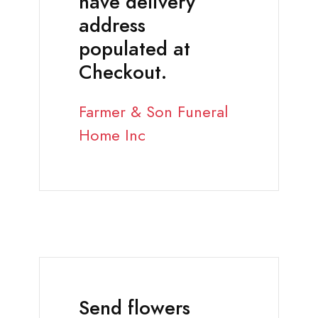
have delivery
address
populated at
Checkout.
Farmer & Son Funeral
Home Inc
Send flowers