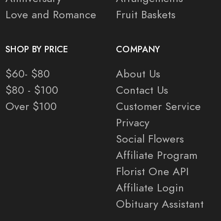
Love and Romance
Fruit Baskets
SHOP BY PRICE
COMPANY
$60- $80
About Us
$80 - $100
Contact Us
Over $100
Customer Service
Privacy
Social Flowers
Affiliate Program
Florist One API
Affiliate Login
Obituary Assistant