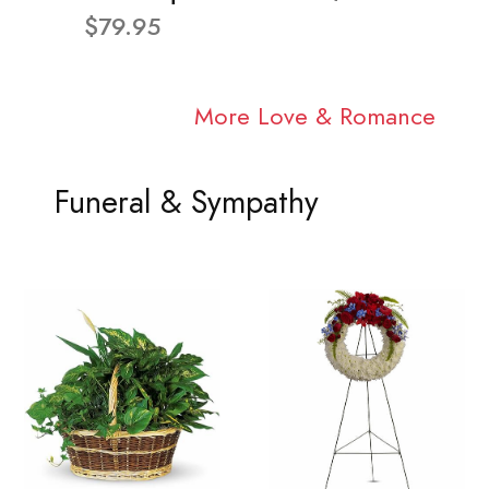
$79.95
More Love & Romance
Funeral & Sympathy