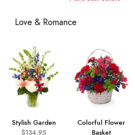
Love & Romance
Stylish Garden
Colorful Flower
$134.95
Basket