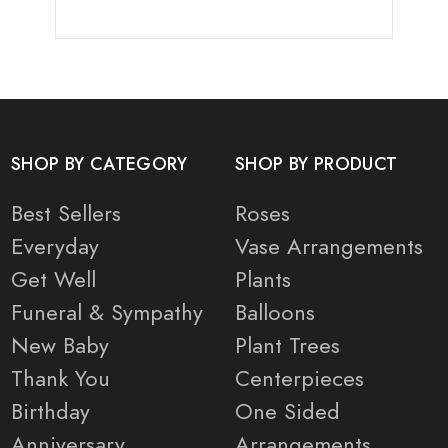
SHOP BY CATEGORY
SHOP BY PRODUCT
Best Sellers
Roses
Everyday
Vase Arrangements
Get Well
Plants
Funeral & Sympathy
Balloons
New Baby
Plant Trees
Thank You
Centerpieces
Birthday
One Sided
Anniversary
Arrangements