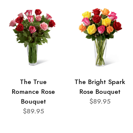
The True
The Bright Spark
Romance Rose
Rose Bouquet
Bouquet
$89.95
$89.95