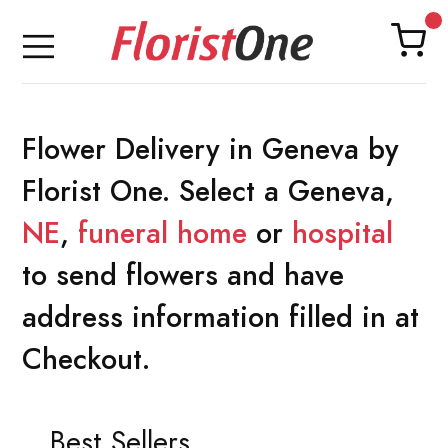
Flower Delivery in Geneva by
Florist One. Select a Geneva,
NE
,
funeral home
or
hospital
to send flowers and have
address information filled in at
Checkout.
Best Sellers