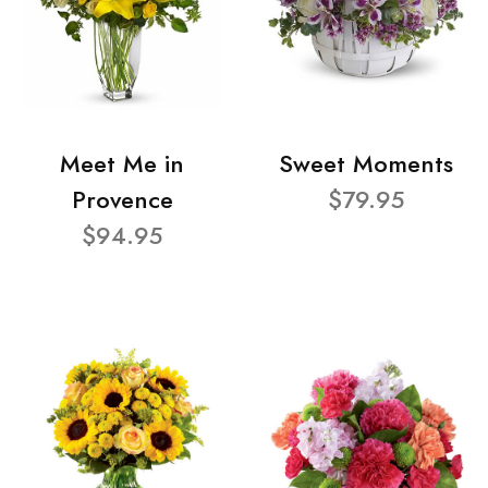
Meet Me in
Sweet Moments
Provence
$79.95
$94.95