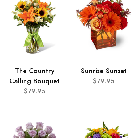
The Country
Sunrise Sunset
Calling Bouquet
$79.95
$79.95