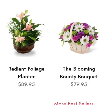
Radiant Foliage
The Blooming
Planter
Bounty Bouquet
$89.95
$79.95
More Best Sellers