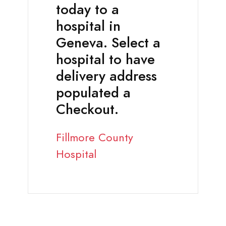
today to a
hospital in
Geneva. Select a
hospital to have
delivery address
populated a
Checkout.
Fillmore County
Hospital