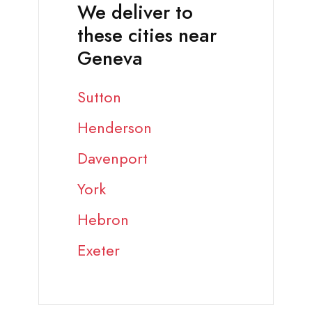
We deliver to
these cities near
Geneva
Sutton
Henderson
Davenport
York
Hebron
Exeter