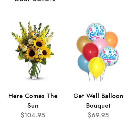
Here Comes The
Get Well Balloon
Sun
Bouquet
$104.95
$69.95