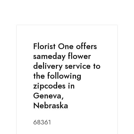
Florist One offers
sameday flower
delivery service to
the following
zipcodes in
Geneva,
Nebraska
68361