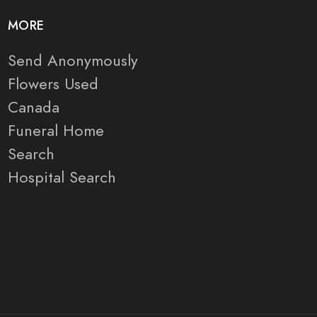
MORE
Send Anonymously
Flowers Used
Canada
Funeral Home
Search
Hospital Search