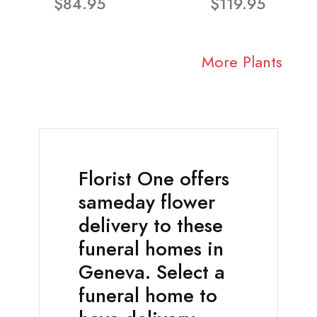
$84.95
$119.95
More Plants
Florist One offers
sameday flower
delivery to these
funeral homes in
Geneva. Select a
funeral home to