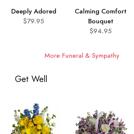
Deeply Adored
Calming Comfort
$79.95
Bouquet
$94.95
More Funeral & Sympathy
Get Well