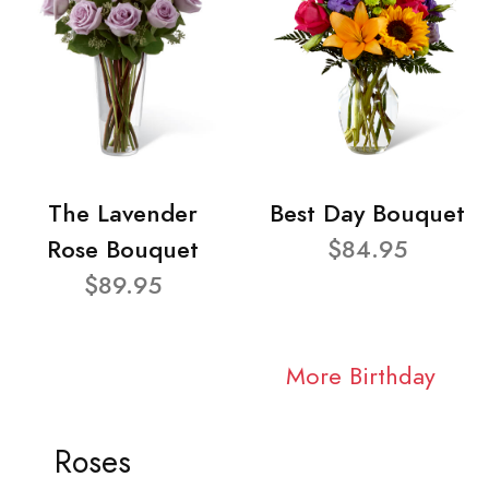
The Lavender
Best Day Bouquet
Rose Bouquet
$84.95
$89.95
More Birthday
Roses