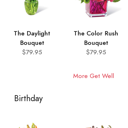
The Daylight
The Color Rush
Bouquet
Bouquet
$79.95
$79.95
More Get Well
Birthday