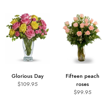
Glorious Day
Fifteen peach
$109.95
roses
$99.95