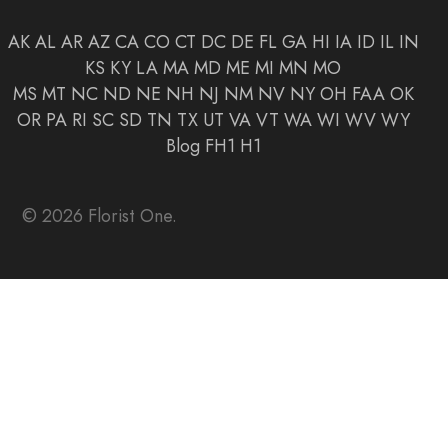
AK
AL
AR
AZ
CA
CO
CT
DC
DE
FL
GA
HI
IA
ID
IL
IN
KS
KY
LA
MA
MD
ME
MI
MN
MO
MS
MT
NC
ND
NE
NH
NJ
NM
NV
NY
OH
FAA
OK
OR
PA
RI
SC
SD
TN
TX
UT
VA
VT
WA
WI
WV
WY
Blog
FH1
H1
© 2026 Florist One.