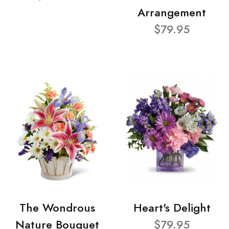
Arrangement
$79.95
The Wondrous
Heart's Delight
Nature Bouquet
$79.95