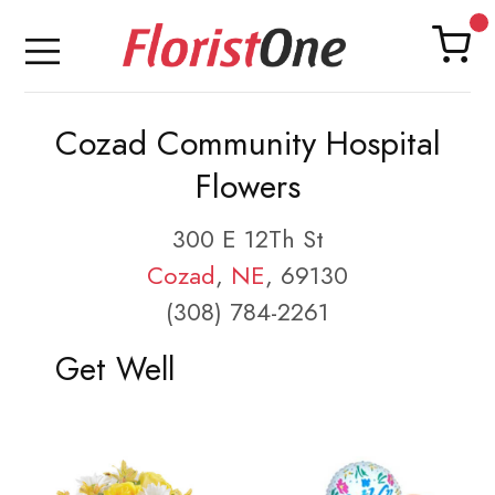
Cozad Community Hospital
Flowers
300 E 12Th St
Cozad
,
NE
, 69130
(308) 784-2261
Get Well