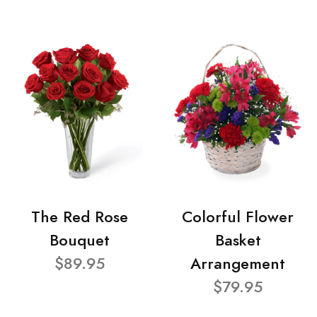
The Red Rose
Colorful Flower
Bouquet
Basket
$89.95
Arrangement
$79.95