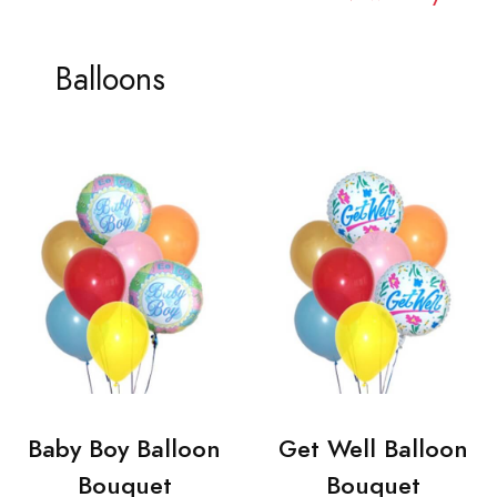
Balloons
Baby Boy Balloon
Get Well Balloon
Bouquet
Bouquet