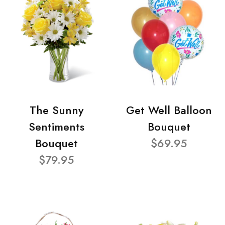
The Sunny
Get Well Balloon
Sentiments
Bouquet
Bouquet
$69.95
$79.95