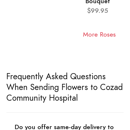
Bouquet
$99.95
More Roses
Frequently Asked Questions
When Sending Flowers to Cozad
Community Hospital
Do you offer same-day delivery to