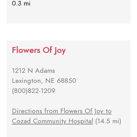
0.3 mi
Flowers Of Joy
1212 N Adams
Lexington, NE 68850
(800)822-1209
Directions from Flowers Of Joy to
Cozad Community Hospital
(14.5 mi)