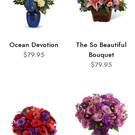
Ocean Devotion
The So Beautiful
$79.95
Bouquet
$79.95