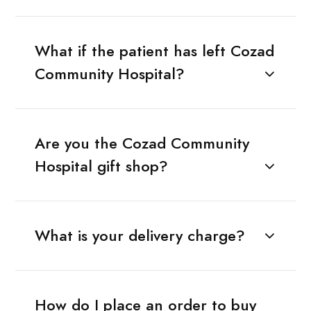
What if the patient has left Cozad
Community Hospital?
Are you the Cozad Community
Hospital gift shop?
What is your delivery charge?
How do I place an order to buy