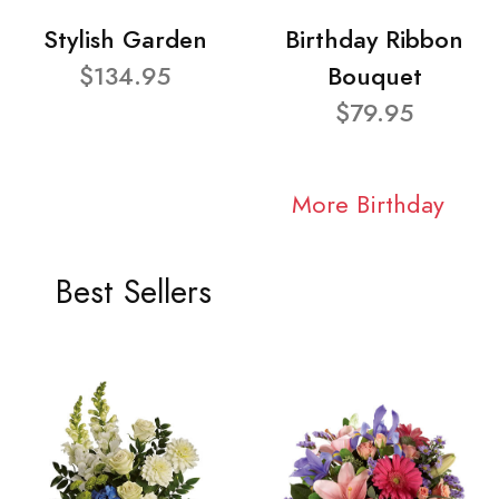
Stylish Garden
Birthday Ribbon
$134.95
Bouquet
$79.95
More Birthday
Best Sellers