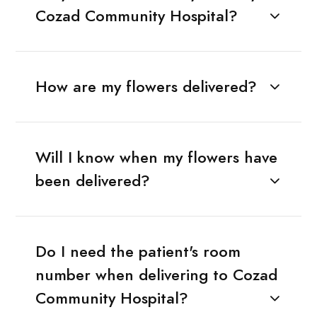
Cozad Community Hospital?
How are my flowers delivered?
Will I know when my flowers have
been delivered?
Do I need the patient's room
number when delivering to Cozad
Community Hospital?