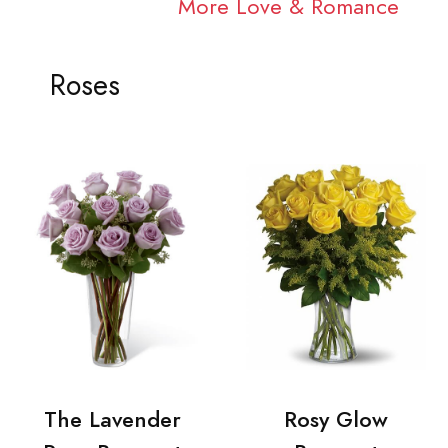
More Love & Romance
Roses
The Lavender
Rosy Glow