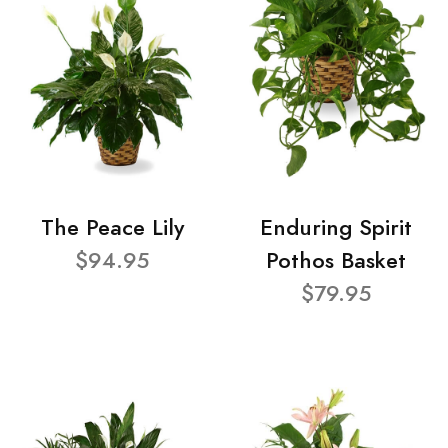
The Peace Lily
Enduring Spirit
$94.95
Pothos Basket
$79.95