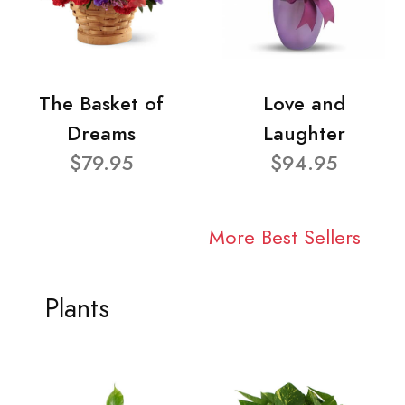
The Basket of
Love and
Dreams
Laughter
$79.95
$94.95
More Best Sellers
Plants