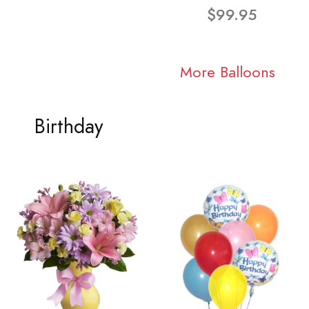
$99.95
More Balloons
Birthday