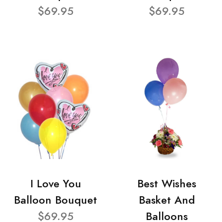
$69.95
$69.95
I Love You
Best Wishes
Balloon Bouquet
Basket And
$69.95
Balloons