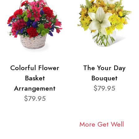
Colorful Flower
The Your Day
Basket
Bouquet
Arrangement
$79.95
$79.95
More Get Well