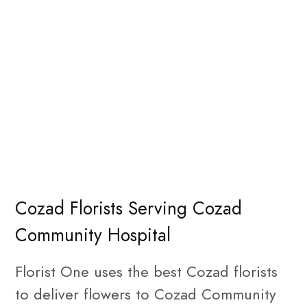
Cozad Florists Serving Cozad
Community Hospital
Florist One uses the best Cozad florists
to deliver flowers to Cozad Community