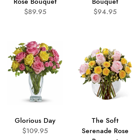
Rose Bouquet
Bouquet
$89.95
$94.95
Glorious Day
The Soft
$109.95
Serenade Rose