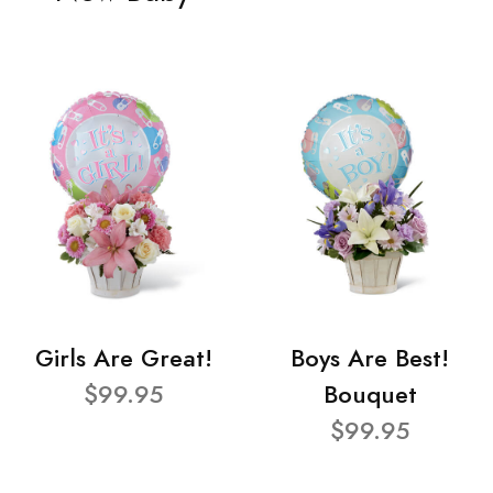
Girls Are Great!
Boys Are Best!
$99.95
Bouquet
$99.95