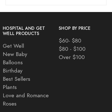
HOSPITAL AND GET
SHOP BY PRICE
WELL PRODUCTS
$60- $80
Get Well
$80 - $100
New Baby
Over $100
Balloons
Birthday
Best Sellers
Plants
Love and Romance
Roses