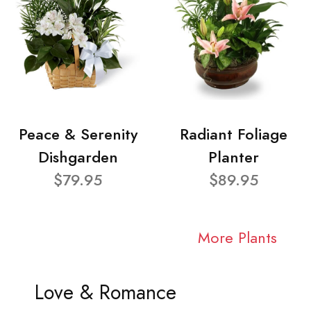
Peace & Serenity
Radiant Foliage
Dishgarden
Planter
$79.95
$89.95
More Plants
Love & Romance