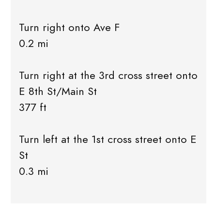
Turn right onto Ave F
0.2 mi
Turn right at the 3rd cross street onto
E 8th St/Main St
377 ft
Turn left at the 1st cross street onto E
St
0.3 mi