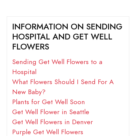
INFORMATION ON SENDING
HOSPITAL AND GET WELL
FLOWERS
Sending Get Well Flowers to a
Hospital
What Flowers Should I Send For A
New Baby?
Plants for Get Well Soon
Get Well Flower in Seattle
Get Well Flowers in Denver
Purple Get Well Flowers