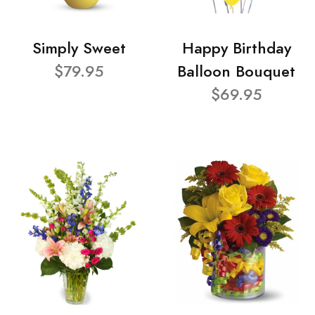
Simply Sweet
Happy Birthday
$79.95
Balloon Bouquet
$69.95