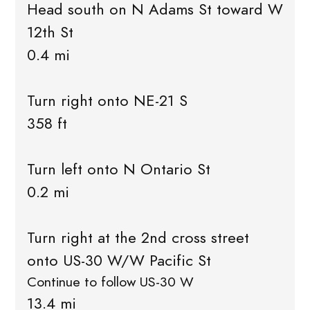
Head south on N Adams St toward W
12th St
0.4 mi
Turn right onto NE-21 S
358 ft
Turn left onto N Ontario St
0.2 mi
Turn right at the 2nd cross street
onto US-30 W/W Pacific St
Continue to follow US-30 W
13.4 mi