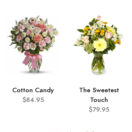
Cotton Candy
The Sweetest
$84.95
Touch
$79.95