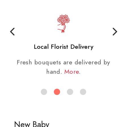
Local Florist Delivery
Fresh bouquets are delivered by
hand.
More
.
New Baby