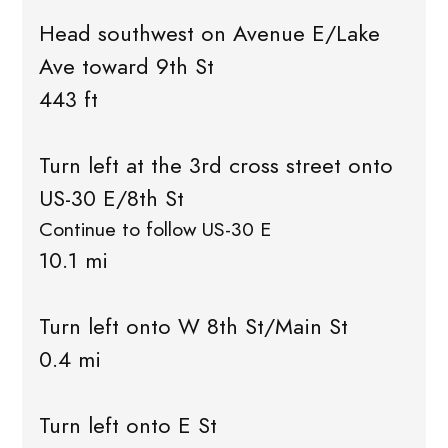
Head southwest on Avenue E/Lake
Ave toward 9th St
443 ft
Turn left at the 3rd cross street onto
US-30 E/8th St
Continue to follow US-30 E
10.1 mi
Turn left onto W 8th St/Main St
0.4 mi
Turn left onto E St