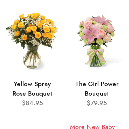
Yellow Spray
The Girl Power
Rose Bouquet
Bouquet
$84.95
$79.95
More New Baby