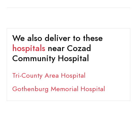
We also deliver to these
hospitals
near Cozad
Community Hospital
Tri-County Area Hospital
Gothenburg Memorial Hospital