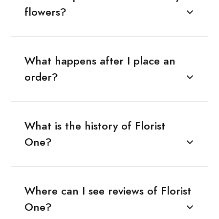
flowers?
What happens after I place an
order?
What is the history of Florist
One?
Where can I see reviews of Florist
One?