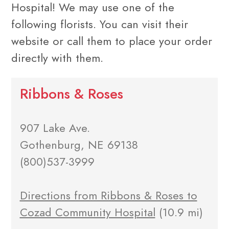
Hospital! We may use one of the
following florists. You can visit their
website or call them to place your order
directly with them.
Ribbons & Roses
907 Lake Ave.
Gothenburg, NE 69138
(800)537-3999
Directions from Ribbons & Roses to
Cozad Community Hospital
(10.9 mi)