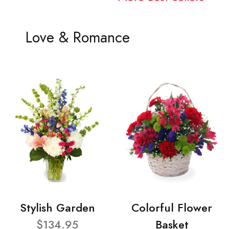
Love & Romance
Stylish Garden
Colorful Flower
$134.95
Basket