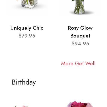
Uniquely Chic
Rosy Glow
$79.95
Bouquet
$94.95
More Get Well
Birthday