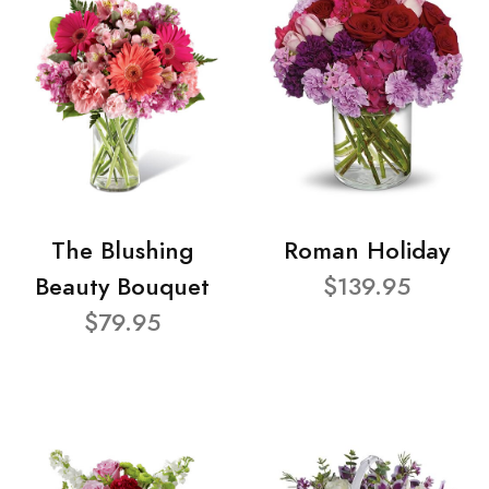
The Blushing
Roman Holiday
Beauty Bouquet
$139.95
$79.95