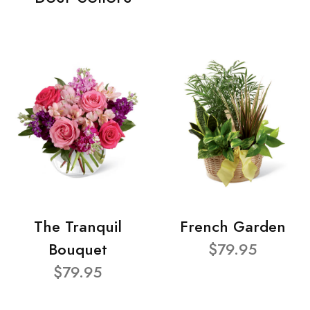
The Tranquil
French Garden
Bouquet
$79.95
$79.95