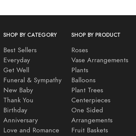
SHOP BY CATEGORY
SHOP BY PRODUCT
Best Sellers
Roses
Everyday
Vase Arrangements
Get Well
Plants
Funeral & Sympathy
Balloons
New Baby
Plant Trees
Thank You
Centerpieces
Birthday
One Sided
Anniversary
Arrangements
Love and Romance
Fruit Baskets