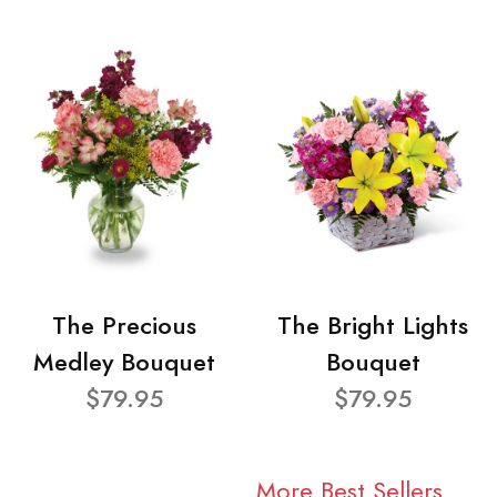
The Precious
The Bright Lights
Medley Bouquet
Bouquet
$79.95
$79.95
More Best Sellers