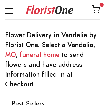
Flower Delivery in Vandalia by
Florist One. Select a Vandalia,
MO
,
funeral home
to send
flowers and have address
information filled in at
Checkout.
Best Sellers