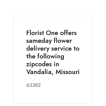
Florist One offers
sameday flower
delivery service to
the following
zipcodes in
Vandalia, Missouri
63382