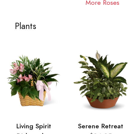
More Roses
Plants
Living Spirit
Serene Retreat