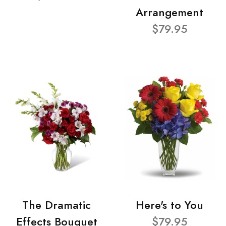
Arrangement
$79.95
The Dramatic
Here's to You
Effects Bouquet
$79.95