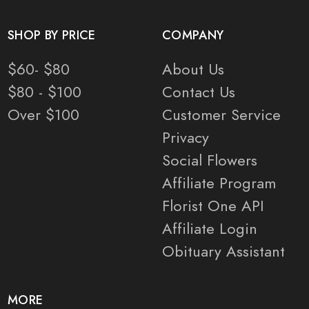
SHOP BY PRICE
COMPANY
$60- $80
About Us
$80 - $100
Contact Us
Over $100
Customer Service
Privacy
Social Flowers
Affiliate Program
Florist One API
Affiliate Login
Obituary Assistant
MORE