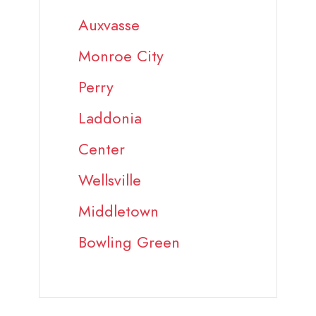
Auxvasse
Monroe City
Perry
Laddonia
Center
Wellsville
Middletown
Bowling Green