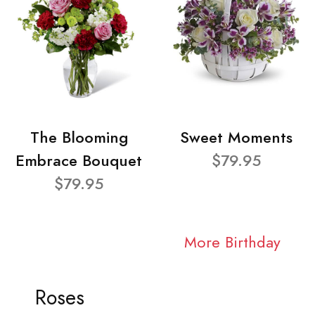
The Blooming
Sweet Moments
Embrace Bouquet
$79.95
$79.95
More Birthday
Roses