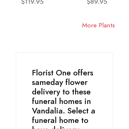
$119.95
$89.95
More Plants
Florist One offers
sameday flower
delivery to these
funeral homes in
Vandalia. Select a
funeral home to