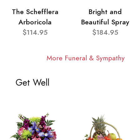
The Schefflera
Bright and
Arboricola
Beautiful Spray
$114.95
$184.95
More Funeral & Sympathy
Get Well