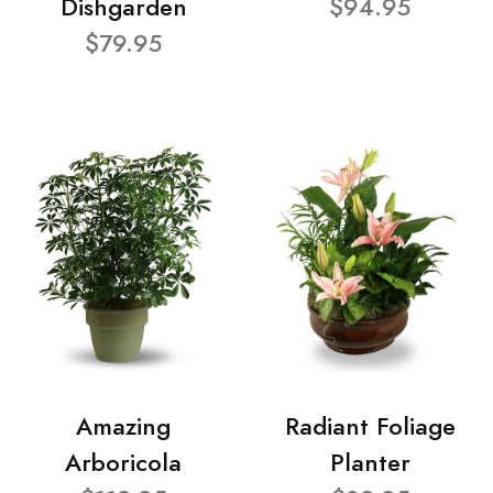
Dishgarden
$94.95
$79.95
Amazing
Radiant Foliage
Arboricola
Planter