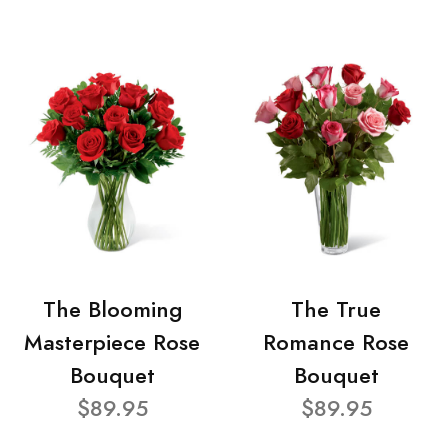
The Blooming
The True
Masterpiece Rose
Romance Rose
Bouquet
Bouquet
$89.95
$89.95