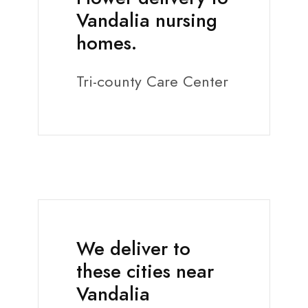
Vandalia nursing
homes.
Tri-county Care Center
We deliver to
these cities near
Vandalia