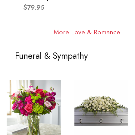
$79.95
More Love & Romance
Funeral & Sympathy