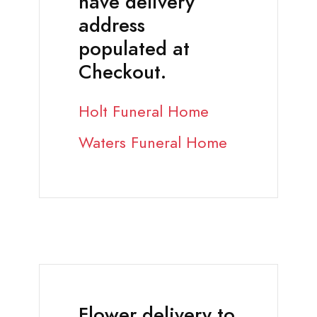
have delivery
address
populated at
Checkout.
Holt Funeral Home
Waters Funeral Home
Flower delivery to