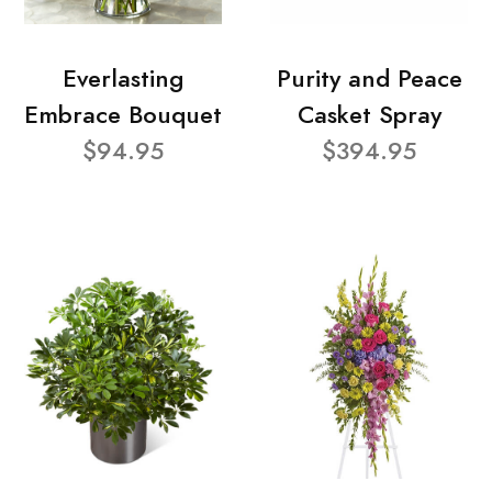
Everlasting
Purity and Peace
Embrace Bouquet
Casket Spray
$94.95
$394.95