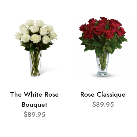
The White Rose
Rose Classique
Bouquet
$89.95
$89.95