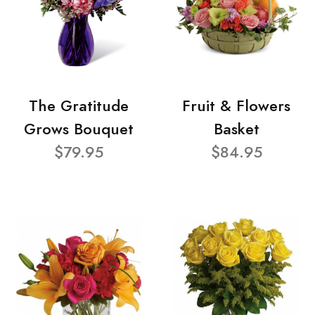
The Gratitude
Fruit & Flowers
Grows Bouquet
Basket
$79.95
$84.95