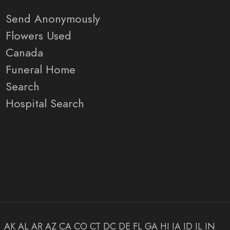
Send Anonymously
Flowers Used
Canada
Funeral Home
Search
Hospital Search
AK
AL
AR
AZ
CA
CO
CT
DC
DE
FL
GA
HI
IA
ID
IL
IN