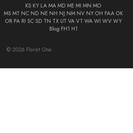
KS
KY
LA
MA
MD
ME
MI
MN
MO
MS
MT
NC
ND
NE
NH
NJ
NM
NV
NY
OH
FAA
OK
OR
PA
RI
SC
SD
TN
TX
UT
VA
VT
WA
WI
WV
WY
Blog
FH1
H1
© 2026 Florist One.