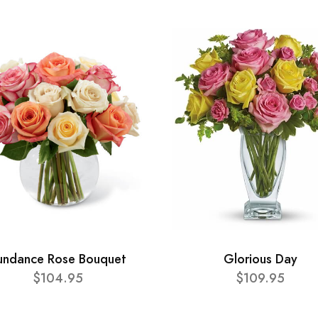
undance Rose Bouquet
Glorious Day
$104.95
$109.95