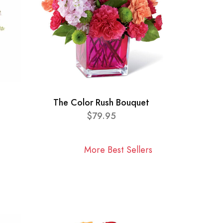
The Color Rush Bouquet
$79.95
More Best Sellers