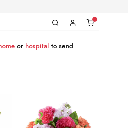
 home
or
hospital
to send