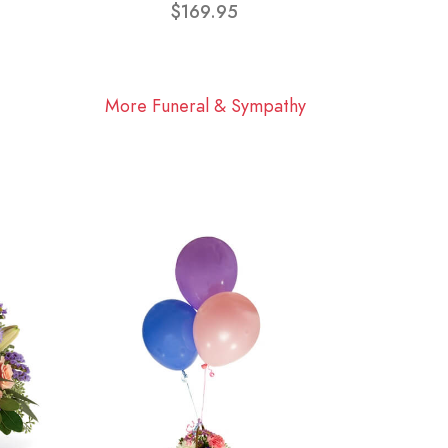
$169.95
More Funeral & Sympathy