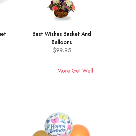
uet
Best Wishes Basket And
Balloons
$99.95
More Get Well