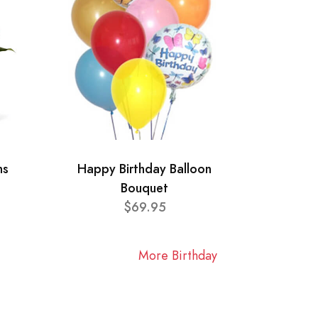
ns
Happy Birthday Balloon
Bouquet
$69.95
More Birthday