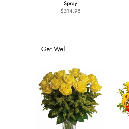
Spray
$314.95
Get Well