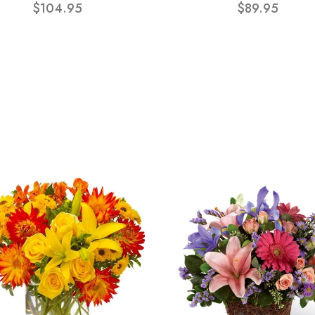
$104.95
$89.95