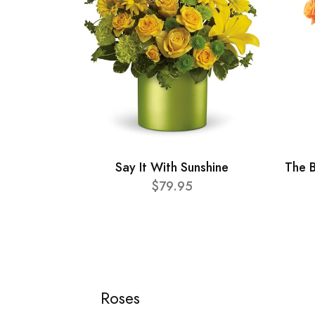
Say It With Sunshine
The B
$79.95
Roses