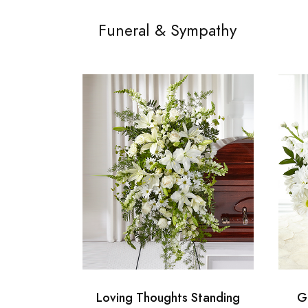
Funeral & Sympathy
Loving Thoughts Standing
G