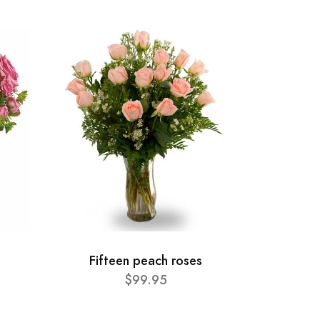
Fifteen peach roses
$99.95