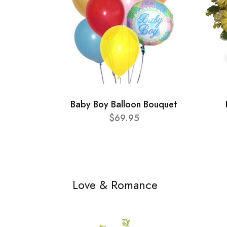
Baby Boy Balloon Bouquet
$69.95
Love & Romance