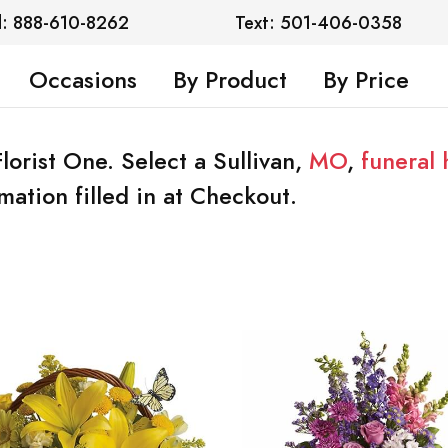
l: 888-610-8262
Text: 501-406-0358
Occasions
By Product
By Price
Florist One. Select a Sullivan,
MO
,
funeral
mation filled in at Checkout.