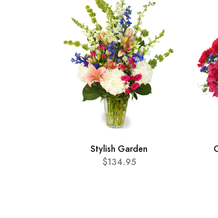
Stylish Garden
C
$134.95