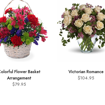
olorful Flower Basket
Victorian Romance
Arrangement
$104.95
$79.95