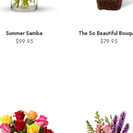
Summer Samba
The So Beautiful Bouq
$99.95
$79.95