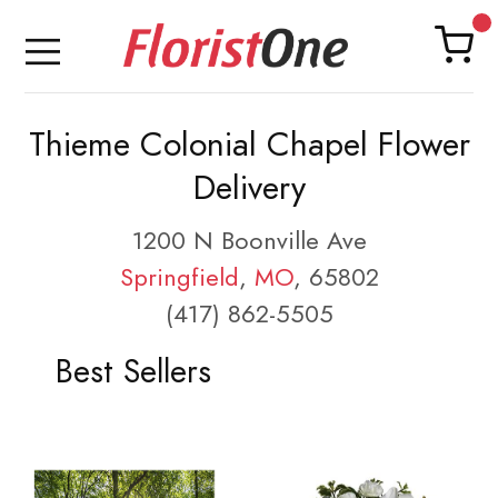
Thieme Colonial Chapel Flower
Delivery
1200 N Boonville Ave
Springfield
,
MO
, 65802
(417) 862-5505
Best Sellers