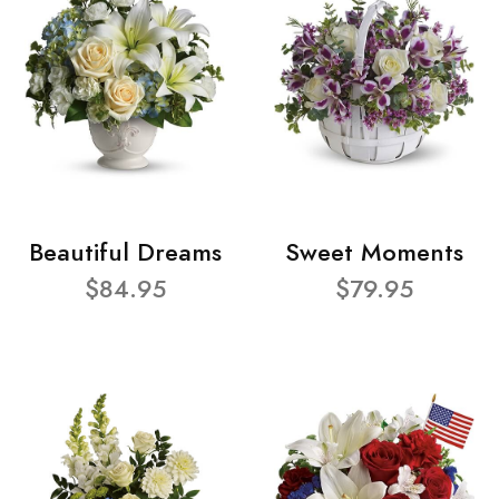
Beautiful Dreams
Sweet Moments
$84.95
$79.95