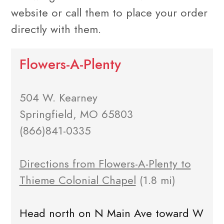
website or call them to place your order
directly with them.
Flowers-A-Plenty
504 W. Kearney
Springfield, MO 65803
(866)841-0335
Directions from Flowers-A-Plenty to
Thieme Colonial Chapel
(1.8 mi)
Head north on N Main Ave toward W