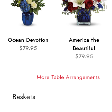
Ocean Devotion
America the
$79.95
Beautiful
$79.95
More Table Arrangements
Baskets