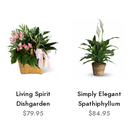
Living Spirit
Simply Elegant
Dishgarden
Spathiphyllum
$79.95
$84.95