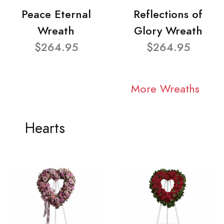
Peace Eternal
Reflections of
Wreath
Glory Wreath
$264.95
$264.95
More Wreaths
Hearts