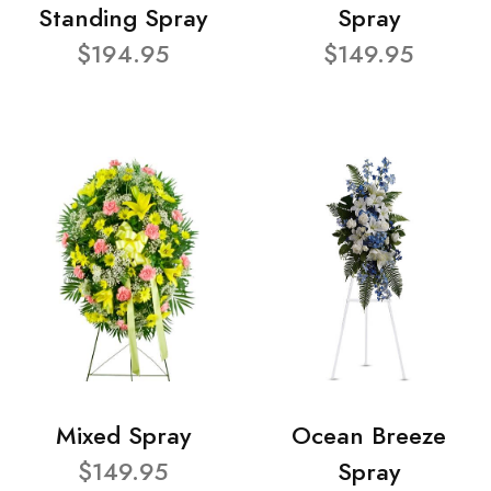
Standing Spray
Spray
$194.95
$149.95
Mixed Spray
Ocean Breeze
$149.95
Spray