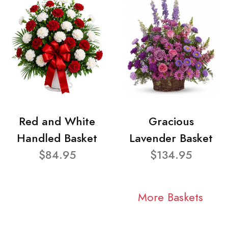
Red and White
Gracious
Handled Basket
Lavender Basket
$84.95
$134.95
More Baskets