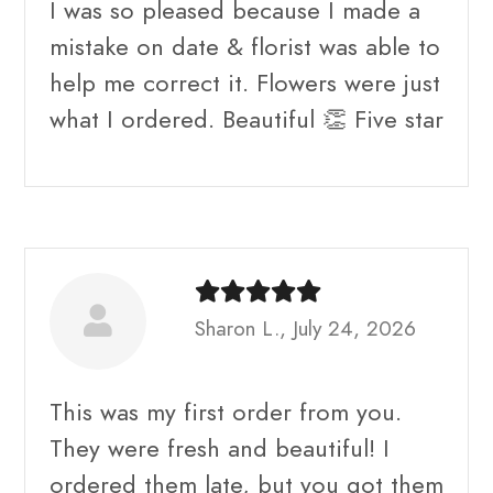
I was so pleased because I made a
mistake on date & florist was able to
help me correct it. Flowers were just
what I ordered. Beautiful 👏 Five star
Sharon L., July 24, 2026
This was my first order from you.
They were fresh and beautiful! I
ordered them late, but you got them