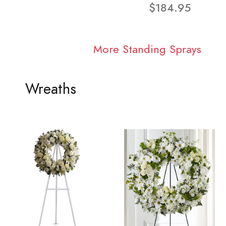
$184.95
More Standing Sprays
Wreaths