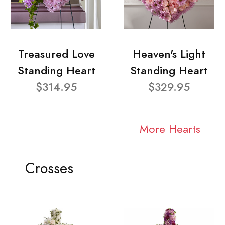
Treasured Love
Heaven's Light
Standing Heart
Standing Heart
$314.95
$329.95
More Hearts
Crosses