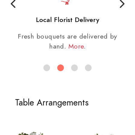
Local Florist Delivery
Fresh bouquets are delivered by
hand.
More
.
Table Arrangements