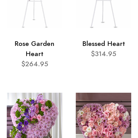
Rose Garden
Blessed Heart
Heart
$314.95
$264.95