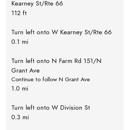
Kearney St/Rte 66
112 ft
Turn left onto W Kearney St/Rte 66
0.1 mi
Turn left onto N Farm Rd 151/N
Grant Ave
Continue to follow N Grant Ave
1.0 mi
Turn left onto W Division St
0.3 mi