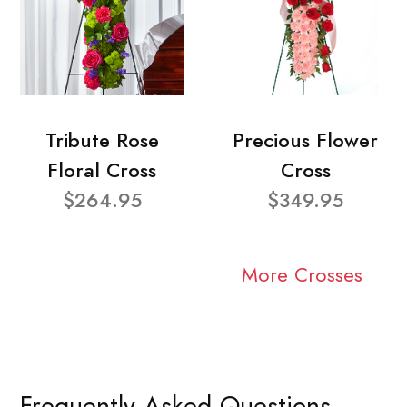
Tribute Rose
Precious Flower
Floral Cross
Cross
$264.95
$349.95
More Crosses
Frequently Asked Questions