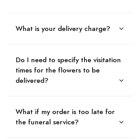
What is your delivery charge?
Do I need to specify the visitation
times for the flowers to be
delivered?
What if my order is too late for
the funeral service?