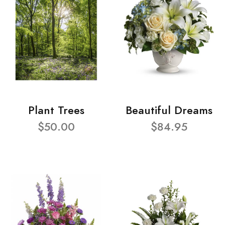
Plant Trees
Beautiful Dreams
$50.00
$84.95