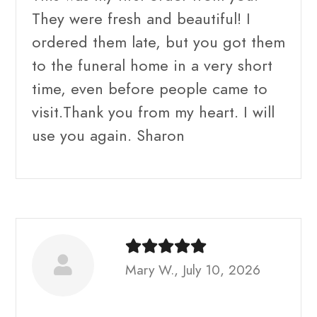
They were fresh and beautiful! I
ordered them late, but you got them
to the funeral home in a very short
time, even before people came to
visit.Thank you from my heart. I will
use you again. Sharon
Mary W., July 10, 2026