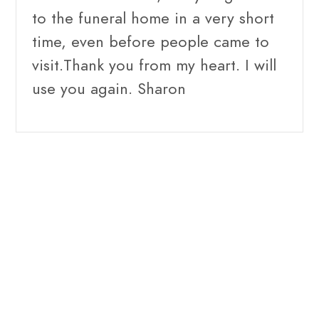
to the funeral home in a very short
time, even before people came to
visit.Thank you from my heart. I will
use you again. Sharon