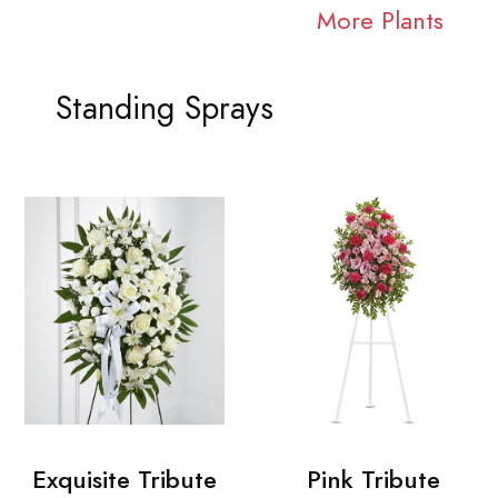
More Plants
Standing Sprays
Exquisite Tribute
Pink Tribute