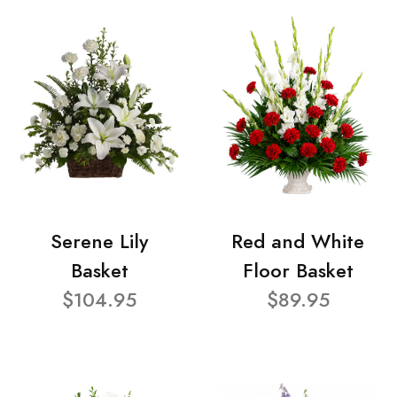
Serene Lily
Red and White
Basket
Floor Basket
$104.95
$89.95