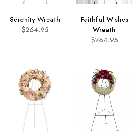
Serenity Wreath
Faithful Wishes
$264.95
Wreath
$264.95