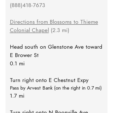
(888)418-7673
Directions from Blossoms to Thieme
Colonial Chapel
(2.3 mi)
Head south on Glenstone Ave toward
E Brower St
0.1 mi
Turn right onto E Chestnut Expy
Pass by Arvest Bank (on the right in 0.7 mi)
1.7 mi
Turn right onto N Boonville Ave