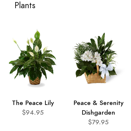
Plants
The Peace Lily
Peace & Serenity
$94.95
Dishgarden
$79.95