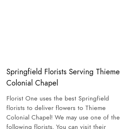
Springfield Florists Serving Thieme
Colonial Chapel
Florist One uses the best Springfield
florists to deliver flowers to Thieme
Colonial Chapel! We may use one of the
following florists. You can visit their