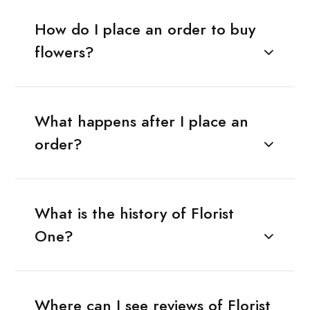
How do I place an order to buy
flowers?
What happens after I place an
order?
What is the history of Florist
One?
Where can I see reviews of Florist