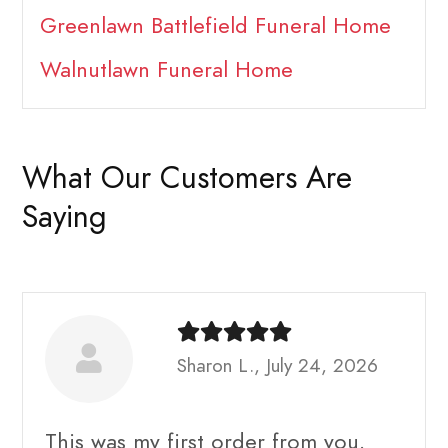
Greenlawn Battlefield Funeral Home
Walnutlawn Funeral Home
What Our Customers Are
Saying
Sharon L., July 24, 2026
This was my first order from you.