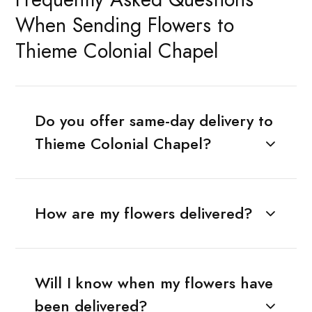
When Sending Flowers to
Thieme Colonial Chapel
Do you offer same-day delivery to
Thieme Colonial Chapel?
How are my flowers delivered?
Will I know when my flowers have
been delivered?