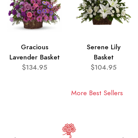
Gracious
Serene Lily
Lavender Basket
Basket
$134.95
$104.95
More Best Sellers