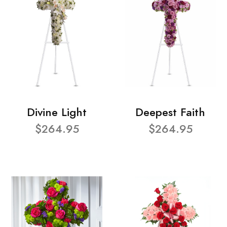
Divine Light
Deepest Faith
$264.95
$264.95