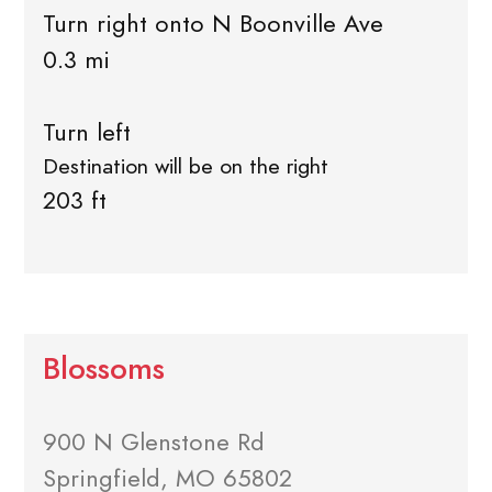
Turn right onto N Boonville Ave
0.3 mi
Turn left
Destination will be on the right
203 ft
Blossoms
900 N Glenstone Rd
Springfield, MO 65802