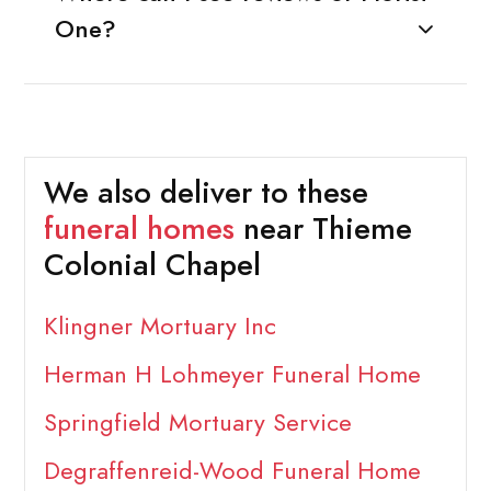
One?
We also deliver to these
funeral homes
near Thieme
Colonial Chapel
Klingner Mortuary Inc
Herman H Lohmeyer Funeral Home
Springfield Mortuary Service
Degraffenreid-Wood Funeral Home