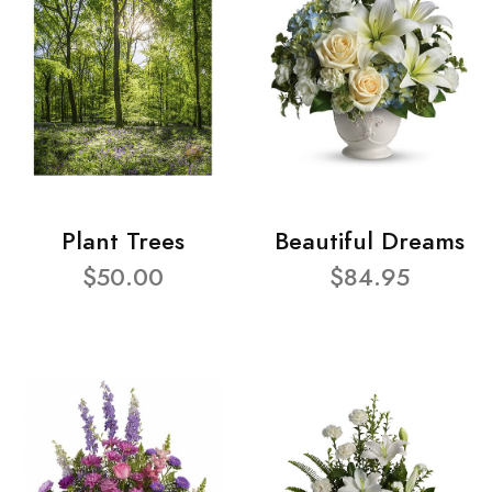
Plant Trees
Beautiful Dreams
$50.00
$84.95