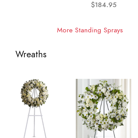
$184.95
More Standing Sprays
Wreaths