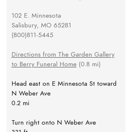
102 E. Minnesota
Salisbury, MO 65281
(800)811-5445
Directions from The Garden Gallery
to Berry Funeral Home
(0.8 mi)
Head east on E Minnesota St toward
N Weber Ave
0.2 mi
Turn right onto N Weber Ave