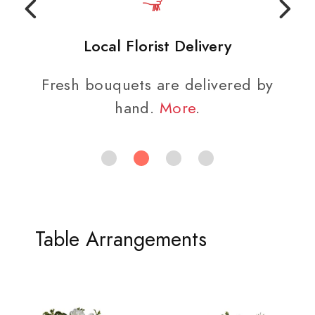
Local Florist Delivery
Fresh bouquets are delivered by
hand.
More
.
Table Arrangements