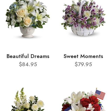
Beautiful Dreams
Sweet Moments
$84.95
$79.95