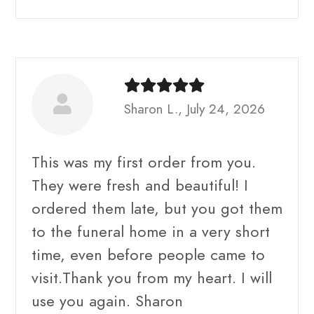
Sharon L., July 24, 2026
This was my first order from you.
They were fresh and beautiful! I
ordered them late, but you got them
to the funeral home in a very short
time, even before people came to
visit.Thank you from my heart. I will
use you again. Sharon