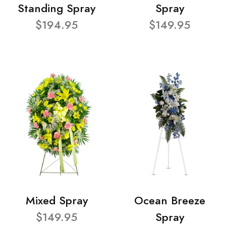
Standing Spray
Spray
$194.95
$149.95
Mixed Spray
Ocean Breeze
$149.95
Spray