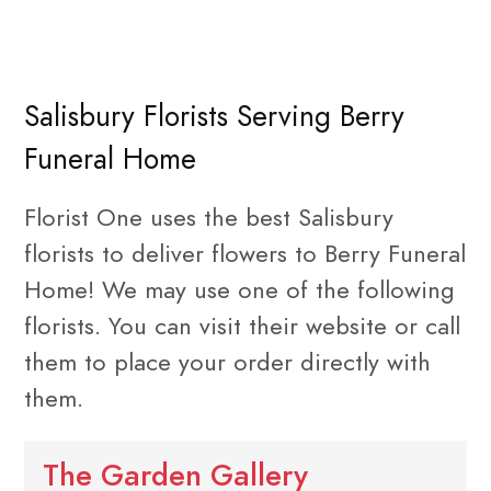
Salisbury Florists Serving Berry
Funeral Home
Florist One uses the best Salisbury
florists to deliver flowers to Berry Funeral
Home! We may use one of the following
florists. You can visit their website or call
them to place your order directly with
them.
The Garden Gallery