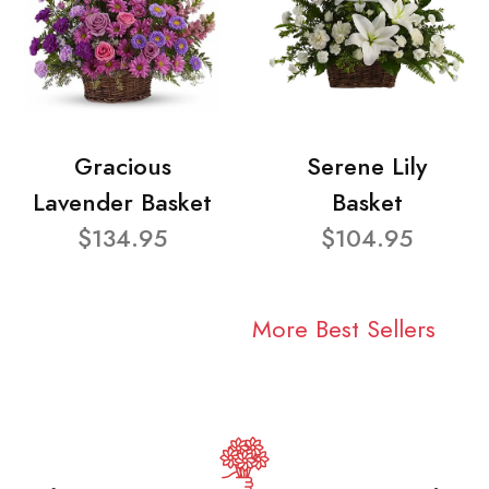
Gracious
Serene Lily
Lavender Basket
Basket
$134.95
$104.95
More Best Sellers