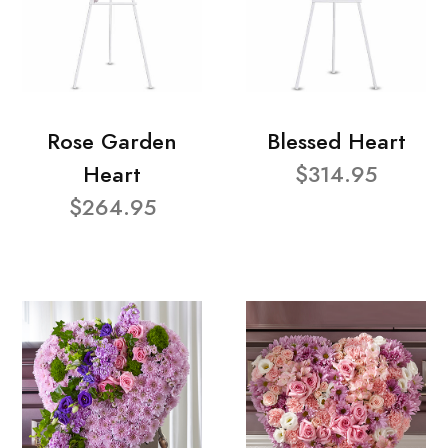
Rose Garden
Blessed Heart
Heart
$314.95
$264.95