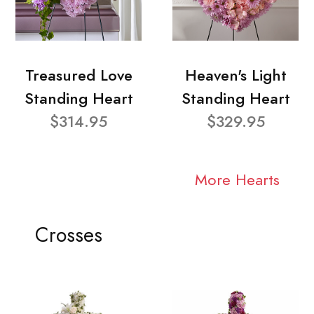
Treasured Love
Heaven's Light
Standing Heart
Standing Heart
$314.95
$329.95
More Hearts
Crosses