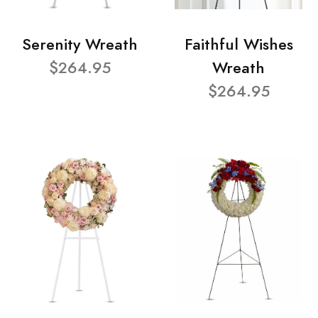
Serenity Wreath
Faithful Wishes
$264.95
Wreath
$264.95