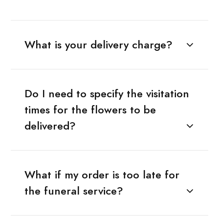
What is your delivery charge?
Do I need to specify the visitation
times for the flowers to be
delivered?
What if my order is too late for
the funeral service?