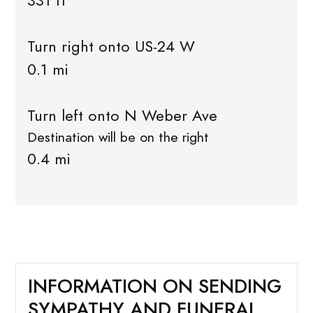
331 ft
Turn right onto US-24 W
0.1 mi
Turn left onto N Weber Ave
Destination will be on the right
0.4 mi
INFORMATION ON SENDING
SYMPATHY AND FUNERAL