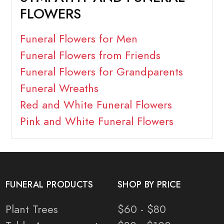
FLOWERS
Funeral Flowers for Men
Funeral Flowers from Friends
Funeral Flowers for Grandparents
Funeral Wreaths
Red and White Funeral Flowers
Pink and White Funeral Flowers
FUNERAL PRODUCTS
SHOP BY PRICE
Plant Trees
$60 - $80