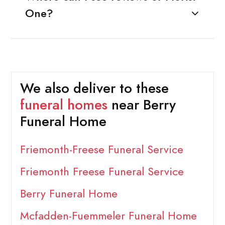
One?
We also deliver to these
funeral homes
near Berry
Funeral Home
Friemonth-Freese Funeral Service
Friemonth Freese Funeral Service
Berry Funeral Home
Mcfadden-Fuemmeler Funeral Home