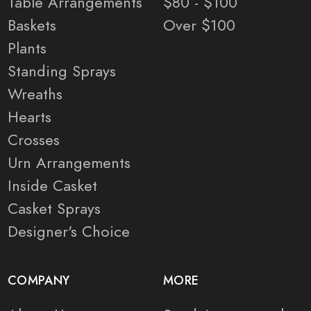
Table Arrangements
$80 - $100
Baskets
Over $100
Plants
Standing Sprays
Wreaths
Hearts
Crosses
Urn Arrangements
Inside Casket
Casket Sprays
Designer's Choice
COMPANY
MORE