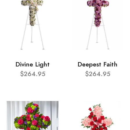
Divine Light
Deepest Faith
$264.95
$264.95