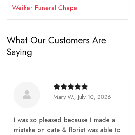
Weiker Funeral Chapel
What Our Customers Are
Saying
Mary W., July 10, 2026
I was so pleased because I made a
mistake on date & florist was able to