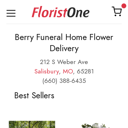
Berry Funeral Home Flower
Delivery
212 S Weber Ave
Salisbury
,
MO
, 65281
(660) 388-6435
Best Sellers