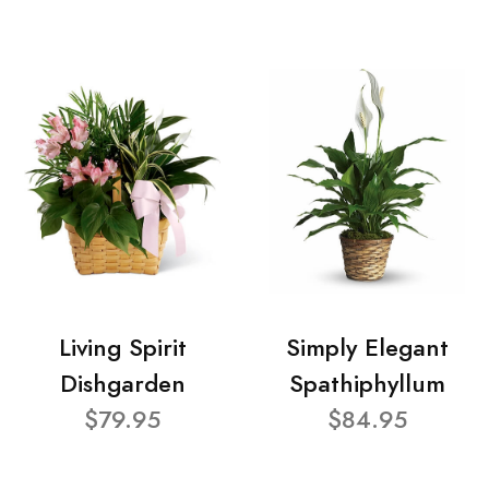
Living Spirit
Simply Elegant
Dishgarden
Spathiphyllum
$79.95
$84.95