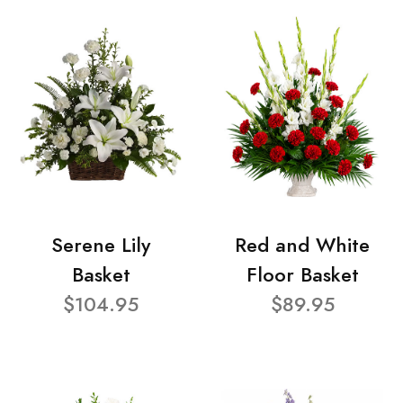
Serene Lily
Red and White
Basket
Floor Basket
$104.95
$89.95