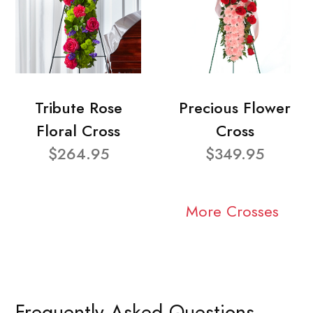
Tribute Rose
Precious Flower
Floral Cross
Cross
$264.95
$349.95
More Crosses
Frequently Asked Questions