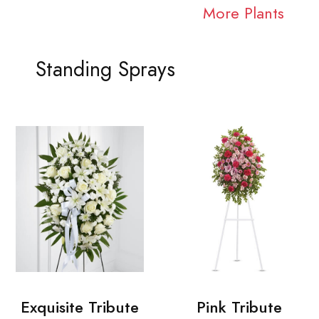
More Plants
Standing Sprays
Exquisite Tribute
Pink Tribute