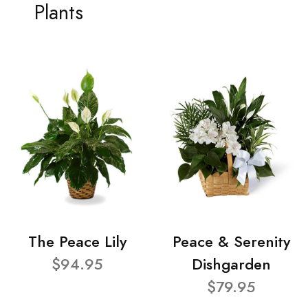
Plants
The Peace Lily
Peace & Serenity
$94.95
Dishgarden
$79.95