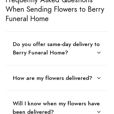
When Sending Flowers to Berry
Funeral Home
Do you offer same-day delivery to
Berry Funeral Home?
How are my flowers delivered?
Will I know when my flowers have
been delivered?