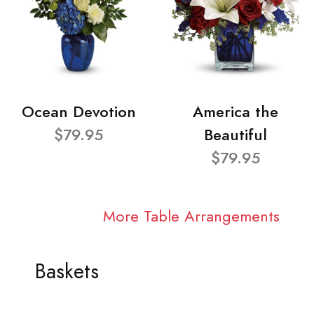
Ocean Devotion
America the
$79.95
Beautiful
$79.95
More Table Arrangements
Baskets