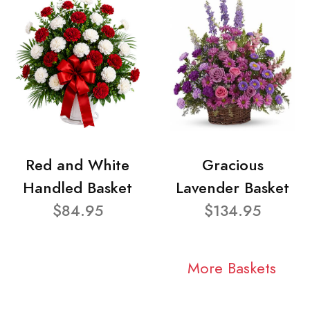
Red and White
Gracious
Handled Basket
Lavender Basket
$84.95
$134.95
More Baskets