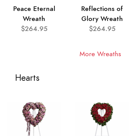
Peace Eternal
Reflections of
Wreath
Glory Wreath
$264.95
$264.95
More Wreaths
Hearts