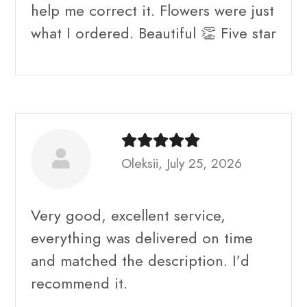
help me correct it. Flowers were just
what I ordered. Beautiful 👏 Five star
Oleksii, July 25, 2026
Very good, excellent service,
everything was delivered on time
and matched the description. I’d
recommend it.