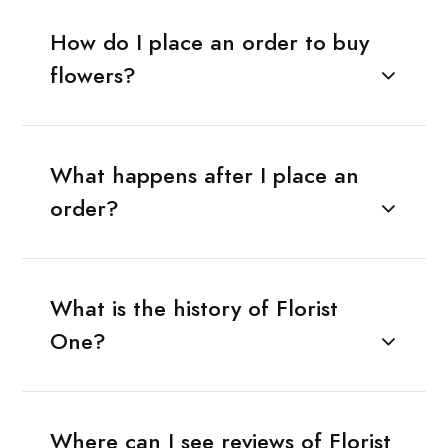
How do I place an order to buy
flowers?
What happens after I place an
order?
What is the history of Florist
One?
Where can I see reviews of Florist