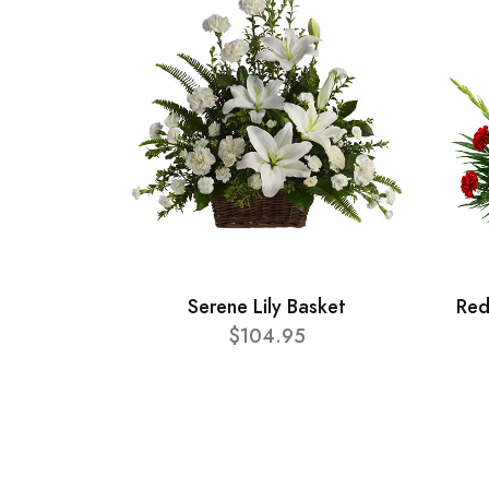
Serene Lily Basket
Red
$104.95