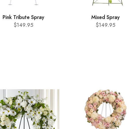
Pink Tribute Spray
Mixed Spray
$149.95
$149.95