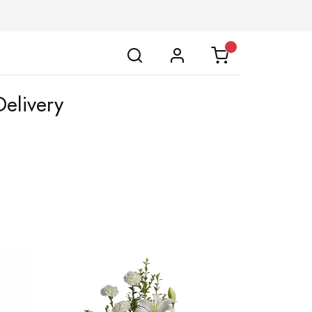
Delivery