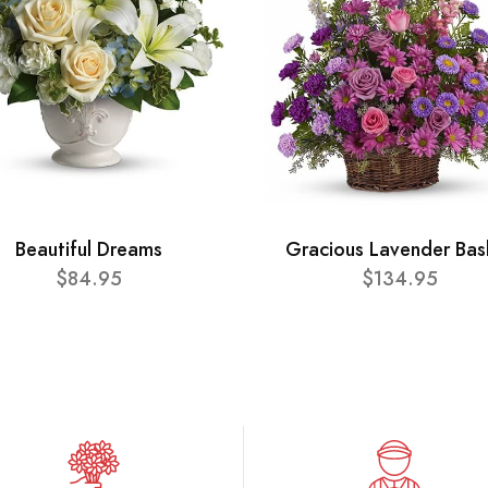
Beautiful Dreams
Gracious Lavender Bas
$84.95
$134.95