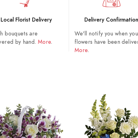
Local Florist Delivery
Delivery Confirmatio
sh bouquets are
We'll notify you when you
ivered by hand.
More
.
flowers have been delive
More
.