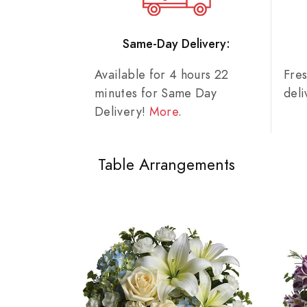
Same-Day Delivery:
Available for 4 hours 22
Fre
minutes for Same Day
del
Delivery!
More
.
Table Arrangements