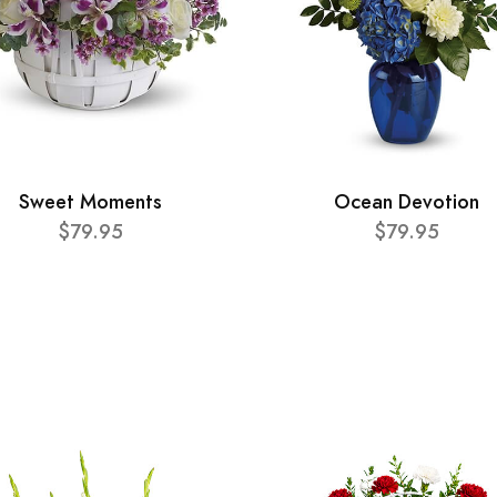
Sweet Moments
Ocean Devotion
$79.95
$79.95