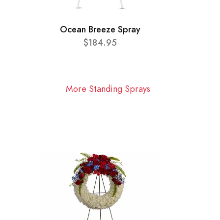
Ocean Breeze Spray
$184.95
More Standing Sprays