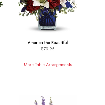
America the Beautiful
$79.95
More Table Arrangements