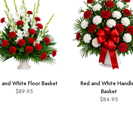
 and White Floor Basket
Red and White Handl
$89.95
Basket
$84.95