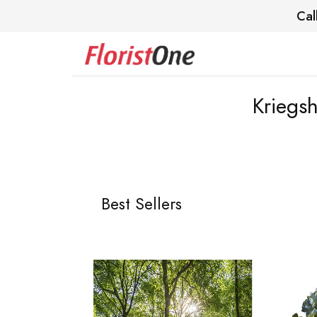
Cal
Kriegsh
Best Sellers