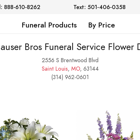
l: 888-610-8262
Text: 501-406-0358
Funeral Products
By Price
auser Bros Funeral Service Flower 
2556 S Brentwood Blvd
Saint Louis
,
MO
, 63144
(314) 962-0601