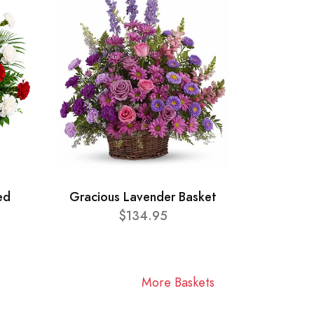
ed
Gracious Lavender Basket
$134.95
More Baskets