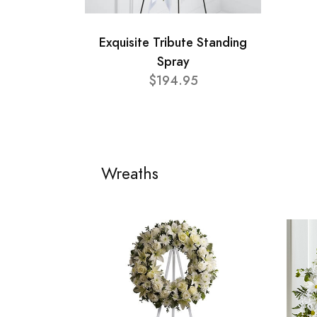
Exquisite Tribute Standing
Spray
$194.95
Wreaths