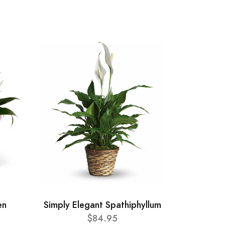
en
Simply Elegant Spathiphyllum
$84.95