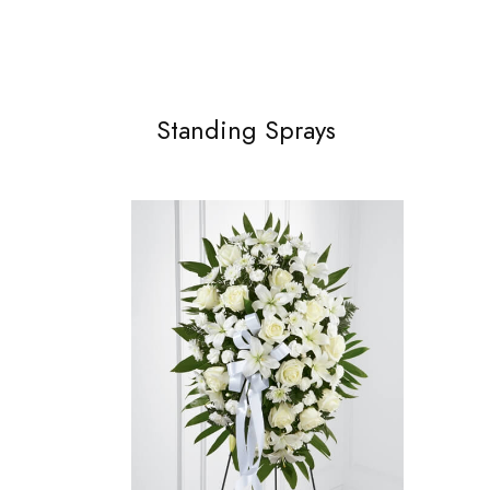
Standing Sprays