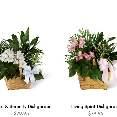
ce & Serenity Dishgarden
Living Spirit Dishgard
$79.95
$79.95