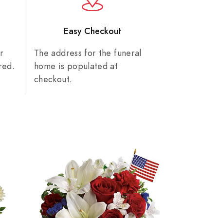
n
Easy Checkout
r
The address for the funeral
red.
home is populated at
checkout.