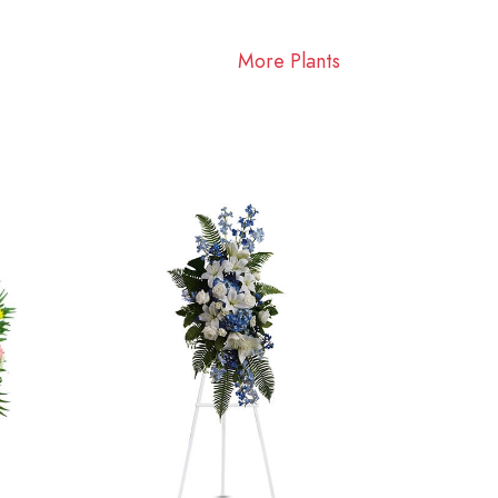
More Plants