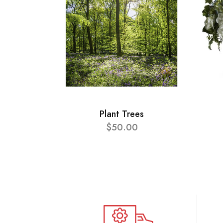
Plant Trees
$50.00