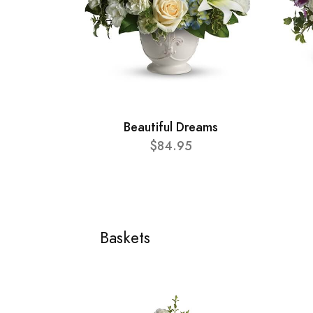
Beautiful Dreams
$84.95
Baskets