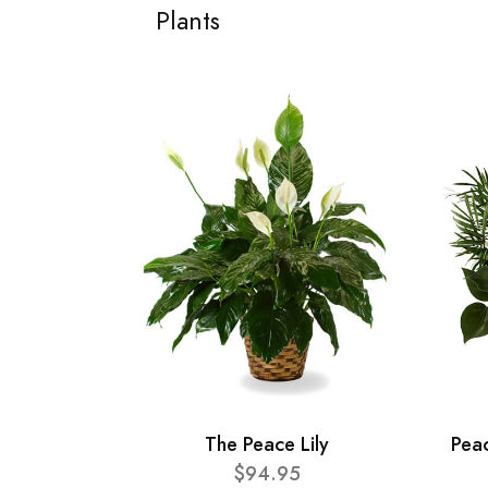
Plants
The Peace Lily
Pea
$94.95