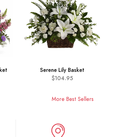
ket
Serene Lily Basket
$104.95
More Best Sellers