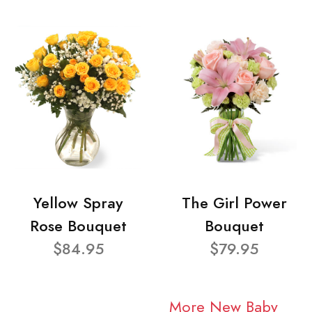
Yellow Spray
The Girl Power
Rose Bouquet
Bouquet
$84.95
$79.95
More New Baby