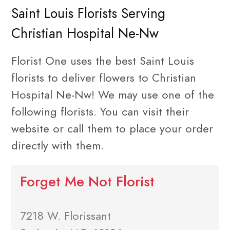
Saint Louis Florists Serving
Christian Hospital Ne-Nw
Florist One uses the best Saint Louis
florists to deliver flowers to Christian
Hospital Ne-Nw! We may use one of the
following florists. You can visit their
website or call them to place your order
directly with them.
Forget Me Not Florist
7218 W. Florissant