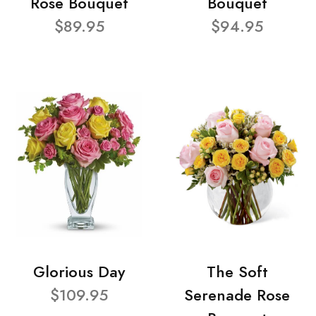
Rose Bouquet
Bouquet
$89.95
$94.95
Glorious Day
The Soft
$109.95
Serenade Rose