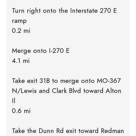
Turn right onto the Interstate 270 E
ramp
0.2 mi
Merge onto I-270 E
4.1 mi
Take exit 31B to merge onto MO-367
N/Lewis and Clark Blvd toward Alton
Il
0.6 mi
Take the Dunn Rd exit toward Redman