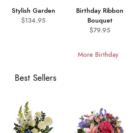
Stylish Garden
Birthday Ribbon
$134.95
Bouquet
$79.95
More Birthday
Best Sellers