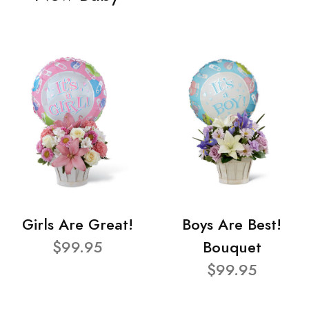
Girls Are Great!
Boys Are Best!
$99.95
Bouquet
$99.95