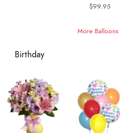
$99.95
More Balloons
Birthday