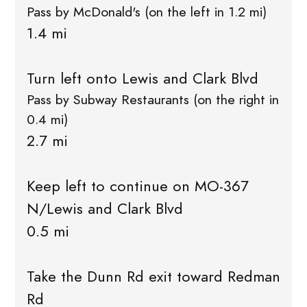
Pass by McDonald's (on the left in 1.2 mi)
1.4 mi
Turn left onto Lewis and Clark Blvd
Pass by Subway Restaurants (on the right in
0.4 mi)
2.7 mi
Keep left to continue on MO-367
N/Lewis and Clark Blvd
0.5 mi
Take the Dunn Rd exit toward Redman
Rd