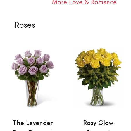
More Love & Romance
Roses
The Lavender
Rosy Glow