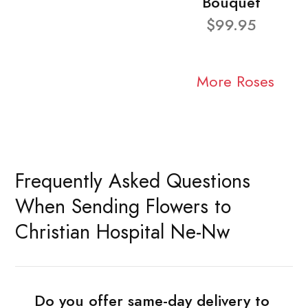
Bouquet
$99.95
More Roses
Frequently Asked Questions
When Sending Flowers to
Christian Hospital Ne-Nw
Do you offer same-day delivery to