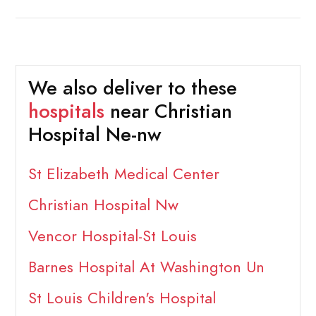
We also deliver to these
hospitals
near Christian
Hospital Ne-nw
St Elizabeth Medical Center
Christian Hospital Nw
Vencor Hospital-St Louis
Barnes Hospital At Washington Un
St Louis Children's Hospital