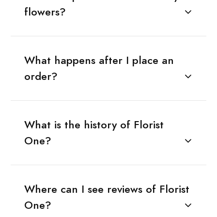
flowers?
What happens after I place an
order?
What is the history of Florist
One?
Where can I see reviews of Florist
One?