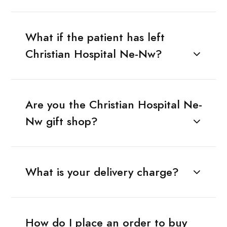
What if the patient has left
Christian Hospital Ne-Nw?
Are you the Christian Hospital Ne-
Nw gift shop?
What is your delivery charge?
How do I place an order to buy