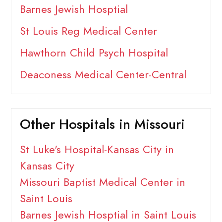
Barnes Jewish Hosptial
St Louis Reg Medical Center
Hawthorn Child Psych Hospital
Deaconess Medical Center-Central
Other Hospitals in Missouri
St Luke's Hospital-Kansas City in
Kansas City
Missouri Baptist Medical Center in
Saint Louis
Barnes Jewish Hosptial in Saint Louis