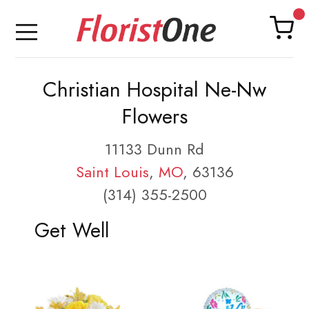
Christian Hospital Ne-Nw
Flowers
11133 Dunn Rd
Saint Louis
,
MO
, 63136
(314) 355-2500
Get Well