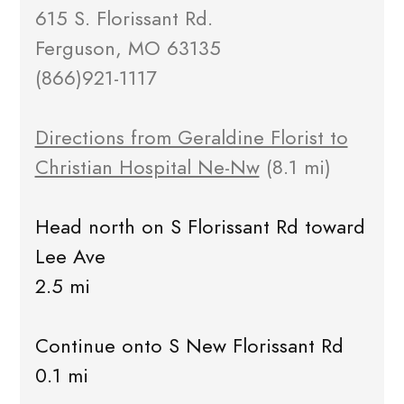
615 S. Florissant Rd.
Ferguson, MO 63135
(866)921-1117
Directions from Geraldine Florist to
Christian Hospital Ne-Nw
(8.1 mi)
Head north on S Florissant Rd toward
Lee Ave
2.5 mi
Continue onto S New Florissant Rd
0.1 mi