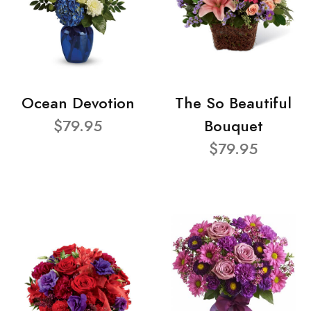
Ocean Devotion
The So Beautiful
$79.95
Bouquet
$79.95