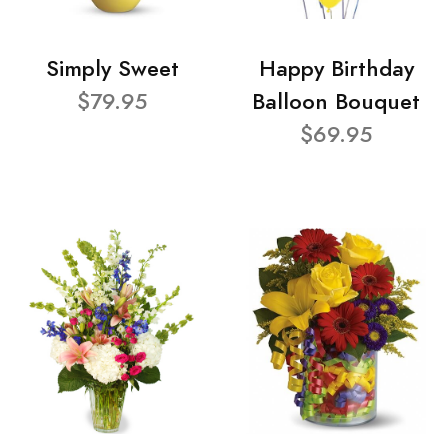
Simply Sweet
Happy Birthday
$79.95
Balloon Bouquet
$69.95