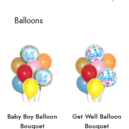
Balloons
Baby Boy Balloon
Get Well Balloon
Bouquet
Bouquet