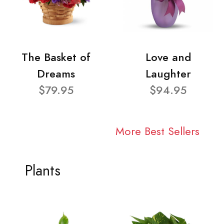
The Basket of
Love and
Dreams
Laughter
$79.95
$94.95
More Best Sellers
Plants