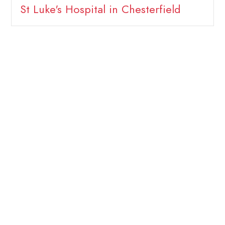
St Luke's Hospital in Chesterfield