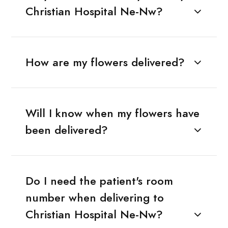
Christian Hospital Ne-Nw?
How are my flowers delivered?
Will I know when my flowers have
been delivered?
Do I need the patient's room
number when delivering to
Christian Hospital Ne-Nw?