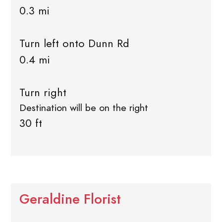
0.3 mi
Turn left onto Dunn Rd
0.4 mi
Turn right
Destination will be on the right
30 ft
Geraldine Florist