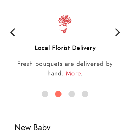
Local Florist Delivery
Fresh bouquets are delivered by
hand.
More
.
New Baby