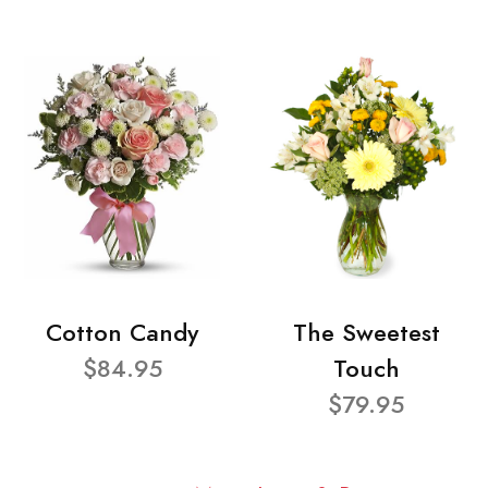
Cotton Candy
The Sweetest
$84.95
Touch
$79.95