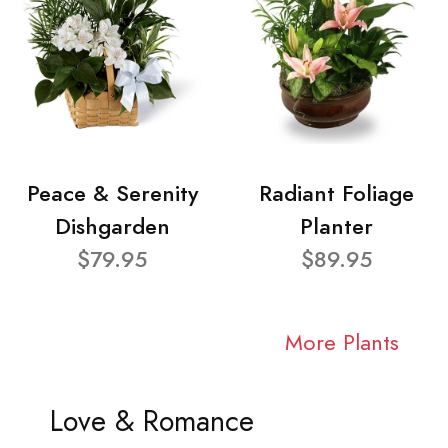
Peace & Serenity
Radiant Foliage
Dishgarden
Planter
$79.95
$89.95
More Plants
Love & Romance