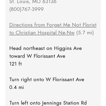
St. Louis, MO 63136
(800)767-3999
Directions from Forget Me Not Florist
to Christian Hospital Ne-Nw
(5.7 mi)
Head northeast on Higgins Ave
toward W Florissant Ave
121 ft
Turn right onto W Florissant Ave
0.4 mi
Turn left onto Jennings Station Rd