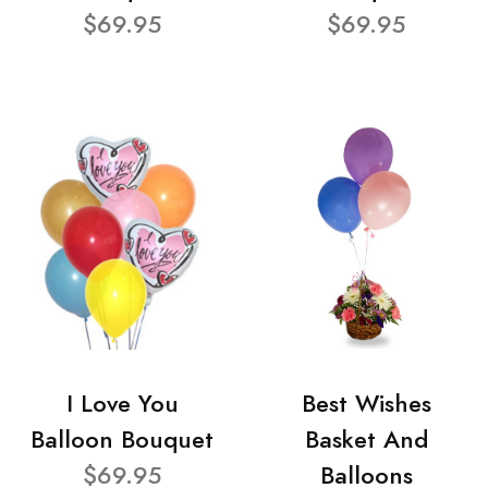
$69.95
$69.95
I Love You
Best Wishes
Balloon Bouquet
Basket And
$69.95
Balloons