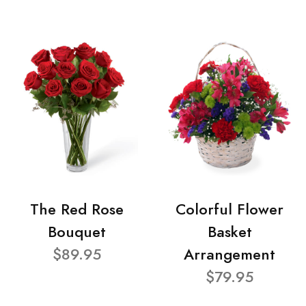
The Red Rose
Colorful Flower
Bouquet
Basket
$89.95
Arrangement
$79.95