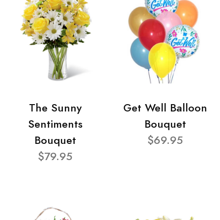
The Sunny
Get Well Balloon
Sentiments
Bouquet
Bouquet
$69.95
$79.95