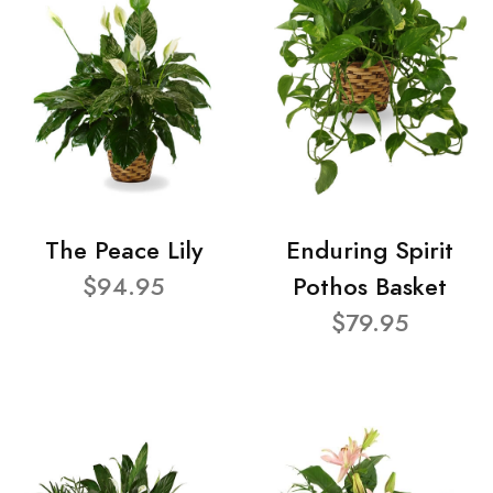
The Peace Lily
Enduring Spirit
$94.95
Pothos Basket
$79.95