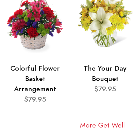
Colorful Flower
The Your Day
Basket
Bouquet
Arrangement
$79.95
$79.95
More Get Well