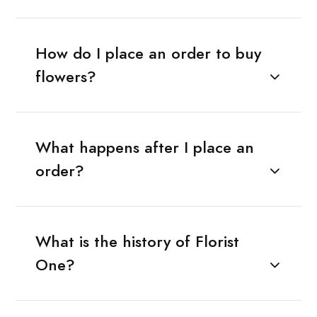
How do I place an order to buy
flowers?
What happens after I place an
order?
What is the history of Florist
One?