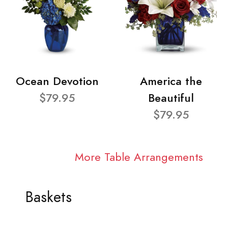
Ocean Devotion
America the
$79.95
Beautiful
$79.95
More Table Arrangements
Baskets