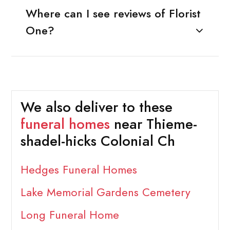
Where can I see reviews of Florist
One?
We also deliver to these
funeral homes
near Thieme-
shadel-hicks Colonial Ch
Hedges Funeral Homes
Lake Memorial Gardens Cemetery
Long Funeral Home