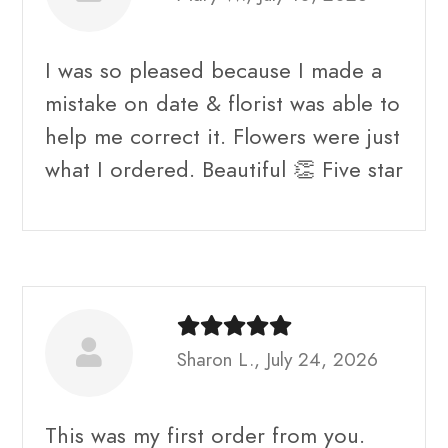
I was so pleased because I made a
mistake on date & florist was able to
help me correct it. Flowers were just
what I ordered. Beautiful 👏 Five star
Sharon L., July 24, 2026
This was my first order from you.