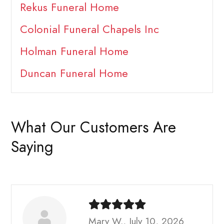
Rekus Funeral Home
Colonial Funeral Chapels Inc
Holman Funeral Home
Duncan Funeral Home
What Our Customers Are
Saying
Mary W., July 10, 2026