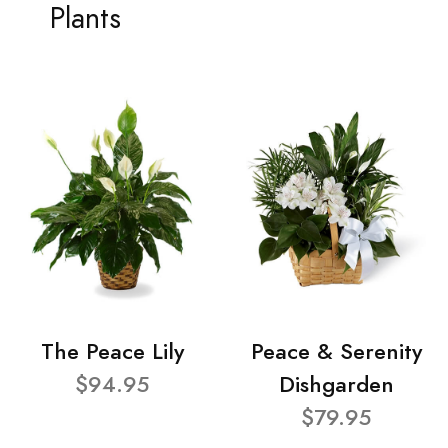
Plants
The Peace Lily
Peace & Serenity
$94.95
Dishgarden
$79.95