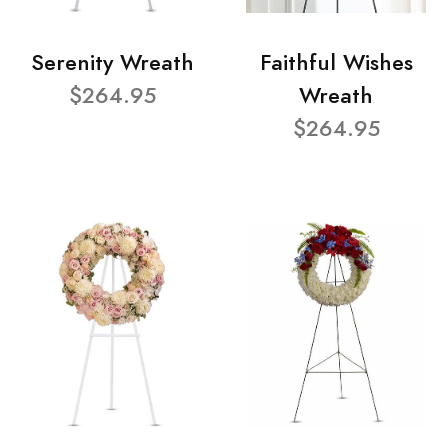
Serenity Wreath
Faithful Wishes
$264.95
Wreath
$264.95