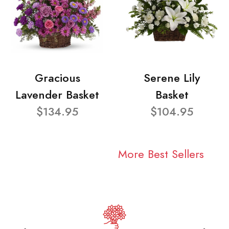
Gracious
Serene Lily
Lavender Basket
Basket
$134.95
$104.95
More Best Sellers