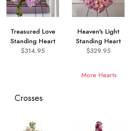
Treasured Love
Heaven's Light
Standing Heart
Standing Heart
$314.95
$329.95
More Hearts
Crosses