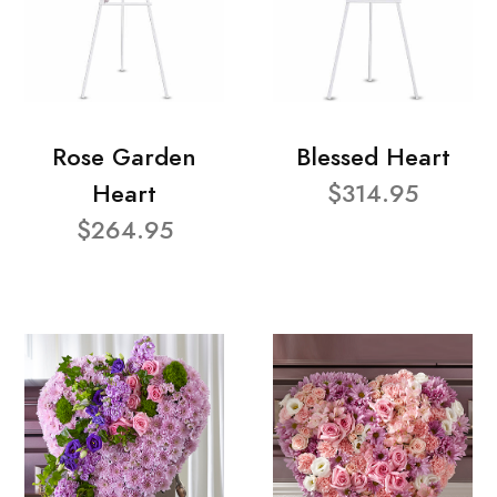
Rose Garden
Blessed Heart
Heart
$314.95
$264.95