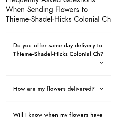
When Sending Flowers to
Thieme-Shadel-Hicks Colonial Ch
Do you offer same-day delivery to
Thieme-Shadel-Hicks Colonial Ch?
How are my flowers delivered?
Will I know when my flowers have