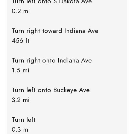
Turn left onto S Dakota Ave
0.2 mi
Turn right toward Indiana Ave
456 ft
Turn right onto Indiana Ave
1.5 mi
Turn left onto Buckeye Ave
3.2 mi
Turn left
0.3 mi