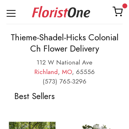
Thieme-Shadel-Hicks Colonial
Ch Flower Delivery
112 W National Ave
Richland
,
MO
, 65556
(573) 765-3296
Best Sellers