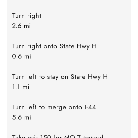
Turn right
2.6 mi
Turn right onto State Hwy H
0.6 mi
Turn left to stay on State Hwy H
1.1 mi
Turn left to merge onto I-44
5.6 mi
Take exit 150 for MO-7 toward