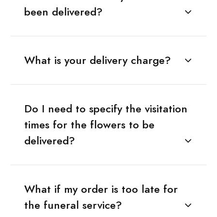
been delivered?
What is your delivery charge?
Do I need to specify the visitation
times for the flowers to be
delivered?
What if my order is too late for
the funeral service?