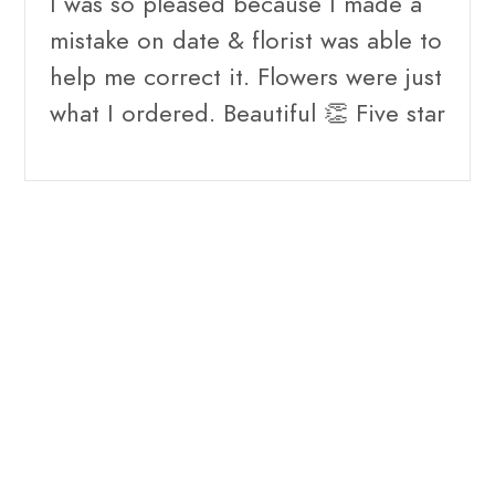
I was so pleased because I made a
mistake on date & florist was able to
help me correct it. Flowers were just
what I ordered. Beautiful 👏 Five star