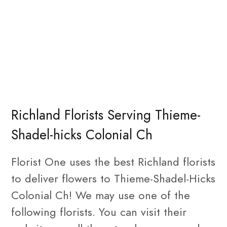
Richland Florists Serving Thieme-
Shadel-hicks Colonial Ch
Florist One uses the best Richland florists
to deliver flowers to Thieme-Shadel-Hicks
Colonial Ch! We may use one of the
following florists. You can visit their