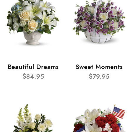
Beautiful Dreams
Sweet Moments
$84.95
$79.95