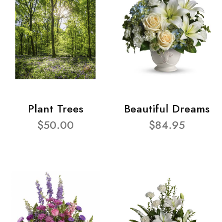
Plant Trees
Beautiful Dreams
$50.00
$84.95