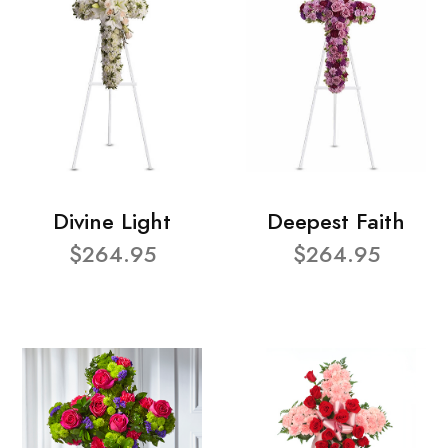
Divine Light
Deepest Faith
$264.95
$264.95