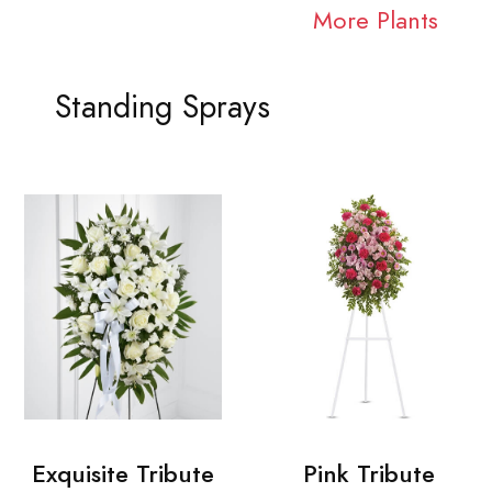
More Plants
Standing Sprays
Exquisite Tribute
Pink Tribute