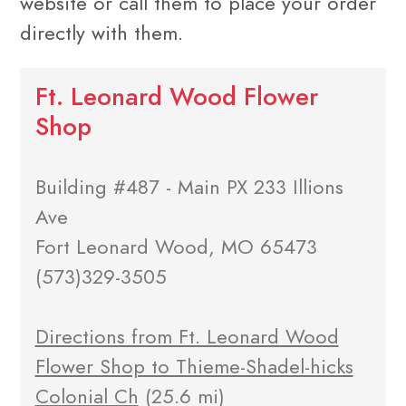
website or call them to place your order
directly with them.
Ft. Leonard Wood Flower
Shop
Building #487 - Main PX 233 Illions
Ave
Fort Leonard Wood, MO 65473
(573)329-3505
Directions from Ft. Leonard Wood
Flower Shop to Thieme-Shadel-hicks
Colonial Ch
(25.6 mi)