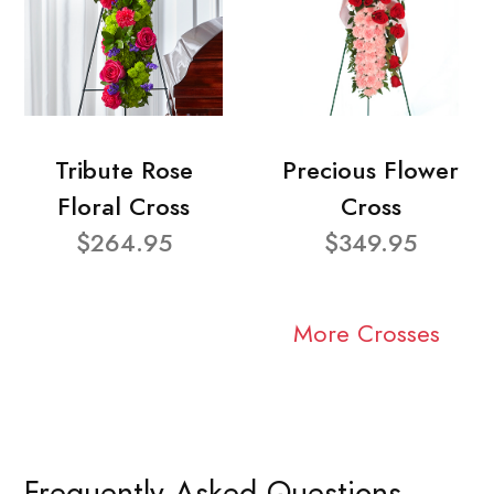
Tribute Rose
Precious Flower
Floral Cross
Cross
$264.95
$349.95
More Crosses
Frequently Asked Questions