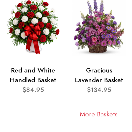
Red and White
Gracious
Handled Basket
Lavender Basket
$84.95
$134.95
More Baskets