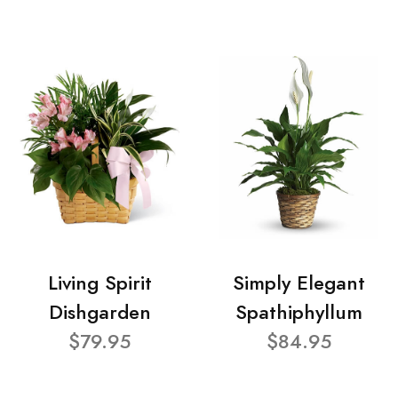
Living Spirit
Simply Elegant
Dishgarden
Spathiphyllum
$79.95
$84.95