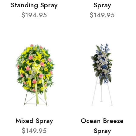
Standing Spray
Spray
$194.95
$149.95
Mixed Spray
Ocean Breeze
$149.95
Spray