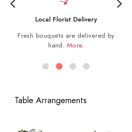
Local Florist Delivery
Fresh bouquets are delivered by
hand.
More
.
Table Arrangements