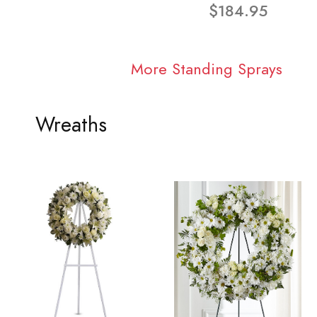
$184.95
More Standing Sprays
Wreaths