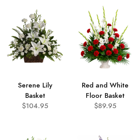
Serene Lily
Red and White
Basket
Floor Basket
$104.95
$89.95