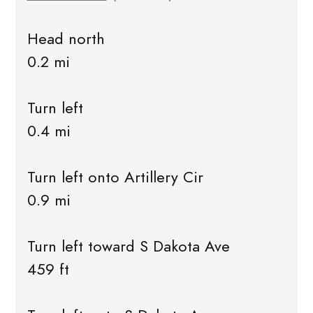
Head north
0.2 mi
Turn left
0.4 mi
Turn left onto Artillery Cir
0.9 mi
Turn left toward S Dakota Ave
459 ft