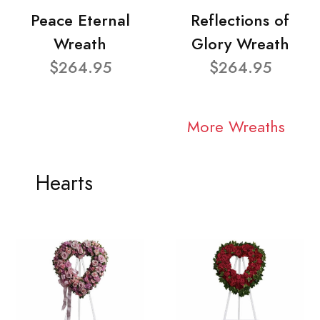
Peace Eternal
Reflections of
Wreath
Glory Wreath
$264.95
$264.95
More Wreaths
Hearts