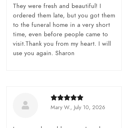
They were fresh and beautiful! I
ordered them late, but you got them
to the funeral home in a very short
time, even before people came to
visit.Thank you from my heart. I will
use you again. Sharon
Mary W., July 10, 2026