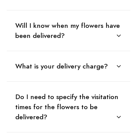
Will I know when my flowers have
been delivered?
What is your delivery charge?
Do I need to specify the visitation
times for the flowers to be
delivered?