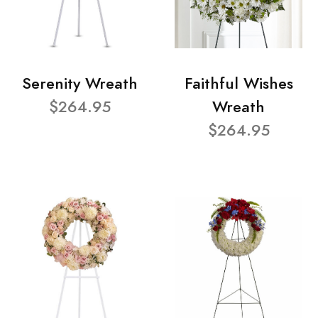
Serenity Wreath
Faithful Wishes
$264.95
Wreath
$264.95