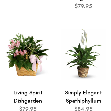
$79.95
Living Spirit
Simply Elegant
Dishgarden
Spathiphyllum
$79.95
$84.95