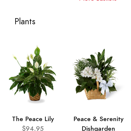
Plants
The Peace Lily
Peace & Serenity
$94.95
Dishgarden