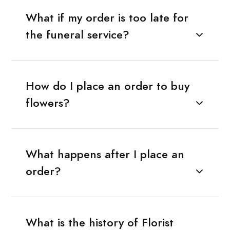
What if my order is too late for
the funeral service?
How do I place an order to buy
flowers?
What happens after I place an
order?
What is the history of Florist