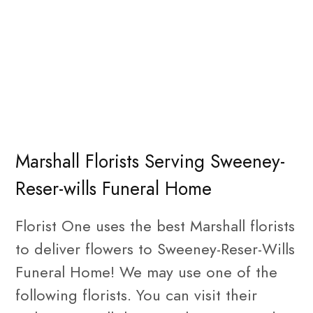
Marshall Florists Serving Sweeney-
Reser-wills Funeral Home
Florist One uses the best Marshall florists
to deliver flowers to Sweeney-Reser-Wills
Funeral Home! We may use one of the
following florists. You can visit their