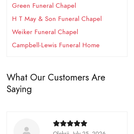
Green Funeral Chapel
H T May & Son Funeral Chapel
Weiker Funeral Chapel
Campbell-Lewis Funeral Home
What Our Customers Are
Saying
Oleksii, July 25, 2026