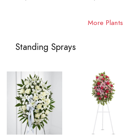
More Plants
Standing Sprays