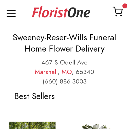
Sweeney-Reser-Wills Funeral
Home Flower Delivery
467 S Odell Ave
Marshall
,
MO
, 65340
(660) 886-3003
Best Sellers