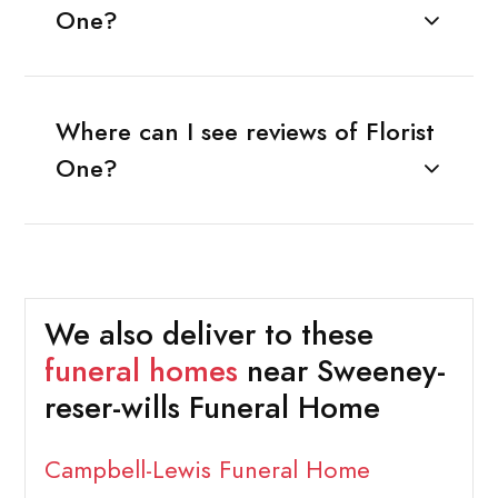
One?
Where can I see reviews of Florist
One?
We also deliver to these
funeral homes
near Sweeney-
reser-wills Funeral Home
Campbell-Lewis Funeral Home