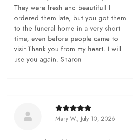
They were fresh and beautiful! I
ordered them late, but you got them
to the funeral home in a very short
time, even before people came to
visit.Thank you from my heart. I will
use you again. Sharon
Mary W., July 10, 2026