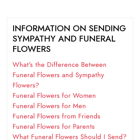
INFORMATION ON SENDING
SYMPATHY AND FUNERAL
FLOWERS
What's the Difference Between
Funeral Flowers and Sympathy
Flowers?
Funeral Flowers for Women
Funeral Flowers for Men
Funeral Flowers from Friends
Funeral Flowers for Parents
What Funeral Flowers Should I Send?