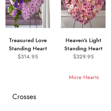
Treasured Love
Heaven's Light
Standing Heart
Standing Heart
$314.95
$329.95
More Hearts
Crosses