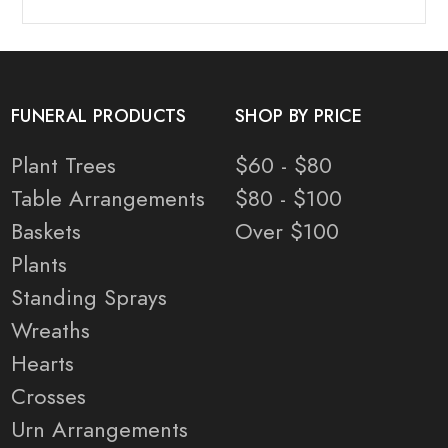
FUNERAL PRODUCTS
SHOP BY PRICE
Plant Trees
$60 - $80
Table Arrangements
$80 - $100
Baskets
Over $100
Plants
Standing Sprays
Wreaths
Hearts
Crosses
Urn Arrangements