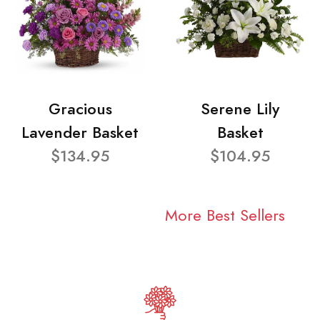
Gracious
Serene Lily
Lavender Basket
Basket
$134.95
$104.95
More Best Sellers