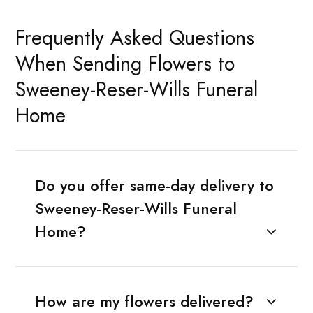
Frequently Asked Questions
When Sending Flowers to
Sweeney-Reser-Wills Funeral
Home
Do you offer same-day delivery to
Sweeney-Reser-Wills Funeral
Home?
How are my flowers delivered?