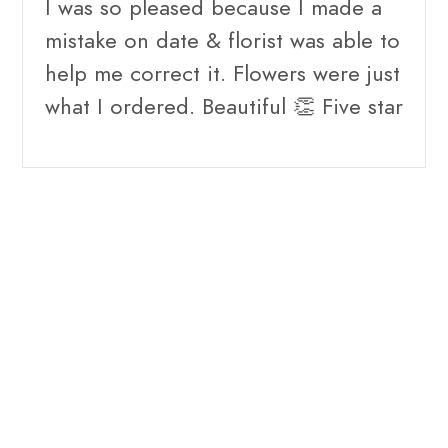
I was so pleased because I made a
mistake on date & florist was able to
help me correct it. Flowers were just
what I ordered. Beautiful 👏 Five star