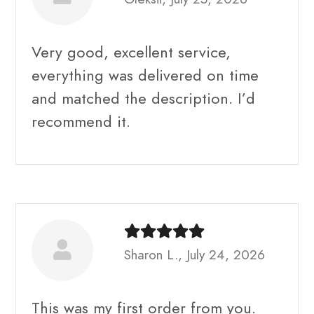
Very good, excellent service,
everything was delivered on time
and matched the description. I’d
recommend it.
Sharon L., July 24, 2026
This was my first order from you.