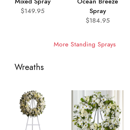
Mixed Spray
Ocean Breeze
$149.95
Spray
$184.95
More Standing Sprays
Wreaths