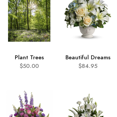
Plant Trees
Beautiful Dreams
$50.00
$84.95