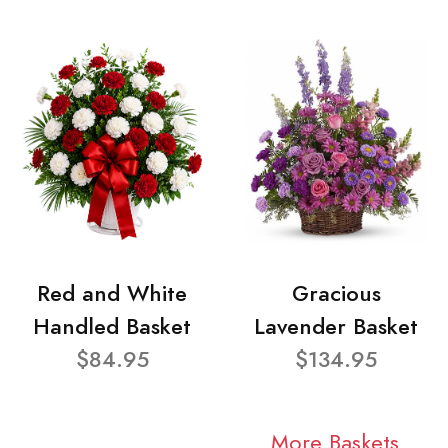
Red and White
Gracious
Handled Basket
Lavender Basket
$84.95
$134.95
More Baskets