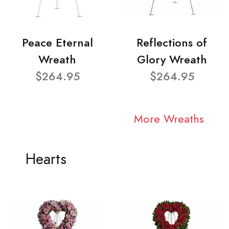
Peace Eternal
Reflections of
Wreath
Glory Wreath
$264.95
$264.95
More Wreaths
Hearts