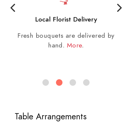
Local Florist Delivery
Fresh bouquets are delivered by
hand.
More
.
Table Arrangements