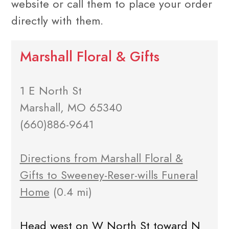
website or call them to place your order
directly with them.
Marshall Floral & Gifts
1 E North St
Marshall, MO 65340
(660)886-9641
Directions from Marshall Floral &
Gifts to Sweeney-Reser-wills Funeral
Home
(0.4 mi)
Head west on W North St toward N