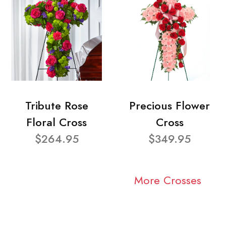
Tribute Rose
Precious Flower
Floral Cross
Cross
$264.95
$349.95
More Crosses