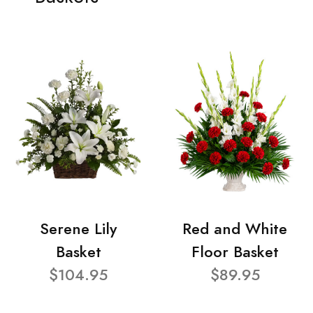
Serene Lily
Red and White
Basket
Floor Basket
$104.95
$89.95