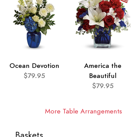
Ocean Devotion
America the
$79.95
Beautiful
$79.95
More Table Arrangements
Baskets