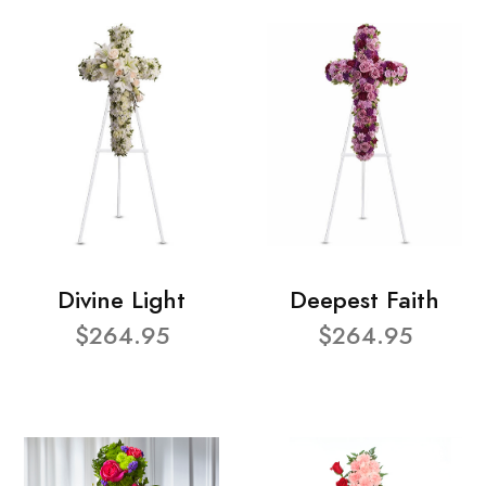
Divine Light
Deepest Faith
$264.95
$264.95