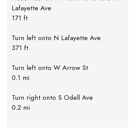
Lafayette Ave
171 ft
Turn left onto N Lafayette Ave
371 ft
Turn left onto W Arrow St
0.1 mi
Turn right onto S Odell Ave
0.2 mi