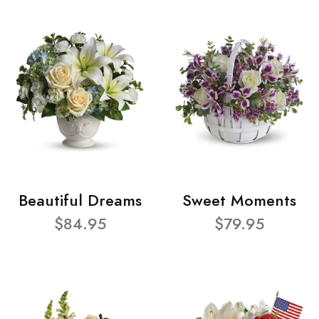
Beautiful Dreams
Sweet Moments
$84.95
$79.95