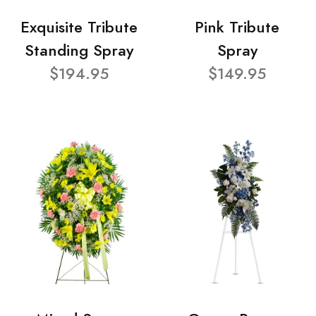
Exquisite Tribute
Pink Tribute
Standing Spray
Spray
$194.95
$149.95