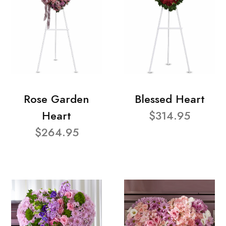
Rose Garden
Blessed Heart
Heart
$314.95
$264.95