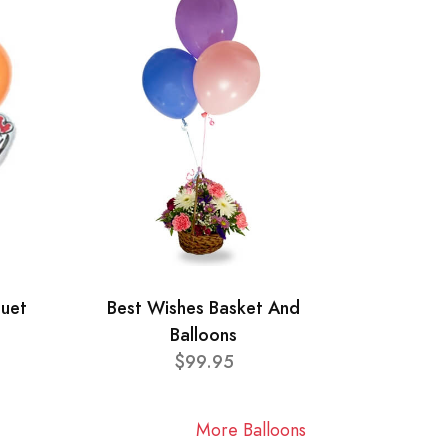
quet
Best Wishes Basket And
Balloons
$99.95
More Balloons