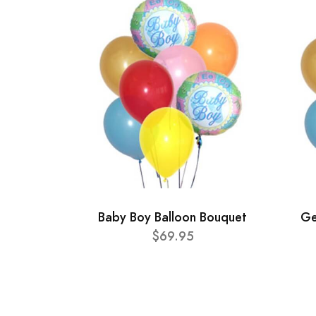
Baby Boy Balloon Bouquet
Ge
$69.95