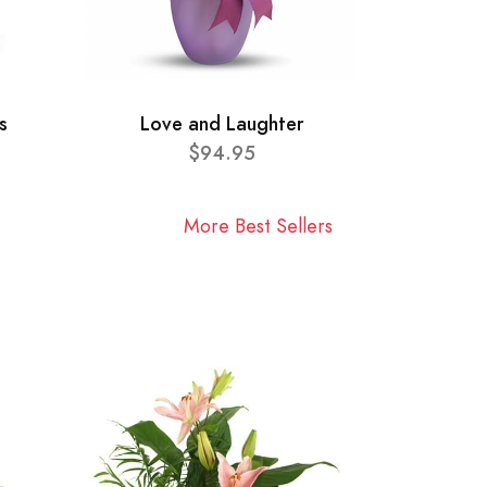
s
Love and Laughter
$94.95
More Best Sellers