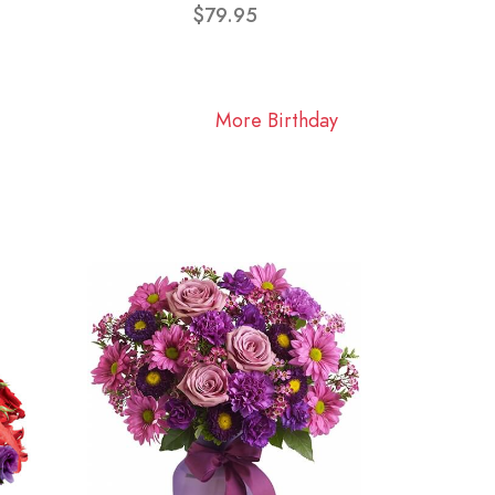
$79.95
More Birthday