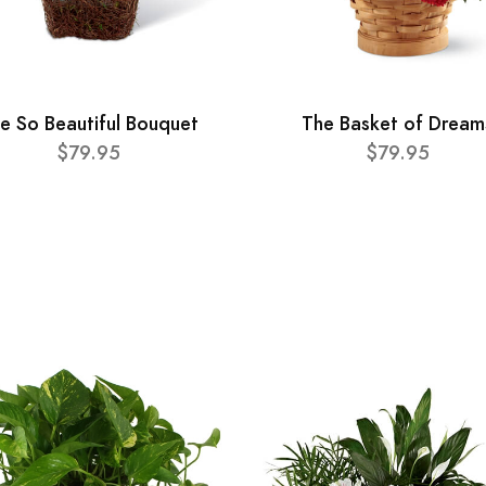
e So Beautiful Bouquet
The Basket of Dream
$79.95
$79.95