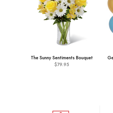
The Sunny Sentiments Bouquet
Ge
$79.95