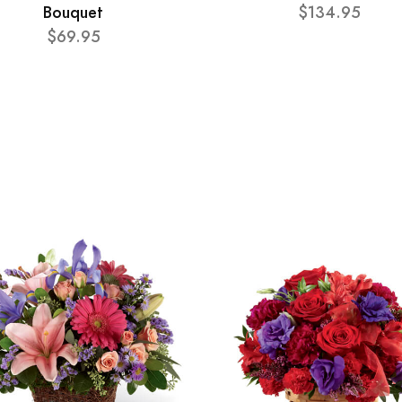
Bouquet
$134.95
$69.95