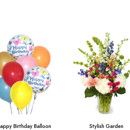
appy Birthday Balloon
Stylish Garden