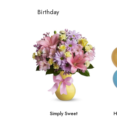
Birthday
Simply Sweet
H