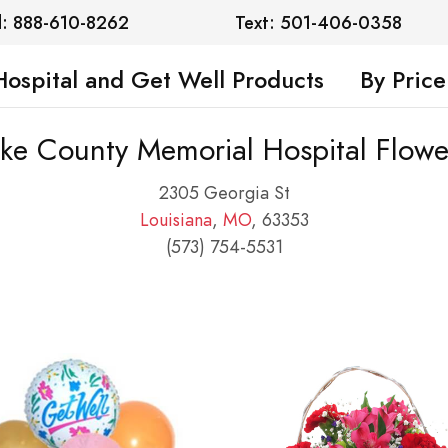
l: 888-610-8262
Text: 501-406-0358
Hospital and Get Well Products
By Price
ike County Memorial Hospital Flowe
2305 Georgia St
Louisiana
,
MO
, 63353
(573) 754-5531