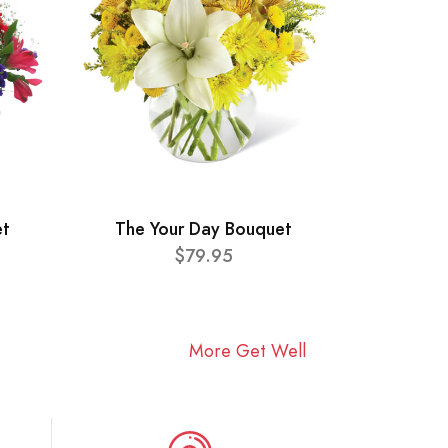
et
The Your Day Bouquet
$79.95
More Get Well