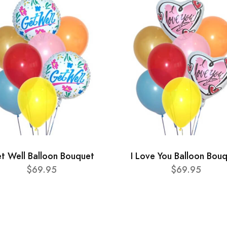
t Well Balloon Bouquet
I Love You Balloon Bou
$69.95
$69.95