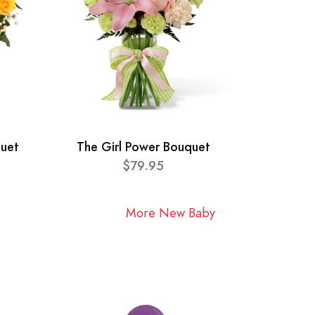
quet
The Girl Power Bouquet
$79.95
More New Baby