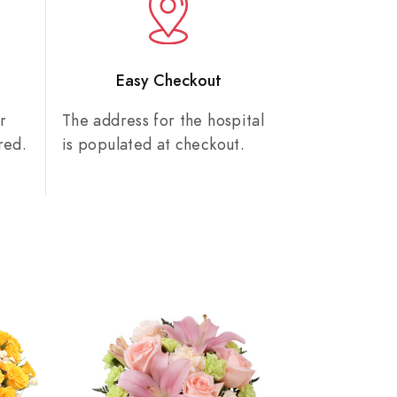
n
Easy Checkout
r
The address for the hospital
red.
is populated at checkout.