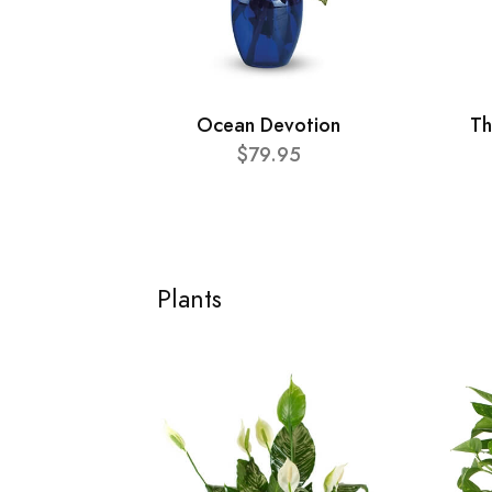
Ocean Devotion
Th
$79.95
Plants