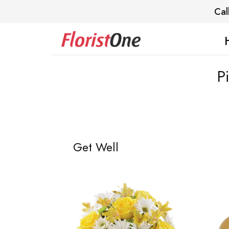
Cal
P
Get Well