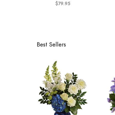
$79.95
Best Sellers