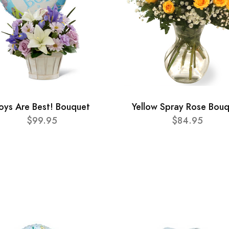
oys Are Best! Bouquet
Yellow Spray Rose Bou
$99.95
$84.95