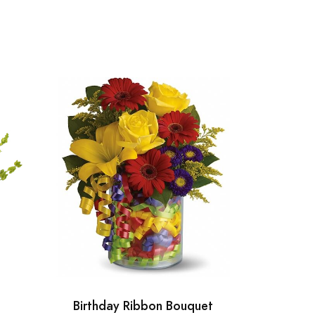
Birthday Ribbon Bouquet