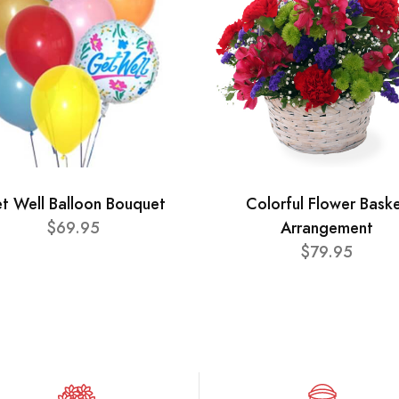
t Well Balloon Bouquet
Colorful Flower Bask
$69.95
Arrangement
$79.95