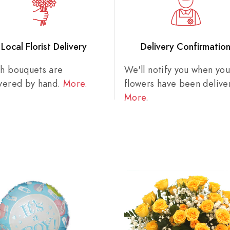
Local Florist Delivery
Delivery Confirmatio
sh bouquets are
We'll notify you when you
ivered by hand.
More
.
flowers have been delive
More
.