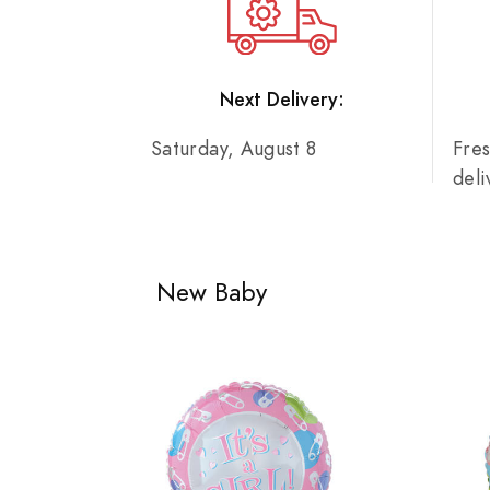
Next Delivery:
Saturday, August 8
Fre
del
New Baby