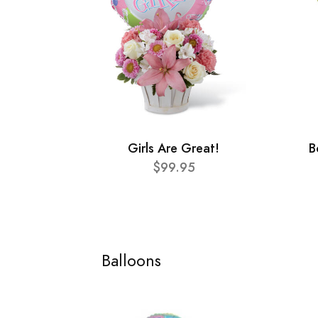
Girls Are Great!
B
$99.95
Balloons