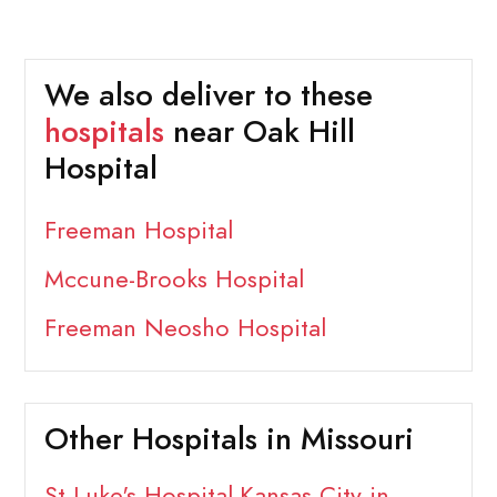
We also deliver to these
hospitals
near Oak Hill
Hospital
Freeman Hospital
Mccune-Brooks Hospital
Freeman Neosho Hospital
Other Hospitals in Missouri
St Luke's Hospital-Kansas City in