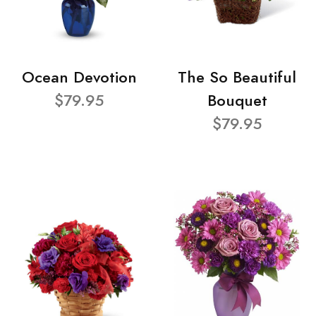
Ocean Devotion
The So Beautiful
$79.95
Bouquet
$79.95