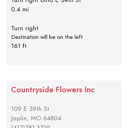
0.4 mi
Turn right
Destination will be on the left
161 ft
Countryside Flowers Inc
109 E 39th St
Joplin, MO 64804
(417)781-3719