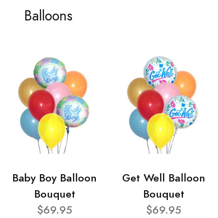
Balloons
Baby Boy Balloon
Get Well Balloon
Bouquet
Bouquet
$69.95
$69.95