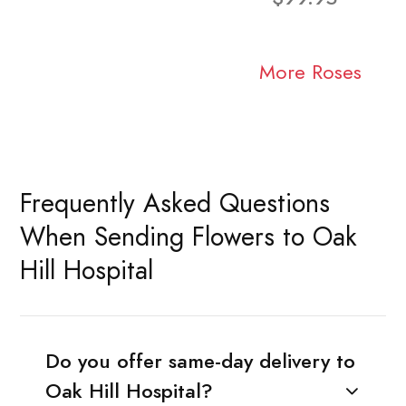
More Roses
Frequently Asked Questions
When Sending Flowers to Oak
Hill Hospital
Do you offer same-day delivery to
Oak Hill Hospital?