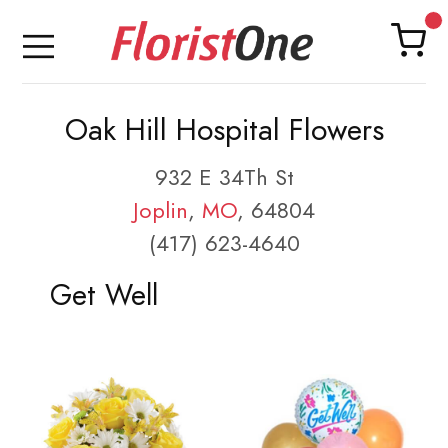
Oak Hill Hospital Flowers
932 E 34Th St
Joplin
,
MO
, 64804
(417) 623-4640
Get Well