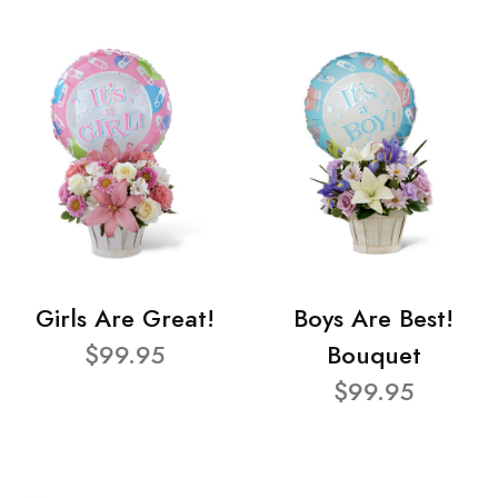
Girls Are Great!
Boys Are Best!
$99.95
Bouquet
$99.95