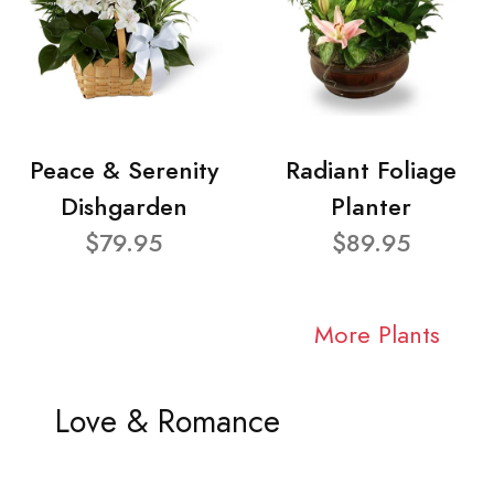
Peace & Serenity
Radiant Foliage
Dishgarden
Planter
$79.95
$89.95
More Plants
Love & Romance