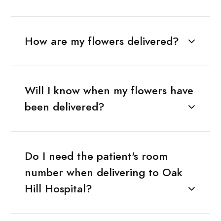
How are my flowers delivered?
Will I know when my flowers have
been delivered?
Do I need the patient's room
number when delivering to Oak
Hill Hospital?