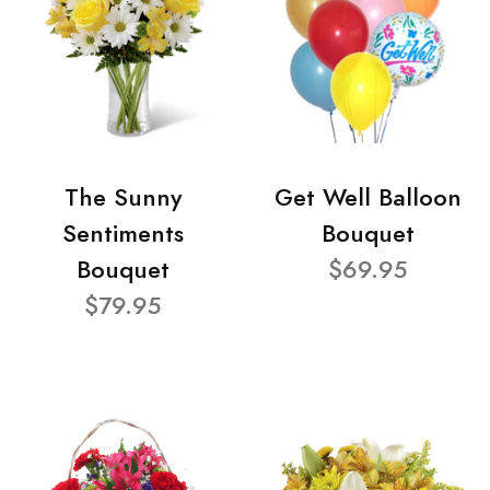
The Sunny
Get Well Balloon
Sentiments
Bouquet
Bouquet
$69.95
$79.95