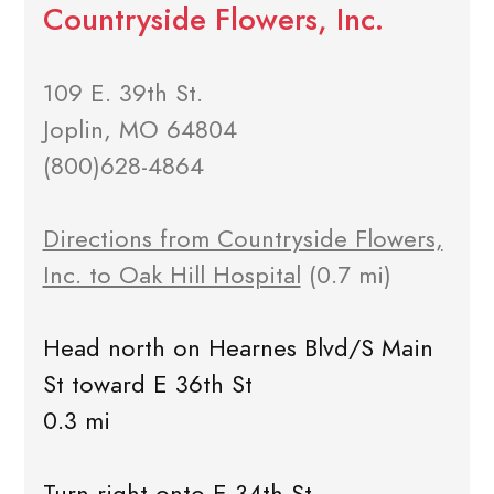
Countryside Flowers, Inc.
109 E. 39th St.
Joplin, MO 64804
(800)628-4864
Directions from Countryside Flowers,
Inc. to Oak Hill Hospital
(0.7 mi)
Head north on Hearnes Blvd/S Main
St toward E 36th St
0.3 mi
Turn right onto E 34th St