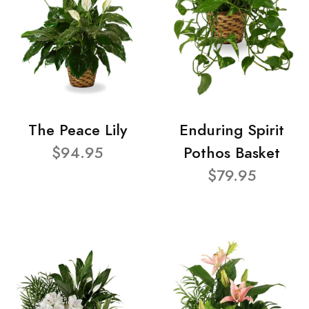
The Peace Lily
Enduring Spirit
$94.95
Pothos Basket
$79.95