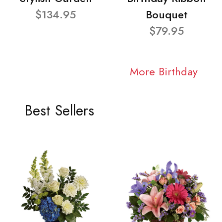
$134.95
Bouquet
$79.95
More Birthday
Best Sellers