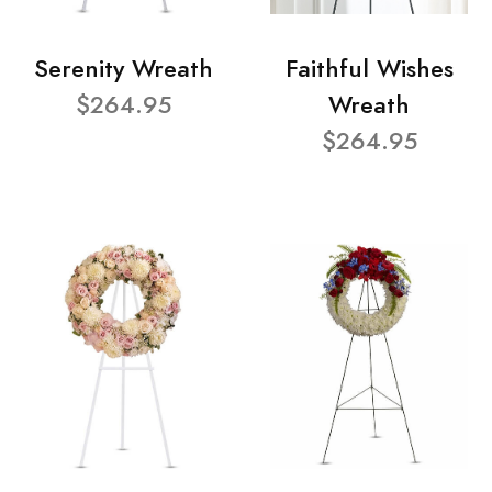
Serenity Wreath
Faithful Wishes
$264.95
Wreath
$264.95