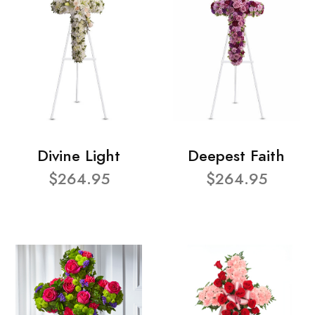
Divine Light
Deepest Faith
$264.95
$264.95