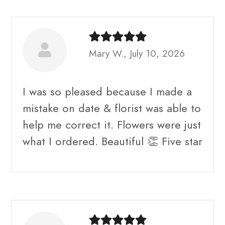
Mary W., July 10, 2026
I was so pleased because I made a
mistake on date & florist was able to
help me correct it. Flowers were just
what I ordered. Beautiful 👏 Five star