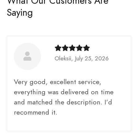
What Our Customers Are
Saying
Oleksii, July 25, 2026
Very good, excellent service,
everything was delivered on time
and matched the description. I’d
recommend it.