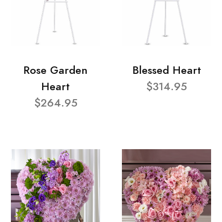
Rose Garden
Blessed Heart
Heart
$314.95
$264.95