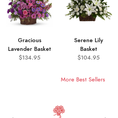
Gracious
Serene Lily
Lavender Basket
Basket
$134.95
$104.95
More Best Sellers