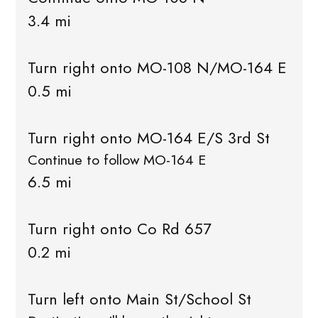
3.4 mi
Turn right onto MO-108 N/MO-164 E
0.5 mi
Turn right onto MO-164 E/S 3rd St
Continue to follow MO-164 E
6.5 mi
Turn right onto Co Rd 657
0.2 mi
Turn left onto Main St/School St