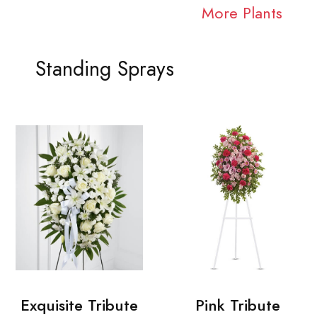
More Plants
Standing Sprays
Exquisite Tribute
Pink Tribute