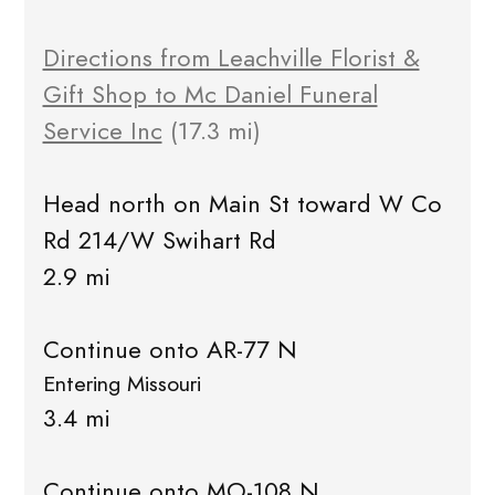
Directions from Leachville Florist &
Gift Shop to Mc Daniel Funeral
Service Inc
(17.3 mi)
Head north on Main St toward W Co
Rd 214/W Swihart Rd
2.9 mi
Continue onto AR-77 N
Entering Missouri
3.4 mi
Continue onto MO-108 N