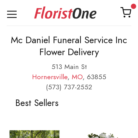
Mc Daniel Funeral Service Inc
Flower Delivery
513 Main St
Hornersville
,
MO
, 63855
(573) 737-2552
Best Sellers