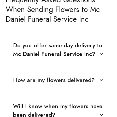
When Sending Flowers to Mc
Daniel Funeral Service Inc
Do you offer same-day delivery to
Mc Daniel Funeral Service Inc?
How are my flowers delivered?
Will I know when my flowers have
been delivered?