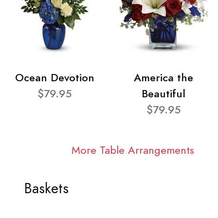
Ocean Devotion
America the
$79.95
Beautiful
$79.95
More Table Arrangements
Baskets