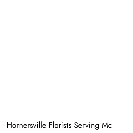
Hornersville Florists Serving Mc