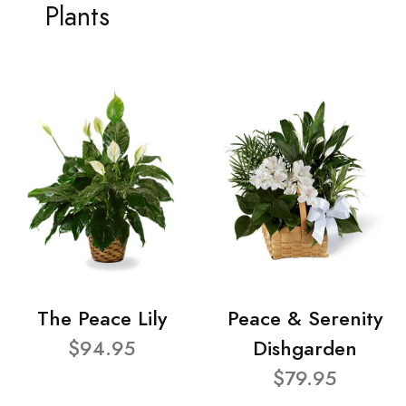
Plants
The Peace Lily
Peace & Serenity
$94.95
Dishgarden
$79.95