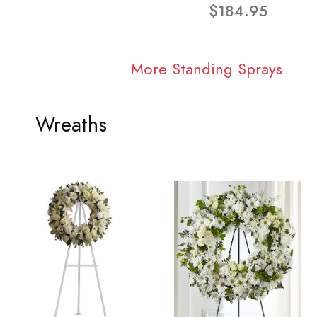
$184.95
More Standing Sprays
Wreaths