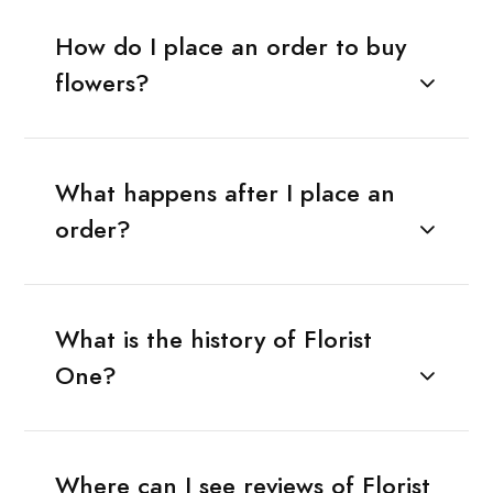
How do I place an order to buy
flowers?
What happens after I place an
order?
What is the history of Florist
One?
Where can I see reviews of Florist