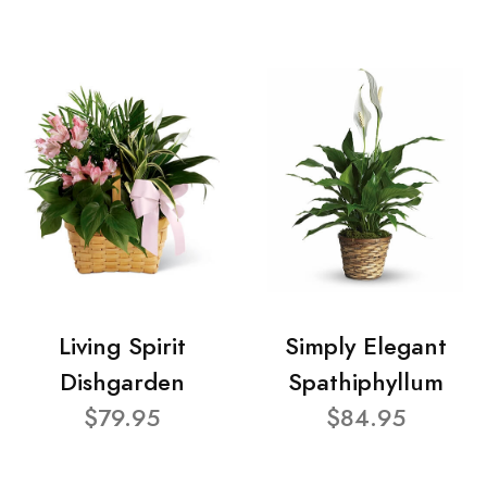
Living Spirit
Simply Elegant
Dishgarden
Spathiphyllum
$79.95
$84.95