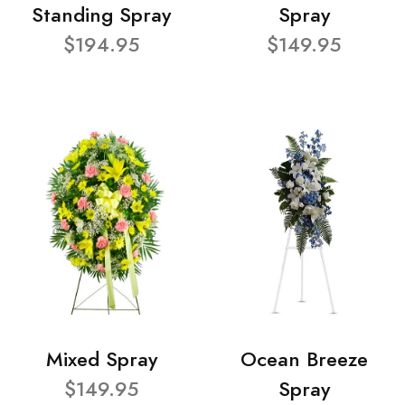
Standing Spray
Spray
$194.95
$149.95
Mixed Spray
Ocean Breeze
$149.95
Spray