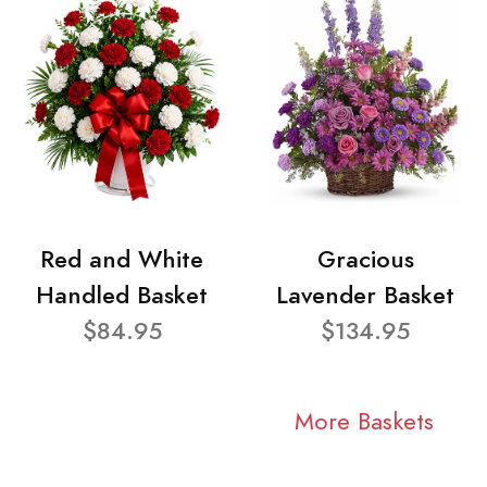
Red and White
Gracious
Handled Basket
Lavender Basket
$84.95
$134.95
More Baskets