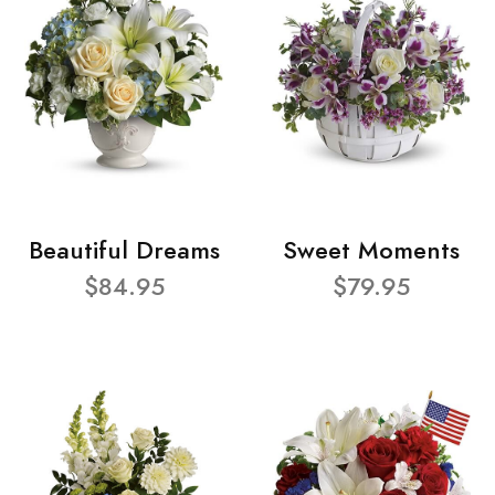
Beautiful Dreams
Sweet Moments
$84.95
$79.95