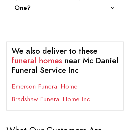
One?
We also deliver to these
funeral homes
near Mc Daniel
Funeral Service Inc
Emerson Funeral Home
Bradshaw Funeral Home Inc