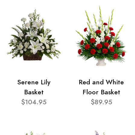
Serene Lily
Red and White
Basket
Floor Basket
$104.95
$89.95