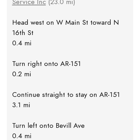
Service Inc
(23.0 mi)
Head west on W Main St toward N
16th St
0.4 mi
Turn right onto AR-151
0.2 mi
Continue straight to stay on AR-151
3.1 mi
Turn left onto Bevill Ave
0.4 mi