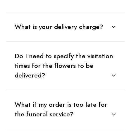
What is your delivery charge?
Do I need to specify the visitation
times for the flowers to be
delivered?
What if my order is too late for
the funeral service?