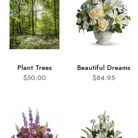
Plant Trees
Beautiful Dreams
$50.00
$84.95