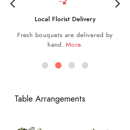
Local Florist Delivery
Fresh bouquets are delivered by
hand.
More
.
Table Arrangements