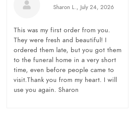
Sharon L., July 24, 2026
This was my first order from you.
They were fresh and beautiful! I
ordered them late, but you got them
to the funeral home in a very short
time, even before people came to
visit.Thank you from my heart. I will
use you again. Sharon