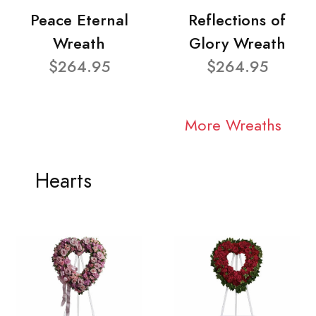
Peace Eternal
Reflections of
Wreath
Glory Wreath
$264.95
$264.95
More Wreaths
Hearts