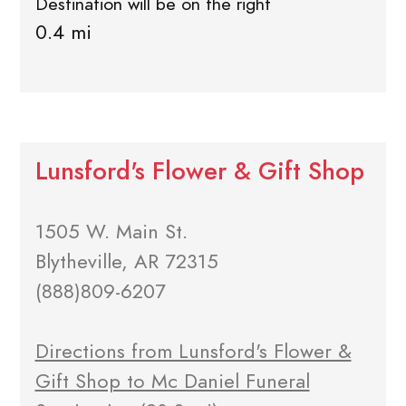
Destination will be on the right
0.4 mi
Lunsford's Flower & Gift Shop
1505 W. Main St.
Blytheville, AR 72315
(888)809-6207
Directions from Lunsford's Flower &
Gift Shop to Mc Daniel Funeral