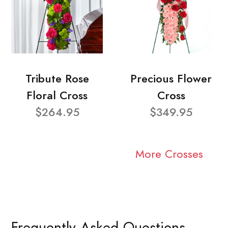
Tribute Rose
Precious Flower
Floral Cross
Cross
$264.95
$349.95
More Crosses
Frequently Asked Questions