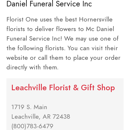
Daniel Funeral Service Inc
Florist One uses the best Hornersville
florists to deliver flowers to Mc Daniel
Funeral Service Inc! We may use one of
the following florists. You can visit their
website or call them to place your order
directly with them.
Leachville Florist & Gift Shop
1719 S. Main
Leachville, AR 72438
(800)783-6479