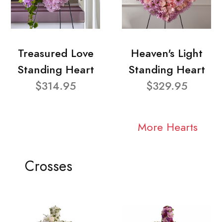
Treasured Love
Heaven's Light
Standing Heart
Standing Heart
$314.95
$329.95
More Hearts
Crosses