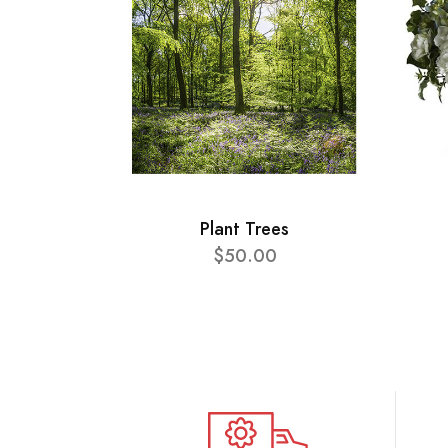
Plant Trees
$50.00