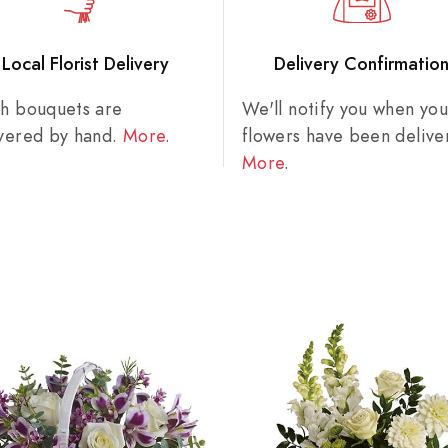
Local Florist Delivery
Delivery Confirmatio
sh bouquets are
We'll notify you when you
ivered by hand.
More
.
flowers have been delive
More
.