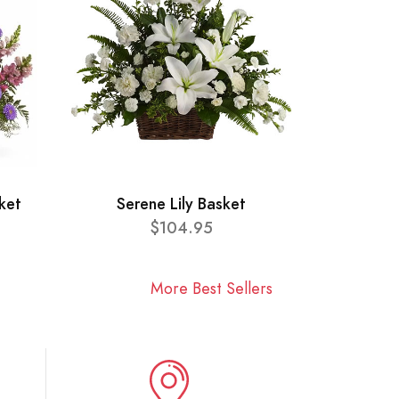
ket
Serene Lily Basket
$104.95
More Best Sellers