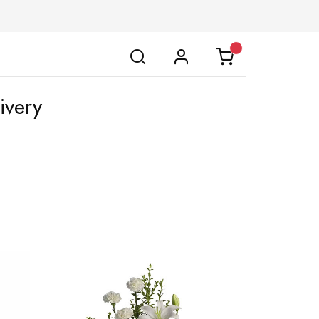
ivery