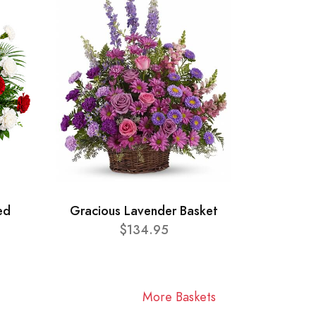
ed
Gracious Lavender Basket
$134.95
More Baskets