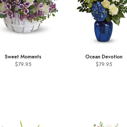
Sweet Moments
Ocean Devotion
$79.95
$79.95