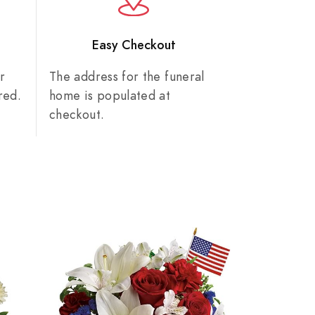
n
Easy Checkout
r
The address for the funeral
red.
home is populated at
checkout.