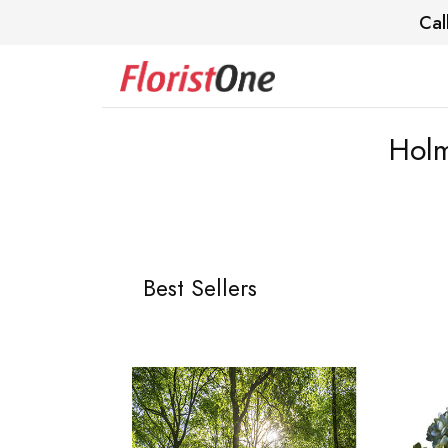
Cal
Holm
Best Sellers