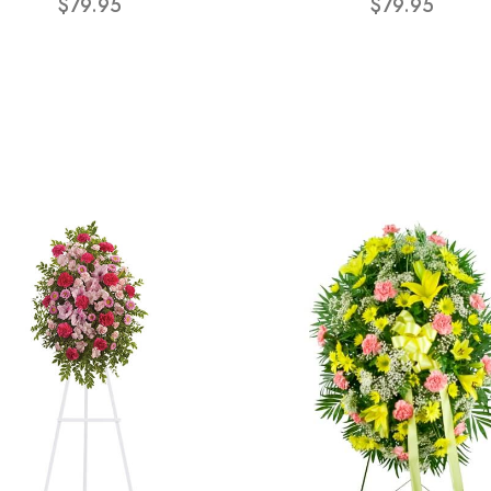
$79.95
$79.95