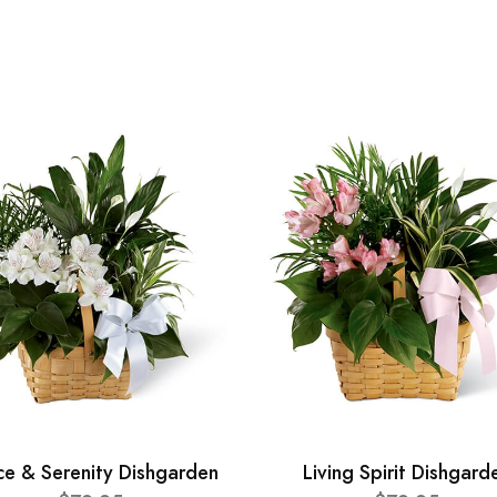
ce & Serenity Dishgarden
Living Spirit Dishgard