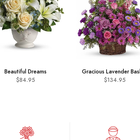
Beautiful Dreams
Gracious Lavender Bas
$84.95
$134.95