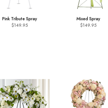
Pink Tribute Spray
Mixed Spray
$149.95
$149.95