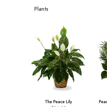
Plants
The Peace Lily
Pea