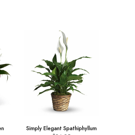
en
Simply Elegant Spathiphyllum