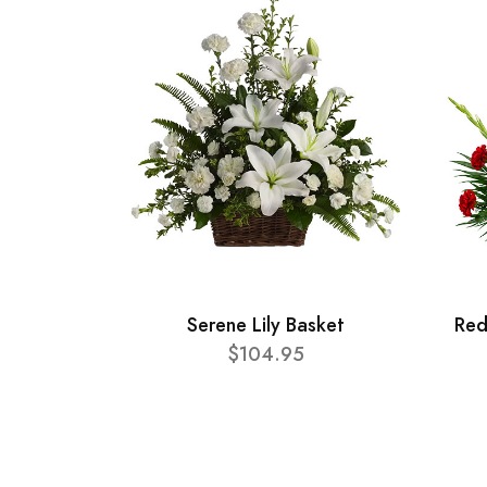
Serene Lily Basket
Red
$104.95