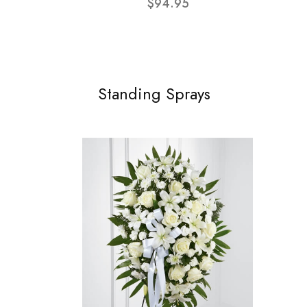
$94.95
Standing Sprays