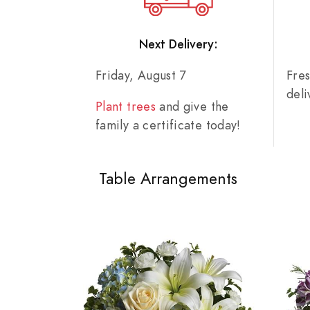
Next Delivery:
Friday, August 7
Fre
del
Plant trees
and give the
family a certificate today!
Table Arrangements