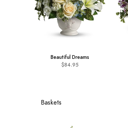
Beautiful Dreams
$84.95
Baskets