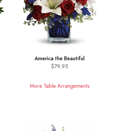
America the Beautiful
$79.95
More Table Arrangements