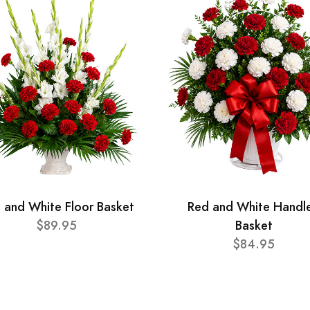
 and White Floor Basket
Red and White Handl
$89.95
Basket
$84.95