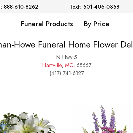
l: 888-610-8262
Text: 501-406-0358
Funeral Products
By Price
an-Howe Funeral Home Flower Del
N Hwy 5
Hartville
,
MO
, 65667
(417) 741-6127