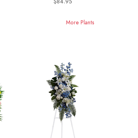
$84.95
More Plants