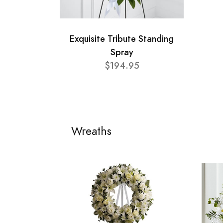
Exquisite Tribute Standing
Spray
$194.95
Wreaths