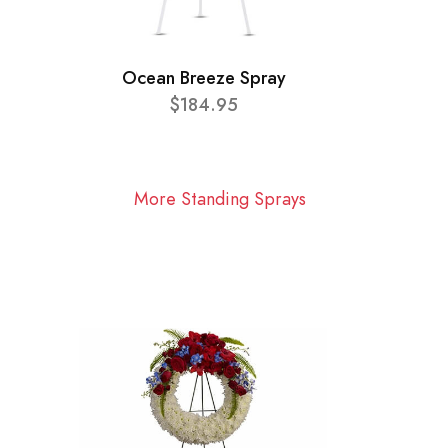
Ocean Breeze Spray
$184.95
More Standing Sprays