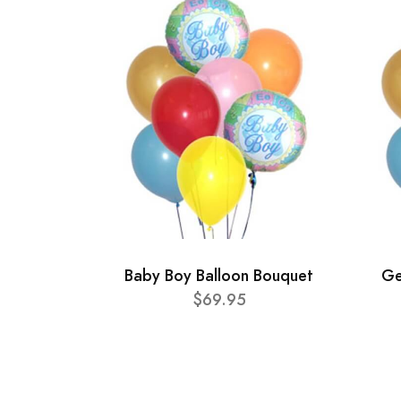
Baby Boy Balloon Bouquet
Ge
$69.95