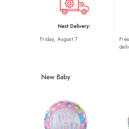
Next Delivery:
Friday, August 7
Fre
del
New Baby