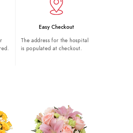
n
Easy Checkout
r
The address for the hospital
red.
is populated at checkout.