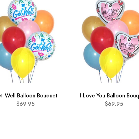
t Well Balloon Bouquet
I Love You Balloon Bou
$69.95
$69.95