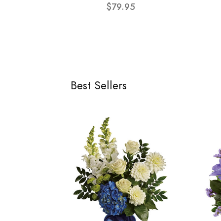
$79.95
Best Sellers