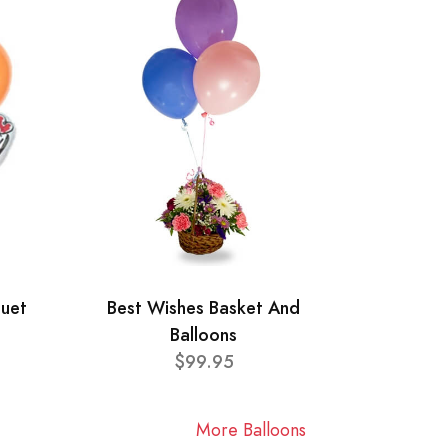
quet
Best Wishes Basket And
Balloons
$99.95
More Balloons