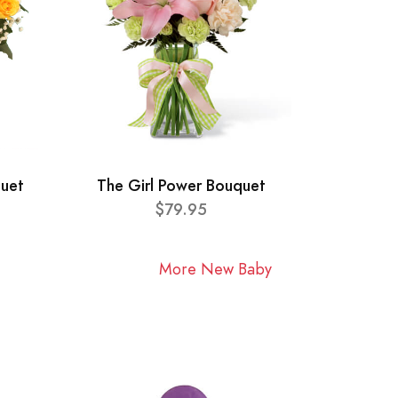
quet
The Girl Power Bouquet
$79.95
More New Baby