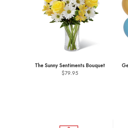
The Sunny Sentiments Bouquet
Ge
$79.95