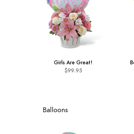
Girls Are Great!
B
$99.95
Balloons