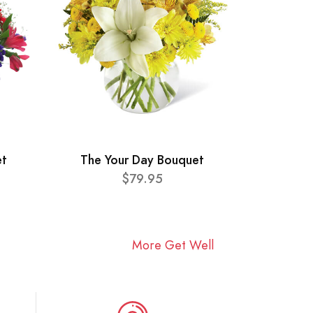
et
The Your Day Bouquet
$79.95
More Get Well