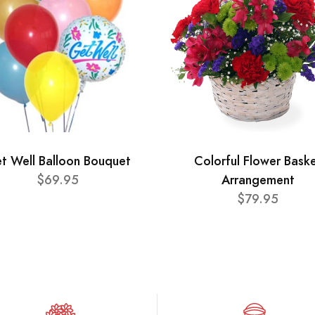
t Well Balloon Bouquet
Colorful Flower Bask
$69.95
Arrangement
$79.95