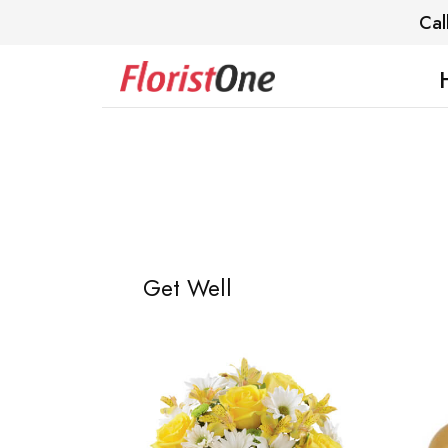
Cal
Get Well