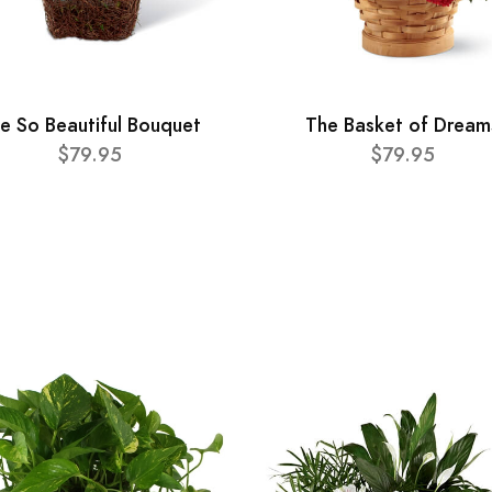
e So Beautiful Bouquet
The Basket of Dream
$79.95
$79.95