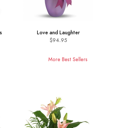
s
Love and Laughter
$94.95
More Best Sellers