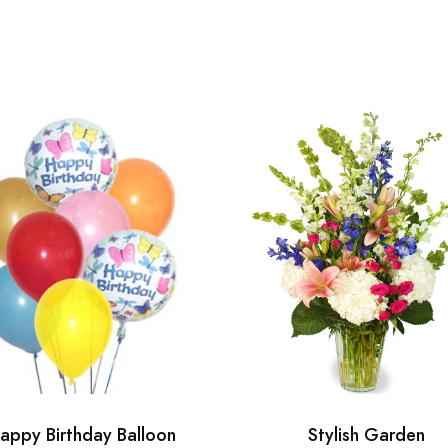
appy Birthday Balloon
Stylish Garden