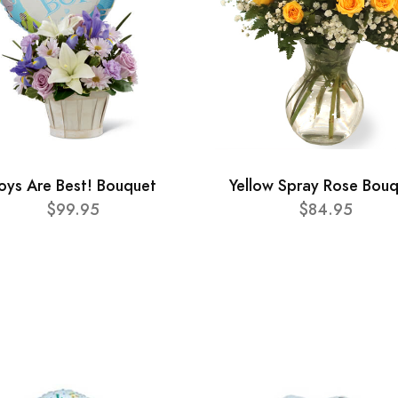
oys Are Best! Bouquet
Yellow Spray Rose Bou
$99.95
$84.95