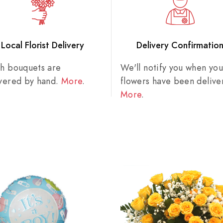
Local Florist Delivery
Delivery Confirmatio
sh bouquets are
We'll notify you when you
ivered by hand.
More
.
flowers have been delive
More
.