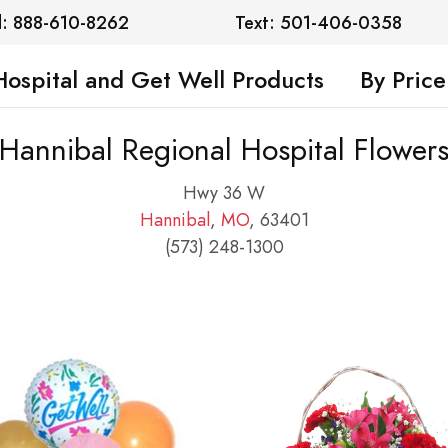
l: 888-610-8262
Text: 501-406-0358
Hospital and Get Well Products
By Price
Hannibal Regional Hospital Flower
Hwy 36 W
Hannibal
,
MO
, 63401
(573) 248-1300