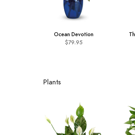
Ocean Devotion
Th
$79.95
Plants