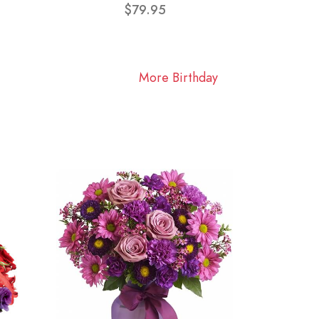
$79.95
More Birthday