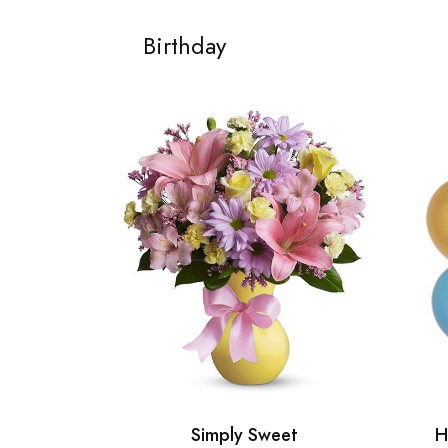
Birthday
Simply Sweet
H