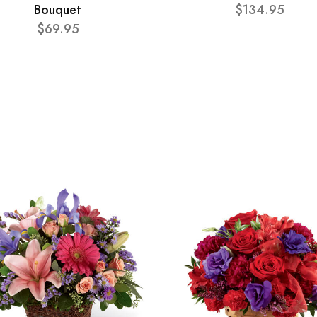
Bouquet
$134.95
$69.95