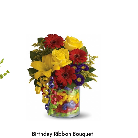
Birthday Ribbon Bouquet