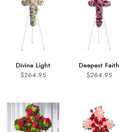
Divine Light
Deepest Faith
$264.95
$264.95