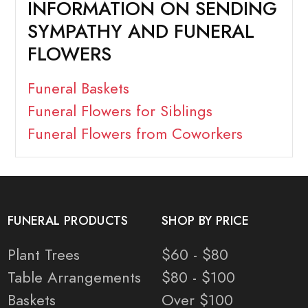
INFORMATION ON SENDING
SYMPATHY AND FUNERAL
FLOWERS
Funeral Baskets
Funeral Flowers for Siblings
Funeral Flowers from Coworkers
FUNERAL PRODUCTS
SHOP BY PRICE
Plant Trees
$60 - $80
Table Arrangements
$80 - $100
Baskets
Over $100