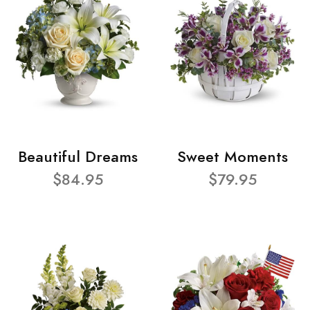
Beautiful Dreams
Sweet Moments
$84.95
$79.95