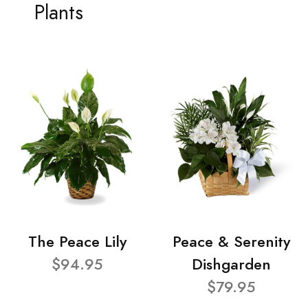
Plants
The Peace Lily
Peace & Serenity
$94.95
Dishgarden
$79.95