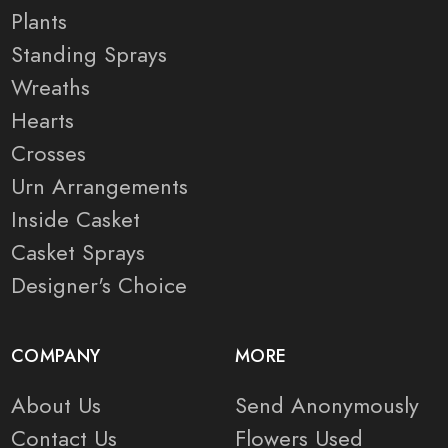
Plants
Standing Sprays
Wreaths
Hearts
Crosses
Urn Arrangements
Inside Casket
Casket Sprays
Designer's Choice
COMPANY
MORE
About Us
Send Anonymously
Contact Us
Flowers Used