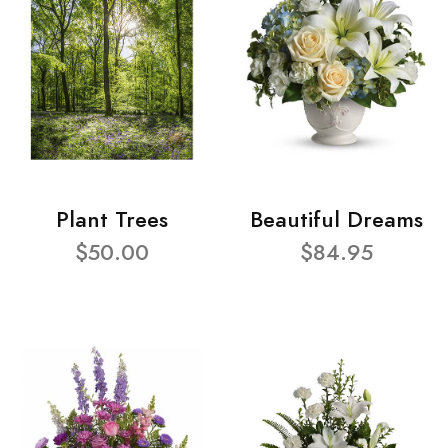
Plant Trees
Beautiful Dreams
$50.00
$84.95