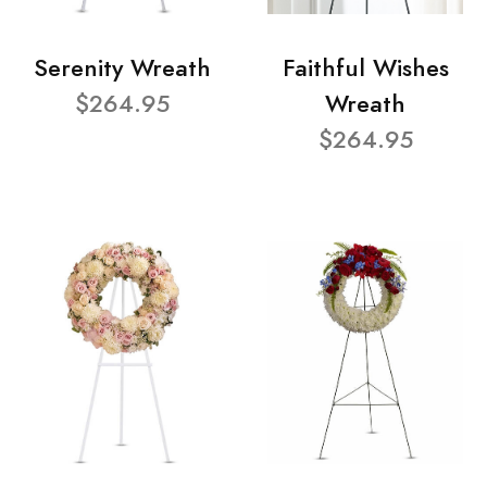
Serenity Wreath
Faithful Wishes
$264.95
Wreath
$264.95