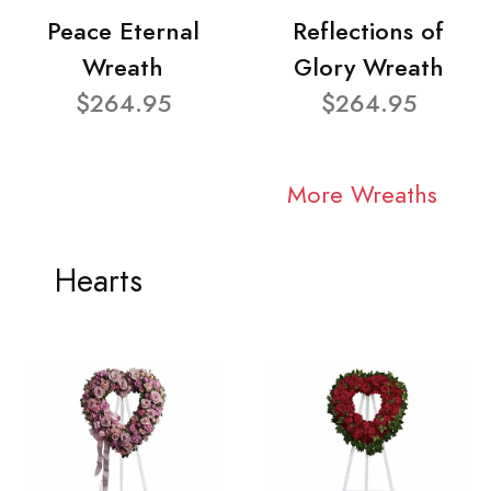
Peace Eternal
Reflections of
Wreath
Glory Wreath
$264.95
$264.95
More Wreaths
Hearts