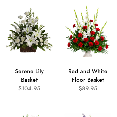
Serene Lily
Red and White
Basket
Floor Basket
$104.95
$89.95