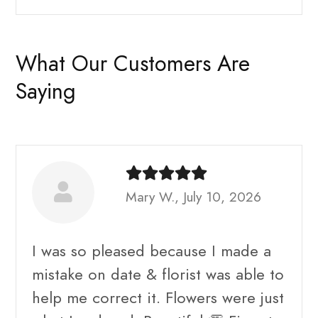
What Our Customers Are
Saying
Mary W., July 10, 2026
I was so pleased because I made a
mistake on date & florist was able to
help me correct it. Flowers were just