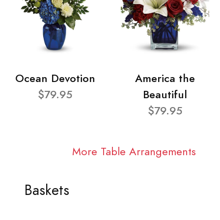
Ocean Devotion
America the
$79.95
Beautiful
$79.95
More Table Arrangements
Baskets