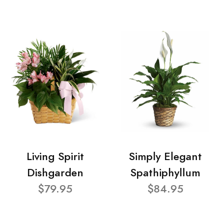
Living Spirit
Simply Elegant
Dishgarden
Spathiphyllum
$79.95
$84.95