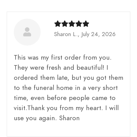
Sharon L., July 24, 2026
This was my first order from you.
They were fresh and beautiful! I
ordered them late, but you got them
to the funeral home in a very short
time, even before people came to
visit.Thank you from my heart. I will
use you again. Sharon