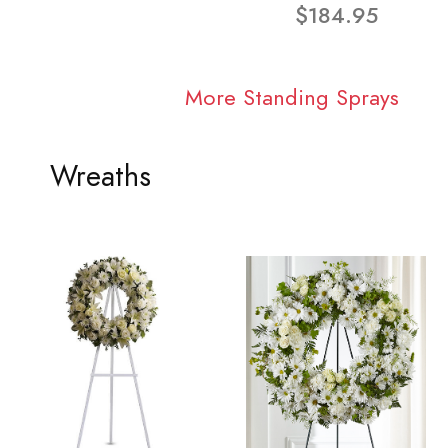
$184.95
More Standing Sprays
Wreaths