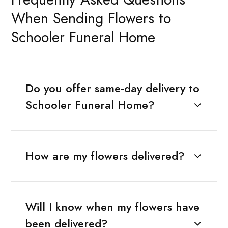
When Sending Flowers to
Schooler Funeral Home
Do you offer same-day delivery to
Schooler Funeral Home?
How are my flowers delivered?
Will I know when my flowers have
been delivered?