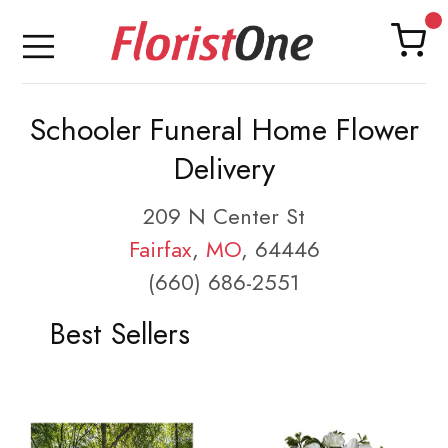
Schooler Funeral Home Flower
Delivery
209 N Center St
Fairfax
,
MO
, 64446
(660) 686-2551
Best Sellers