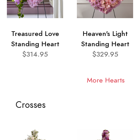
Treasured Love
Heaven's Light
Standing Heart
Standing Heart
$314.95
$329.95
More Hearts
Crosses