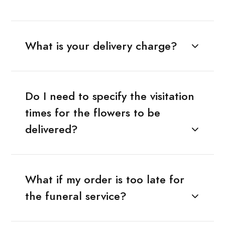
What is your delivery charge?
Do I need to specify the visitation
times for the flowers to be
delivered?
What if my order is too late for
the funeral service?