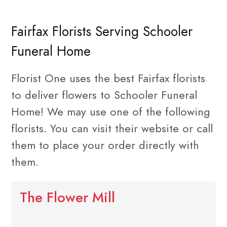
Fairfax Florists Serving Schooler
Funeral Home
Florist One uses the best Fairfax florists
to deliver flowers to Schooler Funeral
Home! We may use one of the following
florists. You can visit their website or call
them to place your order directly with
them.
The Flower Mill