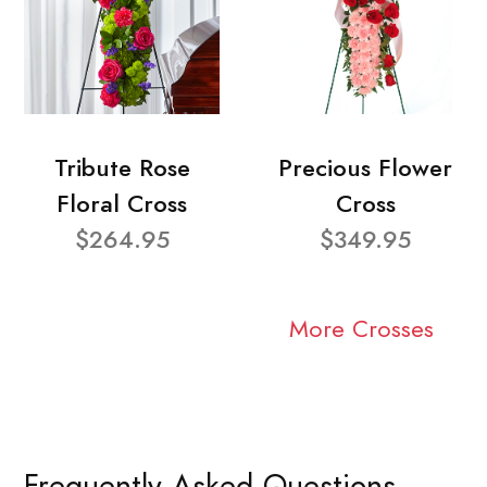
Tribute Rose
Precious Flower
Floral Cross
Cross
$264.95
$349.95
More Crosses
Frequently Asked Questions