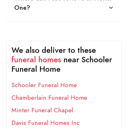
One?
We also deliver to these
funeral homes
near Schooler
Funeral Home
Schooler Funeral Home
Chamberlain Funeral Home
Minter Funeral Chapel
Davis Funeral Homes Inc