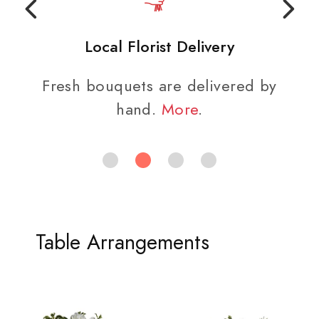
Local Florist Delivery
Fresh bouquets are delivered by
hand.
More
.
Table Arrangements