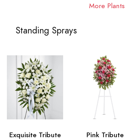
More Plants
Standing Sprays
Exquisite Tribute
Pink Tribute