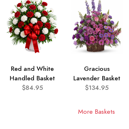
Red and White
Gracious
Handled Basket
Lavender Basket
$84.95
$134.95
More Baskets