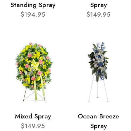
Standing Spray
Spray
$194.95
$149.95
Mixed Spray
Ocean Breeze
$149.95
Spray