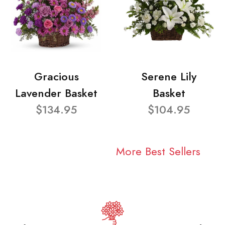
Gracious
Serene Lily
Lavender Basket
Basket
$134.95
$104.95
More Best Sellers