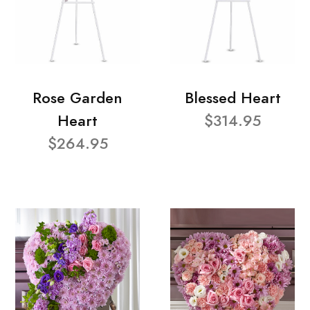
Rose Garden
Blessed Heart
Heart
$314.95
$264.95