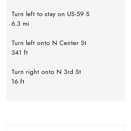
Turn left to stay on US-59 S
6.3 mi
Turn left onto N Center St
341 ft
Turn right onto N 3rd St
16 ft