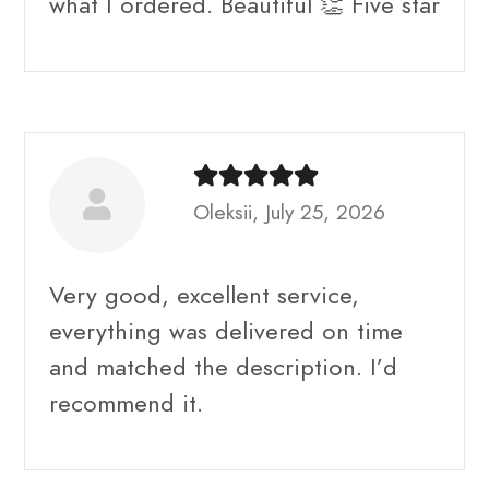
what I ordered. Beautiful 👏 Five star
Oleksii, July 25, 2026
Very good, excellent service,
everything was delivered on time
and matched the description. I’d
recommend it.