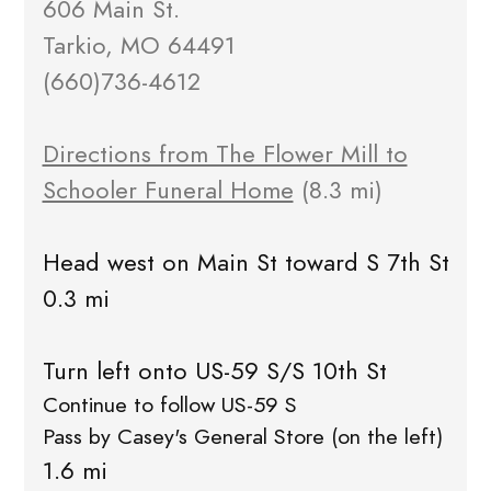
606 Main St.
Tarkio, MO 64491
(660)736-4612
Directions from The Flower Mill to
Schooler Funeral Home
(8.3 mi)
Head west on Main St toward S 7th St
0.3 mi
Turn left onto US-59 S/S 10th St
Continue to follow US-59 S
Pass by Casey's General Store (on the left)
1.6 mi