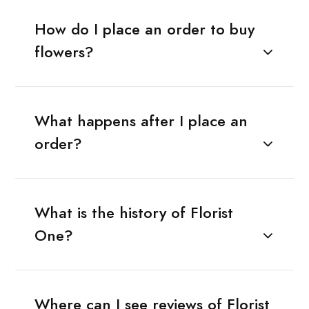
How do I place an order to buy
flowers?
What happens after I place an
order?
What is the history of Florist
One?
Where can I see reviews of Florist