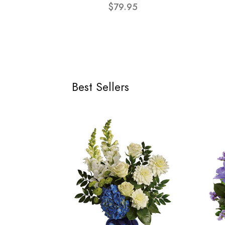
$79.95
Best Sellers