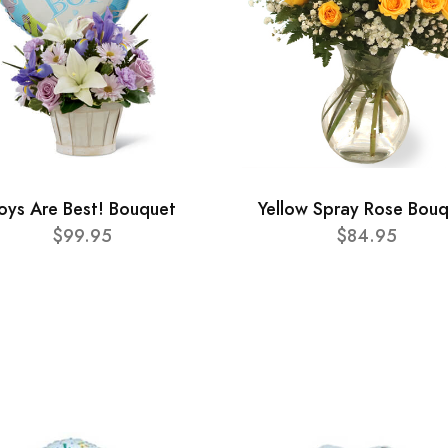
oys Are Best! Bouquet
Yellow Spray Rose Bou
$99.95
$84.95