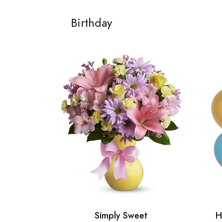
Birthday
Simply Sweet
H