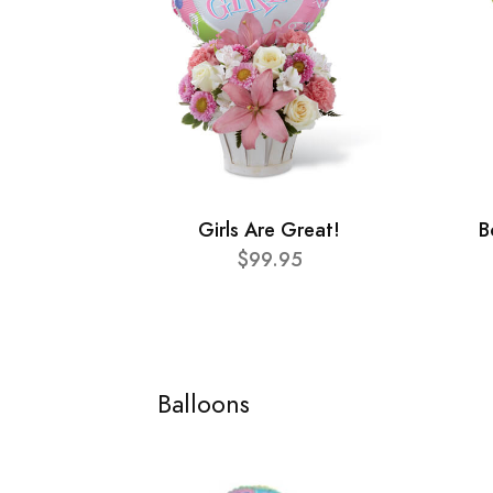
Girls Are Great!
B
$99.95
Balloons