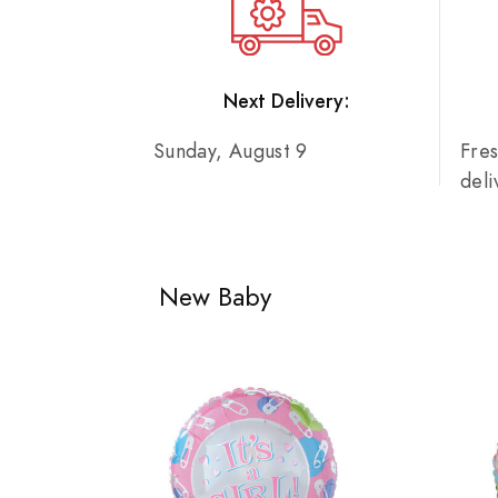
Next Delivery:
Sunday, August 9
Fre
del
New Baby