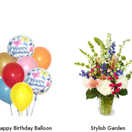
appy Birthday Balloon
Stylish Garden