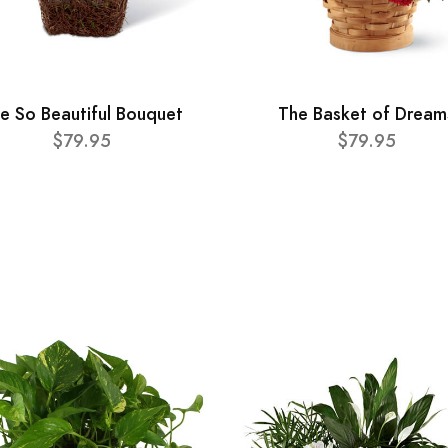
e So Beautiful Bouquet
The Basket of Dream
$79.95
$79.95