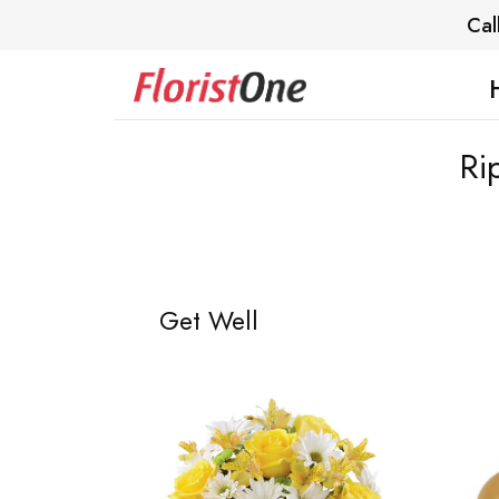
Cal
Ri
Get Well