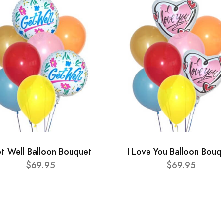
t Well Balloon Bouquet
I Love You Balloon Bou
$69.95
$69.95