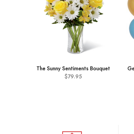
The Sunny Sentiments Bouquet
Ge
$79.95