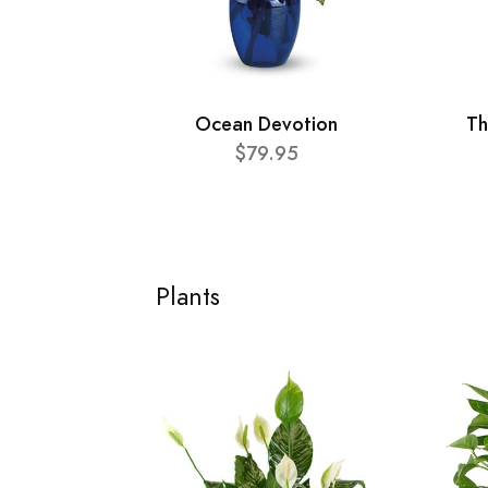
Ocean Devotion
Th
$79.95
Plants