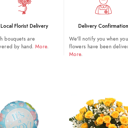
Local Florist Delivery
Delivery Confirmatio
sh bouquets are
We'll notify you when you
ivered by hand.
More
.
flowers have been delive
More
.