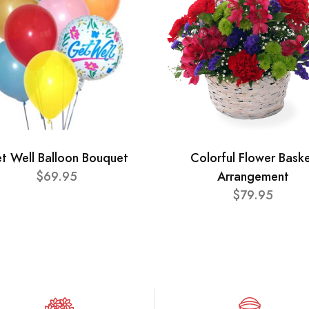
t Well Balloon Bouquet
Colorful Flower Bask
$69.95
Arrangement
$79.95