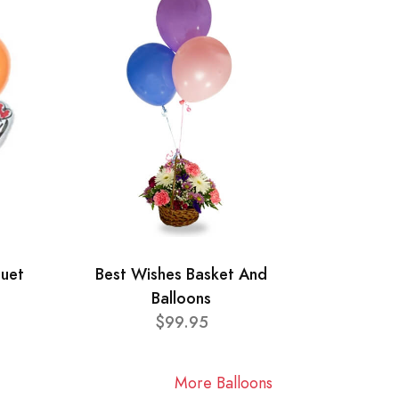
quet
Best Wishes Basket And
Balloons
$99.95
More Balloons