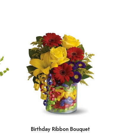
Birthday Ribbon Bouquet