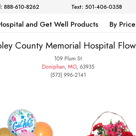
l: 888-610-8262
Text: 501-406-0358
Hospital and Get Well Products
By Price
pley County Memorial Hospital Flow
109 Plum St
Doniphan
,
MO
, 63935
(573) 996-2141