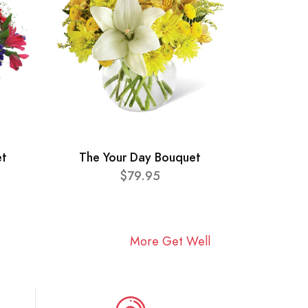
et
The Your Day Bouquet
$79.95
More Get Well