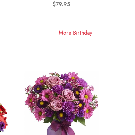
$79.95
More Birthday