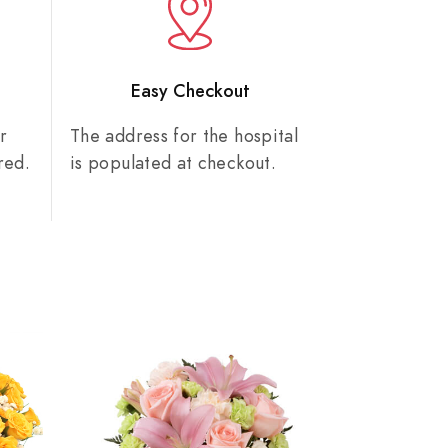
n
Easy Checkout
r
The address for the hospital
red.
is populated at checkout.