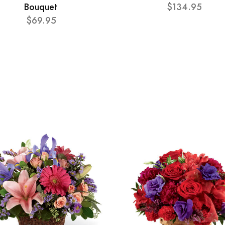
Bouquet
$134.95
$69.95