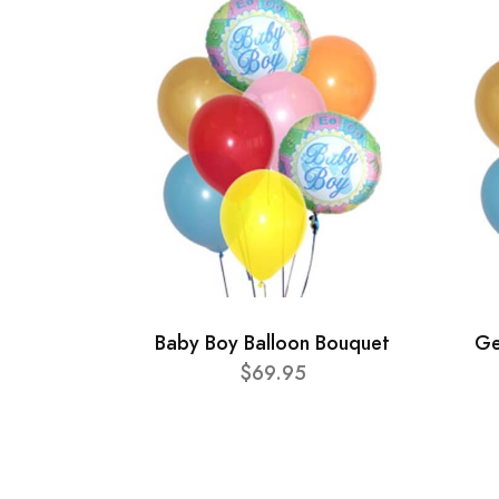
Baby Boy Balloon Bouquet
Ge
$69.95