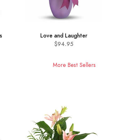
s
Love and Laughter
$94.95
More Best Sellers