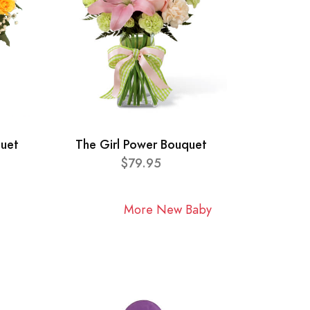
quet
The Girl Power Bouquet
$79.95
More New Baby