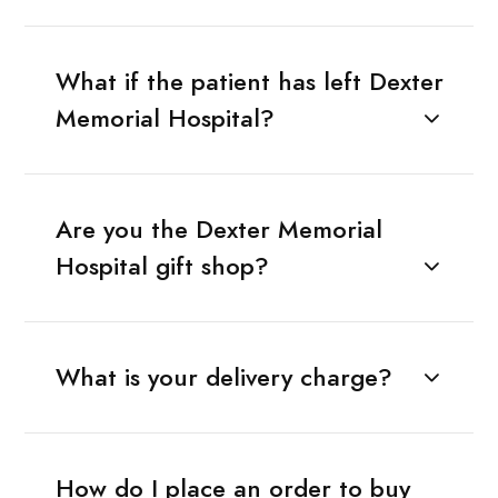
What if the patient has left Dexter
Memorial Hospital?
Are you the Dexter Memorial
Hospital gift shop?
What is your delivery charge?
How do I place an order to buy