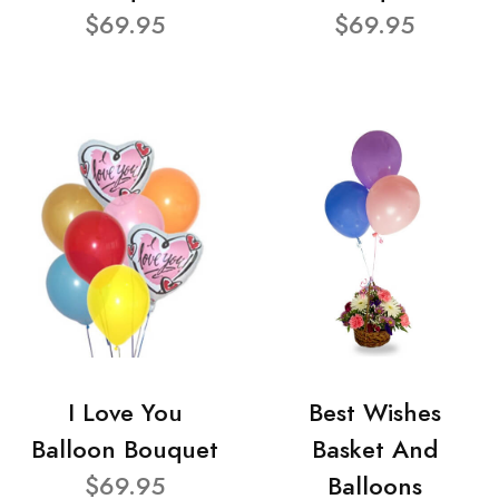
$69.95
$69.95
I Love You
Best Wishes
Balloon Bouquet
Basket And
$69.95
Balloons