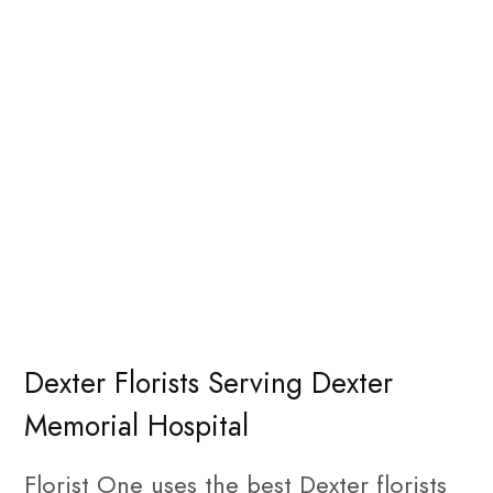
Dexter Florists Serving Dexter
Memorial Hospital
Florist One uses the best Dexter florists