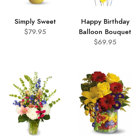
Simply Sweet
Happy Birthday
$79.95
Balloon Bouquet
$69.95