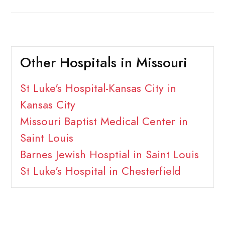
Other Hospitals in Missouri
St Luke's Hospital-Kansas City in
Kansas City
Missouri Baptist Medical Center in
Saint Louis
Barnes Jewish Hosptial in Saint Louis
St Luke's Hospital in Chesterfield