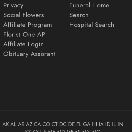
Privacy
Funeral Home
Social Flowers
Search
Affiliate Program
Hospital Search
Florist One API
Affiliate Login
Obituary Assistant
AK
AL
AR
AZ
CA
CO
CT
DC
DE
FL
GA
HI
IA
ID
IL
IN