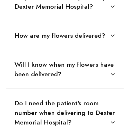
Dexter Memorial Hospital?
How are my flowers delivered?
Will I know when my flowers have
been delivered?
Do I need the patient's room
number when delivering to Dexter
Memorial Hospital?