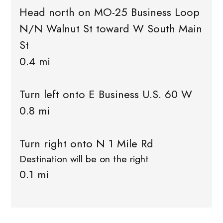
Head north on MO-25 Business Loop
N/N Walnut St toward W South Main
St
0.4 mi
Turn left onto E Business U.S. 60 W
0.8 mi
Turn right onto N 1 Mile Rd
Destination will be on the right
0.1 mi