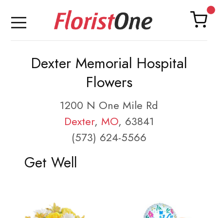
Dexter Memorial Hospital
Flowers
1200 N One Mile Rd
Dexter
,
MO
, 63841
(573) 624-5566
Get Well