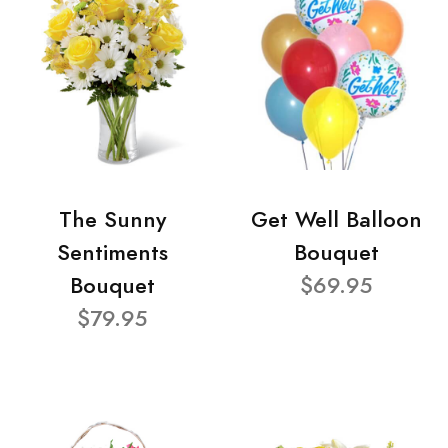
The Sunny
Get Well Balloon
Sentiments
Bouquet
Bouquet
$69.95
$79.95