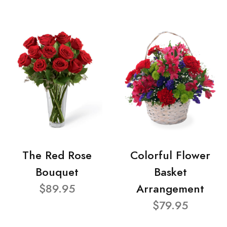
The Red Rose
Colorful Flower
Bouquet
Basket
$89.95
Arrangement
$79.95