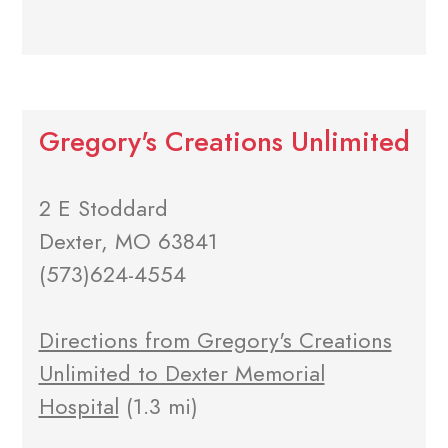
Gregory's Creations Unlimited
2 E Stoddard
Dexter, MO 63841
(573)624-4554
Directions from Gregory's Creations
Unlimited to Dexter Memorial
Hospital
(1.3 mi)