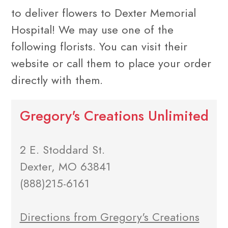
to deliver flowers to Dexter Memorial
Hospital! We may use one of the
following florists. You can visit their
website or call them to place your order
directly with them.
Gregory's Creations Unlimited
2 E. Stoddard St.
Dexter, MO 63841
(888)215-6161
Directions from Gregory's Creations