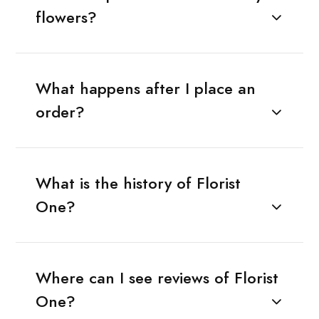
flowers?
What happens after I place an
order?
What is the history of Florist
One?
Where can I see reviews of Florist
One?