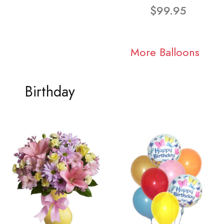
$99.95
More Balloons
Birthday