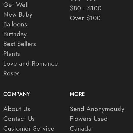
Get Well
$80 - $100
New Baby
Over $100
Balloons
Birthday
Best Sellers
Plants
Love and Romance
Roses
COMPANY
MORE
About Us
Send Anonymously
Contact Us
Flowers Used
Customer Service
Canada