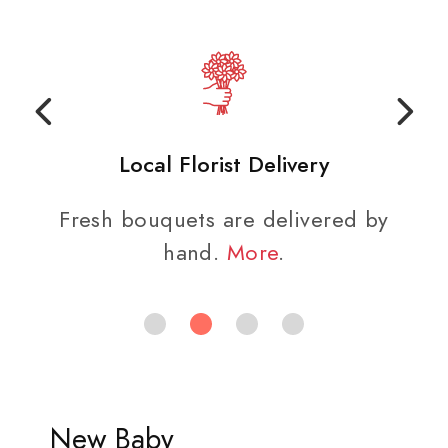
Local Florist Delivery
Fresh bouquets are delivered by
hand.
More
.
New Baby