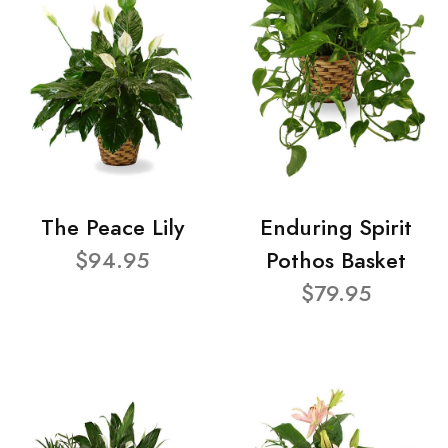
The Peace Lily
Enduring Spirit
$94.95
Pothos Basket
$79.95