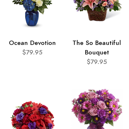
Ocean Devotion
The So Beautiful
$79.95
Bouquet
$79.95