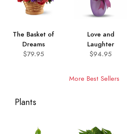
The Basket of
Love and
Dreams
Laughter
$79.95
$94.95
More Best Sellers
Plants