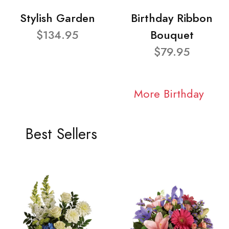
Stylish Garden
Birthday Ribbon
$134.95
Bouquet
$79.95
More Birthday
Best Sellers