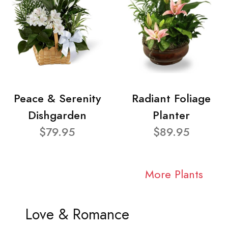
Peace & Serenity
Radiant Foliage
Dishgarden
Planter
$79.95
$89.95
More Plants
Love & Romance