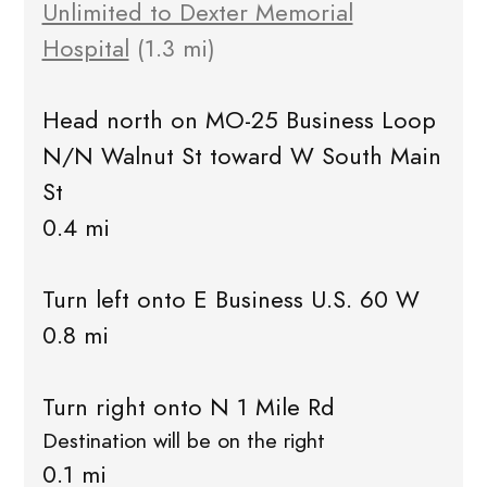
Unlimited to Dexter Memorial
Hospital
(1.3 mi)
Head north on MO-25 Business Loop
N/N Walnut St toward W South Main
St
0.4 mi
Turn left onto E Business U.S. 60 W
0.8 mi
Turn right onto N 1 Mile Rd
Destination will be on the right
0.1 mi