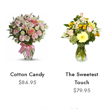
Cotton Candy
The Sweetest
$84.95
Touch
$79.95