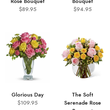
Rose Bouquet
Bouquet
$89.95
$94.95
Glorious Day
The Soft
$109.95
Serenade Rose