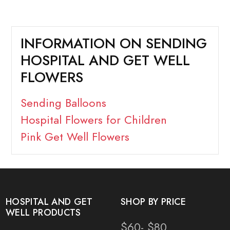
INFORMATION ON SENDING
HOSPITAL AND GET WELL
FLOWERS
Sending Balloons
Hospital Flowers for Children
Pink Get Well Flowers
HOSPITAL AND GET
SHOP BY PRICE
WELL PRODUCTS
$60- $80