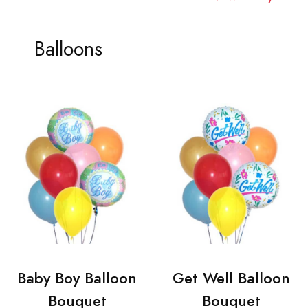
Balloons
Baby Boy Balloon
Get Well Balloon
Bouquet
Bouquet