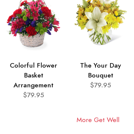
Colorful Flower
The Your Day
Basket
Bouquet
Arrangement
$79.95
$79.95
More Get Well