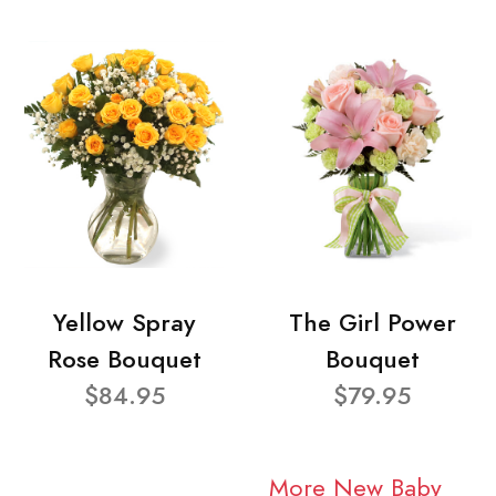
Yellow Spray
The Girl Power
Rose Bouquet
Bouquet
$84.95
$79.95
More New Baby