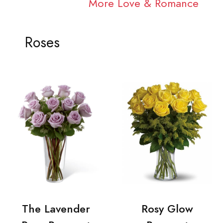
More Love & Romance
Roses
The Lavender
Rosy Glow