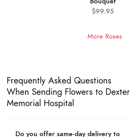
Bouquet
$99.95
More Roses
Frequently Asked Questions
When Sending Flowers to Dexter
Memorial Hospital
Do you offer same-day delivery to