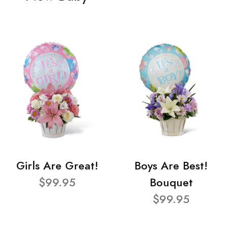
Girls Are Great!
Boys Are Best!
$99.95
Bouquet
$99.95