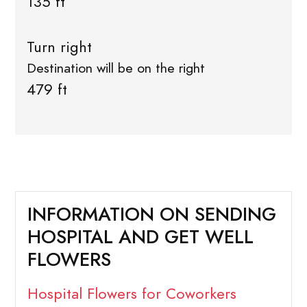
135 ft
Turn right
Destination will be on the right
479 ft
INFORMATION ON SENDING
HOSPITAL AND GET WELL
FLOWERS
Hospital Flowers for Coworkers