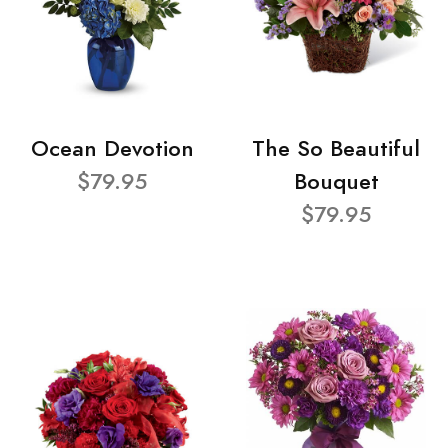
Ocean Devotion
The So Beautiful
$79.95
Bouquet
$79.95