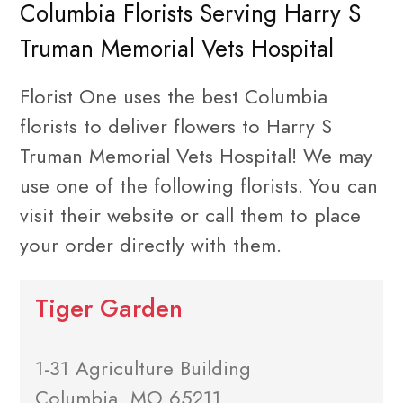
Columbia Florists Serving Harry S
Truman Memorial Vets Hospital
Florist One uses the best Columbia
florists to deliver flowers to Harry S
Truman Memorial Vets Hospital! We may
use one of the following florists. You can
visit their website or call them to place
your order directly with them.
Tiger Garden
1-31 Agriculture Building
Columbia, MO 65211