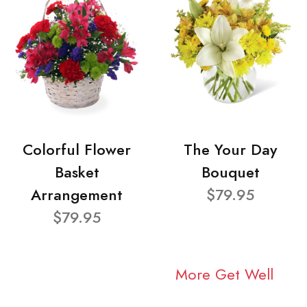
Colorful Flower
The Your Day
Basket
Bouquet
Arrangement
$79.95
$79.95
More Get Well