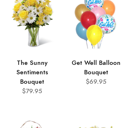
The Sunny
Get Well Balloon
Sentiments
Bouquet
Bouquet
$69.95
$79.95