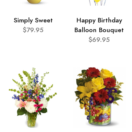
Simply Sweet
Happy Birthday
$79.95
Balloon Bouquet
$69.95