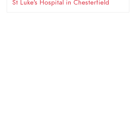
St Luke's Hospital in Chesterfield