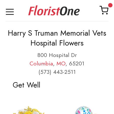
Harry S Truman Memorial Vets
Hospital Flowers
800 Hospital Dr
Columbia
,
MO
, 65201
(573) 443-2511
Get Well