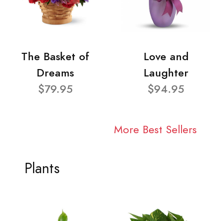
The Basket of
Love and
Dreams
Laughter
$79.95
$94.95
More Best Sellers
Plants