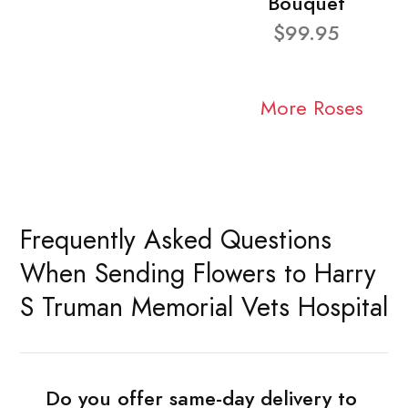
Bouquet
$99.95
More Roses
Frequently Asked Questions
When Sending Flowers to Harry
S Truman Memorial Vets Hospital
Do you offer same-day delivery to