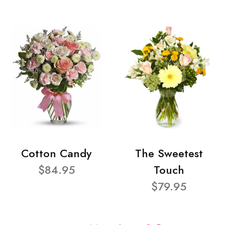
Cotton Candy
The Sweetest
$84.95
Touch
$79.95