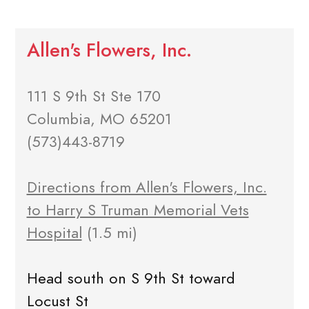
Allen's Flowers, Inc.
111 S 9th St Ste 170
Columbia, MO 65201
(573)443-8719
Directions from Allen's Flowers, Inc.
to Harry S Truman Memorial Vets
Hospital
(1.5 mi)
Head south on S 9th St toward
Locust St