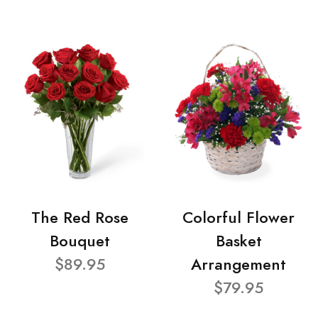
The Red Rose
Colorful Flower
Bouquet
Basket
$89.95
Arrangement
$79.95