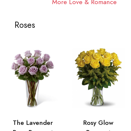
More Love & Romance
Roses
The Lavender
Rosy Glow