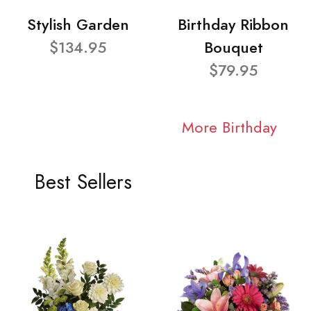
Stylish Garden
Birthday Ribbon
$134.95
Bouquet
$79.95
More Birthday
Best Sellers