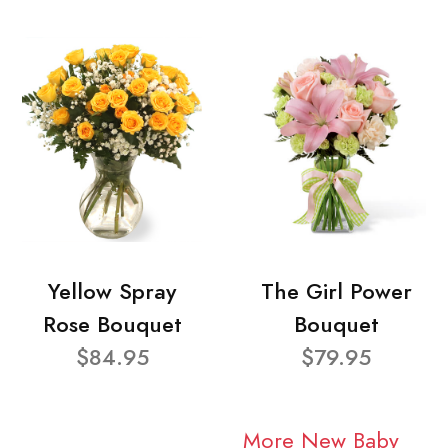
Yellow Spray
The Girl Power
Rose Bouquet
Bouquet
$84.95
$79.95
More New Baby