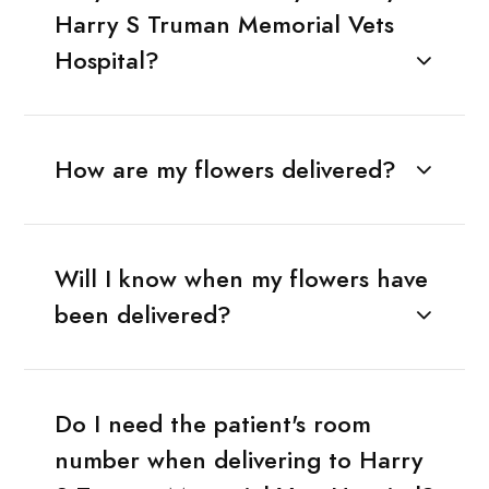
Harry S Truman Memorial Vets
Hospital?
How are my flowers delivered?
Will I know when my flowers have
been delivered?
Do I need the patient's room
number when delivering to Harry