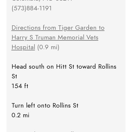
(573)884-1191
Directions from Tiger Garden to
Harry S Truman Memorial Vets
Hospital
(0.9 mi)
Head south on Hitt St toward Rollins
St
154 ft
Turn left onto Rollins St
0.2 mi