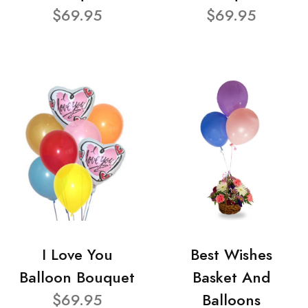
$69.95
$69.95
I Love You
Best Wishes
Balloon Bouquet
Basket And
$69.95
Balloons