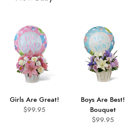
Girls Are Great!
Boys Are Best!
$99.95
Bouquet
$99.95