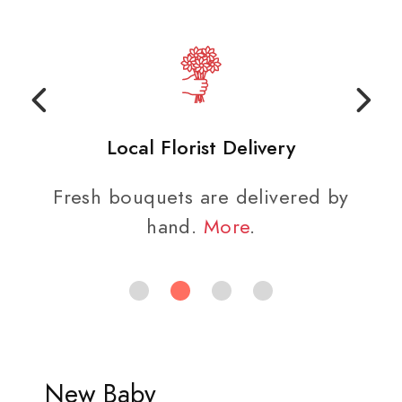
Local Florist Delivery
Fresh bouquets are delivered by
hand.
More
.
New Baby