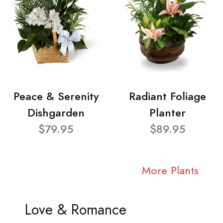
Peace & Serenity
Radiant Foliage
Dishgarden
Planter
$79.95
$89.95
More Plants
Love & Romance