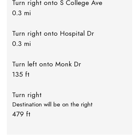
Turn right onto S College Ave
0.3 mi
Turn right onto Hospital Dr
0.3 mi
Turn left onto Monk Dr
135 ft
Turn right
Destination will be on the right
479 ft