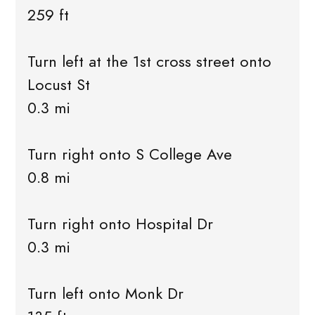
259 ft
Turn left at the 1st cross street onto
Locust St
0.3 mi
Turn right onto S College Ave
0.8 mi
Turn right onto Hospital Dr
0.3 mi
Turn left onto Monk Dr