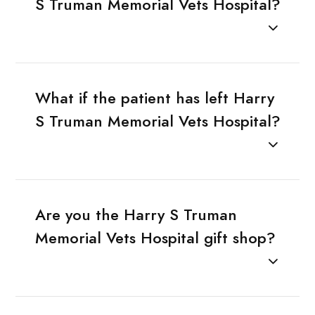
S Truman Memorial Vets Hospital?
What if the patient has left Harry
S Truman Memorial Vets Hospital?
Are you the Harry S Truman
Memorial Vets Hospital gift shop?