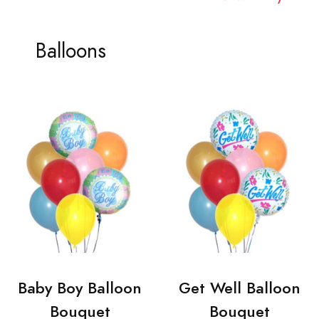
Balloons
Baby Boy Balloon
Get Well Balloon
Bouquet
Bouquet