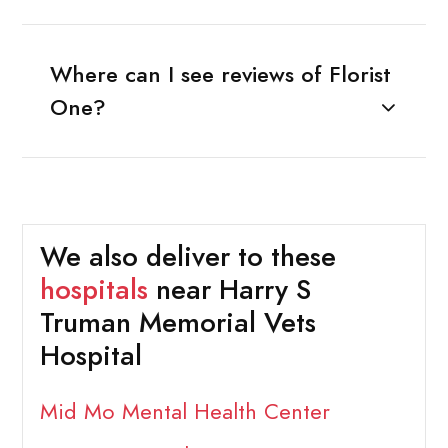
Where can I see reviews of Florist
One?
We also deliver to these
hospitals
near Harry S
Truman Memorial Vets
Hospital
Mid Mo Mental Health Center