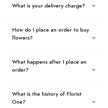
What is your delivery charge?
How do I place an order to buy
flowers?
What happens after I place an
order?
What is the history of Florist
One?