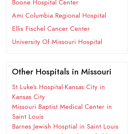
Boone Hospital Center
Ami Columbia Regional Hospital
Ellis Fischel Cancer Center
University Of Missouri Hospital
Other Hospitals in Missouri
St Luke's Hospital-Kansas City in
Kansas City
Missouri Baptist Medical Center in
Saint Louis
Barnes Jewish Hosptial in Saint Louis