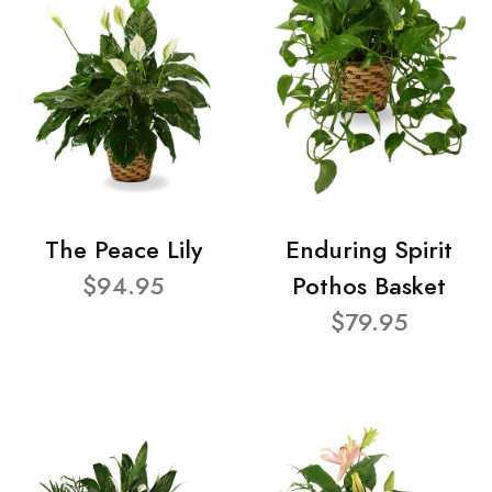
The Peace Lily
Enduring Spirit
$94.95
Pothos Basket
$79.95