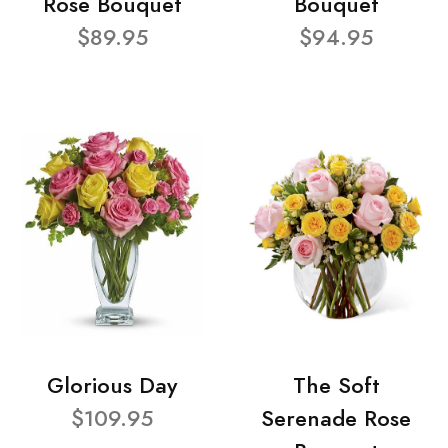
Rose Bouquet
Bouquet
$89.95
$94.95
Glorious Day
The Soft
$109.95
Serenade Rose