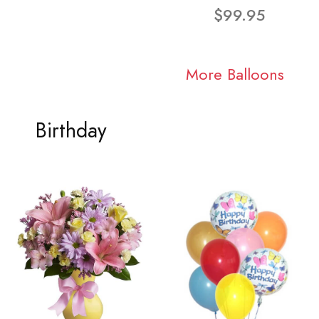
$99.95
More Balloons
Birthday