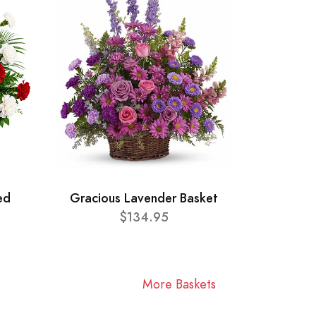
ed
Gracious Lavender Basket
$134.95
More Baskets