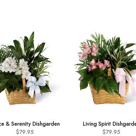
ce & Serenity Dishgarden
Living Spirit Dishgard
$79.95
$79.95