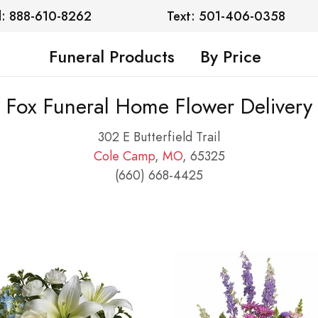
l: 888-610-8262
Text: 501-406-0358
Funeral Products
By Price
Fox Funeral Home Flower Delivery
302 E Butterfield Trail
Cole Camp
,
MO
, 65325
(660) 668-4425