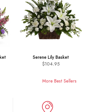
ket
Serene Lily Basket
$104.95
More Best Sellers