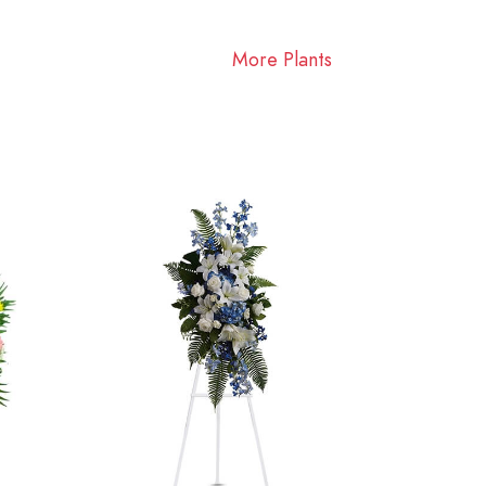
More Plants