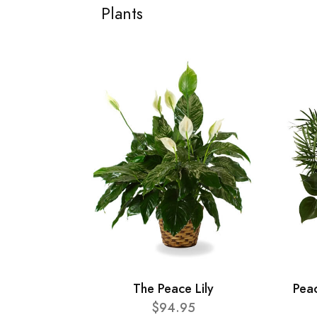
Plants
The Peace Lily
Pea
$94.95