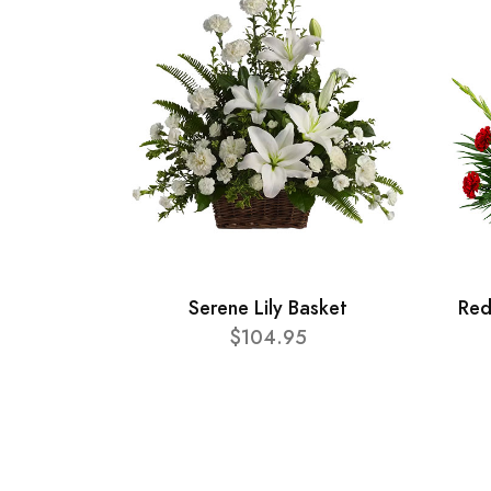
Serene Lily Basket
Red
$104.95