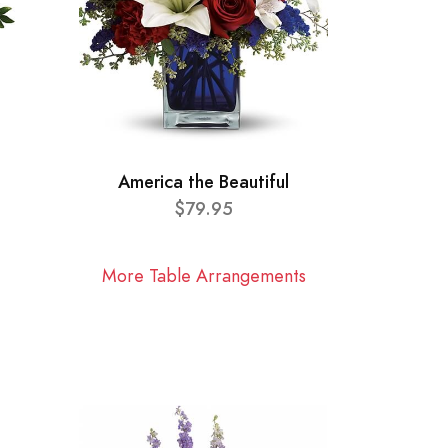
America the Beautiful
$79.95
More Table Arrangements