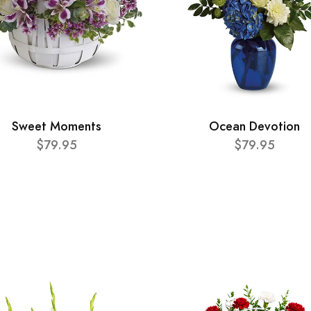
Sweet Moments
Ocean Devotion
$79.95
$79.95