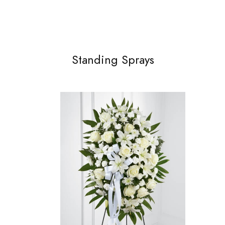
Standing Sprays