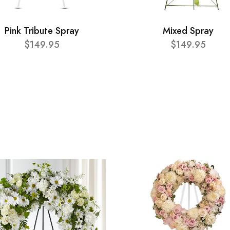
Pink Tribute Spray
Mixed Spray
$149.95
$149.95