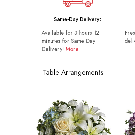
Same-Day Delivery:
Available for 3 hours 12
Fre
minutes for Same Day
del
Delivery!
More
.
Table Arrangements