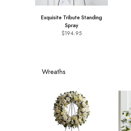
Exquisite Tribute Standing
Spray
$194.95
Wreaths