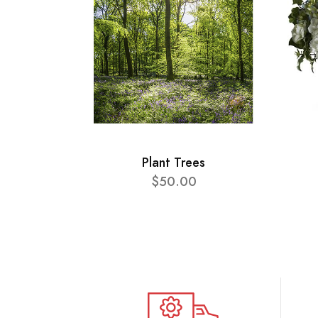
Plant Trees
$50.00