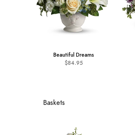
Beautiful Dreams
$84.95
Baskets