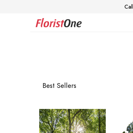
Cal
Best Sellers