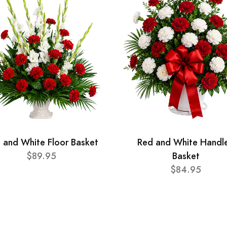
 and White Floor Basket
Red and White Handl
$89.95
Basket
$84.95