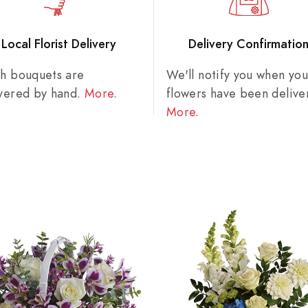
Local Florist Delivery
Delivery Confirmatio
sh bouquets are
We'll notify you when you
ivered by hand.
More
.
flowers have been delive
More
.