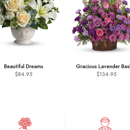
Beautiful Dreams
Gracious Lavender Bas
$84.95
$134.95