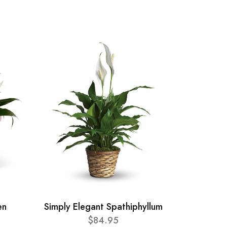
en
Simply Elegant Spathiphyllum
$84.95