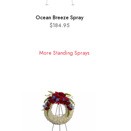
Ocean Breeze Spray
$184.95
More Standing Sprays