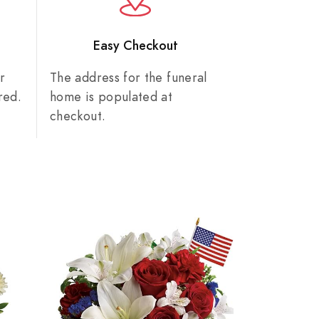
n
Easy Checkout
r
The address for the funeral
red.
home is populated at
checkout.