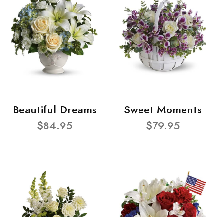
Beautiful Dreams
Sweet Moments
$84.95
$79.95