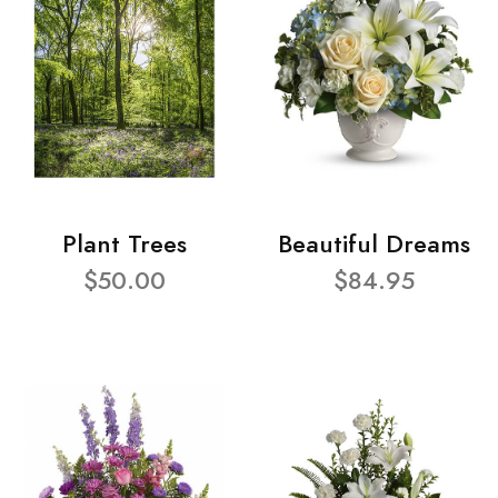
Plant Trees
Beautiful Dreams
$50.00
$84.95