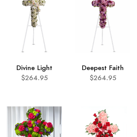
Divine Light
Deepest Faith
$264.95
$264.95