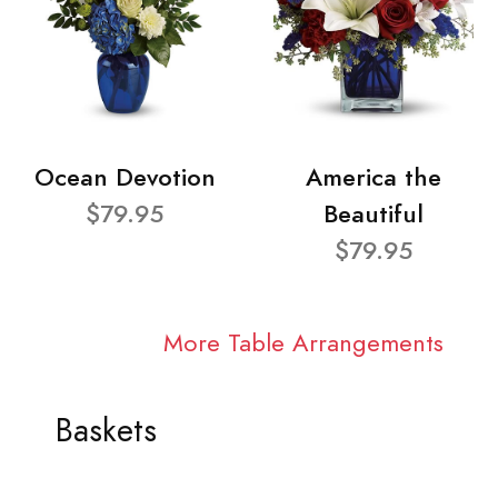
Ocean Devotion
America the
$79.95
Beautiful
$79.95
More Table Arrangements
Baskets