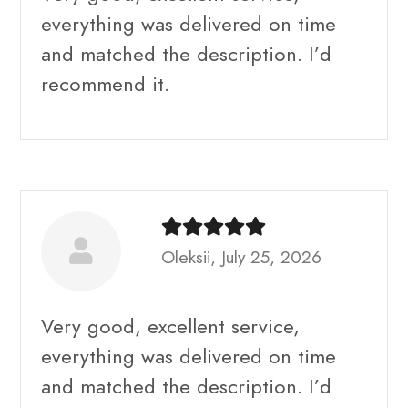
everything was delivered on time
and matched the description. I’d
recommend it.
Oleksii, July 25, 2026
Very good, excellent service,
everything was delivered on time
and matched the description. I’d