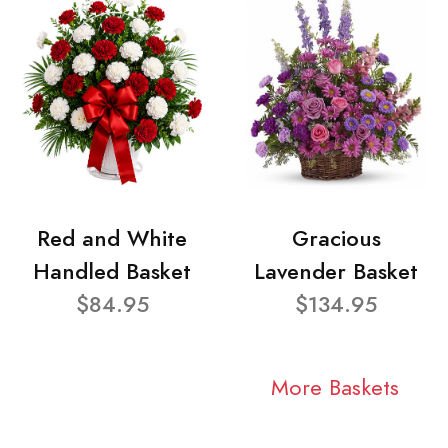
Red and White
Gracious
Handled Basket
Lavender Basket
$84.95
$134.95
More Baskets