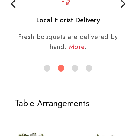
Local Florist Delivery
Fresh bouquets are delivered by
hand.
More
.
Table Arrangements