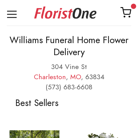
Williams Funeral Home Flower
Delivery
304 Vine St
Charleston
,
MO
, 63834
(573) 683-6608
Best Sellers