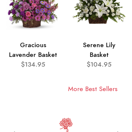
Gracious
Serene Lily
Lavender Basket
Basket
$134.95
$104.95
More Best Sellers