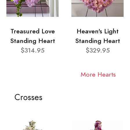
Treasured Love
Heaven's Light
Standing Heart
Standing Heart
$314.95
$329.95
More Hearts
Crosses