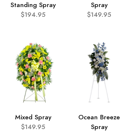
Standing Spray
Spray
$194.95
$149.95
Mixed Spray
Ocean Breeze
$149.95
Spray