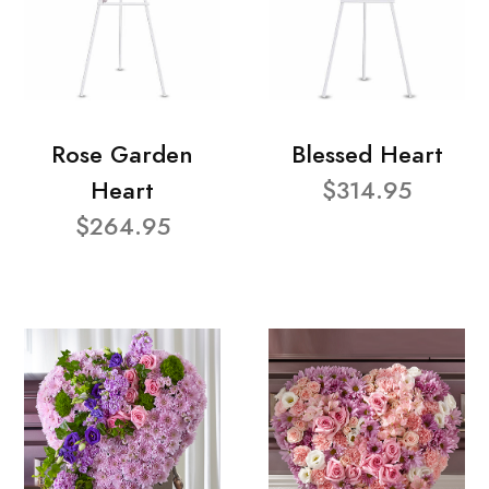
Rose Garden
Blessed Heart
Heart
$314.95
$264.95