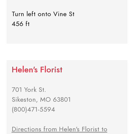
Turn left onto Vine St
456 ft
Helen's Florist
701 York St.
Sikeston, MO 63801
(800)471-5594
Directions from Helen's Florist to