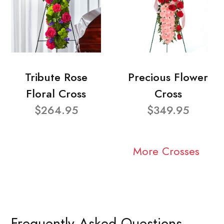
Tribute Rose
Precious Flower
Floral Cross
Cross
$264.95
$349.95
More Crosses
Frequently Asked Questions