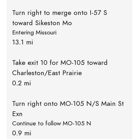
Turn right to merge onto I-57 S
toward Sikeston Mo
Entering Missouri
13.1 mi
Take exit 10 for MO-105 toward
Charleston/East Prairie
0.2 mi
Turn right onto MO-105 N/S Main St
Exn
Continue to follow MO-105 N
0.9 mi