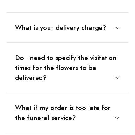
What is your delivery charge?
Do I need to specify the visitation
times for the flowers to be
delivered?
What if my order is too late for
the funeral service?