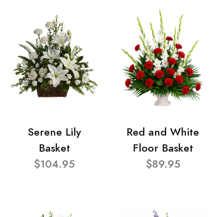
Serene Lily
Red and White
Basket
Floor Basket
$104.95
$89.95