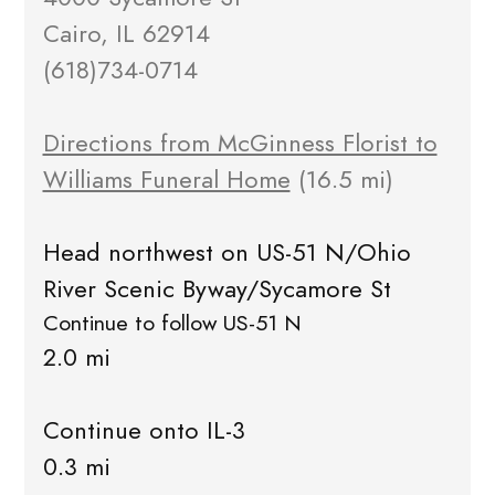
Cairo, IL 62914
(618)734-0714
Directions from McGinness Florist to
Williams Funeral Home
(16.5 mi)
Head northwest on US-51 N/Ohio
River Scenic Byway/Sycamore St
Continue to follow US-51 N
2.0 mi
Continue onto IL-3
0.3 mi