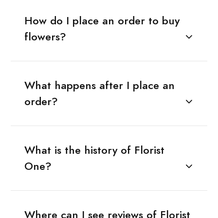
How do I place an order to buy
flowers?
What happens after I place an
order?
What is the history of Florist
One?
Where can I see reviews of Florist