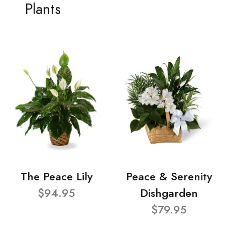
Plants
The Peace Lily
Peace & Serenity
$94.95
Dishgarden
$79.95