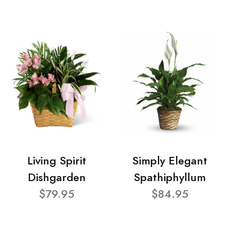
Living Spirit
Simply Elegant
Dishgarden
Spathiphyllum
$79.95
$84.95