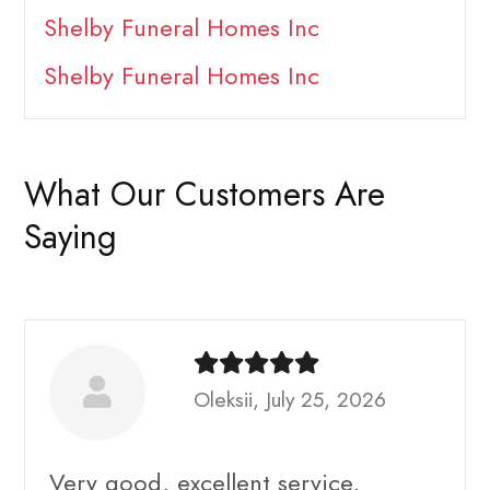
Shelby Funeral Homes Inc
Shelby Funeral Homes Inc
What Our Customers Are
Saying
Oleksii, July 25, 2026
Very good, excellent service,