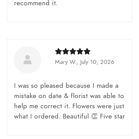
recommend it.
Mary W., July 10, 2026
I was so pleased because I made a
mistake on date & florist was able to
help me correct it. Flowers were just
what I ordered. Beautiful 👏 Five star