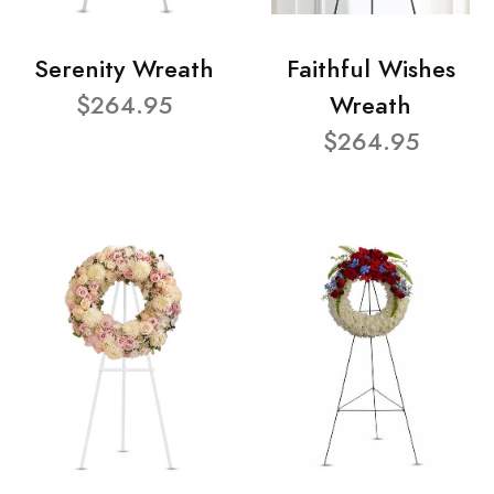
Serenity Wreath
Faithful Wishes
$264.95
Wreath
$264.95