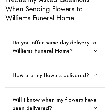
When Sending Flowers to
Williams Funeral Home
Do you offer same-day delivery to
Williams Funeral Home?
How are my flowers delivered?
Will I know when my flowers have
been delivered?