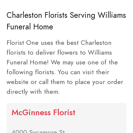
Charleston Florists Serving Williams
Funeral Home
Florist One uses the best Charleston
florists to deliver flowers to Williams
Funeral Home! We may use one of the
following florists. You can visit their
website or call them to place your order
directly with them.
McGinness Florist
4000 Sycamore St