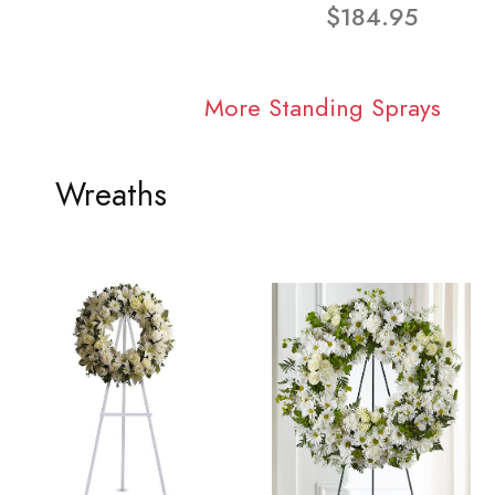
$184.95
More Standing Sprays
Wreaths