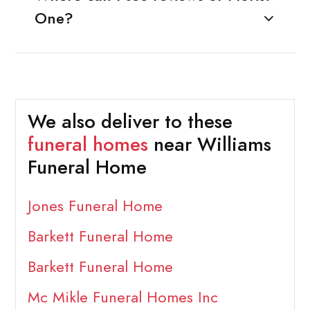
One?
We also deliver to these
funeral homes
near Williams
Funeral Home
Jones Funeral Home
Barkett Funeral Home
Barkett Funeral Home
Mc Mikle Funeral Homes Inc