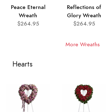
Peace Eternal
Reflections of
Wreath
Glory Wreath
$264.95
$264.95
More Wreaths
Hearts