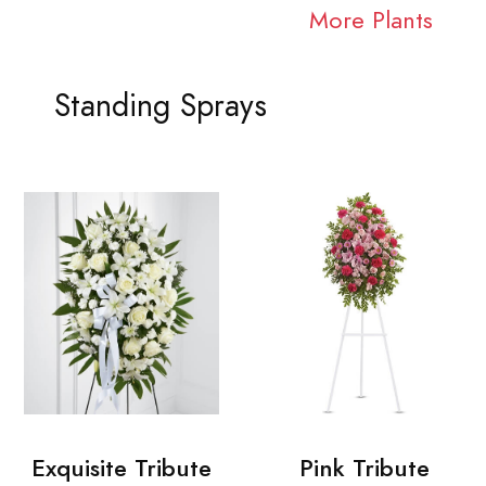
More Plants
Standing Sprays
Exquisite Tribute
Pink Tribute