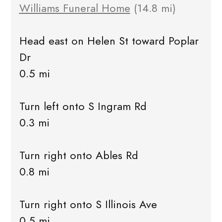
Williams Funeral Home
(14.8 mi)
Head east on Helen St toward Poplar
Dr
0.5 mi
Turn left onto S Ingram Rd
0.3 mi
Turn right onto Ables Rd
0.8 mi
Turn right onto S Illinois Ave
0.5 mi