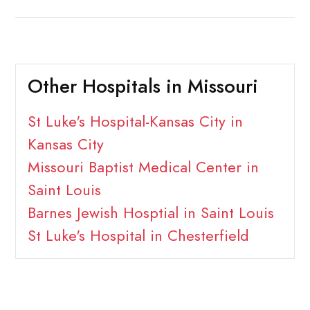
Other Hospitals in Missouri
St Luke's Hospital-Kansas City in
Kansas City
Missouri Baptist Medical Center in
Saint Louis
Barnes Jewish Hosptial in Saint Louis
St Luke's Hospital in Chesterfield