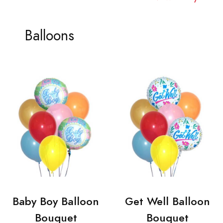
Balloons
Baby Boy Balloon
Get Well Balloon
Bouquet
Bouquet