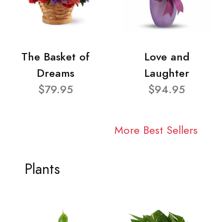
The Basket of
Love and
Dreams
Laughter
$79.95
$94.95
More Best Sellers
Plants