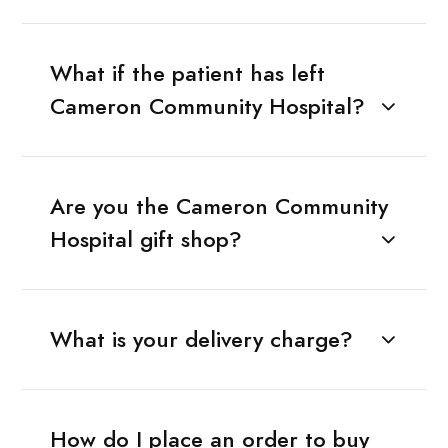
What if the patient has left
Cameron Community Hospital?
Are you the Cameron Community
Hospital gift shop?
What is your delivery charge?
How do I place an order to buy