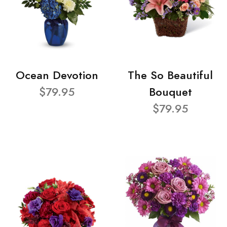
Ocean Devotion
The So Beautiful
$79.95
Bouquet
$79.95