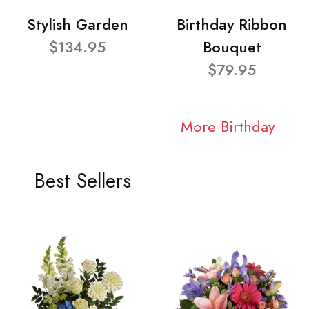
Stylish Garden
Birthday Ribbon
$134.95
Bouquet
$79.95
More Birthday
Best Sellers