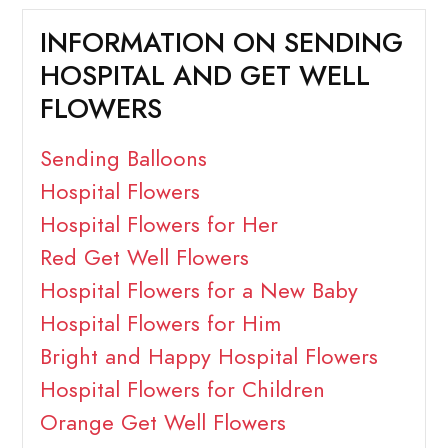
INFORMATION ON SENDING
HOSPITAL AND GET WELL
FLOWERS
Sending Balloons
Hospital Flowers
Hospital Flowers for Her
Red Get Well Flowers
Hospital Flowers for a New Baby
Hospital Flowers for Him
Bright and Happy Hospital Flowers
Hospital Flowers for Children
Orange Get Well Flowers