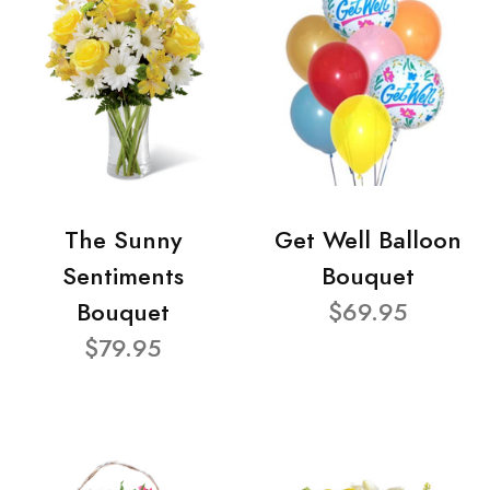
The Sunny
Get Well Balloon
Sentiments
Bouquet
Bouquet
$69.95
$79.95