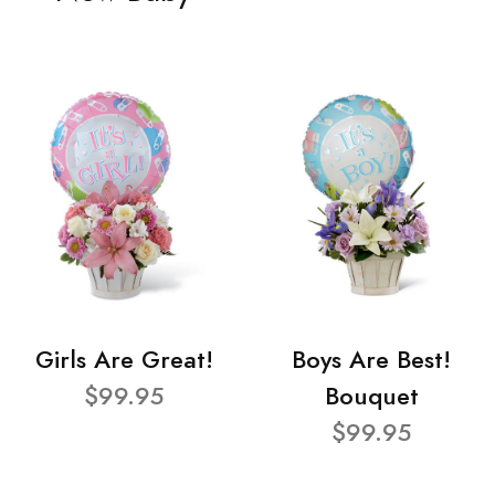
Girls Are Great!
Boys Are Best!
$99.95
Bouquet
$99.95