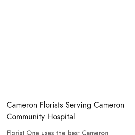
Cameron Florists Serving Cameron
Community Hospital
Florist One uses the best Cameron