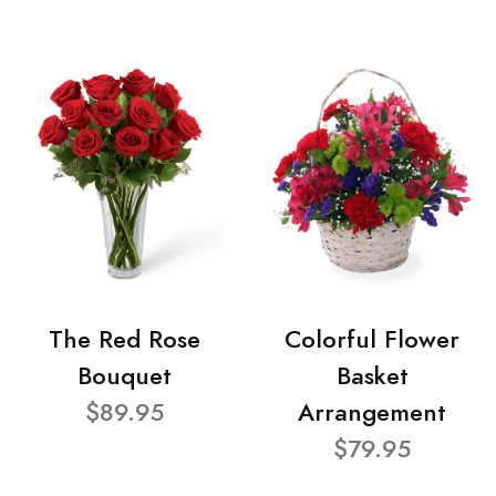
The Red Rose
Colorful Flower
Bouquet
Basket
$89.95
Arrangement
$79.95