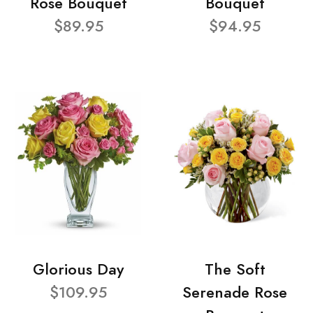
Rose Bouquet
Bouquet
$89.95
$94.95
Glorious Day
The Soft
$109.95
Serenade Rose