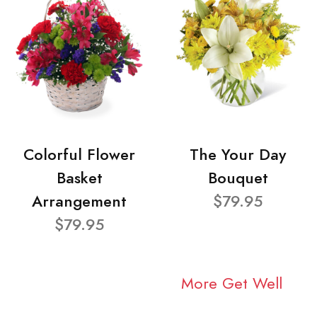
Colorful Flower
The Your Day
Basket
Bouquet
Arrangement
$79.95
$79.95
More Get Well