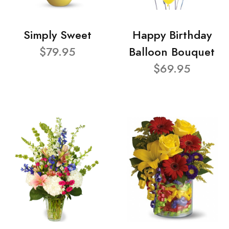
Simply Sweet
Happy Birthday
$79.95
Balloon Bouquet
$69.95