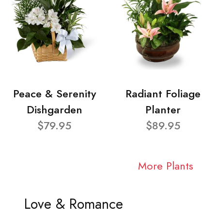
Peace & Serenity
Radiant Foliage
Dishgarden
Planter
$79.95
$89.95
More Plants
Love & Romance