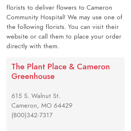
florists to deliver flowers to Cameron
Community Hospital! We may use one of
the following florists. You can visit their
website or call them to place your order
directly with them.
The Plant Place & Cameron
Greenhouse
615 S. Walnut St.
Cameron, MO 64429
(800)342-7317