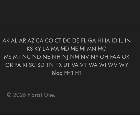
AK
AL
AR
AZ
CA
CO
CT
DC
DE
FL
GA
HI
IA
ID
IL
IN
KS
KY
LA
MA
MD
ME
MI
MN
MO
MS
MT
NC
ND
NE
NH
NJ
NM
NV
NY
OH
FAA
OK
OR
PA
RI
SC
SD
TN
TX
UT
VA
VT
WA
WI
WV
WY
Blog
FH1
H1
© 2026 Florist One.