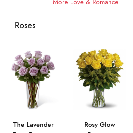
More Love & Romance
Roses
The Lavender
Rosy Glow