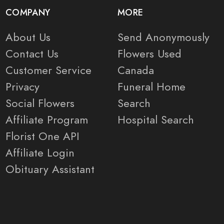
COMPANY
MORE
About Us
Send Anonymously
Contact Us
Flowers Used
Customer Service
Canada
Privacy
Funeral Home
Social Flowers
Search
Affiliate Program
Hospital Search
Florist One API
Affiliate Login
Obituary Assistant