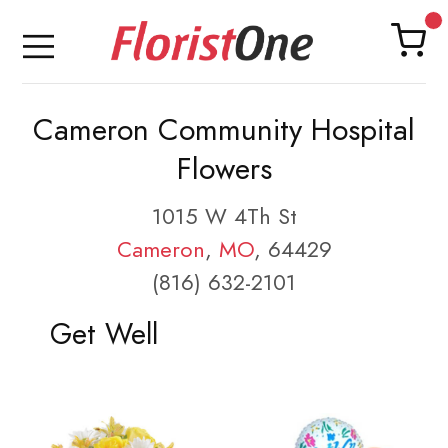
Cameron Community Hospital
Flowers
1015 W 4Th St
Cameron
,
MO
, 64429
(816) 632-2101
Get Well