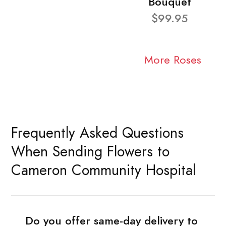
Bouquet
$99.95
More Roses
Frequently Asked Questions
When Sending Flowers to
Cameron Community Hospital
Do you offer same-day delivery to