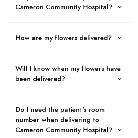
Cameron Community Hospital?
How are my flowers delivered?
Will I know when my flowers have
been delivered?
Do I need the patient's room
number when delivering to
Cameron Community Hospital?