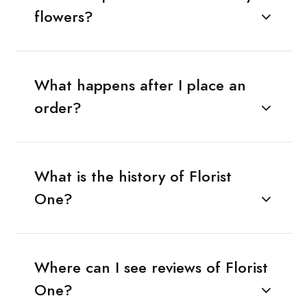
flowers?
What happens after I place an
order?
What is the history of Florist
One?
Where can I see reviews of Florist
One?