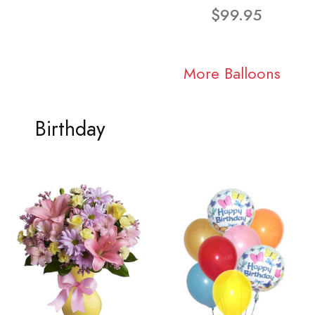
$99.95
More Balloons
Birthday