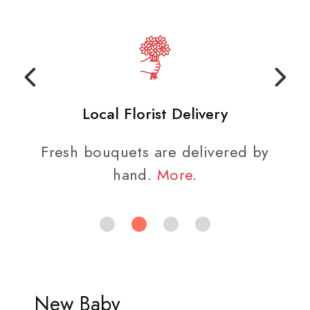
Local Florist Delivery
Fresh bouquets are delivered by
hand.
More
.
New Baby