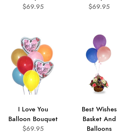
$69.95
$69.95
I Love You
Best Wishes
Balloon Bouquet
Basket And
$69.95
Balloons