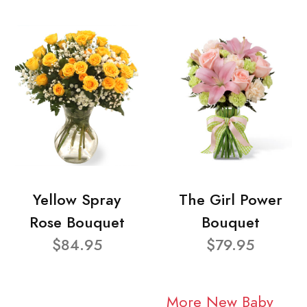
Yellow Spray
The Girl Power
Rose Bouquet
Bouquet
$84.95
$79.95
More New Baby