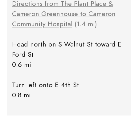
Directions from The Plant Place &
Cameron Greenhouse to Cameron
Community Hospital
(1.4 mi)
Head north on S Walnut St toward E
Ford St
0.6 mi
Turn left onto E 4th St
0.8 mi