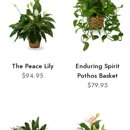
The Peace Lily
Enduring Spirit
$94.95
Pothos Basket
$79.95