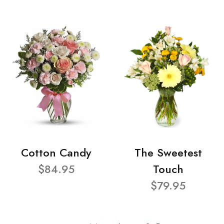
Cotton Candy
The Sweetest
$84.95
Touch
$79.95