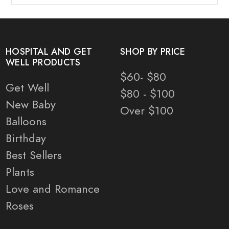
HOSPITAL AND GET
SHOP BY PRICE
WELL PRODUCTS
$60- $80
Get Well
$80 - $100
New Baby
Over $100
Balloons
Birthday
Best Sellers
Plants
Love and Romance
Roses