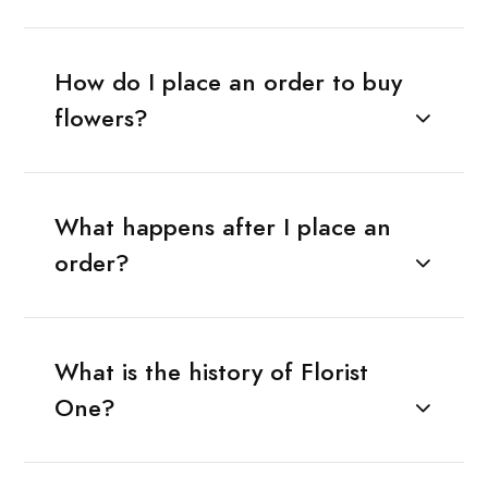
How do I place an order to buy
flowers?
What happens after I place an
order?
What is the history of Florist
One?