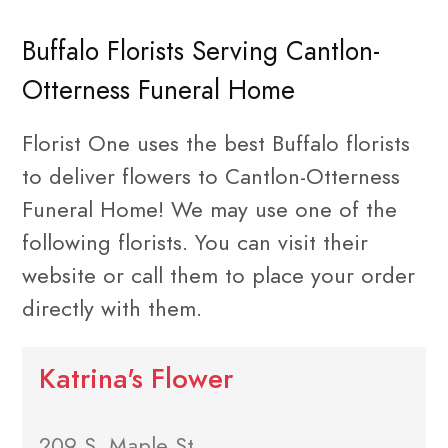
Buffalo Florists Serving Cantlon-
Otterness Funeral Home
Florist One uses the best Buffalo florists
to deliver flowers to Cantlon-Otterness
Funeral Home! We may use one of the
following florists. You can visit their
website or call them to place your order
directly with them.
Katrina's Flower
209 S. Maple St.