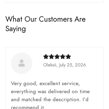
What Our Customers Are
Saying
Oleksii, July 25, 2026
Very good, excellent service,
everything was delivered on time
and matched the description. I’d
recommend it.