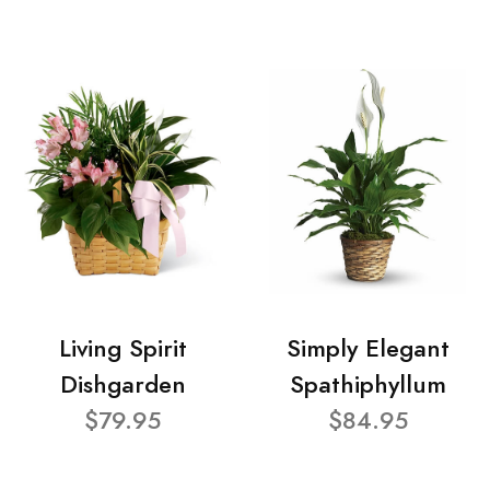
Living Spirit
Simply Elegant
Dishgarden
Spathiphyllum
$79.95
$84.95