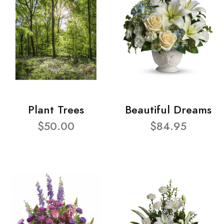
Plant Trees
Beautiful Dreams
$50.00
$84.95