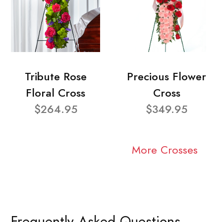
Tribute Rose
Precious Flower
Floral Cross
Cross
$264.95
$349.95
More Crosses
Frequently Asked Questions