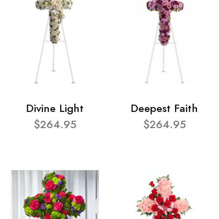
Divine Light
Deepest Faith
$264.95
$264.95