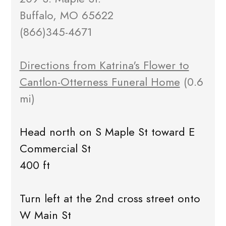
Buffalo, MO 65622
(866)345-4671
Directions from Katrina's Flower to
Cantlon-Otterness Funeral Home
(0.6
mi)
Head north on S Maple St toward E
Commercial St
400 ft
Turn left at the 2nd cross street onto
W Main St