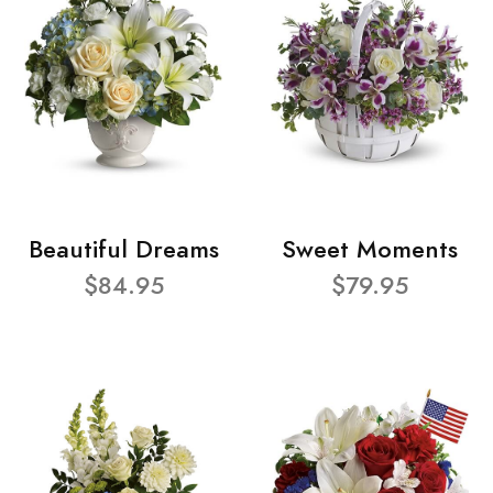
Beautiful Dreams
Sweet Moments
$84.95
$79.95