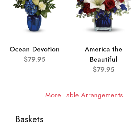
Ocean Devotion
America the
$79.95
Beautiful
$79.95
More Table Arrangements
Baskets