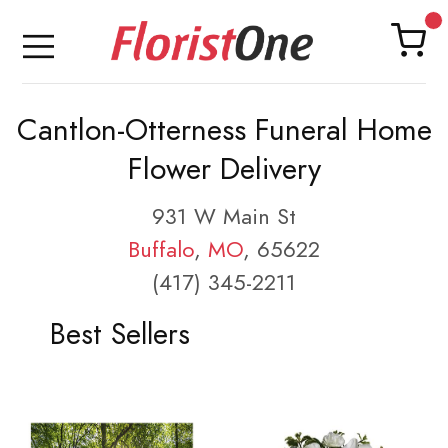
Cantlon-Otterness Funeral Home
Flower Delivery
931 W Main St
Buffalo
,
MO
, 65622
(417) 345-2211
Best Sellers