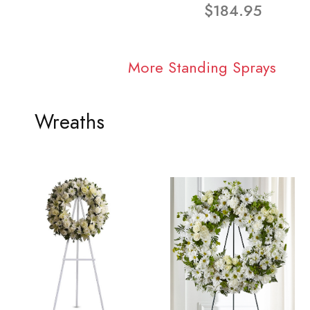
$184.95
More Standing Sprays
Wreaths