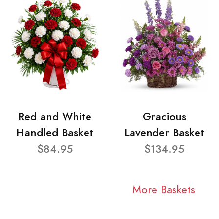
Red and White
Gracious
Handled Basket
Lavender Basket
$84.95
$134.95
More Baskets