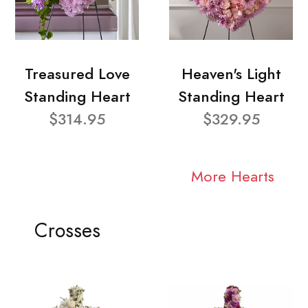
Treasured Love
Heaven's Light
Standing Heart
Standing Heart
$314.95
$329.95
More Hearts
Crosses