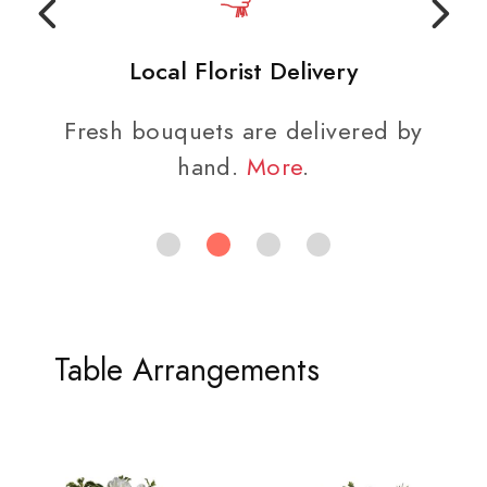
Local Florist Delivery
Fresh bouquets are delivered by
hand.
More
.
Table Arrangements