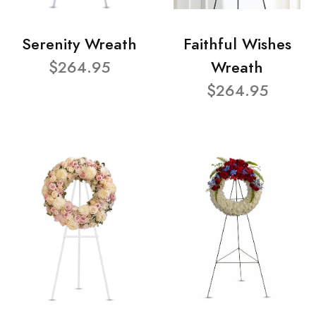
Serenity Wreath
Faithful Wishes
$264.95
Wreath
$264.95