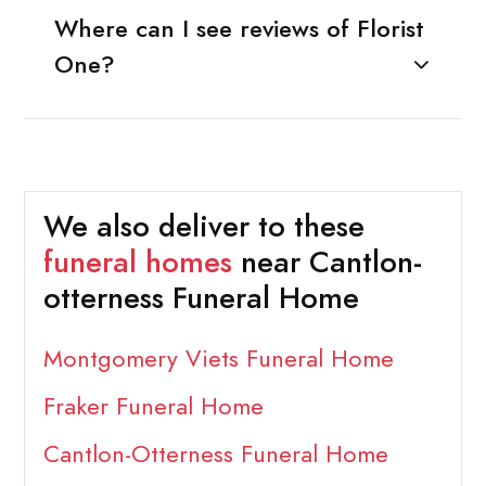
Where can I see reviews of Florist
One?
We also deliver to these
funeral homes
near Cantlon-
otterness Funeral Home
Montgomery Viets Funeral Home
Fraker Funeral Home
Cantlon-Otterness Funeral Home