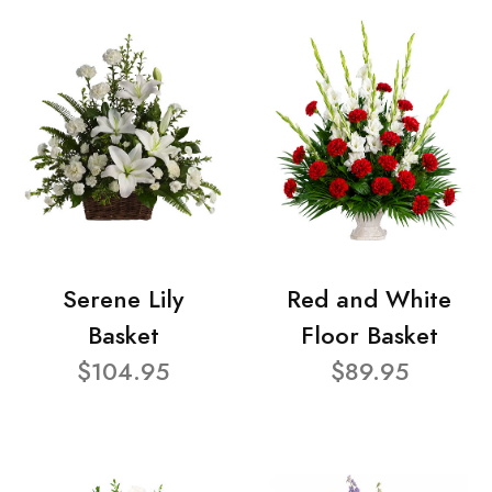
Serene Lily
Red and White
Basket
Floor Basket
$104.95
$89.95