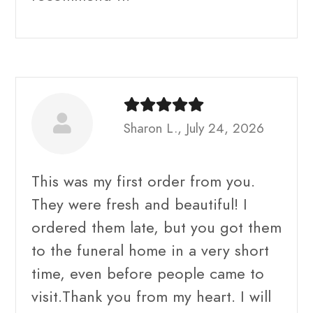
Sharon L., July 24, 2026
This was my first order from you.
They were fresh and beautiful! I
ordered them late, but you got them
to the funeral home in a very short
time, even before people came to
visit.Thank you from my heart. I will