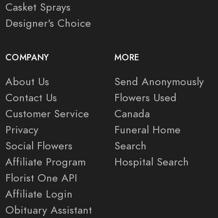
Casket Sprays
Designer's Choice
COMPANY
MORE
About Us
Send Anonymously
Contact Us
Flowers Used
Customer Service
Canada
Privacy
Funeral Home
Social Flowers
Search
Affiliate Program
Hospital Search
Florist One API
Affiliate Login
Obituary Assistant