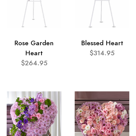
Rose Garden
Blessed Heart
Heart
$314.95
$264.95