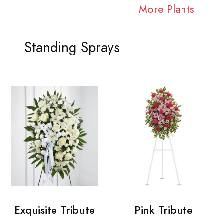
More Plants
Standing Sprays
Exquisite Tribute
Pink Tribute