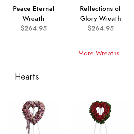
Peace Eternal
Reflections of
Wreath
Glory Wreath
$264.95
$264.95
More Wreaths
Hearts