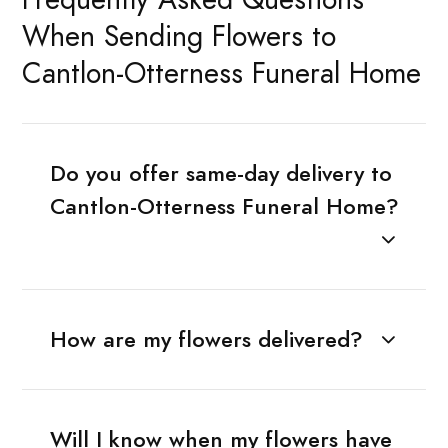
When Sending Flowers to
Cantlon-Otterness Funeral Home
Do you offer same-day delivery to
Cantlon-Otterness Funeral Home?
How are my flowers delivered?
Will I know when my flowers have