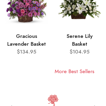
Gracious
Serene Lily
Lavender Basket
Basket
$134.95
$104.95
More Best Sellers