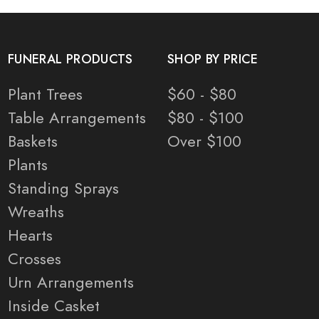
FUNERAL PRODUCTS
SHOP BY PRICE
Plant Trees
$60 - $80
Table Arrangements
$80 - $100
Baskets
Over $100
Plants
Standing Sprays
Wreaths
Hearts
Crosses
Urn Arrangements
Inside Casket