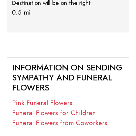
Destination will be on the right
0.5 mi
INFORMATION ON SENDING
SYMPATHY AND FUNERAL
FLOWERS
Pink Funeral Flowers
Funeral Flowers for Children
Funeral Flowers from Coworkers