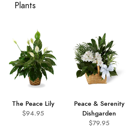
Plants
The Peace Lily
Peace & Serenity
$94.95
Dishgarden
$79.95