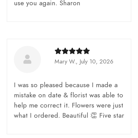
use you again. Sharon
Mary W., July 10, 2026
I was so pleased because I made a
mistake on date & florist was able to
help me correct it. Flowers were just
what I ordered. Beautiful 👏 Five star