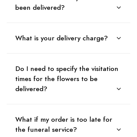
been delivered?
What is your delivery charge?
Do I need to specify the visitation
times for the flowers to be
delivered?
What if my order is too late for
the funeral service?