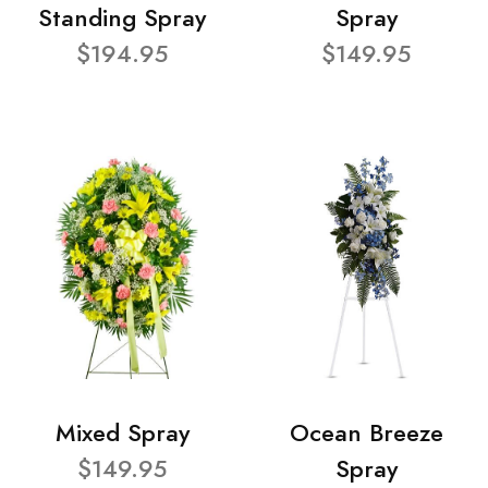
Standing Spray
Spray
$194.95
$149.95
Mixed Spray
Ocean Breeze
$149.95
Spray