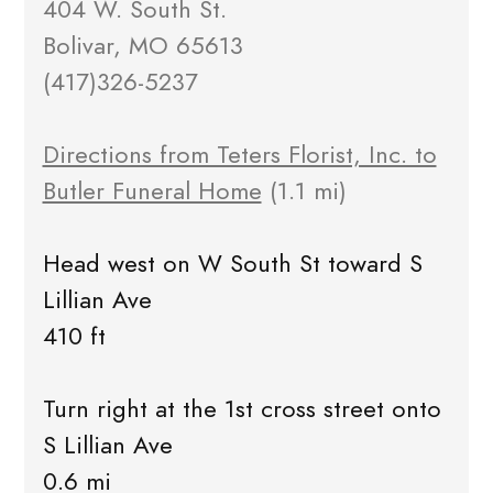
404 W. South St.
Bolivar, MO 65613
(417)326-5237
Directions from Teters Florist, Inc. to
Butler Funeral Home
(1.1 mi)
Head west on W South St toward S
Lillian Ave
410 ft
Turn right at the 1st cross street onto
S Lillian Ave
0.6 mi