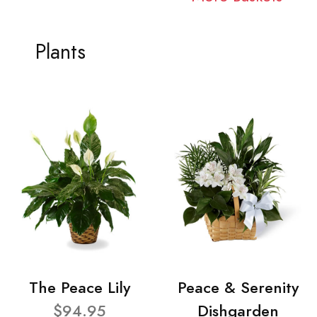
Plants
The Peace Lily
Peace & Serenity
$94.95
Dishgarden