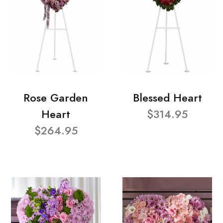
Rose Garden
Blessed Heart
Heart
$314.95
$264.95