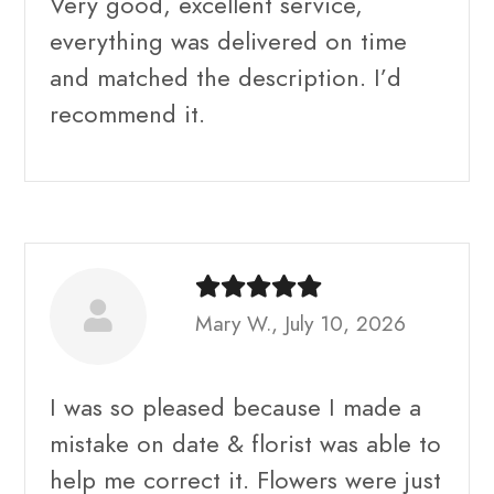
Very good, excellent service,
everything was delivered on time
and matched the description. I’d
recommend it.
Mary W., July 10, 2026
I was so pleased because I made a
mistake on date & florist was able to
help me correct it. Flowers were just