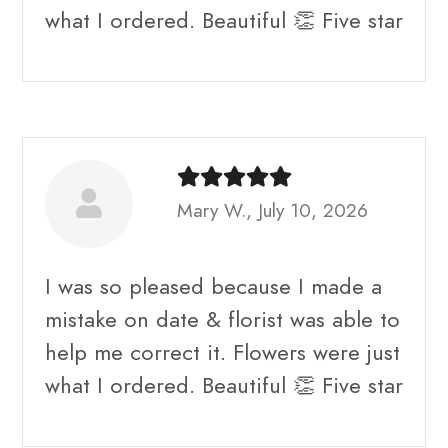
what I ordered. Beautiful 👏 Five star
Mary W., July 10, 2026
I was so pleased because I made a
mistake on date & florist was able to
help me correct it. Flowers were just
what I ordered. Beautiful 👏 Five star