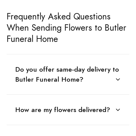
Frequently Asked Questions
When Sending Flowers to Butler
Funeral Home
Do you offer same-day delivery to
Butler Funeral Home?
How are my flowers delivered?