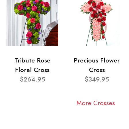
Tribute Rose
Precious Flower
Floral Cross
Cross
$264.95
$349.95
More Crosses