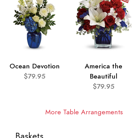
Ocean Devotion
America the
$79.95
Beautiful
$79.95
More Table Arrangements
Baskets