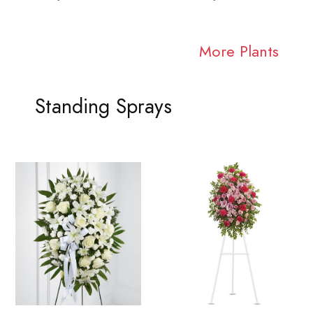
More Plants
Standing Sprays