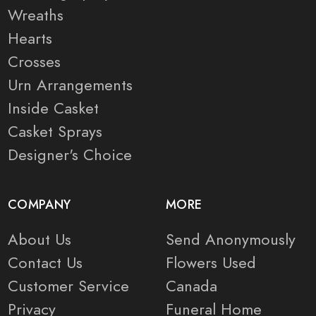
Wreaths
Hearts
Crosses
Urn Arrangements
Inside Casket
Casket Sprays
Designer's Choice
COMPANY
MORE
About Us
Send Anonymously
Contact Us
Flowers Used
Customer Service
Canada
Privacy
Funeral Home