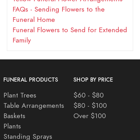
FAQs - Sending Flowers to the
Funeral Home
Funeral Flowers to Send for Extended
Family
FUNERAL PRODUCTS
SHOP BY PRICE
Plant Trees
$60 - $80
Table Arrangements
$80 - $100
Baskets
Over $100
Plants
Standing Sprays