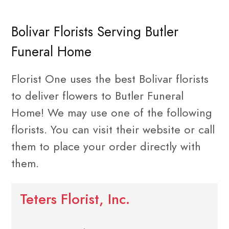
Bolivar Florists Serving Butler
Funeral Home
Florist One uses the best Bolivar florists
to deliver flowers to Butler Funeral
Home! We may use one of the following
florists. You can visit their website or call
them to place your order directly with
them.
Teters Florist, Inc.