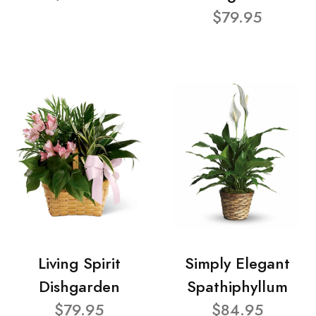
$79.95
Living Spirit
Simply Elegant
Dishgarden
Spathiphyllum
$79.95
$84.95