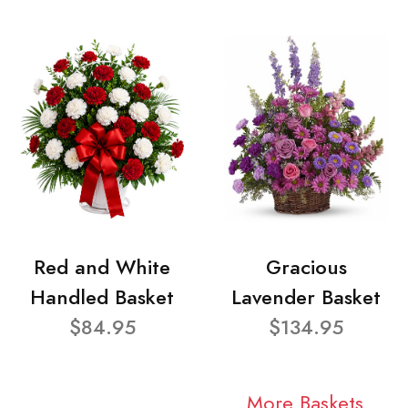
Red and White
Gracious
Handled Basket
Lavender Basket
$84.95
$134.95
More Baskets