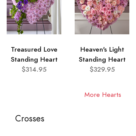
Treasured Love
Heaven's Light
Standing Heart
Standing Heart
$314.95
$329.95
More Hearts
Crosses