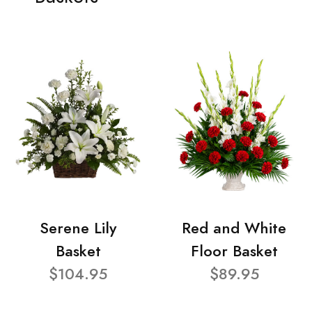
Serene Lily
Red and White
Basket
Floor Basket
$104.95
$89.95