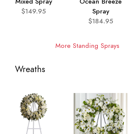
Mixed Spray
Ocean Breeze
$149.95
Spray
$184.95
More Standing Sprays
Wreaths