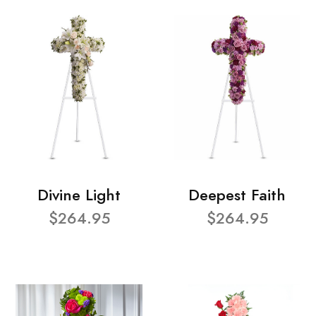
Divine Light
Deepest Faith
$264.95
$264.95