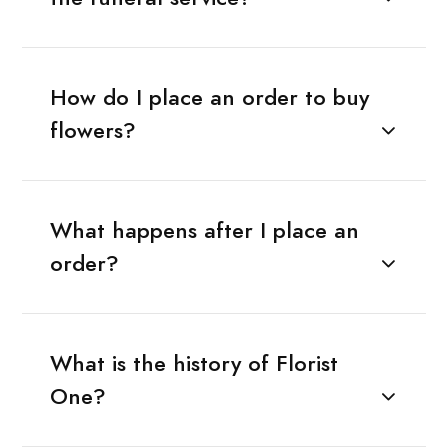
How do I place an order to buy
flowers?
What happens after I place an
order?
What is the history of Florist
One?