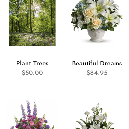
Plant Trees
Beautiful Dreams
$50.00
$84.95