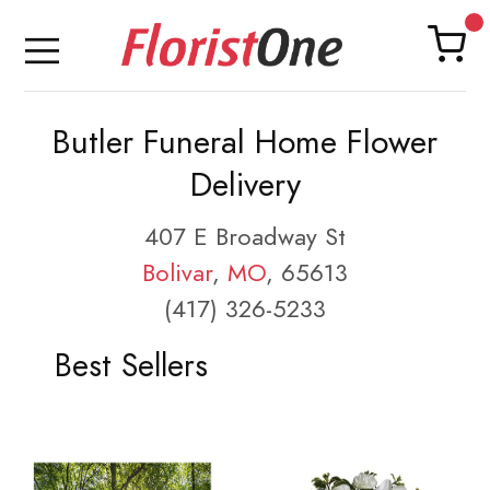
Butler Funeral Home Flower
Delivery
407 E Broadway St
Bolivar
,
MO
, 65613
(417) 326-5233
Best Sellers