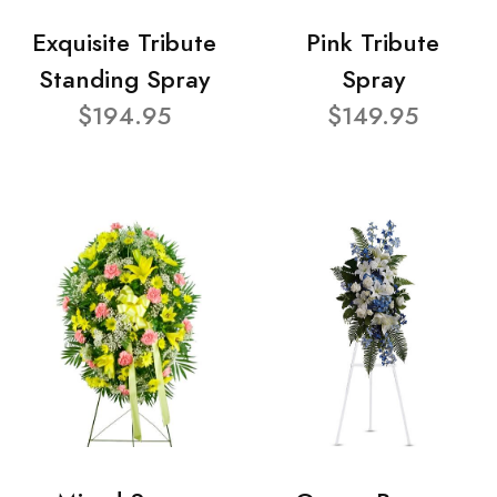
Exquisite Tribute
Pink Tribute
Standing Spray
Spray
$194.95
$149.95