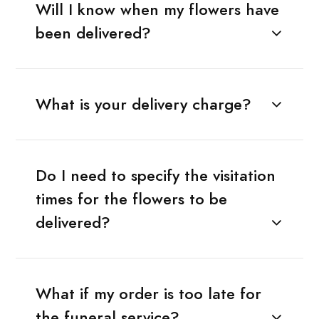
Will I know when my flowers have
been delivered?
What is your delivery charge?
Do I need to specify the visitation
times for the flowers to be
delivered?
What if my order is too late for
the funeral service?