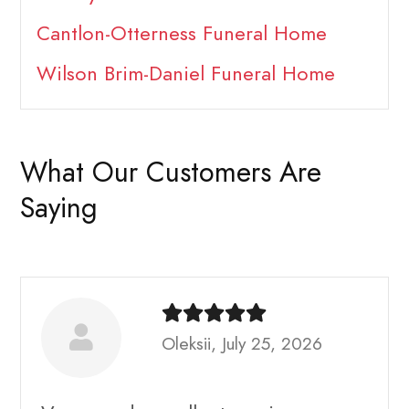
Cantlon-Otterness Funeral Home
Wilson Brim-Daniel Funeral Home
What Our Customers Are
Saying
Oleksii, July 25, 2026