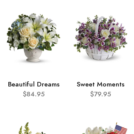
Beautiful Dreams
Sweet Moments
$84.95
$79.95