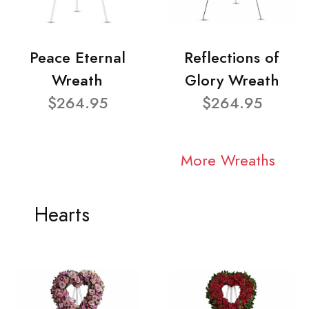
Peace Eternal
Reflections of
Wreath
Glory Wreath
$264.95
$264.95
More Wreaths
Hearts