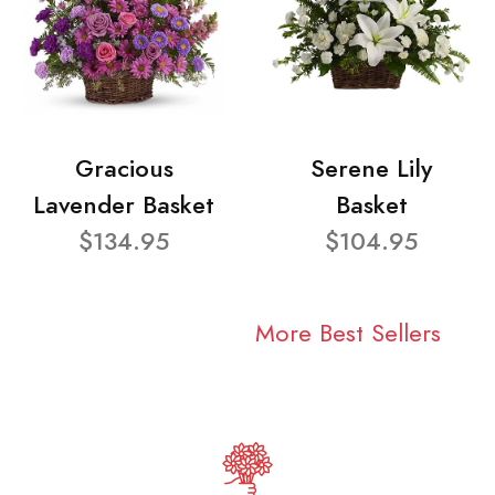
Gracious
Serene Lily
Lavender Basket
Basket
$134.95
$104.95
More Best Sellers