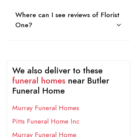
Where can I see reviews of Florist
One?
We also deliver to these
funeral homes
near Butler
Funeral Home
Murray Funeral Homes
Pitts Funeral Home Inc
Murray Funeral Home