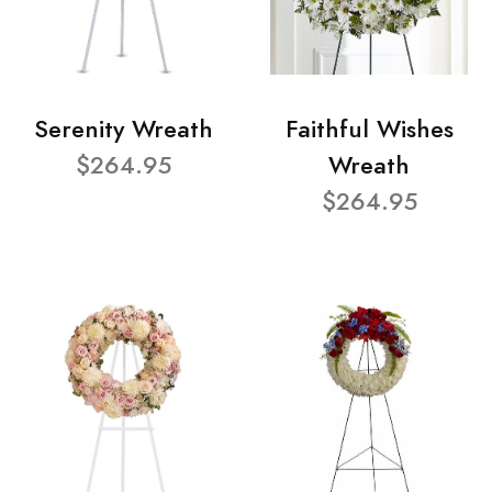
Serenity Wreath
Faithful Wishes
$264.95
Wreath
$264.95