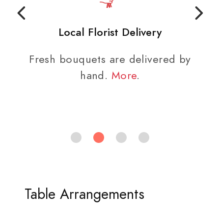
Local Florist Delivery
Fresh bouquets are delivered by
hand.
More
.
Table Arrangements