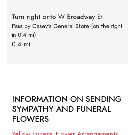
Turn right onto W Broadway St
Pass by Casey's General Store (on the right
in 0.4 mi)
0.4 mi
INFORMATION ON SENDING
SYMPATHY AND FUNERAL
FLOWERS
Yellow Funeral Flower Arrangements