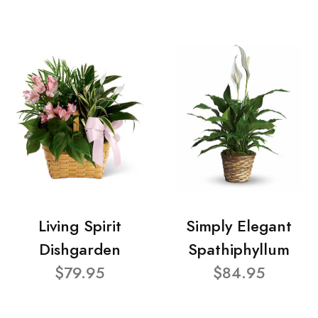
Living Spirit
Simply Elegant
Dishgarden
Spathiphyllum
$79.95
$84.95