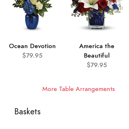
Ocean Devotion
America the
$79.95
Beautiful
$79.95
More Table Arrangements
Baskets