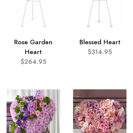
Rose Garden
Blessed Heart
Heart
$314.95
$264.95