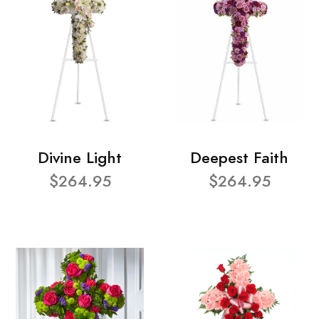
Divine Light
Deepest Faith
$264.95
$264.95