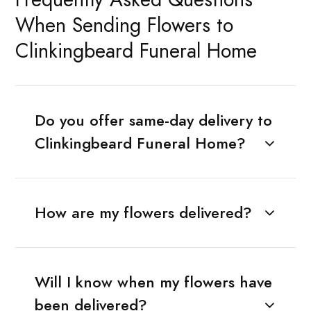
When Sending Flowers to
Clinkingbeard Funeral Home
Do you offer same-day delivery to
Clinkingbeard Funeral Home?
How are my flowers delivered?
Will I know when my flowers have
been delivered?