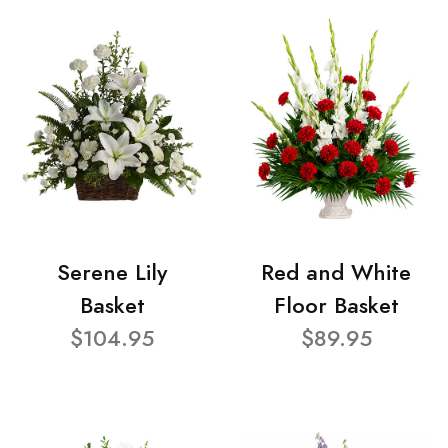
Serene Lily
Red and White
Basket
Floor Basket
$104.95
$89.95