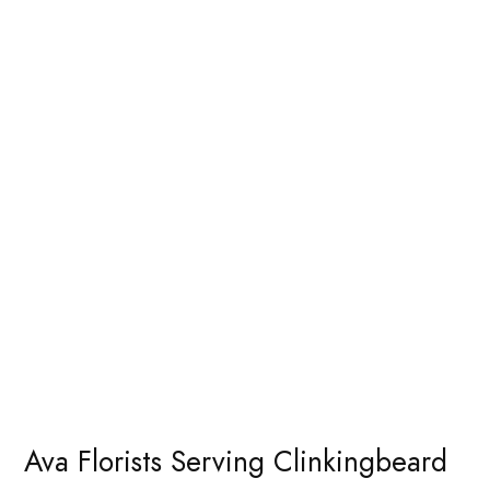
Ava Florists Serving Clinkingbeard