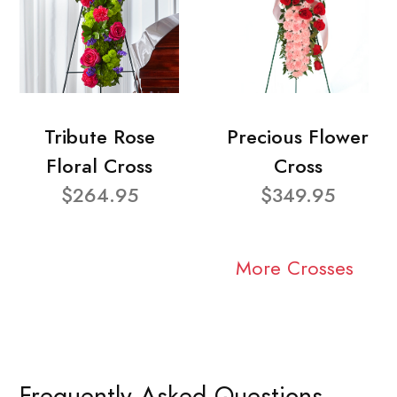
Tribute Rose
Precious Flower
Floral Cross
Cross
$264.95
$349.95
More Crosses
Frequently Asked Questions