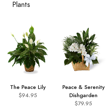
Plants
The Peace Lily
Peace & Serenity
$94.95
Dishgarden
$79.95