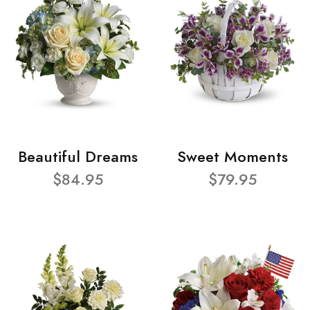
Beautiful Dreams
Sweet Moments
$84.95
$79.95