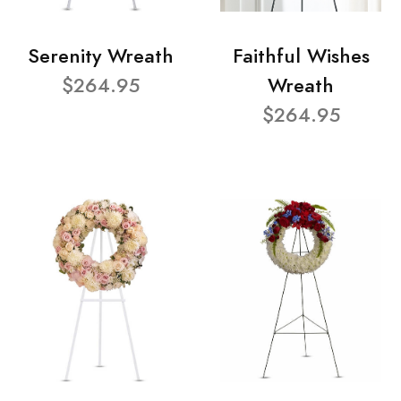
Serenity Wreath
Faithful Wishes
$264.95
Wreath
$264.95