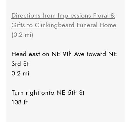
Directions from Impressions Floral &
Gifts to Clinkingbeard Funeral Home
(0.2 mi)
Head east on NE 9th Ave toward NE
3rd St
0.2 mi
Turn right onto NE 5th St
108 ft