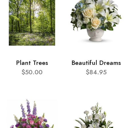
Plant Trees
Beautiful Dreams
$50.00
$84.95