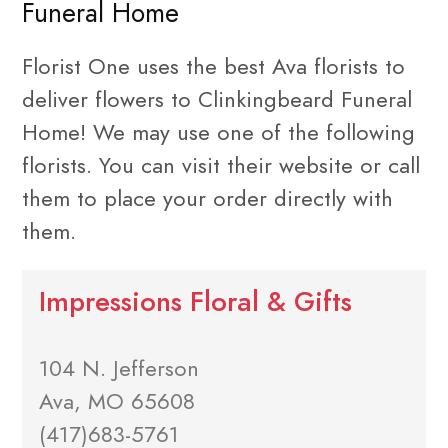
Funeral Home
Florist One uses the best Ava florists to
deliver flowers to Clinkingbeard Funeral
Home! We may use one of the following
florists. You can visit their website or call
them to place your order directly with
them.
Impressions Floral & Gifts
104 N. Jefferson
Ava, MO 65608
(417)683-5761