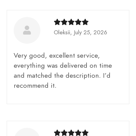
Oleksii, July 25, 2026
Very good, excellent service,
everything was delivered on time
and matched the description. I’d
recommend it.