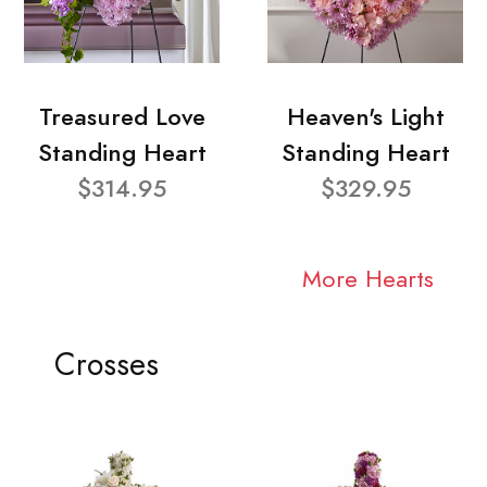
Treasured Love
Heaven's Light
Standing Heart
Standing Heart
$314.95
$329.95
More Hearts
Crosses