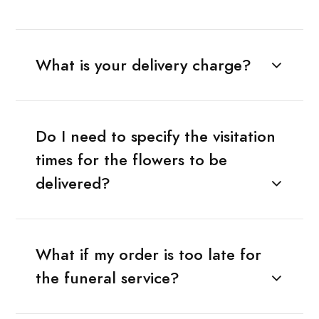
What is your delivery charge?
Do I need to specify the visitation
times for the flowers to be
delivered?
What if my order is too late for
the funeral service?