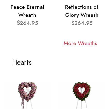
Peace Eternal
Reflections of
Wreath
Glory Wreath
$264.95
$264.95
More Wreaths
Hearts