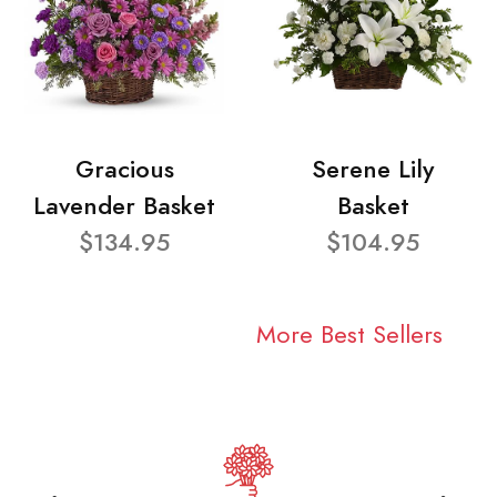
Gracious
Serene Lily
Lavender Basket
Basket
$134.95
$104.95
More Best Sellers