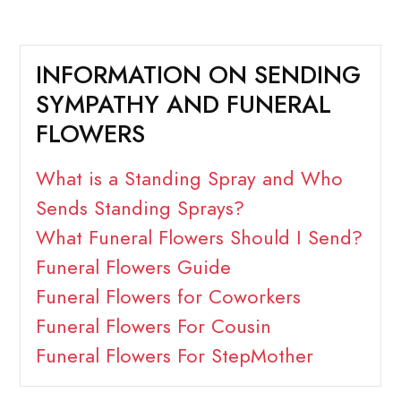
INFORMATION ON SENDING
SYMPATHY AND FUNERAL
FLOWERS
What is a Standing Spray and Who
Sends Standing Sprays?
What Funeral Flowers Should I Send?
Funeral Flowers Guide
Funeral Flowers for Coworkers
Funeral Flowers For Cousin
Funeral Flowers For StepMother