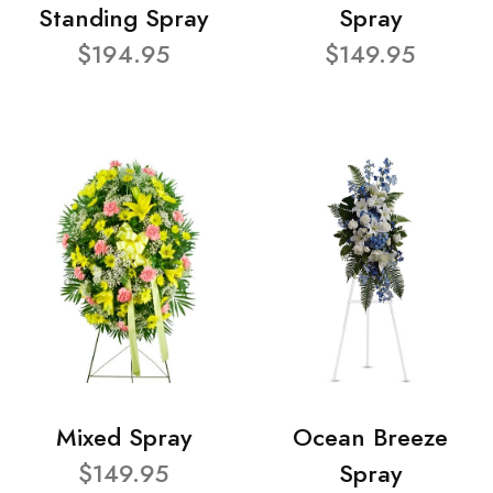
Standing Spray
Spray
$194.95
$149.95
Mixed Spray
Ocean Breeze
$149.95
Spray