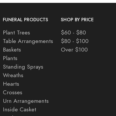
FUNERAL PRODUCTS
SHOP BY PRICE
Plant Trees
$60 - $80
Table Arrangements
$80 - $100
Baskets
Over $100
Plants
Standing Sprays
Wreaths
Hearts
Crosses
Urn Arrangements
Inside Casket