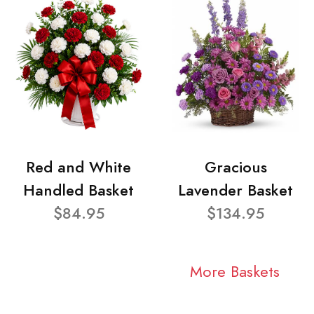
Red and White
Gracious
Handled Basket
Lavender Basket
$84.95
$134.95
More Baskets