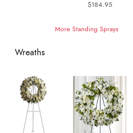
$184.95
More Standing Sprays
Wreaths