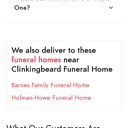
One?
We also deliver to these
funeral homes
near
Clinkingbeard Funeral Home
Barnes Family Funeral Home
Holman-Howe Funeral Home