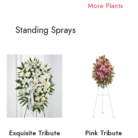
More Plants
Standing Sprays
Exquisite Tribute
Pink Tribute