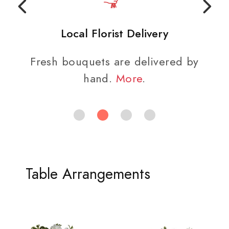
Local Florist Delivery
Fresh bouquets are delivered by
hand.
More
.
Table Arrangements