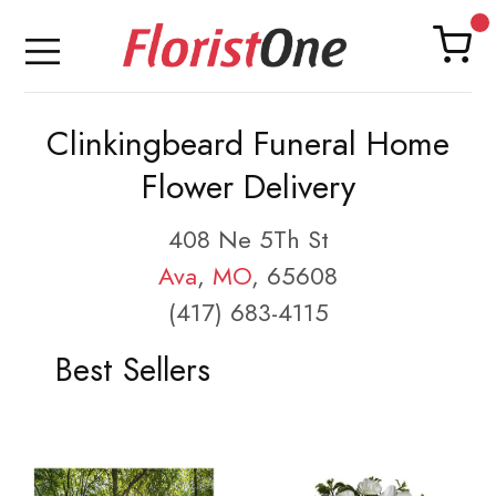
Clinkingbeard Funeral Home
Flower Delivery
408 Ne 5Th St
Ava
,
MO
, 65608
(417) 683-4115
Best Sellers