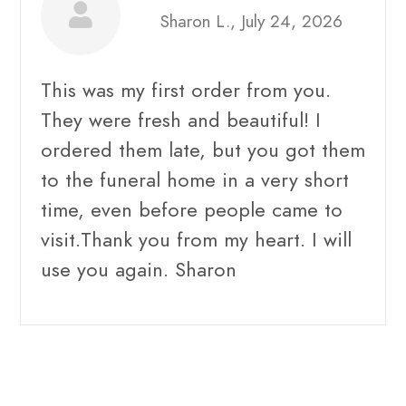
Sharon L., July 24, 2026
This was my first order from you.
They were fresh and beautiful! I
ordered them late, but you got them
to the funeral home in a very short
time, even before people came to
visit.Thank you from my heart. I will
use you again. Sharon