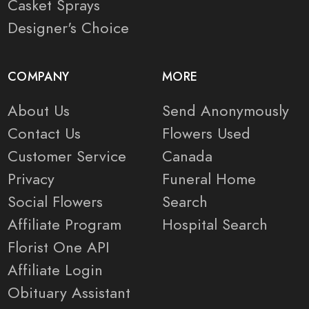
Casket Sprays
Designer's Choice
COMPANY
MORE
About Us
Send Anonymously
Contact Us
Flowers Used
Customer Service
Canada
Privacy
Funeral Home
Social Flowers
Search
Affiliate Program
Hospital Search
Florist One API
Affiliate Login
Obituary Assistant