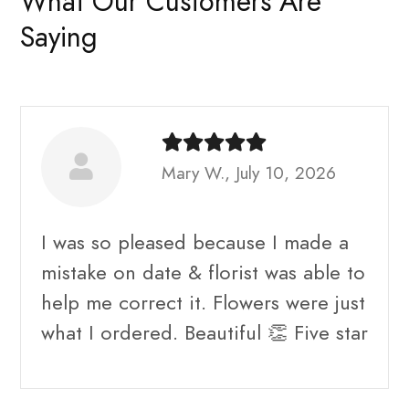
What Our Customers Are
Saying
Mary W., July 10, 2026
I was so pleased because I made a
mistake on date & florist was able to
help me correct it. Flowers were just
what I ordered. Beautiful 👏 Five star