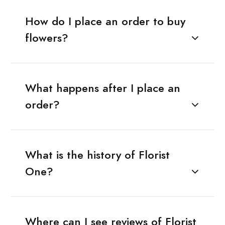
How do I place an order to buy
flowers?
What happens after I place an
order?
What is the history of Florist
One?
Where can I see reviews of Florist