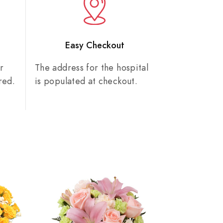
n
Easy Checkout
r
The address for the hospital
red.
is populated at checkout.