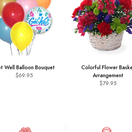
t Well Balloon Bouquet
Colorful Flower Bask
$69.95
Arrangement
$79.95