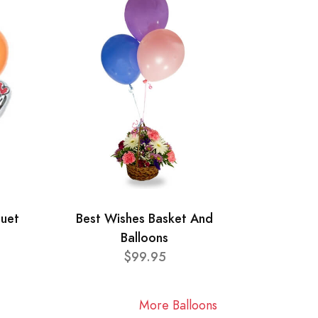
quet
Best Wishes Basket And
Balloons
$99.95
More Balloons