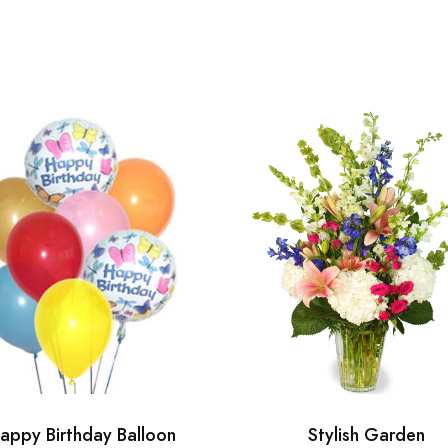
appy Birthday Balloon
Stylish Garden