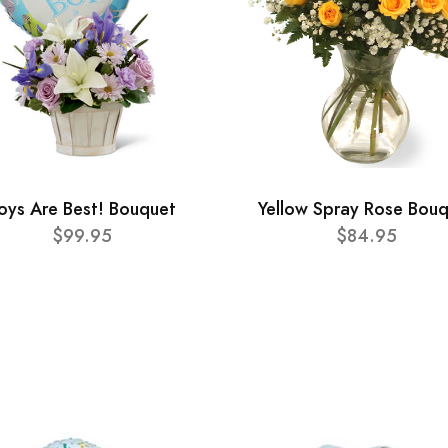
oys Are Best! Bouquet
Yellow Spray Rose Bou
$99.95
$84.95