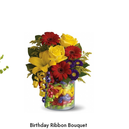
Birthday Ribbon Bouquet