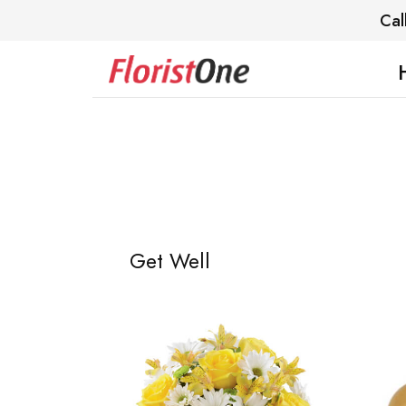
Cal
Get Well