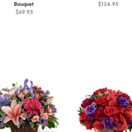
Bouquet
$134.95
$69.95