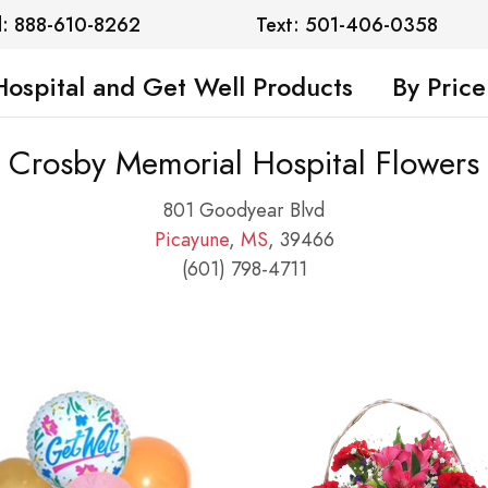
l: 888-610-8262
Text: 501-406-0358
Hospital and Get Well Products
By Price
Crosby Memorial Hospital Flowers
801 Goodyear Blvd
Picayune
,
MS
, 39466
(601) 798-4711