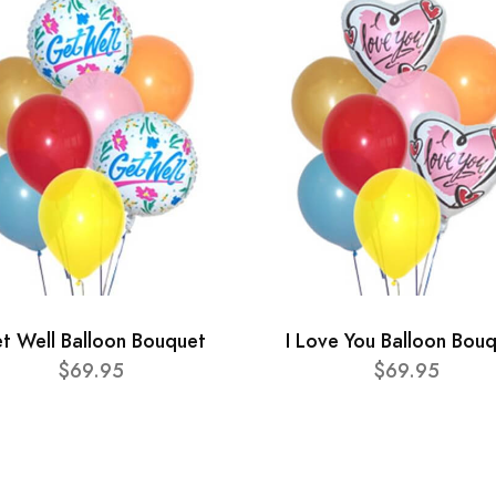
t Well Balloon Bouquet
I Love You Balloon Bou
$69.95
$69.95