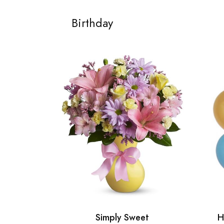
Birthday
Simply Sweet
H