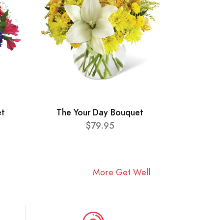
et
The Your Day Bouquet
$79.95
More Get Well