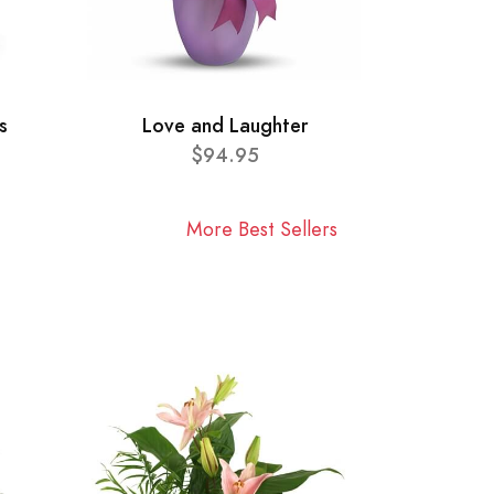
s
Love and Laughter
$94.95
More Best Sellers