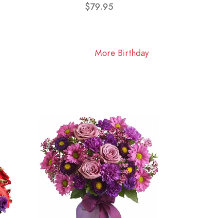
$79.95
More Birthday