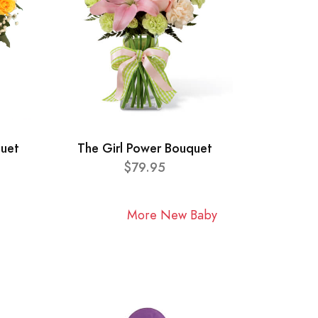
quet
The Girl Power Bouquet
$79.95
More New Baby