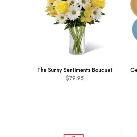
The Sunny Sentiments Bouquet
Ge
$79.95