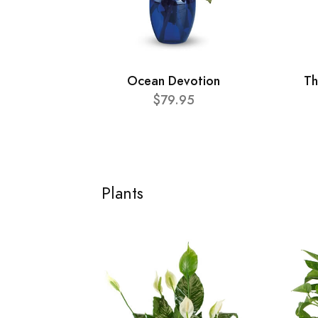
Ocean Devotion
Th
$79.95
Plants