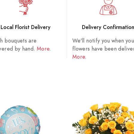
Local Florist Delivery
Delivery Confirmatio
sh bouquets are
We'll notify you when you
ivered by hand.
More
.
flowers have been delive
More
.