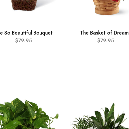
e So Beautiful Bouquet
The Basket of Dream
$79.95
$79.95