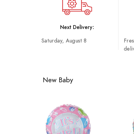
Next Delivery:
Saturday, August 8
Fre
del
New Baby