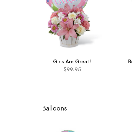
Girls Are Great!
B
$99.95
Balloons