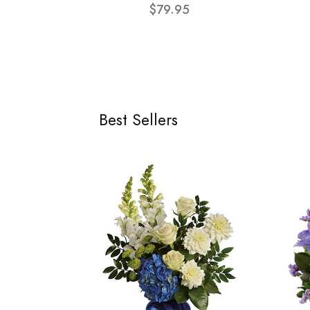
$79.95
Best Sellers