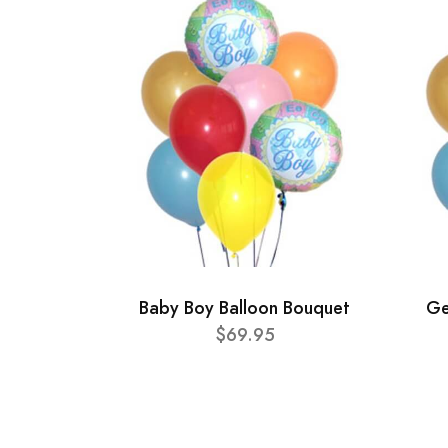
Baby Boy Balloon Bouquet
Ge
$69.95