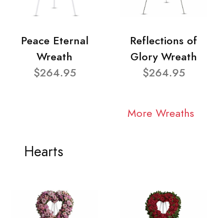
Peace Eternal
Reflections of
Wreath
Glory Wreath
$264.95
$264.95
More Wreaths
Hearts