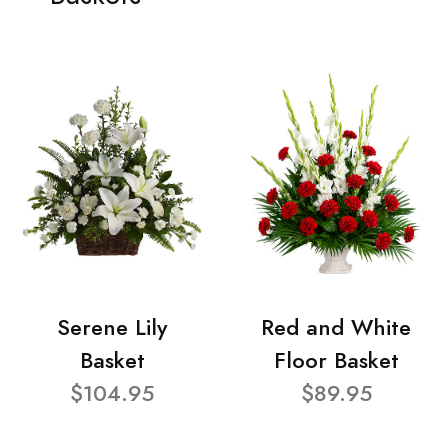
Serene Lily
Red and White
Basket
Floor Basket
$104.95
$89.95