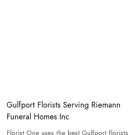
Gulfport Florists Serving Riemann
Funeral Homes Inc
Florist One uses the best Gulfport florists