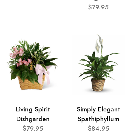
$79.95
Living Spirit
Simply Elegant
Dishgarden
Spathiphyllum
$79.95
$84.95