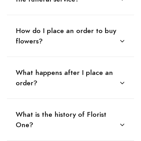
How do I place an order to buy
flowers?
What happens after I place an
order?
What is the history of Florist
One?