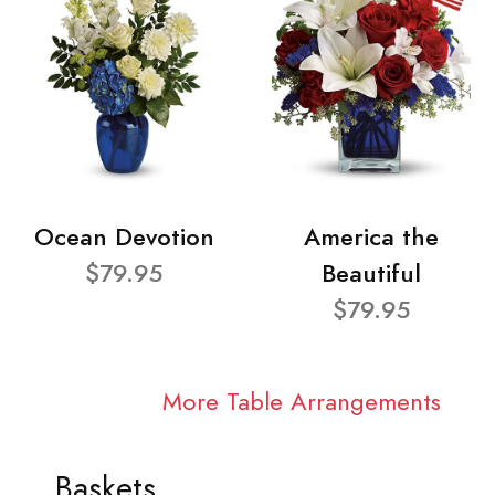
Ocean Devotion
America the
$79.95
Beautiful
$79.95
More Table Arrangements
Baskets