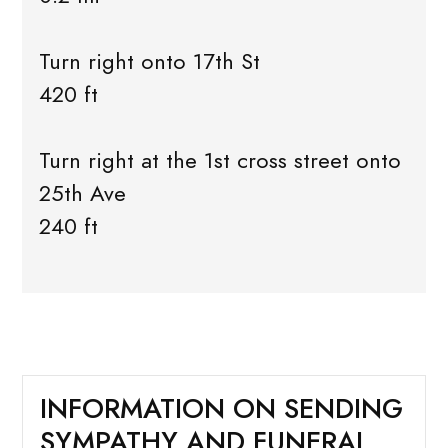
Turn right onto 17th St
420 ft
Turn right at the 1st cross street onto
25th Ave
240 ft
INFORMATION ON SENDING
SYMPATHY AND FUNERAL