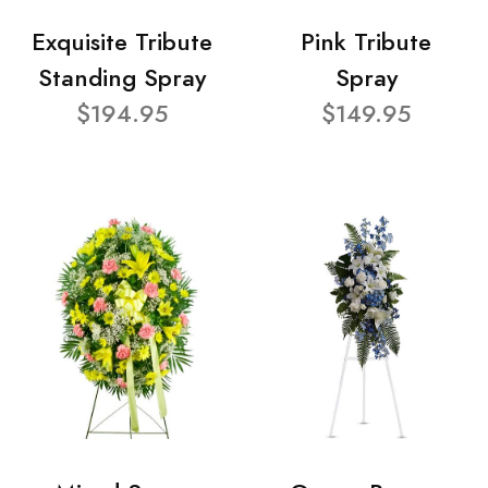
Exquisite Tribute
Pink Tribute
Standing Spray
Spray
$194.95
$149.95