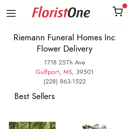
Riemann Funeral Homes Inc
Flower Delivery
1718 25Th Ave
Gulfport
,
MS
, 39501
(228) 863-1522
Best Sellers