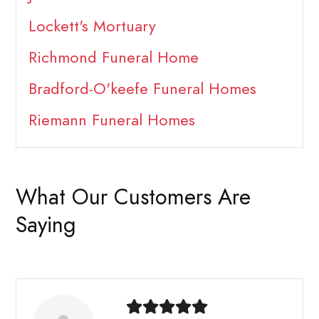
Lockett's Mortuary
Richmond Funeral Home
Bradford-O'keefe Funeral Homes
Riemann Funeral Homes
What Our Customers Are
Saying