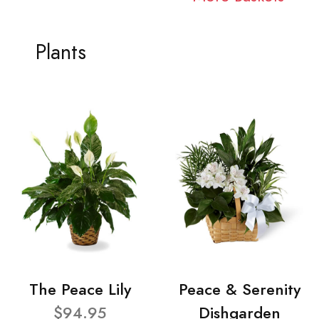
Plants
The Peace Lily
Peace & Serenity
$94.95
Dishgarden