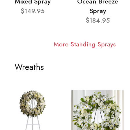
Mixed Spray
Ocean Breeze
$149.95
Spray
$184.95
More Standing Sprays
Wreaths