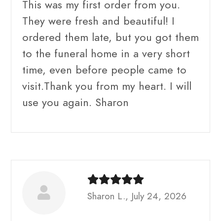
This was my first order from you.
They were fresh and beautiful! I
ordered them late, but you got them
to the funeral home in a very short
time, even before people came to
visit.Thank you from my heart. I will
use you again. Sharon
Sharon L., July 24, 2026