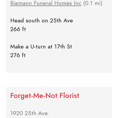
Riemann Funeral Homes Inc
(0.1 mi)
Head south on 25th Ave
266 ft
Make a U-turn at 17th St
276 ft
Forget-Me-Not Florist
1920 25th Ave.