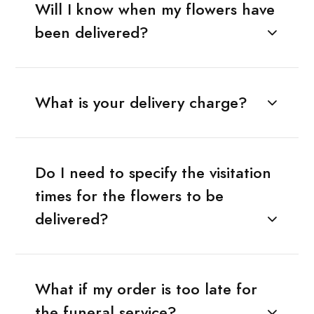
Will I know when my flowers have
been delivered?
What is your delivery charge?
Do I need to specify the visitation
times for the flowers to be
delivered?
What if my order is too late for
the funeral service?