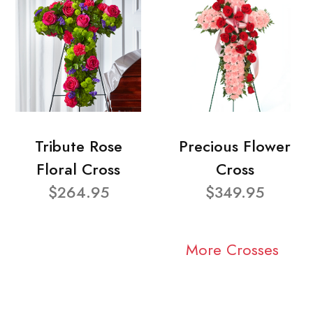
Tribute Rose
Precious Flower
Floral Cross
Cross
$264.95
$349.95
More Crosses