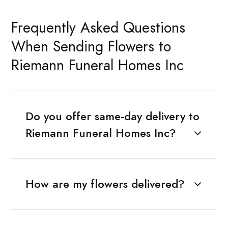
Frequently Asked Questions
When Sending Flowers to
Riemann Funeral Homes Inc
Do you offer same-day delivery to
Riemann Funeral Homes Inc?
How are my flowers delivered?