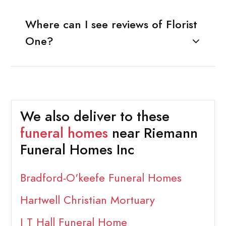
Where can I see reviews of Florist
One?
We also deliver to these
funeral homes
near Riemann
Funeral Homes Inc
Bradford-O'keefe Funeral Homes
Hartwell Christian Mortuary
J T Hall Funeral Home