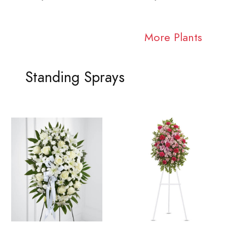
More Plants
Standing Sprays