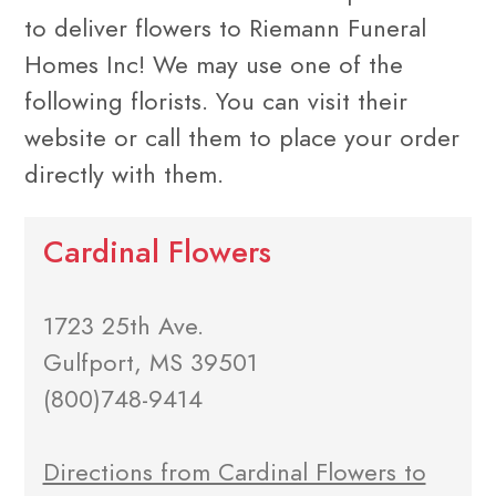
to deliver flowers to Riemann Funeral
Homes Inc! We may use one of the
following florists. You can visit their
website or call them to place your order
directly with them.
Cardinal Flowers
1723 25th Ave.
Gulfport, MS 39501
(800)748-9414
Directions from Cardinal Flowers to