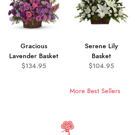
Gracious
Serene Lily
Lavender Basket
Basket
$134.95
$104.95
More Best Sellers