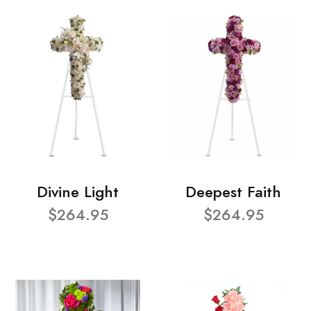
Divine Light
Deepest Faith
$264.95
$264.95