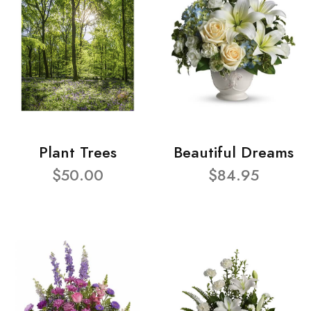
Plant Trees
Beautiful Dreams
$50.00
$84.95