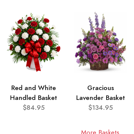
Red and White
Gracious
Handled Basket
Lavender Basket
$84.95
$134.95
More Baskets