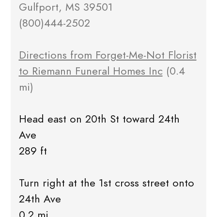
Gulfport, MS 39501
(800)444-2502
Directions from Forget-Me-Not Florist
to Riemann Funeral Homes Inc
(0.4
mi)
Head east on 20th St toward 24th
Ave
289 ft
Turn right at the 1st cross street onto
24th Ave
0.2 mi