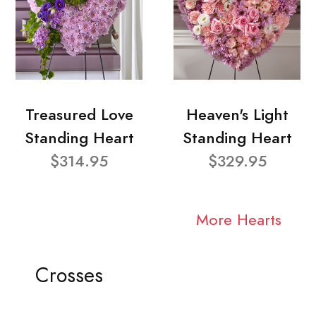
Treasured Love
Heaven's Light
Standing Heart
Standing Heart
$314.95
$329.95
More Hearts
Crosses