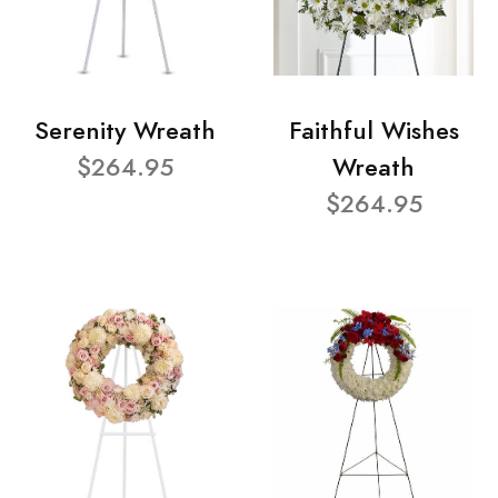
Serenity Wreath
Faithful Wishes
$264.95
Wreath
$264.95