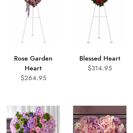
Rose Garden
Blessed Heart
Heart
$314.95
$264.95