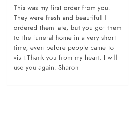
This was my first order from you.
They were fresh and beautiful! I
ordered them late, but you got them
to the funeral home in a very short
time, even before people came to
visit.Thank you from my heart. I will
use you again. Sharon