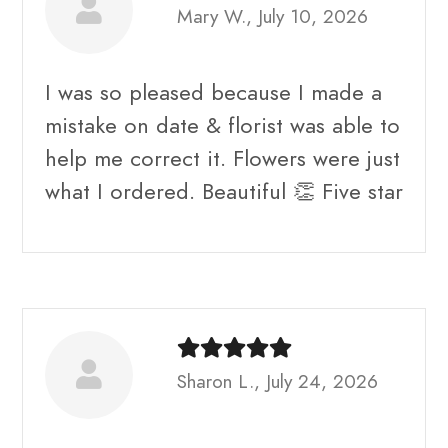
Mary W., July 10, 2026
I was so pleased because I made a
mistake on date & florist was able to
help me correct it. Flowers were just
what I ordered. Beautiful 👏 Five star
Sharon L., July 24, 2026