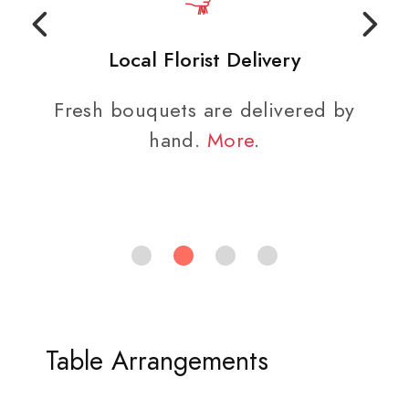
Local Florist Delivery
Fresh bouquets are delivered by
hand.
More
.
Table Arrangements