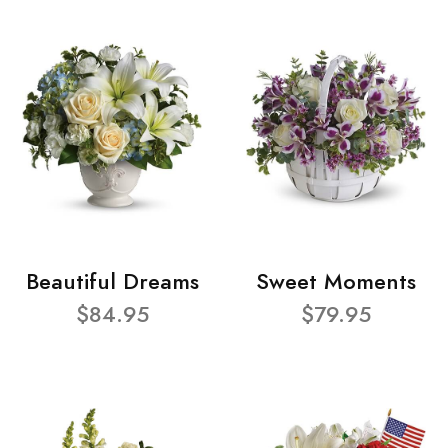
Beautiful Dreams
Sweet Moments
$84.95
$79.95