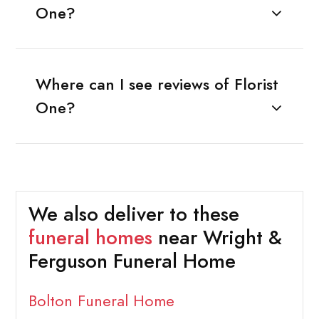
One?
Where can I see reviews of Florist
One?
We also deliver to these
funeral homes
near Wright &
Ferguson Funeral Home
Bolton Funeral Home