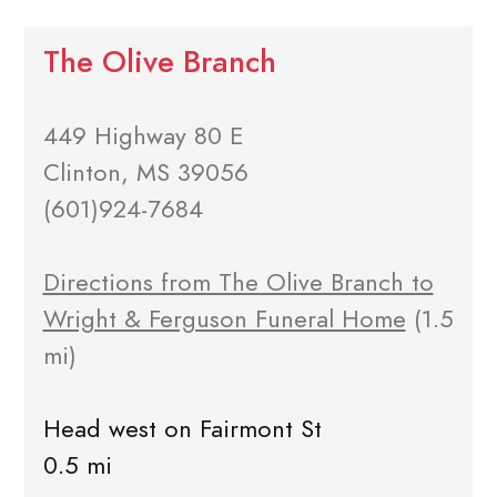
The Olive Branch
449 Highway 80 E
Clinton, MS 39056
(601)924-7684
Directions from The Olive Branch to
Wright & Ferguson Funeral Home
(1.5
mi)
Head west on Fairmont St
0.5 mi