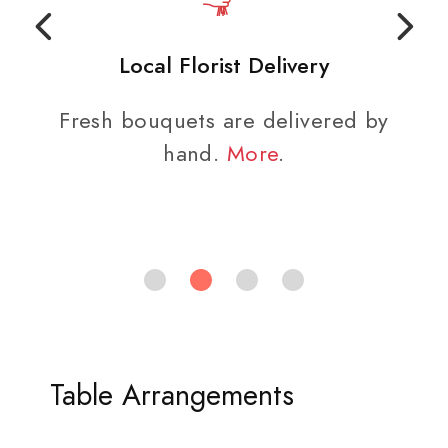
Local Florist Delivery
Fresh bouquets are delivered by
hand.
More
.
Table Arrangements