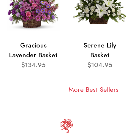
Gracious
Serene Lily
Lavender Basket
Basket
$134.95
$104.95
More Best Sellers