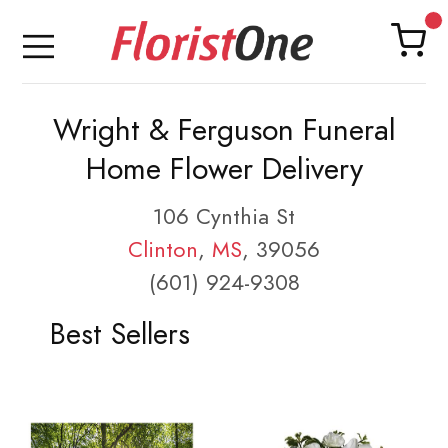
Wright & Ferguson Funeral
Home Flower Delivery
106 Cynthia St
Clinton
,
MS
, 39056
(601) 924-9308
Best Sellers