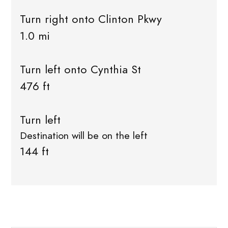
Turn right onto Clinton Pkwy
1.0 mi
Turn left onto Cynthia St
476 ft
Turn left
Destination will be on the left
144 ft