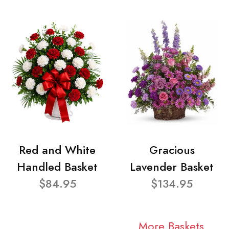
Red and White
Gracious
Handled Basket
Lavender Basket
$84.95
$134.95
More Baskets