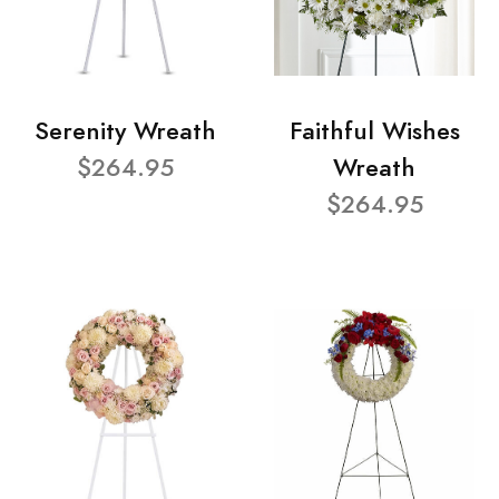
Serenity Wreath
Faithful Wishes
$264.95
Wreath
$264.95