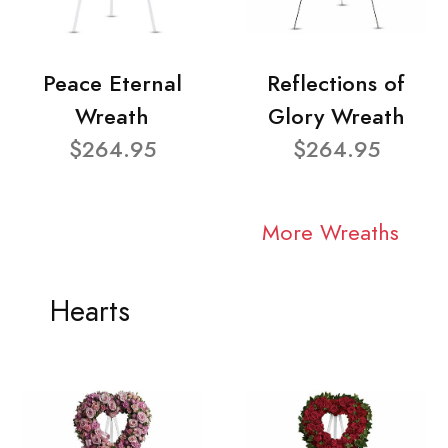
Peace Eternal
Reflections of
Wreath
Glory Wreath
$264.95
$264.95
More Wreaths
Hearts