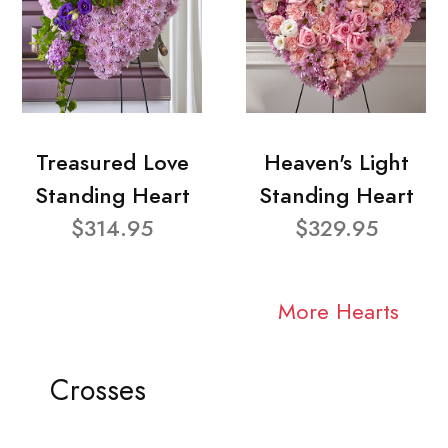
Treasured Love
Heaven's Light
Standing Heart
Standing Heart
$314.95
$329.95
More Hearts
Crosses