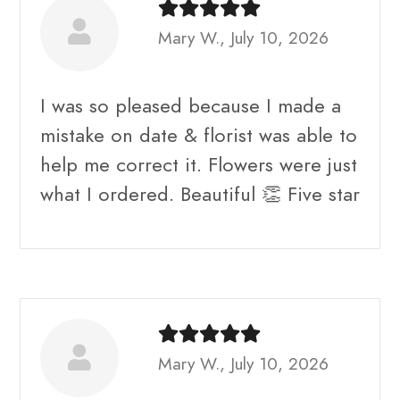
Mary W., July 10, 2026
I was so pleased because I made a
mistake on date & florist was able to
help me correct it. Flowers were just
what I ordered. Beautiful 👏 Five star
Mary W., July 10, 2026