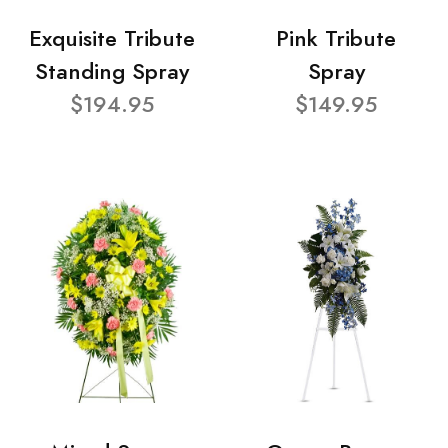
Exquisite Tribute
Pink Tribute
Standing Spray
Spray
$194.95
$149.95