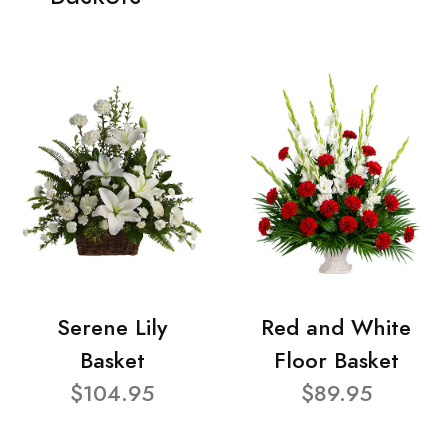
Serene Lily
Red and White
Basket
Floor Basket
$104.95
$89.95