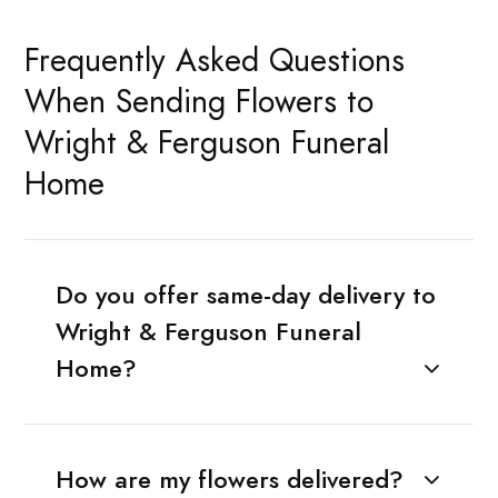
Frequently Asked Questions
When Sending Flowers to
Wright & Ferguson Funeral
Home
Do you offer same-day delivery to
Wright & Ferguson Funeral
Home?
How are my flowers delivered?