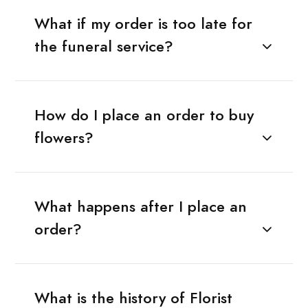
What if my order is too late for
the funeral service?
How do I place an order to buy
flowers?
What happens after I place an
order?
What is the history of Florist