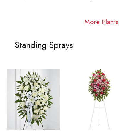
More Plants
Standing Sprays