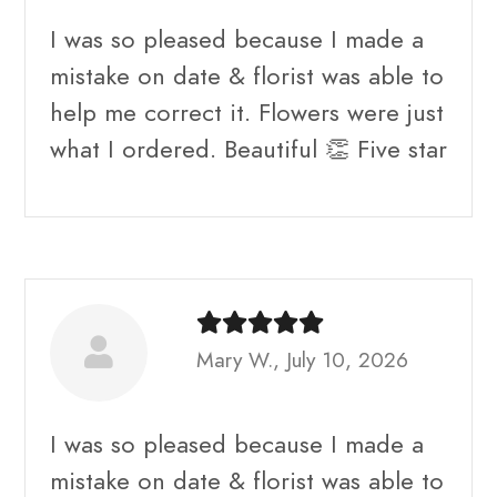
I was so pleased because I made a
mistake on date & florist was able to
help me correct it. Flowers were just
what I ordered. Beautiful 👏 Five star
Mary W., July 10, 2026
I was so pleased because I made a
mistake on date & florist was able to