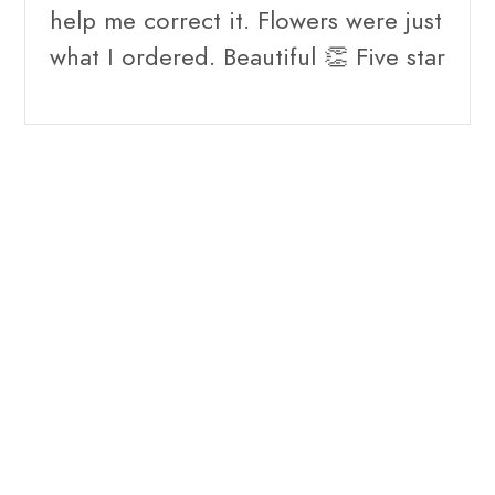
help me correct it. Flowers were just
what I ordered. Beautiful 👏 Five star