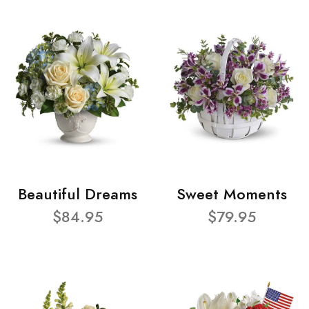
Beautiful Dreams
Sweet Moments
$84.95
$79.95