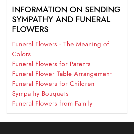
INFORMATION ON SENDING
SYMPATHY AND FUNERAL
FLOWERS
Funeral Flowers - The Meaning of
Colors
Funeral Flowers for Parents
Funeral Flower Table Arrangement
Funeral Flowers for Children
Sympathy Bouquets
Funeral Flowers from Family