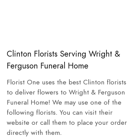
Clinton Florists Serving Wright &
Ferguson Funeral Home
Florist One uses the best Clinton florists
to deliver flowers to Wright & Ferguson
Funeral Home! We may use one of the
following florists. You can visit their
website or call them to place your order
directly with them.