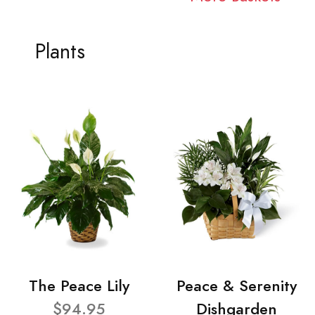
Plants
The Peace Lily
Peace & Serenity
$94.95
Dishgarden