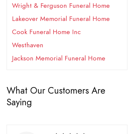
Wright & Ferguson Funeral Home
Lakeover Memorial Funeral Home
Cook Funeral Home Inc
Westhaven
Jackson Memorial Funeral Home
What Our Customers Are
Saying