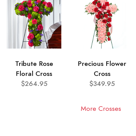
Tribute Rose
Precious Flower
Floral Cross
Cross
$264.95
$349.95
More Crosses