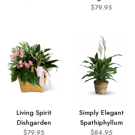
$79.95
Living Spirit
Simply Elegant
Dishgarden
Spathiphyllum
$79.95
$84.95