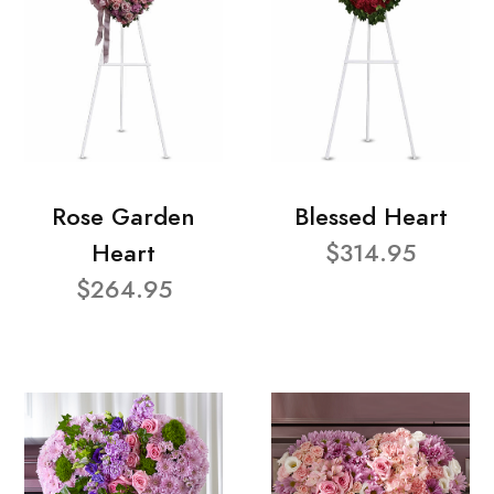
Rose Garden
Blessed Heart
Heart
$314.95
$264.95