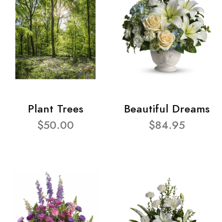
Plant Trees
Beautiful Dreams
$50.00
$84.95