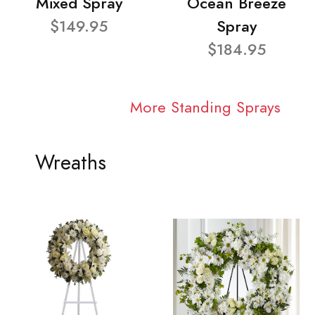
Mixed Spray
Ocean Breeze
$149.95
Spray
$184.95
More Standing Sprays
Wreaths