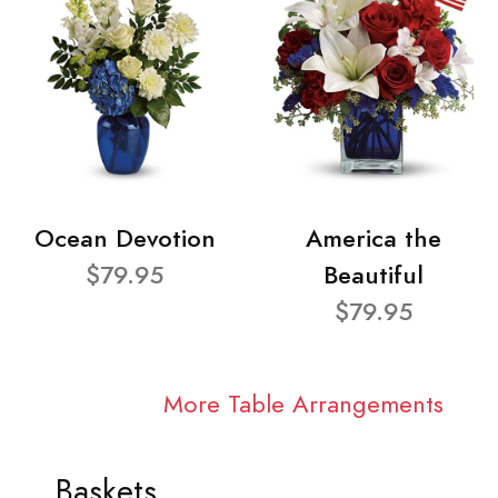
Ocean Devotion
America the
$79.95
Beautiful
$79.95
More Table Arrangements
Baskets