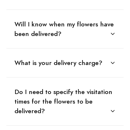
Will I know when my flowers have
been delivered?
What is your delivery charge?
Do I need to specify the visitation
times for the flowers to be
delivered?