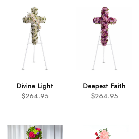
Divine Light
Deepest Faith
$264.95
$264.95