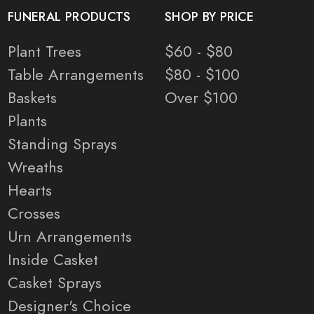
FUNERAL PRODUCTS
SHOP BY PRICE
Plant Trees
$60 - $80
Table Arrangements
$80 - $100
Baskets
Over $100
Plants
Standing Sprays
Wreaths
Hearts
Crosses
Urn Arrangements
Inside Casket
Casket Sprays
Designer's Choice