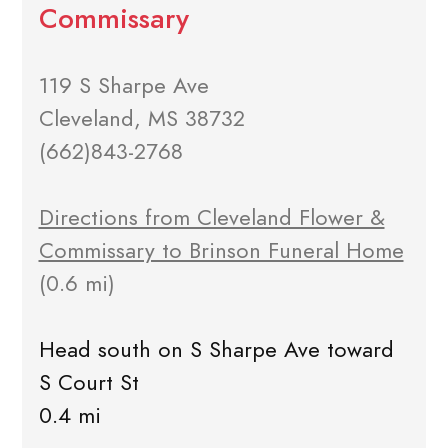
Commissary
119 S Sharpe Ave
Cleveland, MS 38732
(662)843-2768
Directions from Cleveland Flower &
Commissary to Brinson Funeral Home
(0.6 mi)
Head south on S Sharpe Ave toward
S Court St
0.4 mi