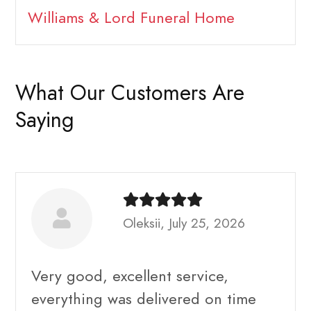
Williams & Lord Funeral Home
What Our Customers Are
Saying
Oleksii, July 25, 2026
Very good, excellent service,
everything was delivered on time