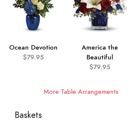
Ocean Devotion
America the
$79.95
Beautiful
$79.95
More Table Arrangements
Baskets