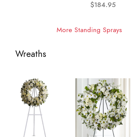
$184.95
More Standing Sprays
Wreaths