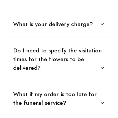
What is your delivery charge?
Do I need to specify the visitation
times for the flowers to be
delivered?
What if my order is too late for
the funeral service?