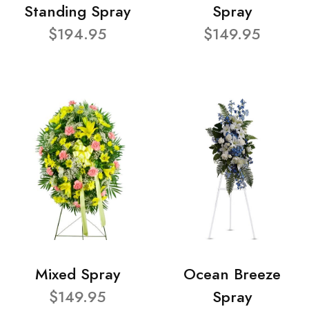
Standing Spray
Spray
$194.95
$149.95
Mixed Spray
Ocean Breeze
$149.95
Spray