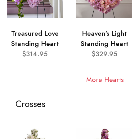
Treasured Love
Heaven's Light
Standing Heart
Standing Heart
$314.95
$329.95
More Hearts
Crosses