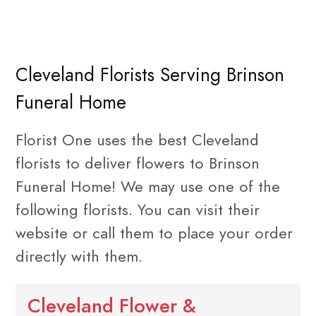
Cleveland Florists Serving Brinson
Funeral Home
Florist One uses the best Cleveland
florists to deliver flowers to Brinson
Funeral Home! We may use one of the
following florists. You can visit their
website or call them to place your order
directly with them.
Cleveland Flower &