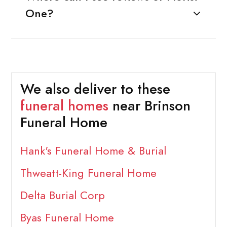
One?
We also deliver to these
funeral homes
near Brinson
Funeral Home
Hank's Funeral Home & Burial
Thweatt-King Funeral Home
Delta Burial Corp
Byas Funeral Home