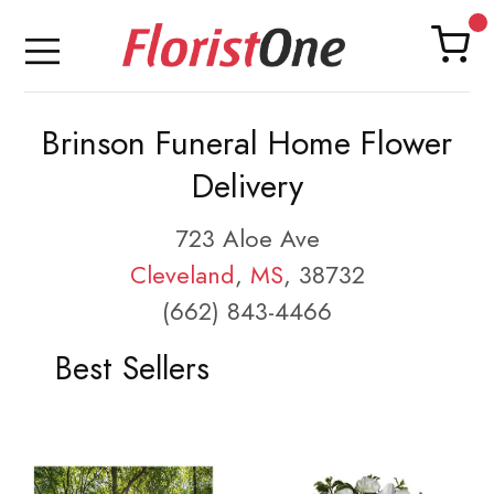
Brinson Funeral Home Flower
Delivery
723 Aloe Ave
Cleveland
,
MS
, 38732
(662) 843-4466
Best Sellers