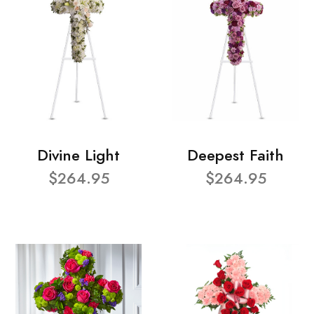
Divine Light
Deepest Faith
$264.95
$264.95