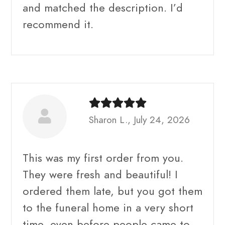
and matched the description. I’d
recommend it.
Sharon L., July 24, 2026
This was my first order from you.
They were fresh and beautiful! I
ordered them late, but you got them
to the funeral home in a very short
time, even before people came to