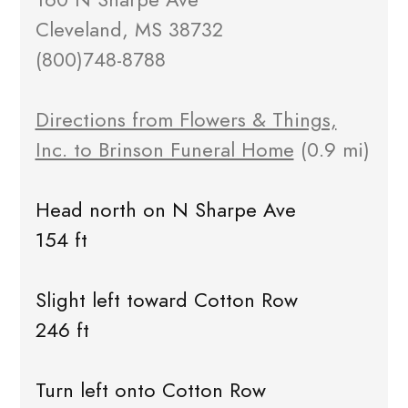
Cleveland, MS 38732
(800)748-8788
Directions from Flowers & Things,
Inc. to Brinson Funeral Home
(0.9 mi)
Head north on N Sharpe Ave
154 ft
Slight left toward Cotton Row
246 ft
Turn left onto Cotton Row