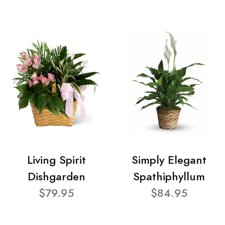
Living Spirit
Simply Elegant
Dishgarden
Spathiphyllum
$79.95
$84.95