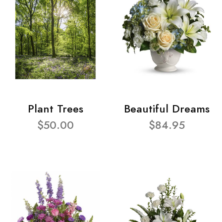
Plant Trees
Beautiful Dreams
$50.00
$84.95