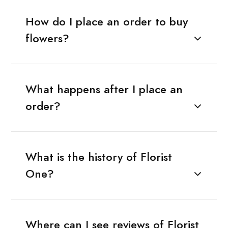
How do I place an order to buy
flowers?
What happens after I place an
order?
What is the history of Florist
One?
Where can I see reviews of Florist