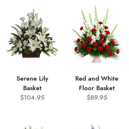
Serene Lily
Red and White
Basket
Floor Basket
$104.95
$89.95