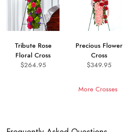
Tribute Rose
Precious Flower
Floral Cross
Cross
$264.95
$349.95
More Crosses
Frequently Asked Questions