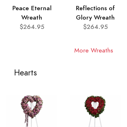
Peace Eternal
Reflections of
Wreath
Glory Wreath
$264.95
$264.95
More Wreaths
Hearts