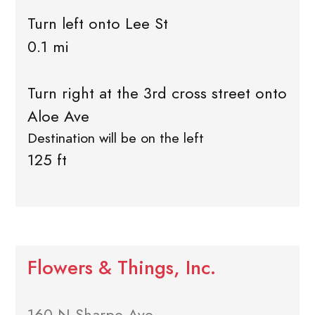
Turn left onto Lee St
0.1 mi
Turn right at the 3rd cross street onto
Aloe Ave
Destination will be on the left
125 ft
Flowers & Things, Inc.
160 N Sharpe Ave