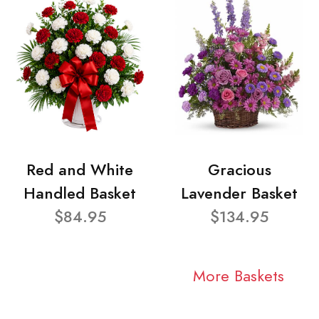
Red and White
Gracious
Handled Basket
Lavender Basket
$84.95
$134.95
More Baskets