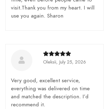
visit.Thank you from my heart. I will
use you again. Sharon
Oleksii, July 25, 2026
Very good, excellent service,
everything was delivered on time
and matched the description. I’d
recommend it.