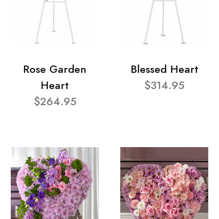
Rose Garden
Blessed Heart
Heart
$314.95
$264.95