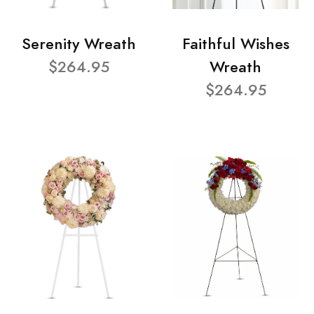
Serenity Wreath
Faithful Wishes
$264.95
Wreath
$264.95