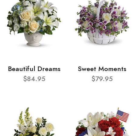
Beautiful Dreams
Sweet Moments
$84.95
$79.95