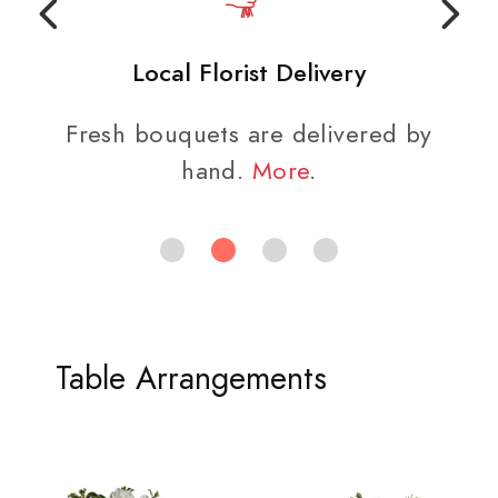
Local Florist Delivery
Fresh bouquets are delivered by
hand.
More
.
Table Arrangements