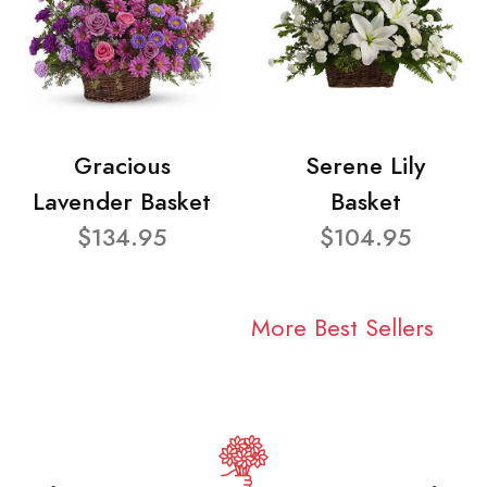
Gracious
Serene Lily
Lavender Basket
Basket
$134.95
$104.95
More Best Sellers