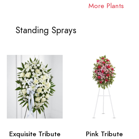
More Plants
Standing Sprays
Exquisite Tribute
Pink Tribute