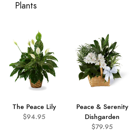
Plants
The Peace Lily
Peace & Serenity
$94.95
Dishgarden
$79.95