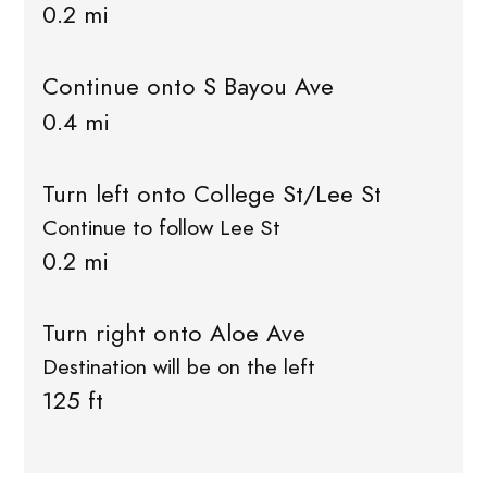
0.2 mi
Continue onto S Bayou Ave
0.4 mi
Turn left onto College St/Lee St
Continue to follow Lee St
0.2 mi
Turn right onto Aloe Ave
Destination will be on the left
125 ft