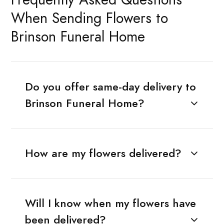
When Sending Flowers to
Brinson Funeral Home
Do you offer same-day delivery to
Brinson Funeral Home?
How are my flowers delivered?
Will I know when my flowers have
been delivered?