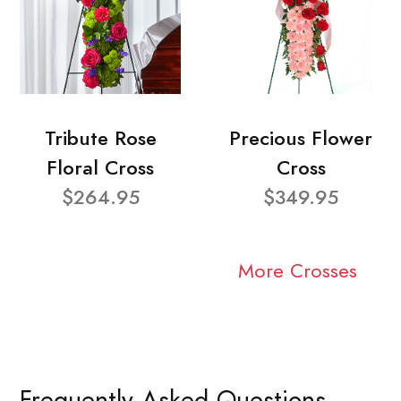
Tribute Rose
Precious Flower
Floral Cross
Cross
$264.95
$349.95
More Crosses
Frequently Asked Questions