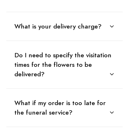
What is your delivery charge?
Do I need to specify the visitation
times for the flowers to be
delivered?
What if my order is too late for
the funeral service?