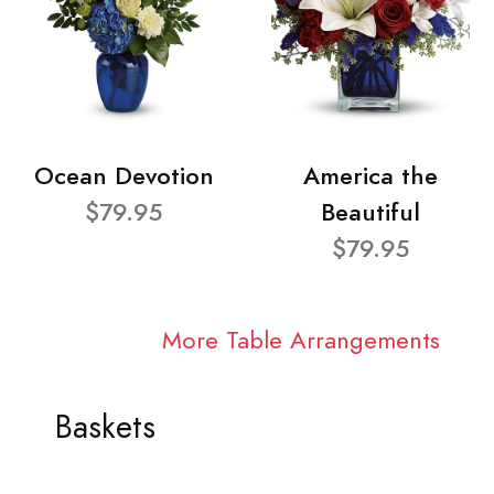
Ocean Devotion
America the
$79.95
Beautiful
$79.95
More Table Arrangements
Baskets