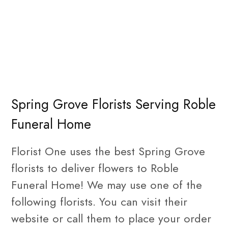
Spring Grove Florists Serving Roble
Funeral Home
Florist One uses the best Spring Grove
florists to deliver flowers to Roble
Funeral Home! We may use one of the
following florists. You can visit their
website or call them to place your order