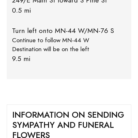
249/E Main St toward S Pine St
0.5 mi
Turn left onto MN-44 W/MN-76 S
Continue to follow MN-44 W
Destination will be on the left
9.5 mi
INFORMATION ON SENDING
SYMPATHY AND FUNERAL
FLOWERS