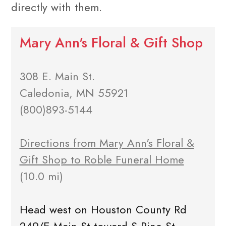
directly with them.
Mary Ann's Floral & Gift Shop
308 E. Main St.
Caledonia, MN 55921
(800)893-5144
Directions from Mary Ann's Floral &
Gift Shop to Roble Funeral Home
(10.0 mi)
Head west on Houston County Rd