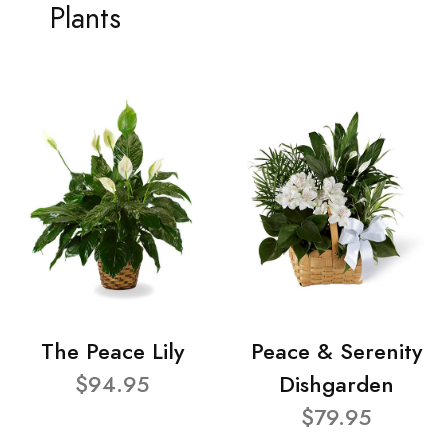
Plants
The Peace Lily
Peace & Serenity
$94.95
Dishgarden
$79.95