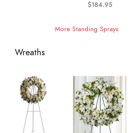
$184.95
More Standing Sprays
Wreaths