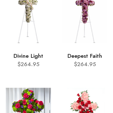
Divine Light
Deepest Faith
$264.95
$264.95