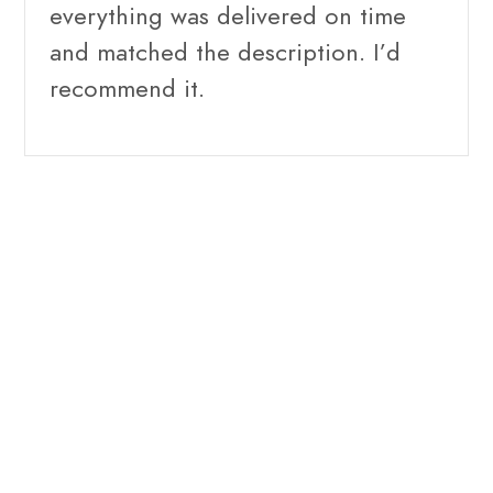
everything was delivered on time
and matched the description. I’d
recommend it.