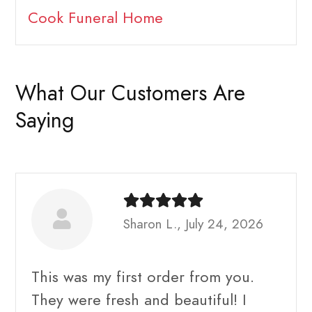
Cook Funeral Home
What Our Customers Are
Saying
Sharon L., July 24, 2026
This was my first order from you.
They were fresh and beautiful! I