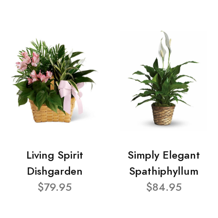
Living Spirit
Simply Elegant
Dishgarden
Spathiphyllum
$79.95
$84.95