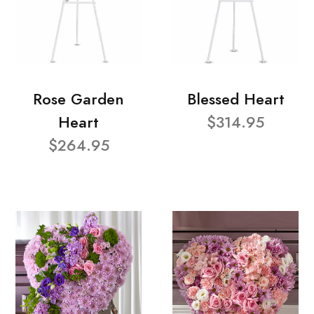
Rose Garden
Blessed Heart
Heart
$314.95
$264.95