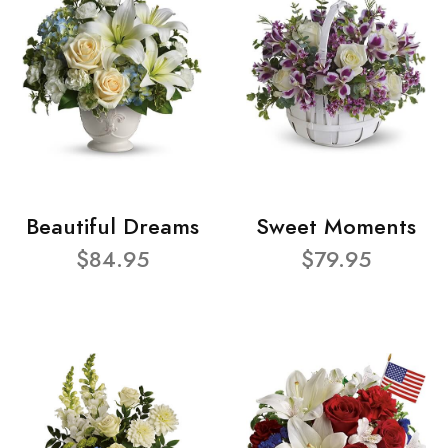
Beautiful Dreams
Sweet Moments
$84.95
$79.95