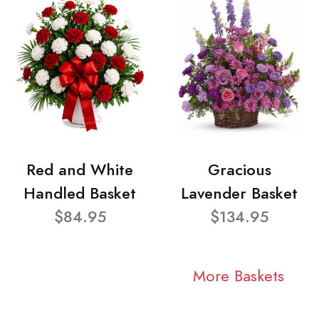
Red and White
Gracious
Handled Basket
Lavender Basket
$84.95
$134.95
More Baskets