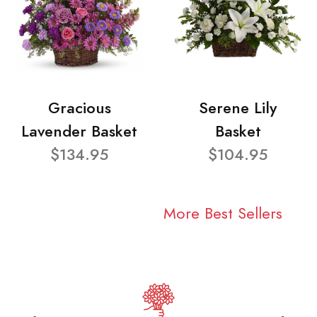
Gracious
Serene Lily
Lavender Basket
Basket
$134.95
$104.95
More Best Sellers