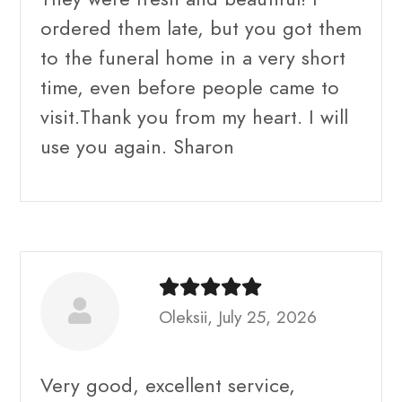
ordered them late, but you got them
to the funeral home in a very short
time, even before people came to
visit.Thank you from my heart. I will
use you again. Sharon
Oleksii, July 25, 2026
Very good, excellent service,