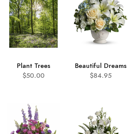
Plant Trees
Beautiful Dreams
$50.00
$84.95