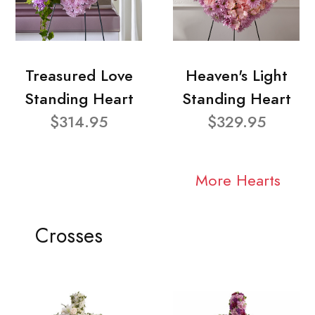
Treasured Love
Heaven's Light
Standing Heart
Standing Heart
$314.95
$329.95
More Hearts
Crosses