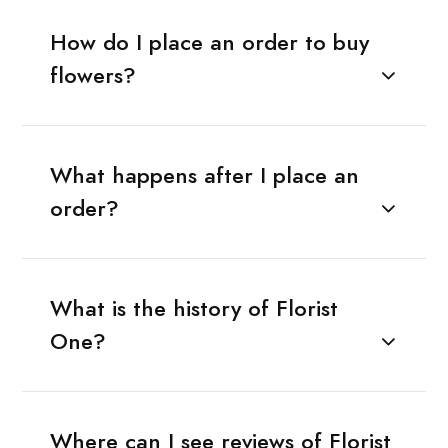
How do I place an order to buy
flowers?
What happens after I place an
order?
What is the history of Florist
One?
Where can I see reviews of Florist