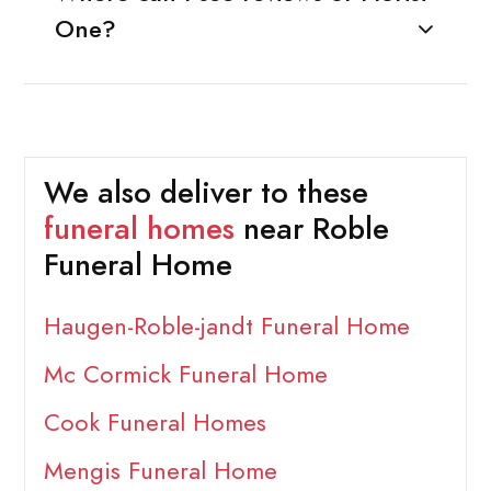
One?
We also deliver to these
funeral homes
near Roble
Funeral Home
Haugen-Roble-jandt Funeral Home
Mc Cormick Funeral Home
Cook Funeral Homes
Mengis Funeral Home