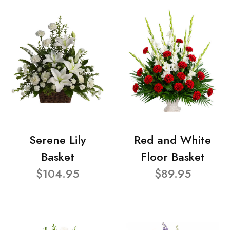
Serene Lily
Red and White
Basket
Floor Basket
$104.95
$89.95