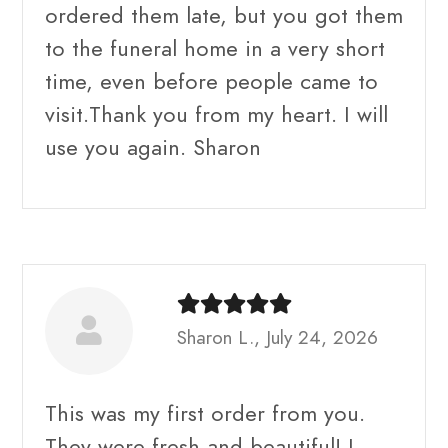
ordered them late, but you got them
to the funeral home in a very short
time, even before people came to
visit.Thank you from my heart. I will
use you again. Sharon
Sharon L., July 24, 2026
This was my first order from you.
They were fresh and beautiful! I