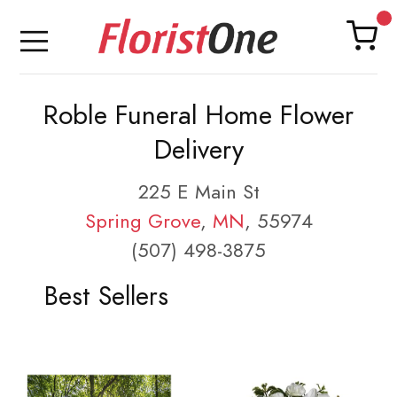
Roble Funeral Home Flower
Delivery
225 E Main St
Spring Grove
,
MN
, 55974
(507) 498-3875
Best Sellers