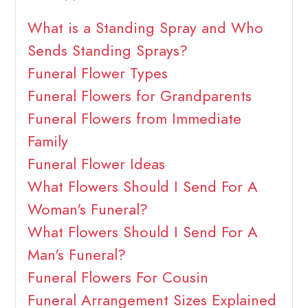
What is a Standing Spray and Who
Sends Standing Sprays?
Funeral Flower Types
Funeral Flowers for Grandparents
Funeral Flowers from Immediate
Family
Funeral Flower Ideas
What Flowers Should I Send For A
Woman's Funeral?
What Flowers Should I Send For A
Man's Funeral?
Funeral Flowers For Cousin
Funeral Arrangement Sizes Explained