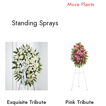
More Plants
Standing Sprays
Exquisite Tribute
Pink Tribute