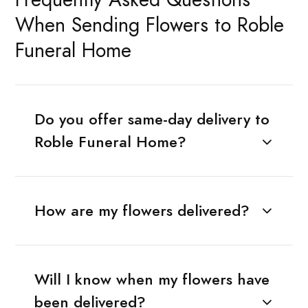
When Sending Flowers to Roble
Funeral Home
Do you offer same-day delivery to
Roble Funeral Home?
How are my flowers delivered?
Will I know when my flowers have
been delivered?