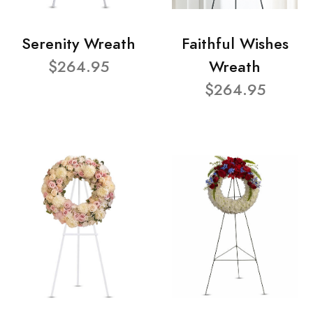
Serenity Wreath
Faithful Wishes
$264.95
Wreath
$264.95