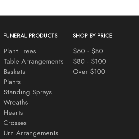
FUNERAL PRODUCTS
SHOP BY PRICE
Plant Trees
$60 - $80
Table Arrangements
$80 - $100
Baskets
Over $100
Plants
Standing Sprays
Wreaths
Hearts
Crosses
Urn Arrangements