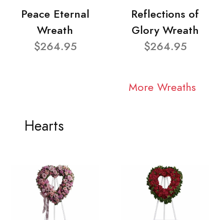
Peace Eternal
Reflections of
Wreath
Glory Wreath
$264.95
$264.95
More Wreaths
Hearts