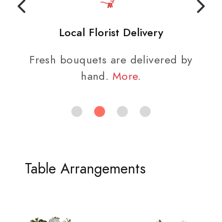
Local Florist Delivery
Fresh bouquets are delivered by
hand.
More
.
Table Arrangements