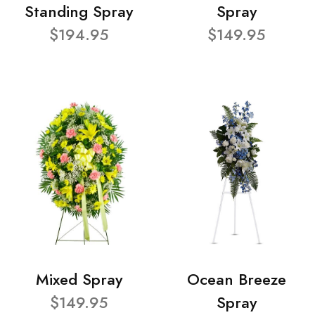
Standing Spray
Spray
$194.95
$149.95
Mixed Spray
Ocean Breeze
$149.95
Spray