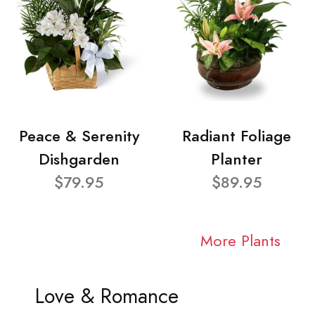
Peace & Serenity
Radiant Foliage
Dishgarden
Planter
$79.95
$89.95
More Plants
Love & Romance