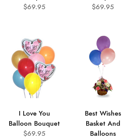
$69.95
$69.95
I Love You
Best Wishes
Balloon Bouquet
Basket And
$69.95
Balloons