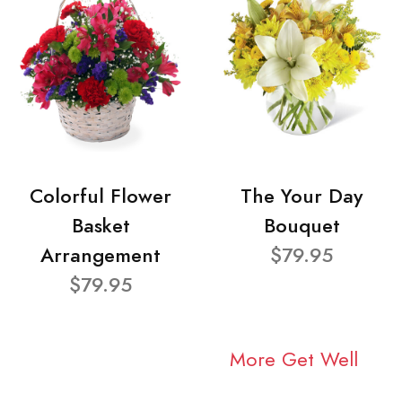
Colorful Flower
The Your Day
Basket
Bouquet
Arrangement
$79.95
$79.95
More Get Well