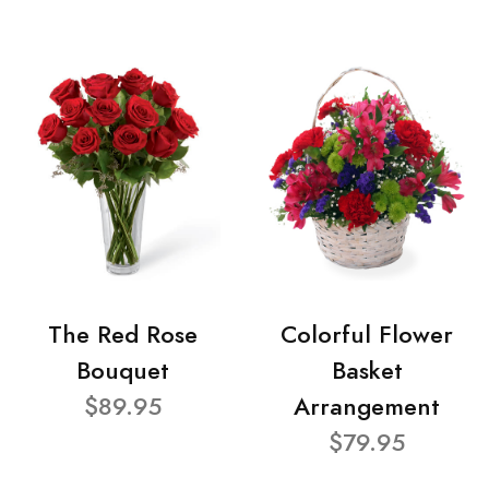
The Red Rose
Colorful Flower
Bouquet
Basket
$89.95
Arrangement
$79.95