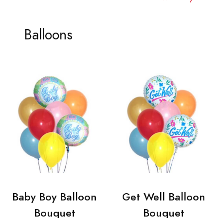
Balloons
Baby Boy Balloon
Get Well Balloon
Bouquet
Bouquet