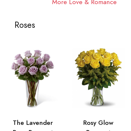
More Love & Romance
Roses
The Lavender
Rosy Glow