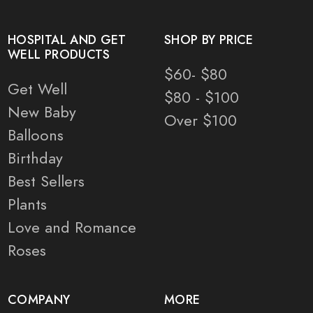
HOSPITAL AND GET
SHOP BY PRICE
WELL PRODUCTS
$60- $80
Get Well
$80 - $100
New Baby
Over $100
Balloons
Birthday
Best Sellers
Plants
Love and Romance
Roses
COMPANY
MORE