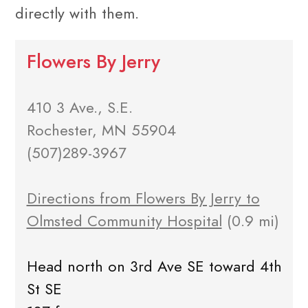
directly with them.
Flowers By Jerry
410 3 Ave., S.E.
Rochester, MN 55904
(507)289-3967
Directions from Flowers By Jerry to
Olmsted Community Hospital
(0.9 mi)
Head north on 3rd Ave SE toward 4th
St SE