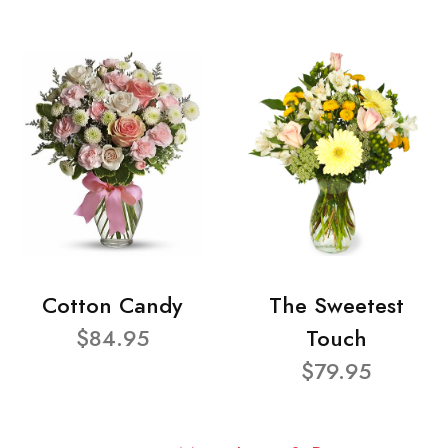
Cotton Candy
The Sweetest
$84.95
Touch
$79.95