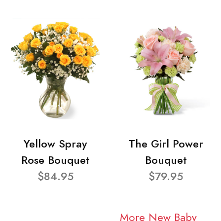
Yellow Spray
The Girl Power
Rose Bouquet
Bouquet
$84.95
$79.95
More New Baby