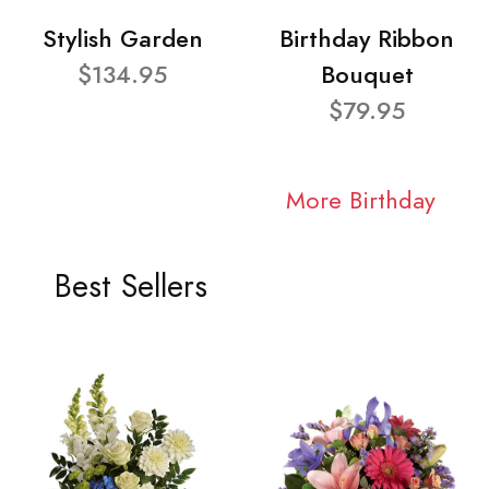
Stylish Garden
Birthday Ribbon
$134.95
Bouquet
$79.95
More Birthday
Best Sellers