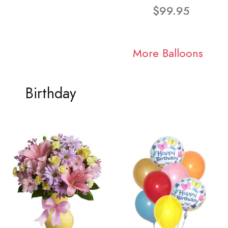
$99.95
More Balloons
Birthday