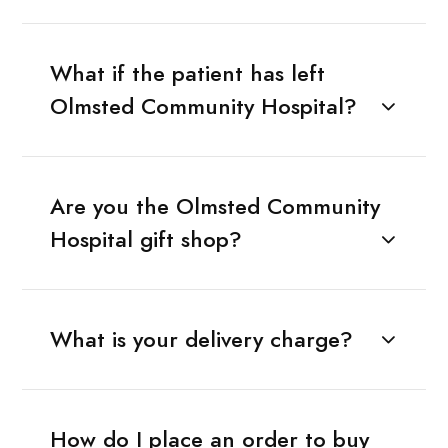
What if the patient has left
Olmsted Community Hospital?
Are you the Olmsted Community
Hospital gift shop?
What is your delivery charge?
How do I place an order to buy