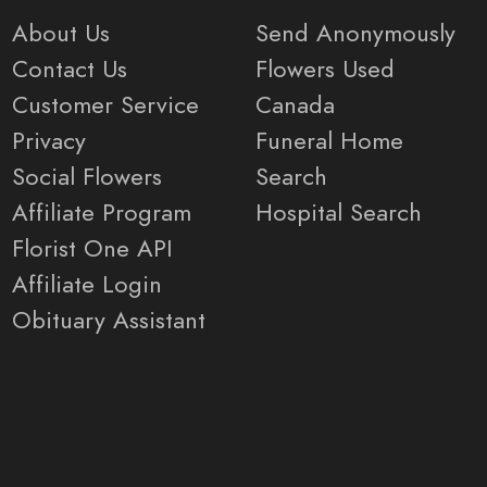
About Us
Send Anonymously
Contact Us
Flowers Used
Customer Service
Canada
Privacy
Funeral Home
Social Flowers
Search
Affiliate Program
Hospital Search
Florist One API
Affiliate Login
Obituary Assistant