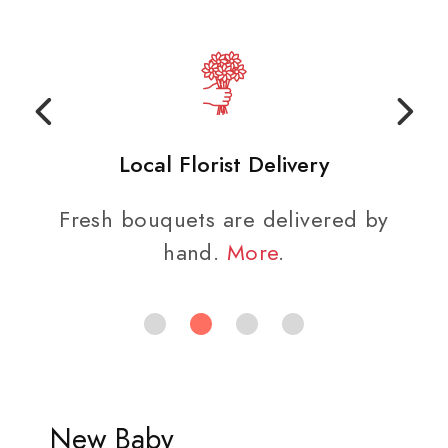
Local Florist Delivery
Fresh bouquets are delivered by
hand.
More
.
New Baby