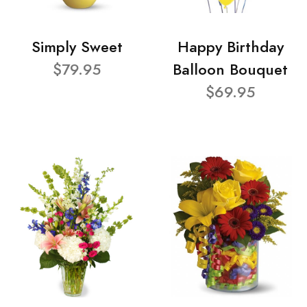
Simply Sweet
Happy Birthday
$79.95
Balloon Bouquet
$69.95