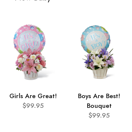
Girls Are Great!
Boys Are Best!
$99.95
Bouquet
$99.95