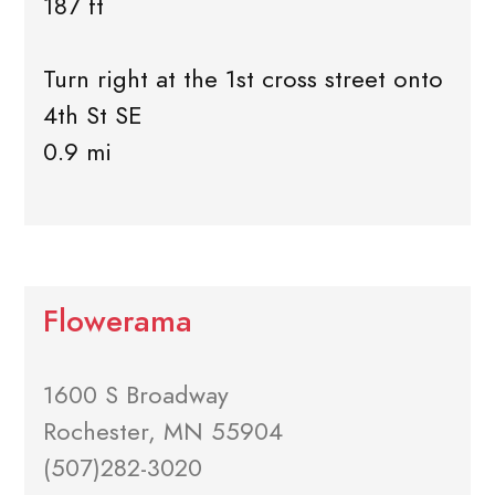
187 ft
Turn right at the 1st cross street onto
4th St SE
0.9 mi
Flowerama
1600 S Broadway
Rochester, MN 55904
(507)282-3020