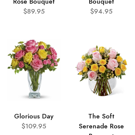
Rose Bouquet
Bouquet
$89.95
$94.95
Glorious Day
The Soft
$109.95
Serenade Rose