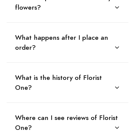
flowers?
What happens after I place an
order?
What is the history of Florist
One?
Where can I see reviews of Florist
One?