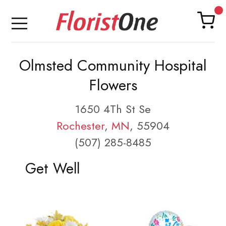
Olmsted Community Hospital
Flowers
1650 4Th St Se
Rochester
,
MN
, 55904
(507) 285-8485
Get Well