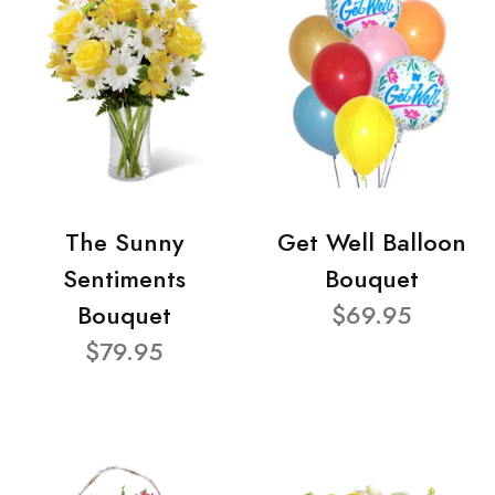
The Sunny
Get Well Balloon
Sentiments
Bouquet
Bouquet
$69.95
$79.95