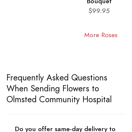
Bouquet
$99.95
More Roses
Frequently Asked Questions
When Sending Flowers to
Olmsted Community Hospital
Do you offer same-day delivery to