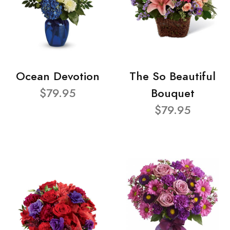
Ocean Devotion
The So Beautiful
$79.95
Bouquet
$79.95