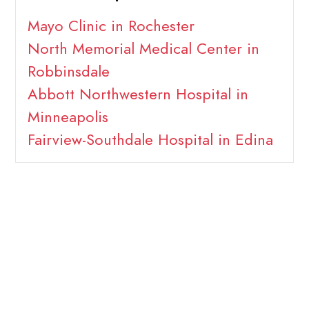
Mayo Clinic in Rochester
North Memorial Medical Center in
Robbinsdale
Abbott Northwestern Hospital in
Minneapolis
Fairview-Southdale Hospital in Edina