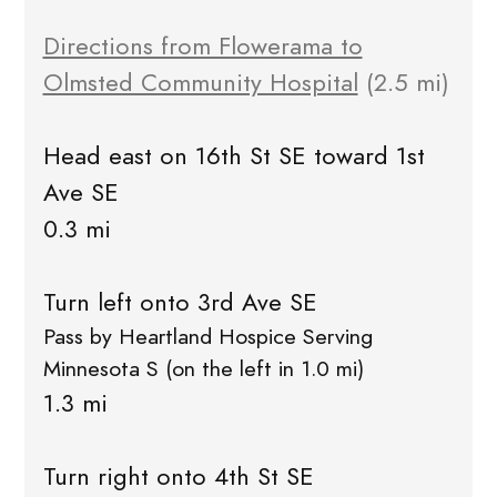
Directions from Flowerama to
Olmsted Community Hospital
(2.5 mi)
Head east on 16th St SE toward 1st
Ave SE
0.3 mi
Turn left onto 3rd Ave SE
Pass by Heartland Hospice Serving
Minnesota S (on the left in 1.0 mi)
1.3 mi
Turn right onto 4th St SE