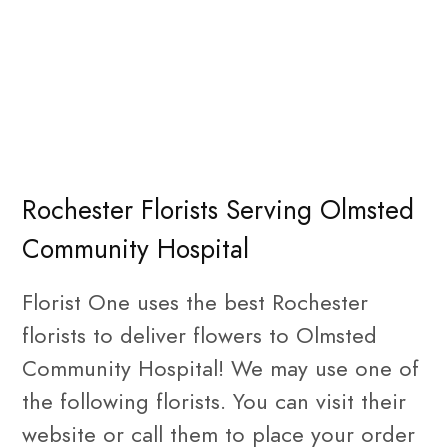
Rochester Florists Serving Olmsted
Community Hospital
Florist One uses the best Rochester
florists to deliver flowers to Olmsted
Community Hospital! We may use one of
the following florists. You can visit their
website or call them to place your order