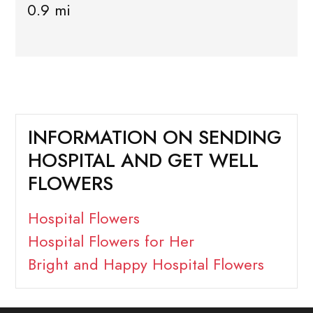
0.9 mi
INFORMATION ON SENDING
HOSPITAL AND GET WELL
FLOWERS
Hospital Flowers
Hospital Flowers for Her
Bright and Happy Hospital Flowers