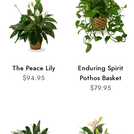
The Peace Lily
Enduring Spirit
$94.95
Pothos Basket
$79.95