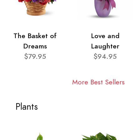
The Basket of
Love and
Dreams
Laughter
$79.95
$94.95
More Best Sellers
Plants