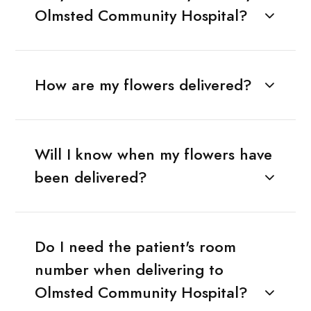
Olmsted Community Hospital?
How are my flowers delivered?
Will I know when my flowers have
been delivered?
Do I need the patient's room
number when delivering to
Olmsted Community Hospital?