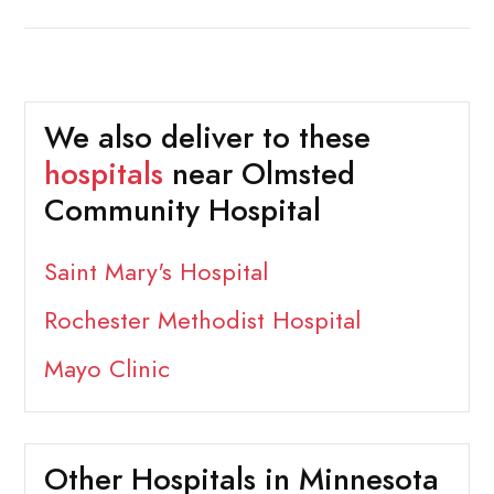
We also deliver to these
hospitals
near Olmsted
Community Hospital
Saint Mary's Hospital
Rochester Methodist Hospital
Mayo Clinic
Other Hospitals in Minnesota