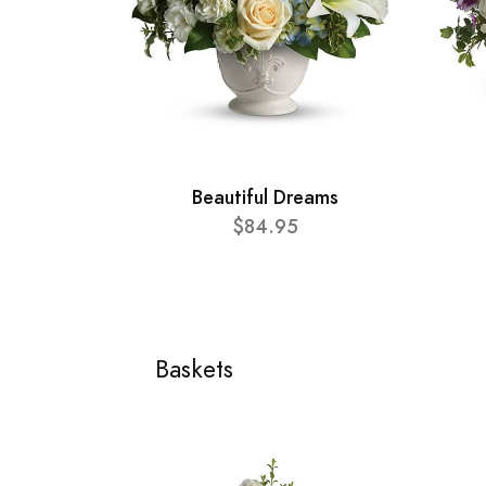
Beautiful Dreams
$84.95
Baskets