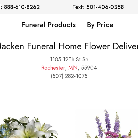
l: 888-610-8262
Text: 501-406-0358
Funeral Products
By Price
acken Funeral Home Flower Delive
1105 12Th St Se
Rochester
,
MN
, 55904
(507) 282-1075