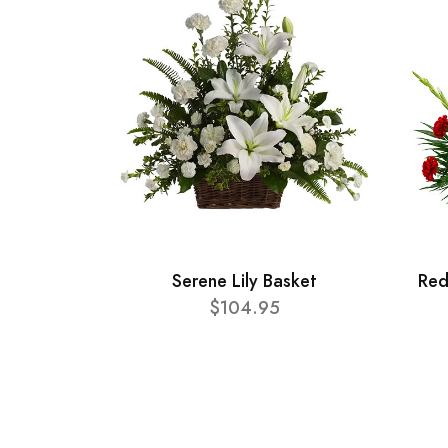
Serene Lily Basket
Red
$104.95