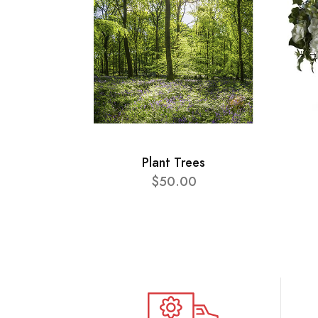
Plant Trees
$50.00