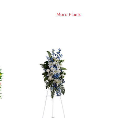
More Plants