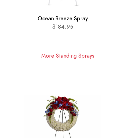
Ocean Breeze Spray
$184.95
More Standing Sprays