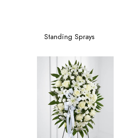
Standing Sprays