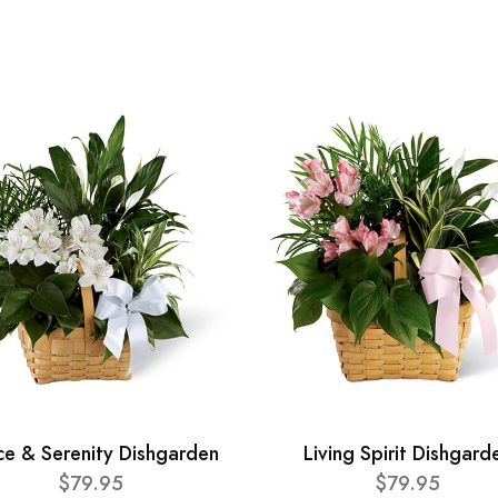
ce & Serenity Dishgarden
Living Spirit Dishgard
$79.95
$79.95