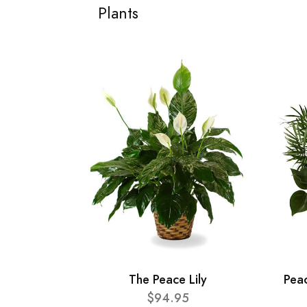
Plants
The Peace Lily
Pea
$94.95