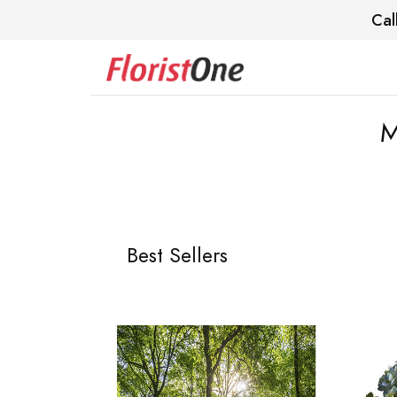
Cal
M
Best Sellers