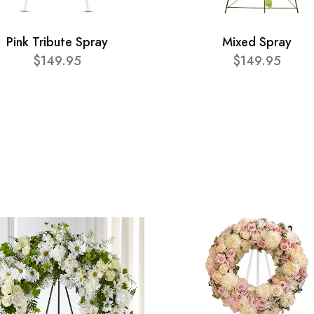
Pink Tribute Spray
Mixed Spray
$149.95
$149.95