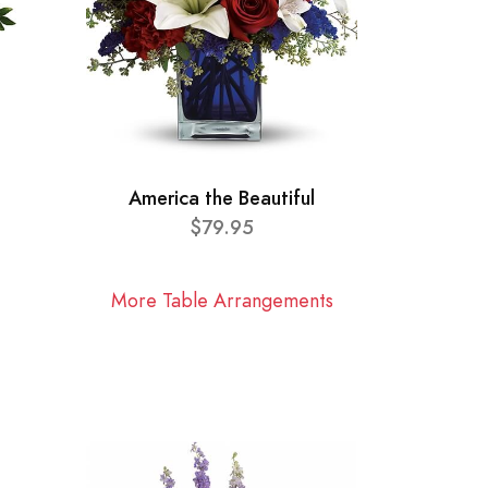
America the Beautiful
$79.95
More Table Arrangements