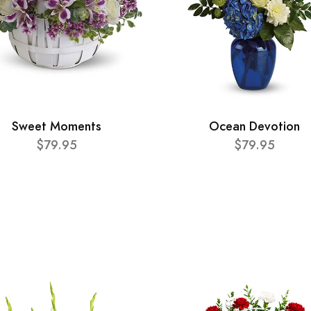
Sweet Moments
Ocean Devotion
$79.95
$79.95