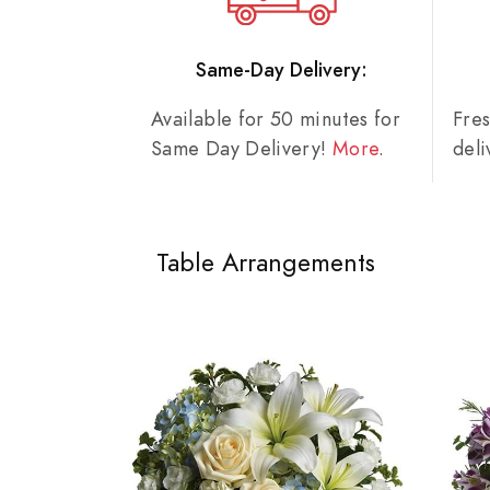
Same-Day Delivery:
Available for 50 minutes for
Fre
Same Day Delivery!
More
.
del
Table Arrangements