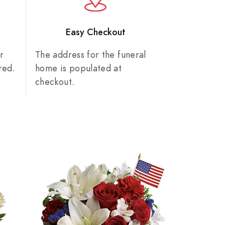
n
Easy Checkout
r
The address for the funeral
red.
home is populated at
checkout.