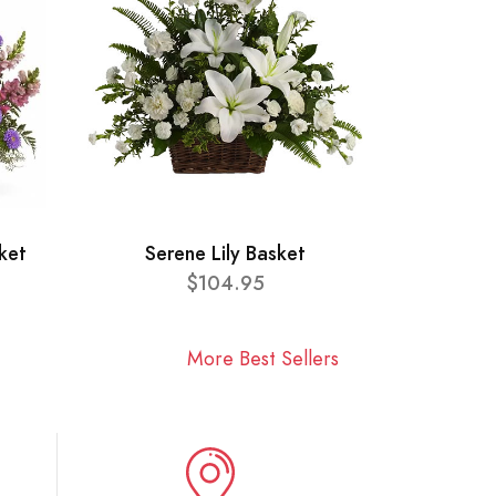
ket
Serene Lily Basket
$104.95
More Best Sellers