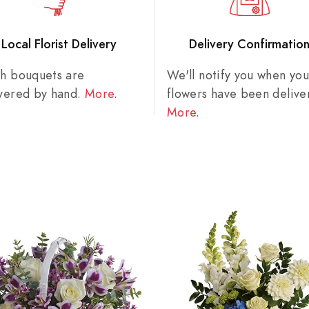
Local Florist Delivery
Delivery Confirmatio
sh bouquets are
We'll notify you when you
ivered by hand.
More
.
flowers have been delive
More
.