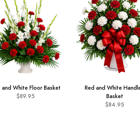
 and White Floor Basket
Red and White Handl
$89.95
Basket
$84.95