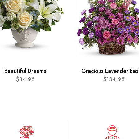
Beautiful Dreams
Gracious Lavender Bas
$84.95
$134.95