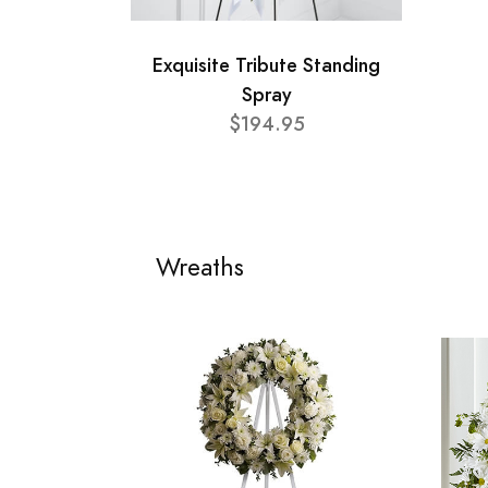
Exquisite Tribute Standing
Spray
$194.95
Wreaths