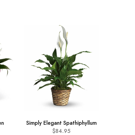
en
Simply Elegant Spathiphyllum
$84.95