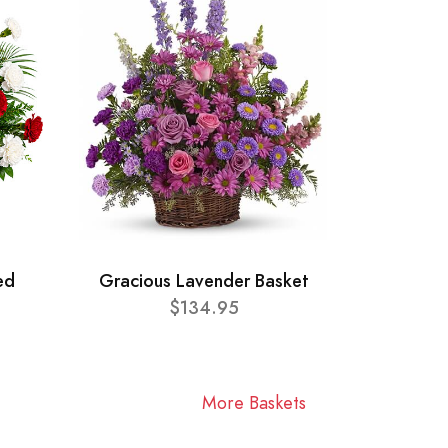
ed
Gracious Lavender Basket
$134.95
More Baskets