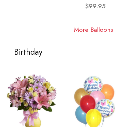
$99.95
More Balloons
Birthday