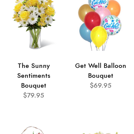
The Sunny
Get Well Balloon
Sentiments
Bouquet
Bouquet
$69.95
$79.95