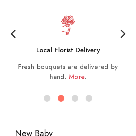
Local Florist Delivery
Fresh bouquets are delivered by
hand.
More
.
New Baby