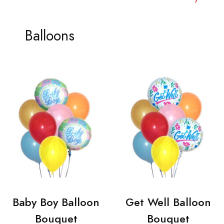
Balloons
Baby Boy Balloon
Get Well Balloon
Bouquet
Bouquet