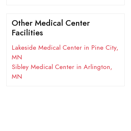
Other Medical Center
Facilities
Lakeside Medical Center in Pine City,
MN
Sibley Medical Center in Arlington,
MN