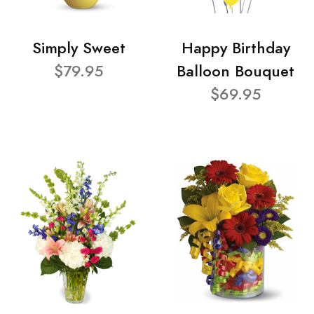
Simply Sweet
Happy Birthday
$79.95
Balloon Bouquet
$69.95