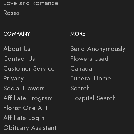
Love and Romance
Roses
COMPANY
MORE
About Us
Send Anonymously
Contact Us
Flowers Used
Customer Service
Canada
Privacy
Funeral Home
Social Flowers
Search
Affiliate Program
Hospital Search
Florist One API
Affiliate Login
Obituary Assistant