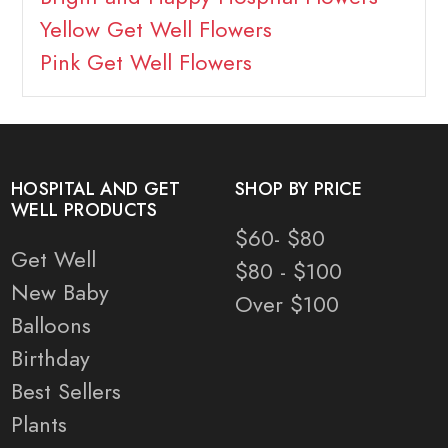
Yellow Get Well Flowers
Pink Get Well Flowers
HOSPITAL AND GET
SHOP BY PRICE
WELL PRODUCTS
$60- $80
Get Well
$80 - $100
New Baby
Over $100
Balloons
Birthday
Best Sellers
Plants