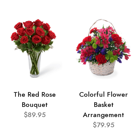
The Red Rose
Colorful Flower
Bouquet
Basket
$89.95
Arrangement
$79.95