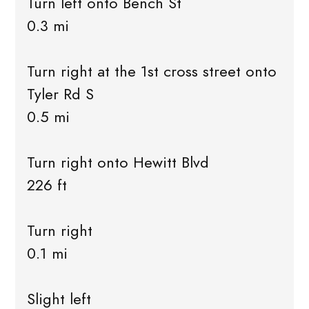
Turn left onto Bench St
0.3 mi
Turn right at the 1st cross street onto
Tyler Rd S
0.5 mi
Turn right onto Hewitt Blvd
226 ft
Turn right
0.1 mi
Slight left