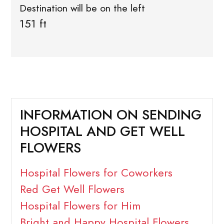
Destination will be on the left
151 ft
INFORMATION ON SENDING
HOSPITAL AND GET WELL
FLOWERS
Hospital Flowers for Coworkers
Red Get Well Flowers
Hospital Flowers for Him
Bright and Happy Hospital Flowers