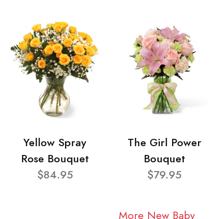
Yellow Spray
The Girl Power
Rose Bouquet
Bouquet
$84.95
$79.95
More New Baby