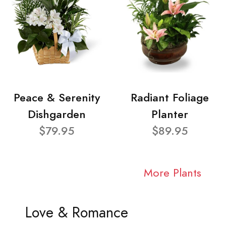
Peace & Serenity
Radiant Foliage
Dishgarden
Planter
$79.95
$89.95
More Plants
Love & Romance