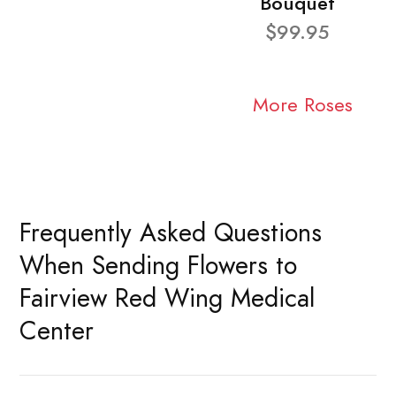
Bouquet
$99.95
More Roses
Frequently Asked Questions
When Sending Flowers to
Fairview Red Wing Medical
Center