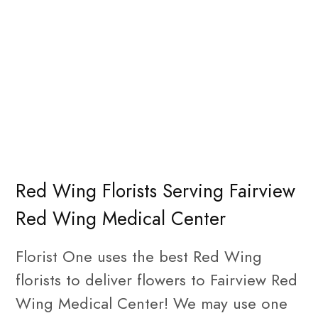
Red Wing Florists Serving Fairview
Red Wing Medical Center
Florist One uses the best Red Wing
florists to deliver flowers to Fairview Red
Wing Medical Center! We may use one