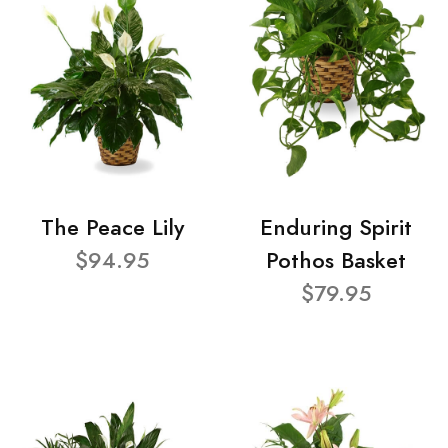
The Peace Lily
Enduring Spirit
$94.95
Pothos Basket
$79.95