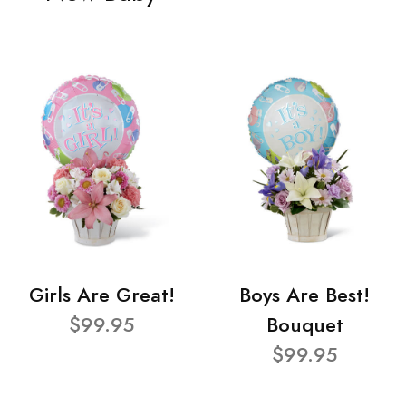
Girls Are Great!
Boys Are Best!
$99.95
Bouquet
$99.95