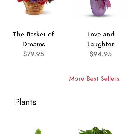
The Basket of
Love and
Dreams
Laughter
$79.95
$94.95
More Best Sellers
Plants