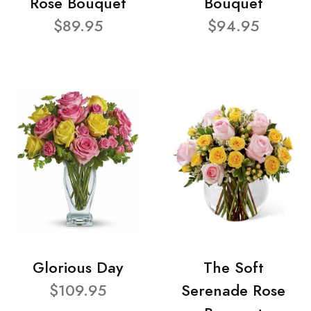
Rose Bouquet
Bouquet
$89.95
$94.95
Glorious Day
The Soft
$109.95
Serenade Rose