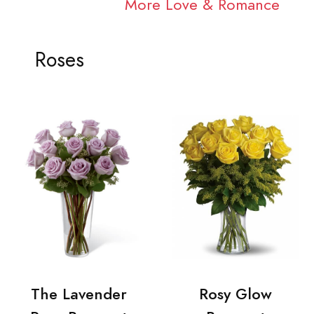
More Love & Romance
Roses
The Lavender
Rosy Glow