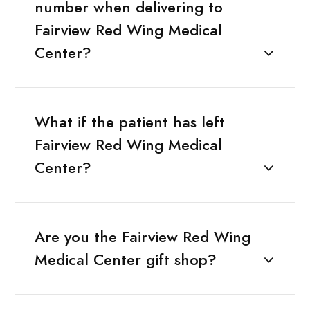
number when delivering to
Fairview Red Wing Medical
Center?
What if the patient has left
Fairview Red Wing Medical
Center?
Are you the Fairview Red Wing
Medical Center gift shop?