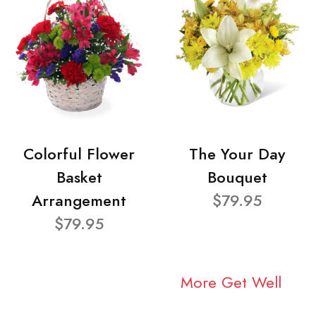
Colorful Flower
The Your Day
Basket
Bouquet
Arrangement
$79.95
$79.95
More Get Well