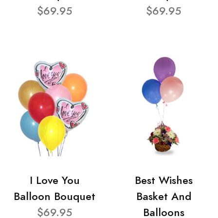
$69.95
$69.95
I Love You
Best Wishes
Balloon Bouquet
Basket And
$69.95
Balloons