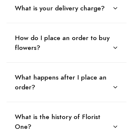
What is your delivery charge?
How do I place an order to buy
flowers?
What happens after I place an
order?
What is the history of Florist
One?