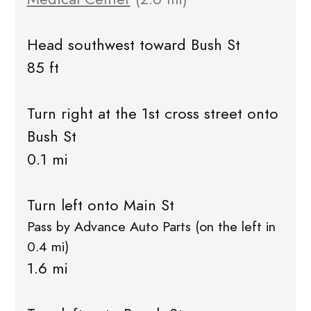
Head southwest toward Bush St
85 ft
Turn right at the 1st cross street onto
Bush St
0.1 mi
Turn left onto Main St
Pass by Advance Auto Parts (on the left in
0.4 mi)
1.6 mi