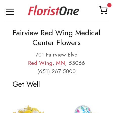
Fairview Red Wing Medical
Center Flowers
701 Fairview Blvd
Red Wing
,
MN
, 55066
(651) 267-5000
Get Well