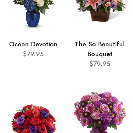
Ocean Devotion
The So Beautiful
$79.95
Bouquet
$79.95