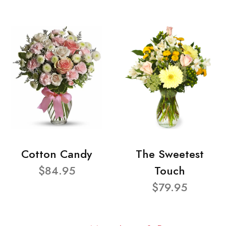
Cotton Candy
The Sweetest
$84.95
Touch
$79.95