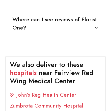
Where can I see reviews of Florist
One?
We also deliver to these
hospitals
near Fairview Red
Wing Medical Center
St John's Reg Health Center
Zumbrota Community Hospital