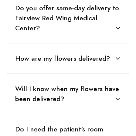
Do you offer same-day delivery to
Fairview Red Wing Medical
Center?
How are my flowers delivered?
Will I know when my flowers have
been delivered?
Do I need the patient's room