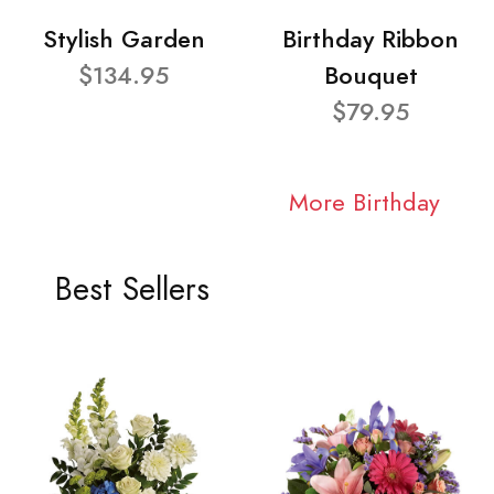
Stylish Garden
Birthday Ribbon
$134.95
Bouquet
$79.95
More Birthday
Best Sellers