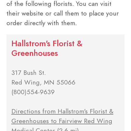
of the following florists. You can visit
their website or call them to place your
order directly with them.
Hallstrom's Florist &
Greenhouses
317 Bush St.
Red Wing, MN 55066
(800)554-9639
Directions from Hallstrom's Florist &
Greenhouses to Fairview Red Wing
Medical Center
(2.6 mi)