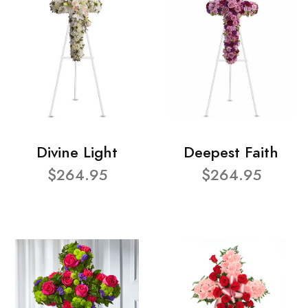
Divine Light
Deepest Faith
$264.95
$264.95