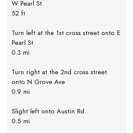
W Pearl St
52 ft
Turn left at the 1st cross street onto E
Pearl St
0.3 mi
Turn right at the 2nd cross street
onto N Grove Ave
0.9 mi
Slight left onto Austin Rd
0.5 mi