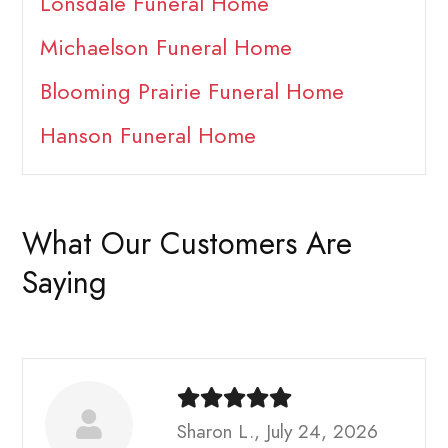
Lonsdale Funeral Home
Michaelson Funeral Home
Blooming Prairie Funeral Home
Hanson Funeral Home
What Our Customers Are
Saying
Sharon L., July 24, 2026