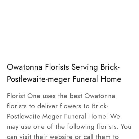
Owatonna Florists Serving Brick-
Postlewaite-meger Funeral Home
Florist One uses the best Owatonna
florists to deliver flowers to Brick-
Postlewaite-Meger Funeral Home! We
may use one of the following florists. You
can visit their website or call them to