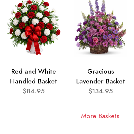
Red and White
Gracious
Handled Basket
Lavender Basket
$84.95
$134.95
More Baskets