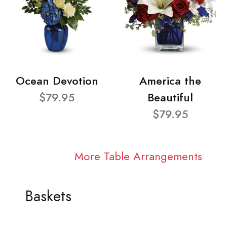
Ocean Devotion
America the
$79.95
Beautiful
$79.95
More Table Arrangements
Baskets