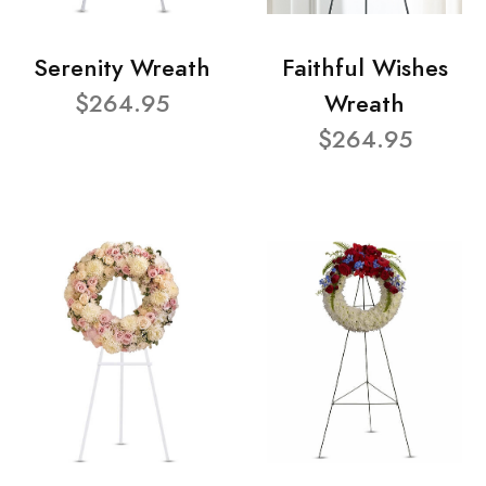
Serenity Wreath
Faithful Wishes
$264.95
Wreath
$264.95