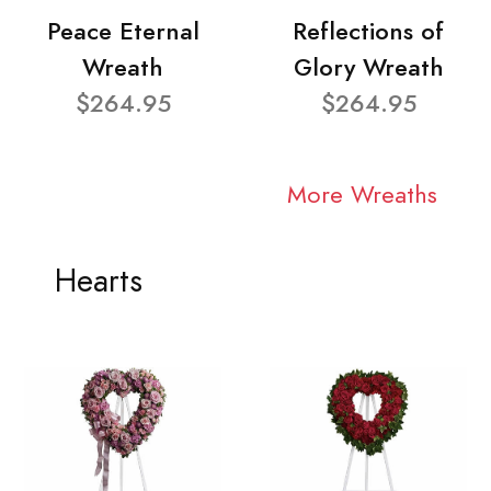
Peace Eternal
Reflections of
Wreath
Glory Wreath
$264.95
$264.95
More Wreaths
Hearts