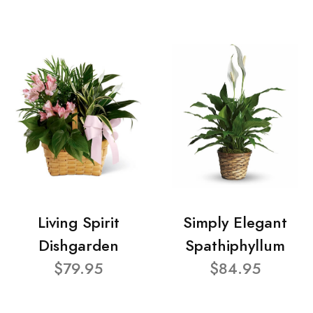
Living Spirit
Simply Elegant
Dishgarden
Spathiphyllum
$79.95
$84.95