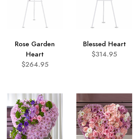
Rose Garden
Blessed Heart
Heart
$314.95
$264.95