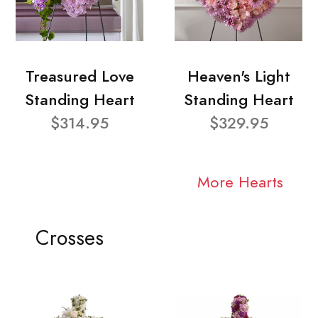
Treasured Love
Heaven's Light
Standing Heart
Standing Heart
$314.95
$329.95
More Hearts
Crosses