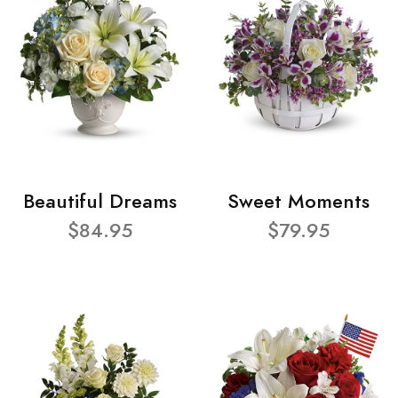
Beautiful Dreams
Sweet Moments
$84.95
$79.95