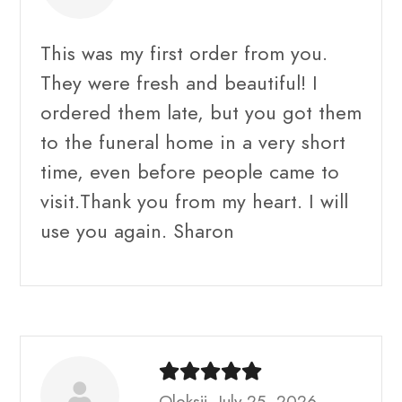
This was my first order from you.
They were fresh and beautiful! I
ordered them late, but you got them
to the funeral home in a very short
time, even before people came to
visit.Thank you from my heart. I will
use you again. Sharon
Oleksii, July 25, 2026