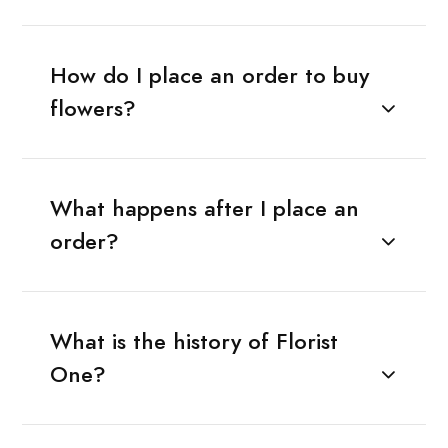
How do I place an order to buy
flowers?
What happens after I place an
order?
What is the history of Florist
One?