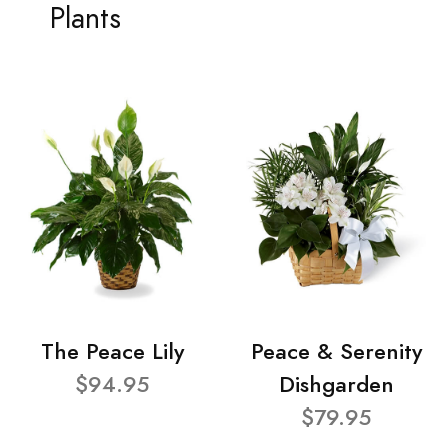
Plants
The Peace Lily
Peace & Serenity
$94.95
Dishgarden
$79.95