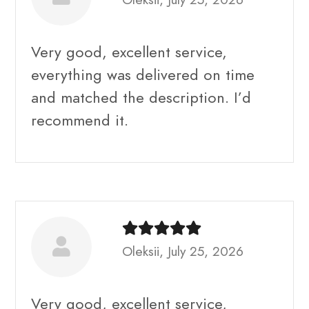
Very good, excellent service,
everything was delivered on time
and matched the description. I’d
recommend it.
Oleksii, July 25, 2026
Very good, excellent service,