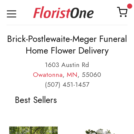
Brick-Postlewaite-Meger Funeral
Home Flower Delivery
1603 Austin Rd
Owatonna
,
MN
, 55060
(507) 451-1457
Best Sellers