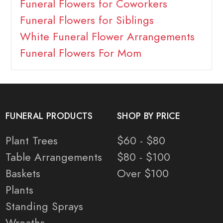
Funeral Flowers for Coworkers
Funeral Flowers for Siblings
White Funeral Flower Arrangements
Funeral Flowers For Mom
FUNERAL PRODUCTS
SHOP BY PRICE
Plant Trees
$60 - $80
Table Arrangements
$80 - $100
Baskets
Over $100
Plants
Standing Sprays
Wreaths