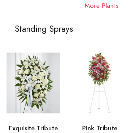
More Plants
Standing Sprays
Exquisite Tribute
Pink Tribute