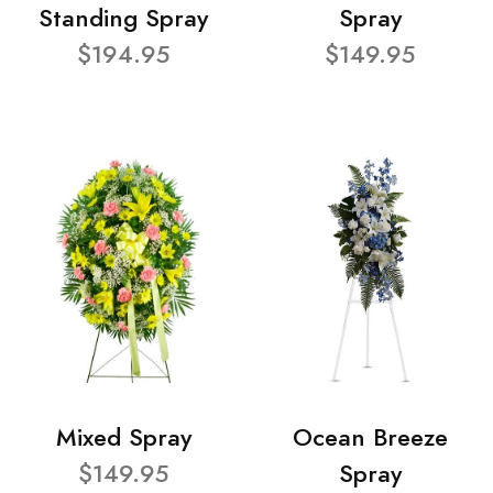
Standing Spray
Spray
$194.95
$149.95
Mixed Spray
Ocean Breeze
$149.95
Spray