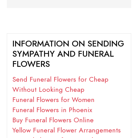
INFORMATION ON SENDING
SYMPATHY AND FUNERAL
FLOWERS
Send Funeral Flowers for Cheap
Without Looking Cheap
Funeral Flowers for Women
Funeral Flowers in Phoenix
Buy Funeral Flowers Online
Yellow Funeral Flower Arrangements