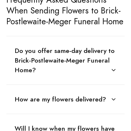
When Sending Flowers to Brick-
Postlewaite-Meger Funeral Home
Do you offer same-day delivery to
Brick-Postlewaite-Meger Funeral
Home?
How are my flowers delivered?
Will I know when my flowers have