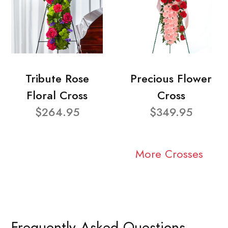
Tribute Rose
Precious Flower
Floral Cross
Cross
$264.95
$349.95
More Crosses
Frequently Asked Questions