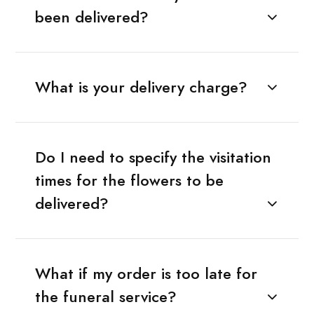
been delivered?
What is your delivery charge?
Do I need to specify the visitation
times for the flowers to be
delivered?
What if my order is too late for
the funeral service?