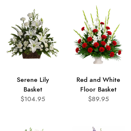
Serene Lily
Red and White
Basket
Floor Basket
$104.95
$89.95