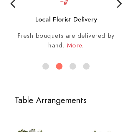
Local Florist Delivery
Fresh bouquets are delivered by
hand.
More
.
Table Arrangements