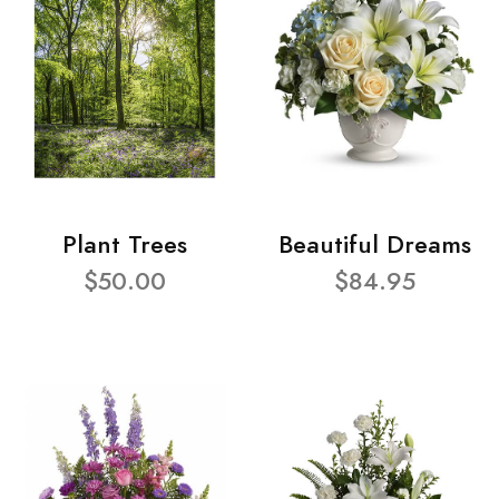
Plant Trees
Beautiful Dreams
$50.00
$84.95