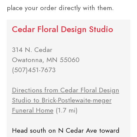
place your order directly with them.
Cedar Floral Design Studio
314 N. Cedar
Owatonna, MN 55060
(507)451-7673
Directions from Cedar Floral Design
Studio to Brick-Postlewaite-meger
Funeral Home
(1.7 mi)
Head south on N Cedar Ave toward