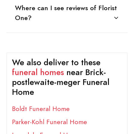
Where can I see reviews of Florist
One?
We also deliver to these
funeral homes
near Brick-
postlewaite-meger Funeral
Home
Boldt Funeral Home
Parker-Kohl Funeral Home