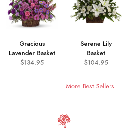
Gracious
Serene Lily
Lavender Basket
Basket
$134.95
$104.95
More Best Sellers