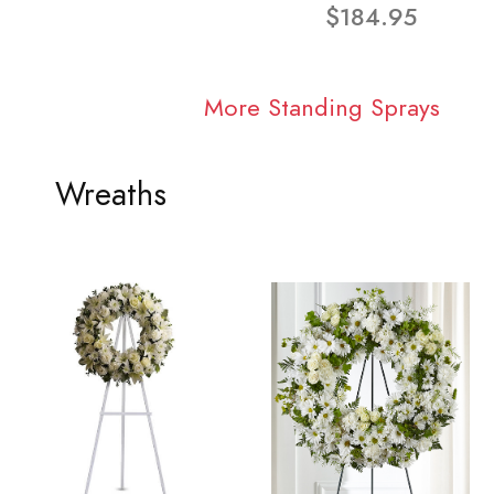
$184.95
More Standing Sprays
Wreaths