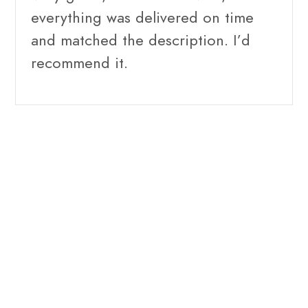
everything was delivered on time
and matched the description. I’d
recommend it.