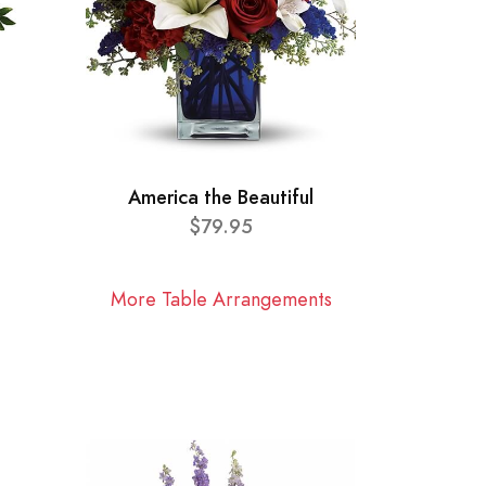
America the Beautiful
$79.95
More Table Arrangements