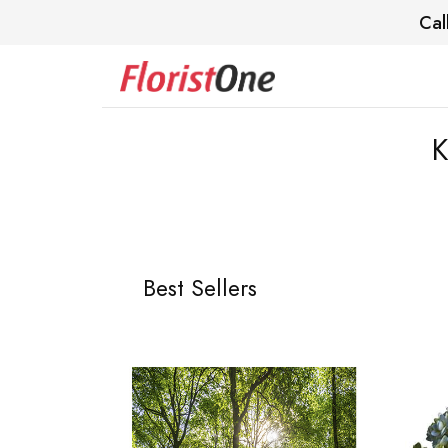
Cal
K
Best Sellers