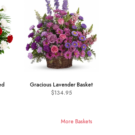
ed
Gracious Lavender Basket
$134.95
More Baskets