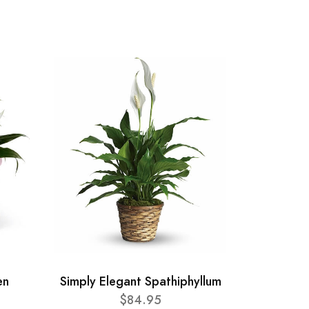
en
Simply Elegant Spathiphyllum
$84.95