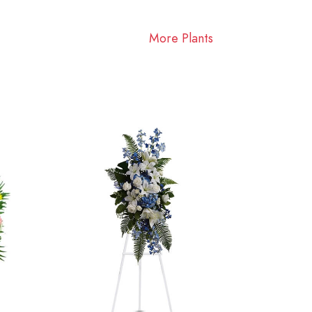
More Plants