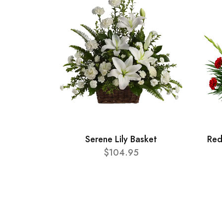
Serene Lily Basket
Red
$104.95