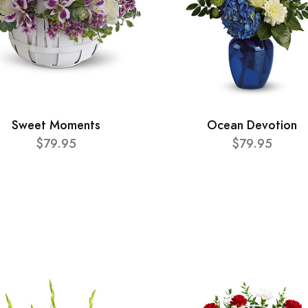
Sweet Moments
Ocean Devotion
$79.95
$79.95