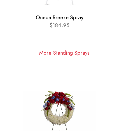
Ocean Breeze Spray
$184.95
More Standing Sprays