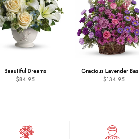
Beautiful Dreams
Gracious Lavender Bas
$84.95
$134.95