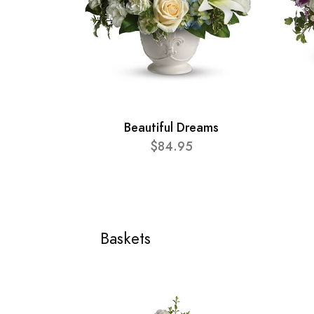
Beautiful Dreams
$84.95
Baskets