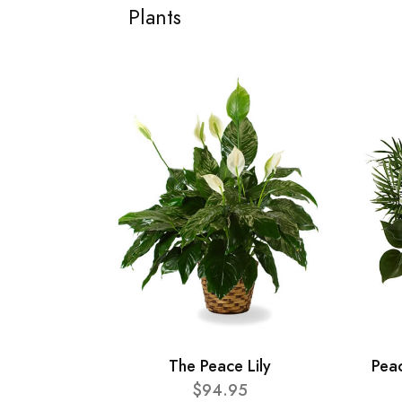
Plants
The Peace Lily
Pea
$94.95