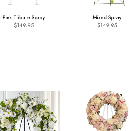
Pink Tribute Spray
Mixed Spray
$149.95
$149.95