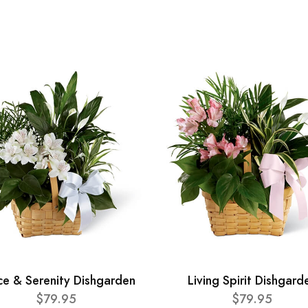
ce & Serenity Dishgarden
Living Spirit Dishgard
$79.95
$79.95