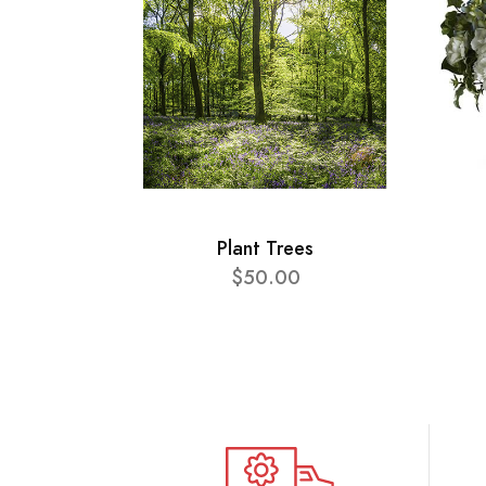
Plant Trees
$50.00