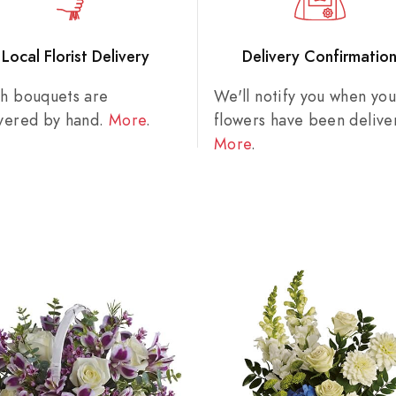
Local Florist Delivery
Delivery Confirmatio
sh bouquets are
We'll notify you when you
ivered by hand.
More
.
flowers have been delive
More
.