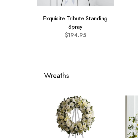
Exquisite Tribute Standing
Spray
$194.95
Wreaths