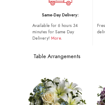
Same-Day Delivery:
Available for 6 hours 34
Fre
minutes for Same Day
del
Delivery!
More
.
Table Arrangements