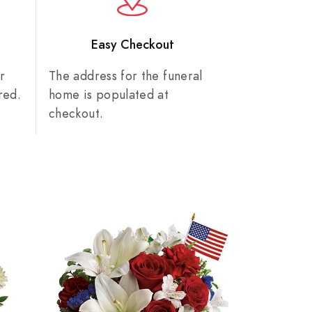
n
Easy Checkout
r
The address for the funeral
red.
home is populated at
checkout.