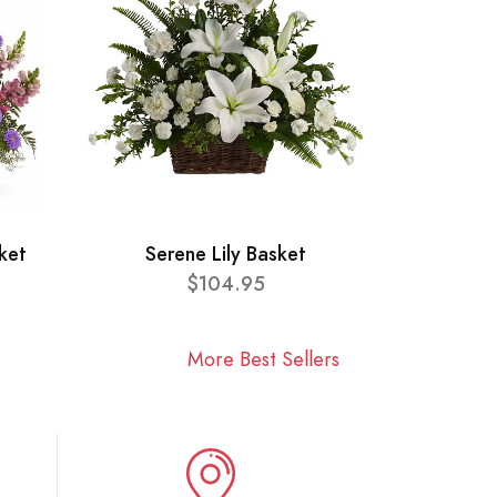
ket
Serene Lily Basket
$104.95
More Best Sellers