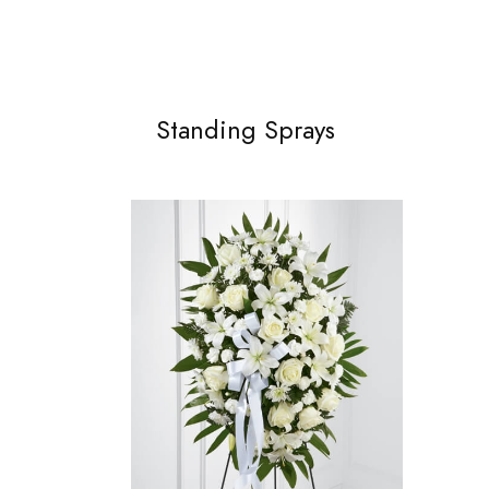
Standing Sprays