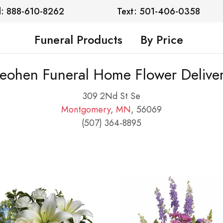
l: 888-610-8262
Text: 501-406-0358
Funeral Products
By Price
eohen Funeral Home Flower Delive
309 2Nd St Se
Montgomery
,
MN
, 56069
(507) 364-8895