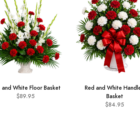
 and White Floor Basket
Red and White Handl
$89.95
Basket
$84.95