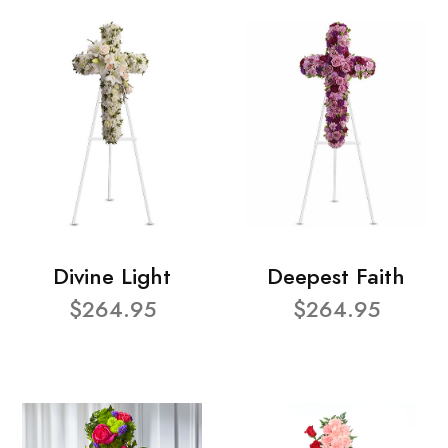
Divine Light
Deepest Faith
$264.95
$264.95