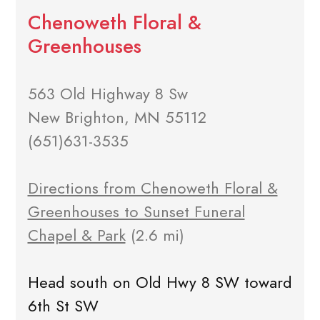
Chenoweth Floral &
Greenhouses
563 Old Highway 8 Sw
New Brighton, MN 55112
(651)631-3535
Directions from Chenoweth Floral &
Greenhouses to Sunset Funeral
Chapel & Park
(2.6 mi)
Head south on Old Hwy 8 SW toward
6th St SW