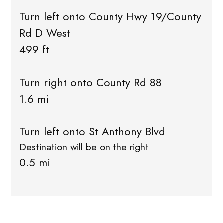
Turn left onto County Hwy 19/County
Rd D West
499 ft
Turn right onto County Rd 88
1.6 mi
Turn left onto St Anthony Blvd
Destination will be on the right
0.5 mi