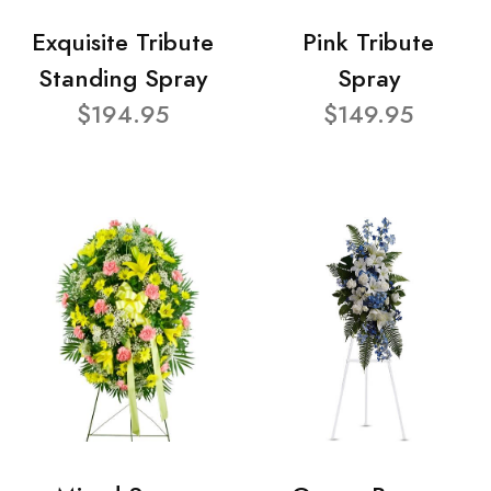
Exquisite Tribute
Pink Tribute
Standing Spray
Spray
$194.95
$149.95