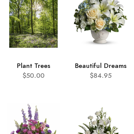
Plant Trees
Beautiful Dreams
$50.00
$84.95