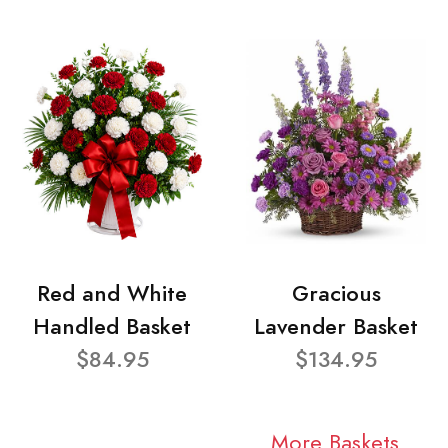
Red and White
Gracious
Handled Basket
Lavender Basket
$84.95
$134.95
More Baskets