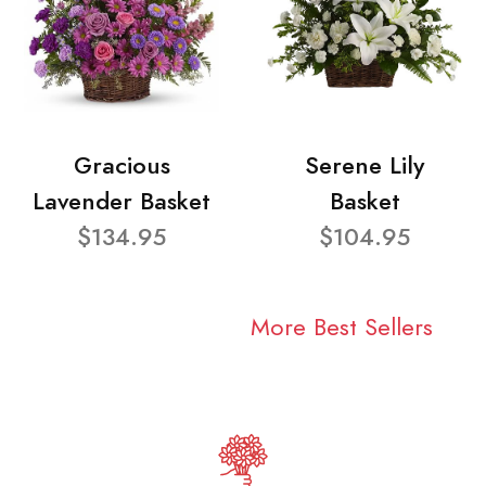
Gracious
Serene Lily
Lavender Basket
Basket
$134.95
$104.95
More Best Sellers