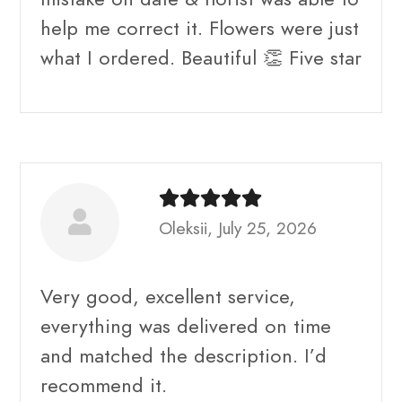
help me correct it. Flowers were just
what I ordered. Beautiful 👏 Five star
Oleksii, July 25, 2026
Very good, excellent service,
everything was delivered on time
and matched the description. I’d
recommend it.