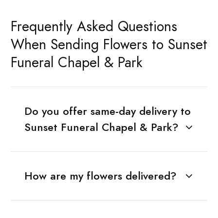
Frequently Asked Questions
When Sending Flowers to Sunset
Funeral Chapel & Park
Do you offer same-day delivery to
Sunset Funeral Chapel & Park?
How are my flowers delivered?