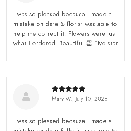
I was so pleased because I made a
mistake on date & florist was able to
help me correct it. Flowers were just
what I ordered. Beautiful 👏 Five star
Mary W., July 10, 2026
I was so pleased because I made a
mistake on date & florist was able to