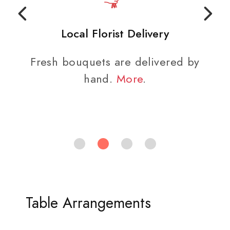
Local Florist Delivery
Fresh bouquets are delivered by
hand.
More
.
Table Arrangements