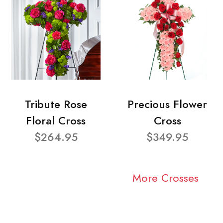
Tribute Rose
Precious Flower
Floral Cross
Cross
$264.95
$349.95
More Crosses