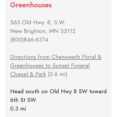
Greenhouses
563 Old Hwy. 8, S.W.
New Brighton, MN 55112
(800)846-6374
Directions from Chenoweth Floral &
Greenhouses to Sunset Funeral
Chapel & Park
(2.6 mi)
Head south on Old Hwy 8 SW toward
6th St SW
0.3 mi