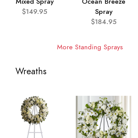
Mixed Spray
Ocean Breeze
$149.95
Spray
$184.95
More Standing Sprays
Wreaths