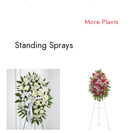
More Plants
Standing Sprays