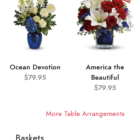
Ocean Devotion
America the
$79.95
Beautiful
$79.95
More Table Arrangements
Baskets