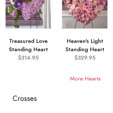
Treasured Love
Heaven's Light
Standing Heart
Standing Heart
$314.95
$329.95
More Hearts
Crosses