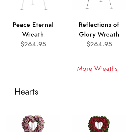
Peace Eternal
Reflections of
Wreath
Glory Wreath
$264.95
$264.95
More Wreaths
Hearts