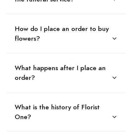
How do I place an order to buy
flowers?
What happens after I place an
order?
What is the history of Florist
One?