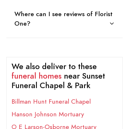
Where can I see reviews of Florist
One?
We also deliver to these
funeral homes
near Sunset
Funeral Chapel & Park
Billman Hunt Funeral Chapel
Hanson Johnson Mortuary
O E Larson-Osborne Mortuary