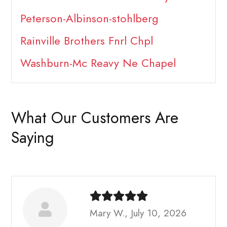
Peterson-Albinson-stohlberg
Rainville Brothers Fnrl Chpl
Washburn-Mc Reavy Ne Chapel
What Our Customers Are
Saying
Mary W., July 10, 2026