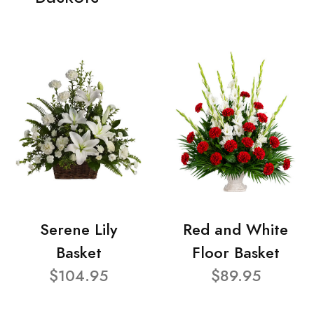
Serene Lily
Red and White
Basket
Floor Basket
$104.95
$89.95