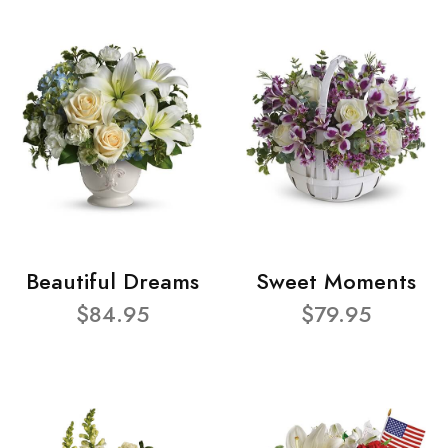
Beautiful Dreams
Sweet Moments
$84.95
$79.95