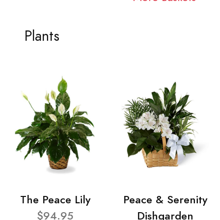
Plants
The Peace Lily
Peace & Serenity
$94.95
Dishgarden