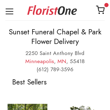
Sunset Funeral Chapel & Park
Flower Delivery
2250 Saint Anthony Blvd
Minneapolis
,
MN
, 55418
(612) 789-3596
Best Sellers