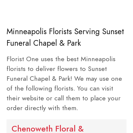
Minneapolis Florists Serving Sunset
Funeral Chapel & Park
Florist One uses the best Minneapolis
florists to deliver flowers to Sunset
Funeral Chapel & Park! We may use one
of the following florists. You can visit
their website or call them to place your
order directly with them.
Chenoweth Floral &