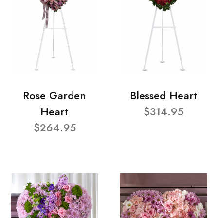
Rose Garden
Blessed Heart
Heart
$314.95
$264.95