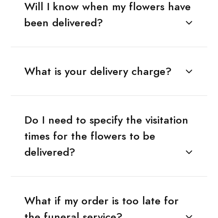
Will I know when my flowers have
been delivered?
What is your delivery charge?
Do I need to specify the visitation
times for the flowers to be
delivered?
What if my order is too late for
the funeral service?