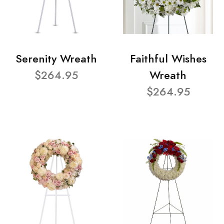
Serenity Wreath
Faithful Wishes
$264.95
Wreath
$264.95