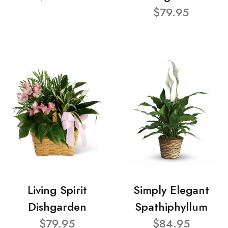
$79.95
Living Spirit
Simply Elegant
Dishgarden
Spathiphyllum
$79.95
$84.95