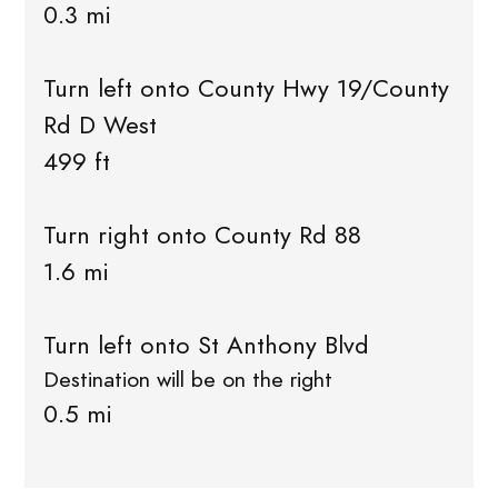
0.3 mi
Turn left onto County Hwy 19/County
Rd D West
499 ft
Turn right onto County Rd 88
1.6 mi
Turn left onto St Anthony Blvd
Destination will be on the right
0.5 mi