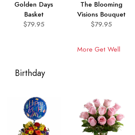
Golden Days
The Blooming
Basket
Visions Bouquet
$79.95
$79.95
More Get Well
Birthday