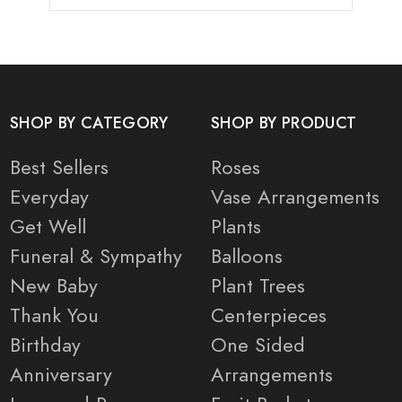
SHOP BY CATEGORY
SHOP BY PRODUCT
Best Sellers
Roses
Everyday
Vase Arrangements
Get Well
Plants
Funeral & Sympathy
Balloons
New Baby
Plant Trees
Thank You
Centerpieces
Birthday
One Sided
Anniversary
Arrangements