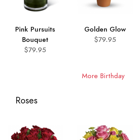
Pink Pursuits
Golden Glow
Bouquet
$79.95
$79.95
More Birthday
Roses