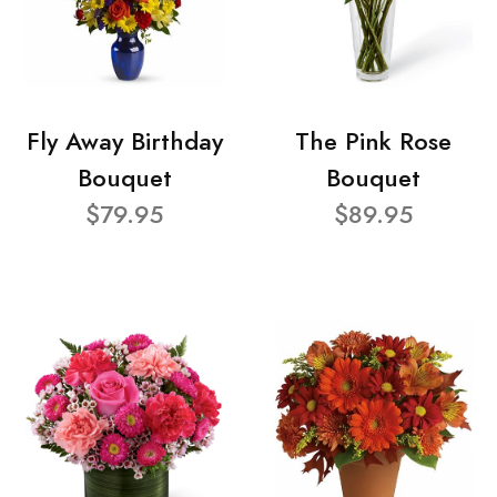
Fly Away Birthday
The Pink Rose
Bouquet
Bouquet
$79.95
$89.95