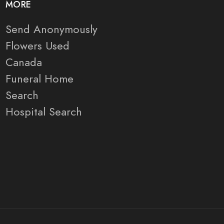
MORE
Send Anonymously
Flowers Used
Canada
Funeral Home
Search
Hospital Search