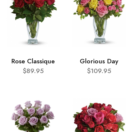
Rose Classique
Glorious Day
$89.95
$109.95