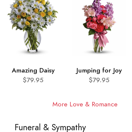
Amazing Daisy
Jumping for Joy
$79.95
$79.95
More Love & Romance
Funeral & Sympathy