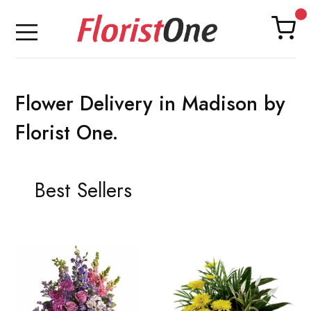
Flower Delivery in Madison by
Florist One.
Best Sellers