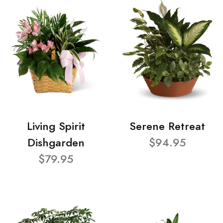
Living Spirit
Serene Retreat
Dishgarden
$94.95
$79.95