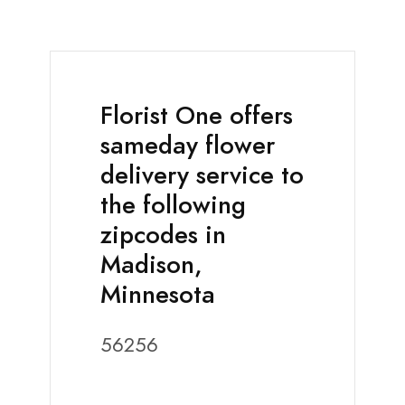
Florist One offers
sameday flower
delivery service to
the following
zipcodes in
Madison,
Minnesota
56256