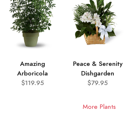
Amazing
Peace & Serenity
Arboricola
Dishgarden
$119.95
$79.95
More Plants