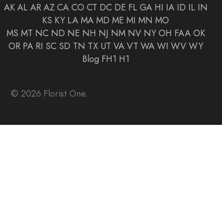
AK
AL
AR
AZ
CA
CO
CT
DC
DE
FL
GA
HI
IA
ID
IL
IN
KS
KY
LA
MA
MD
ME
MI
MN
MO
MS
MT
NC
ND
NE
NH
NJ
NM
NV
NY
OH
FAA
OK
OR
PA
RI
SC
SD
TN
TX
UT
VA
VT
WA
WI
WV
WY
Blog
FH1
H1
© 2026 Florist One.