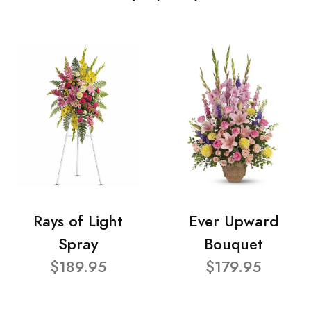
Rays of Light
Ever Upward
Spray
Bouquet
$189.95
$179.95