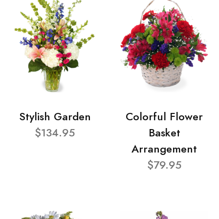
Stylish Garden
Colorful Flower
$134.95
Basket
Arrangement
$79.95