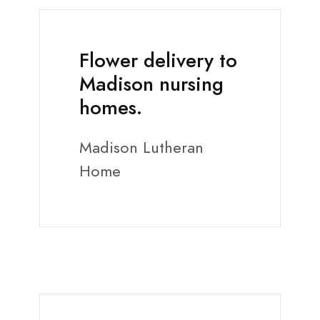
Flower delivery to
Madison nursing
homes.
Madison Lutheran
Home