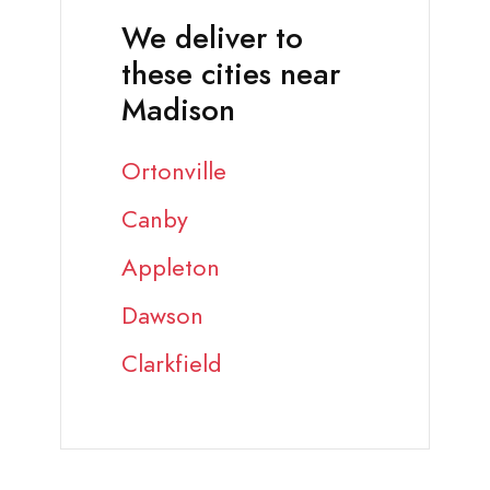
We deliver to
these cities near
Madison
Ortonville
Canby
Appleton
Dawson
Clarkfield