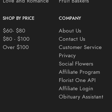
Love and Romance
Fruit Baskets
SHOP BY PRICE
COMPANY
$60- $80
About Us
$80 - $100
Contact Us
Over $100
Customer Service
Privacy
Social Flowers
Affiliate Program
Florist One API
Affiliate Login
Obituary Assistant