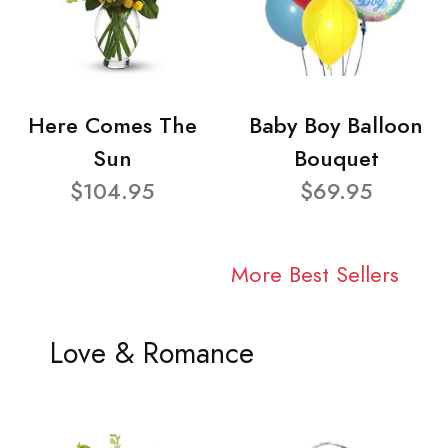
Here Comes The
Baby Boy Balloon
Sun
Bouquet
$104.95
$69.95
More Best Sellers
Love & Romance