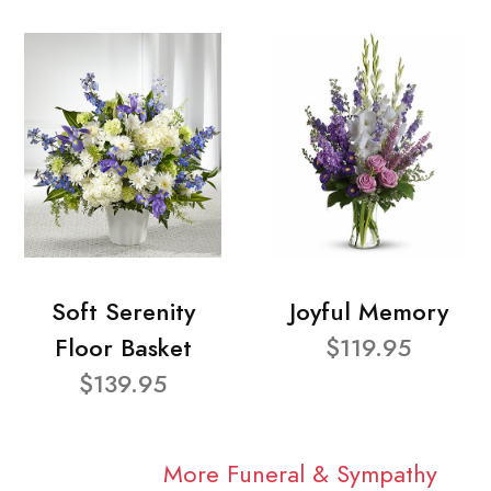
Soft Serenity
Joyful Memory
Floor Basket
$119.95
$139.95
More Funeral & Sympathy