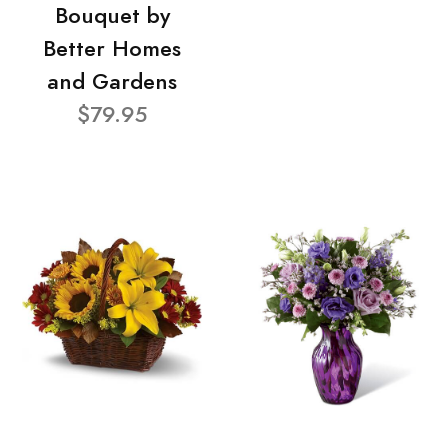
Bouquet by
Better Homes
and Gardens
$79.95