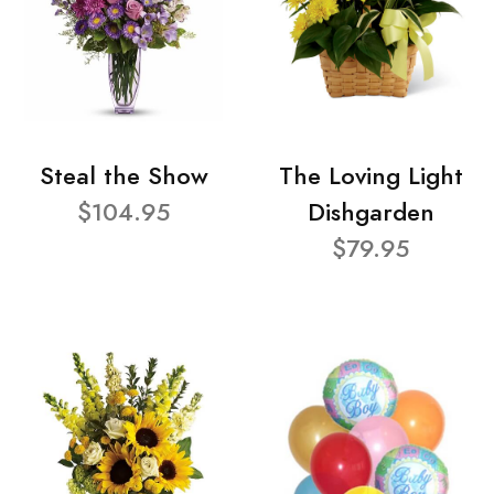
Steal the Show
The Loving Light
$104.95
Dishgarden
$79.95