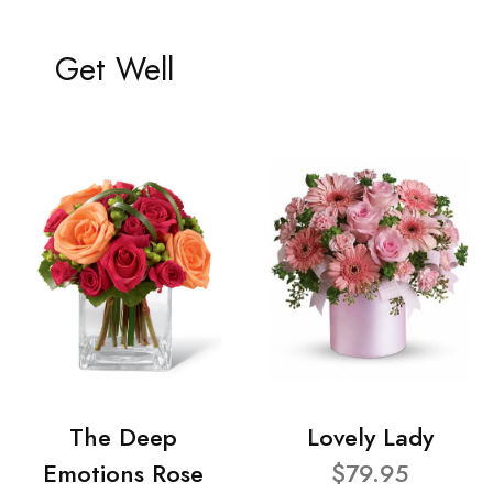
Get Well
The Deep
Lovely Lady
Emotions Rose
$79.95