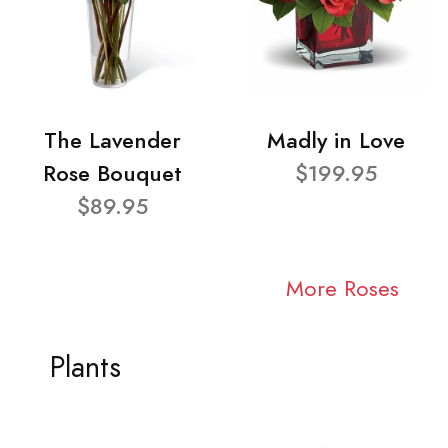
The Lavender
Madly in Love
Rose Bouquet
$199.95
$89.95
More Roses
Plants